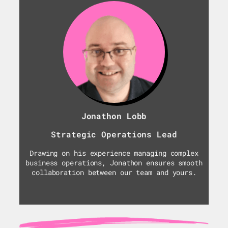
Jonathon Lobb
Strategic Operations Lead
Drawing on his experience managing complex
business operations, Jonathon ensures smooth
collaboration between our team and yours.