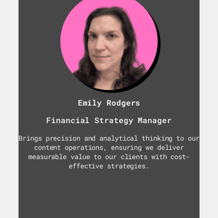
Emily Rodgers
Financial Strategy Manager
Brings precision and analytical thinking to our
content operations, ensuring we deliver
measurable value to our clients with cost-
effective strategies.