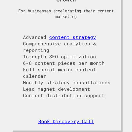
For businesses accelerating their content
marketing
Advanced
content strategy
Comprehensive analytics &
reporting
In-depth SEO optimization
6-8 content pieces per month
Full social media content
calendar
Monthly strategy consultations
Lead magnet development
Content distribution support
Book Discovery Call