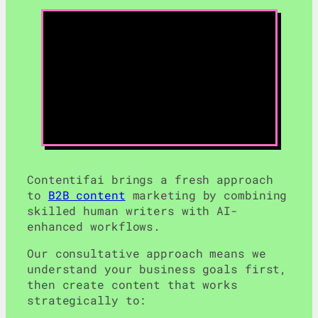
Contentifai brings a fresh approach
to
B2B content
marketing by combining
skilled human writers with AI-
enhanced workflows.
Our consultative approach means we
understand your business goals first,
then create content that works
strategically to: