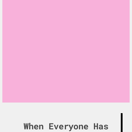
Where strategic
thinking meets
technological
innovation.
When Everyone Has