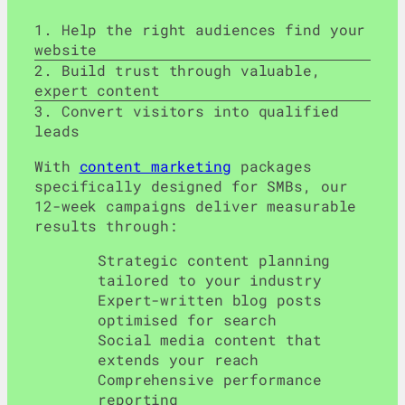
Help the right audiences find your
website
Build trust through valuable,
expert content
Convert visitors into qualified
leads
With
content marketing
packages
specifically designed for SMBs, our
12-week campaigns deliver measurable
results through:
Strategic content planning
tailored to your industry
Expert-written blog posts
optimised for search
Social media content that
extends your reach
Comprehensive performance
reporting