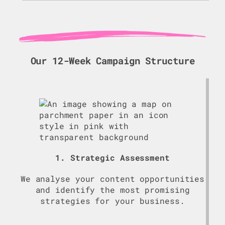
Our 12-Week Campaign Structure
1. Strategic Assessment
We analyse your content opportunities
and identify the most promising
strategies for your business.