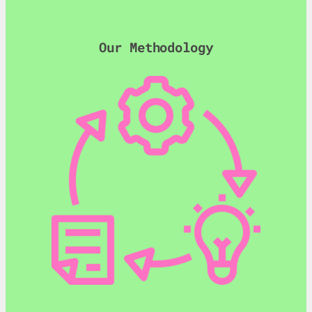
Our Methodology