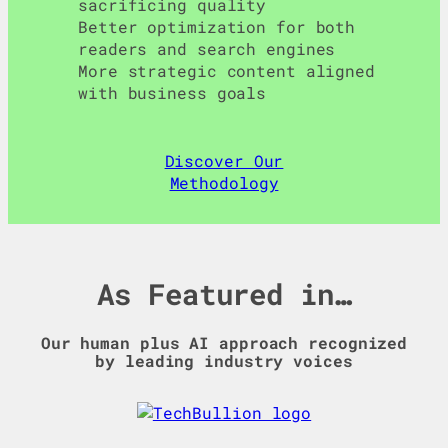
sacrificing quality
Better optimization for both
readers and search engines
More strategic content aligned
with business goals
Discover Our
Methodology
As Featured in…
Our human plus AI approach recognized
by leading industry voices