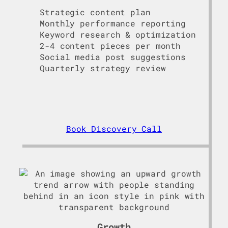
Strategic content plan
Monthly performance reporting
Keyword research & optimization
2-4 content pieces per month
Social media post suggestions
Quarterly strategy review
Book Discovery Call
Growth