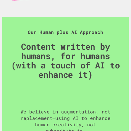
Our Human plus AI Approach
Content written by
humans, for humans
(with a touch of AI to
enhance it)
We believe in augmentation, not
replacement—using AI to enhance
human creativity, not
substitute it…