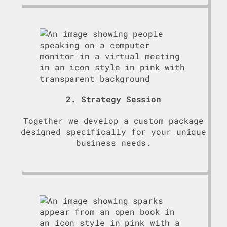
2. Strategy Session
Together we develop a custom package
designed specifically for your unique
business needs.