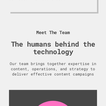
Meet The Team
The humans behind the
technology
Our team brings together expertise in
content, operations, and strategy to
deliver effective content campaigns