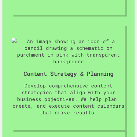
Content Strategy & Planning
Develop comprehensive content
strategies that align with your
business objectives. We help plan,
create, and execute content calendars
that drive results.