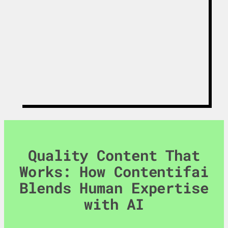
Get The White
Paper
Quality Content That
Works: How Contentifai
Blends Human Expertise
with AI