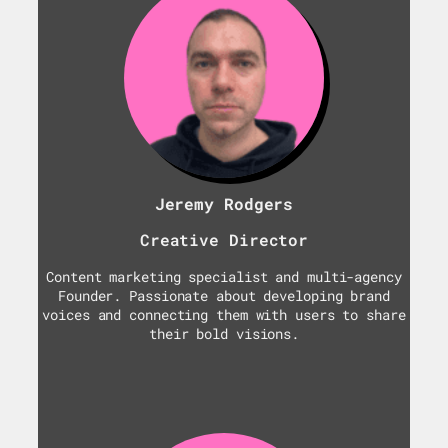
Jeremy Rodgers
Creative Director
Content marketing specialist and multi-agency
Founder. Passionate about developing brand
voices and connecting them with users to share
their bold visions.