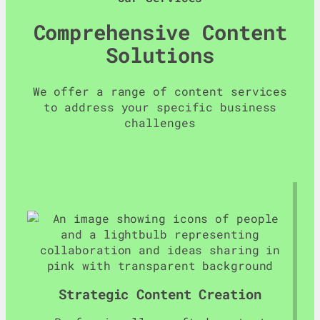
Comprehensive Content
Solutions
We offer a range of content services
to address your specific business
challenges
Strategic Content Creation