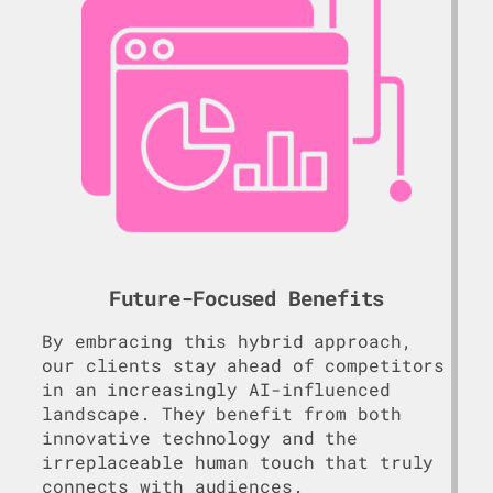
Future-Focused Benefits
By embracing this hybrid approach,
our clients stay ahead of competitors
in an increasingly AI-influenced
landscape. They benefit from both
innovative technology and the
irreplaceable human touch that truly
connects with audiences.