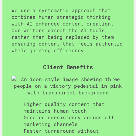
We use a systematic approach that
combines human strategic thinking
with AI-enhanced content creation.
Our writers direct the AI tools
rather than being replaced by them,
ensuring content that feels authentic
while gaining efficiency.
Client Benefits
Higher quality content that
maintains human touch
Greater consistency across all
marketing channels
Faster turnaround without