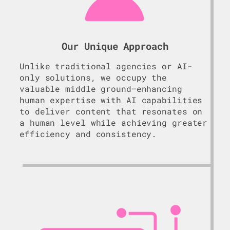
Our Unique Approach
Unlike traditional agencies or AI-
only solutions, we occupy the
valuable middle ground—enhancing
human expertise with AI capabilities
to deliver content that resonates on
a human level while achieving greater
efficiency and consistency.