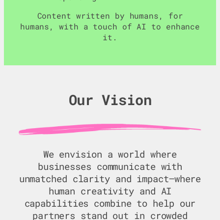
Content written by humans, for
humans, with a touch of AI to enhance
it.
Our Vision
We envision a world where
businesses communicate with
unmatched clarity and impact—where
human creativity and AI
capabilities combine to help our
partners stand out in crowded