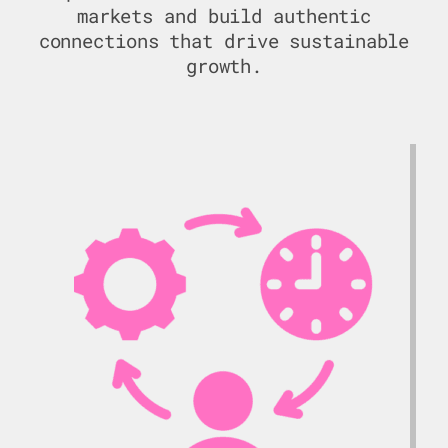
markets and build authentic
connections that drive sustainable
growth.