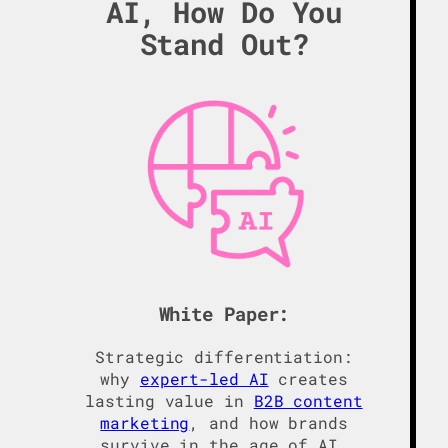
AI, How Do You
Stand Out?
White Paper:
Strategic differentiation:
why
expert-led AI
creates
lasting value in
B2B content
marketing
, and how brands
survive in the age of AI.