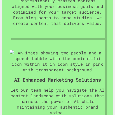
Professionally crafted content
aligned with your business goals and
optimized for your target audience.
From blog posts to case studies, we
create content that delivers value.
AI-Enhanced Marketing Solutions
Let our team help you navigate the AI
content landscape with solutions that
harness the power of AI while
maintaining your authentic brand
voice.