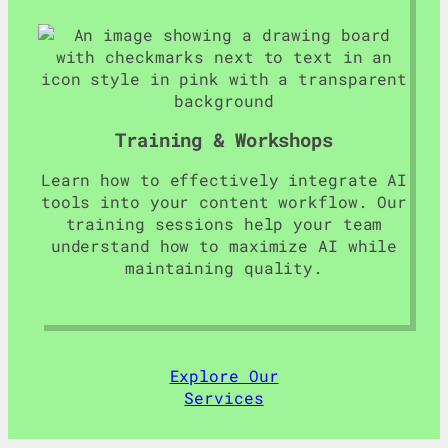
Training & Workshops
Learn how to effectively integrate AI
tools into your content workflow. Our
training sessions help your team
understand how to maximize AI while
maintaining quality.
Explore Our
Services