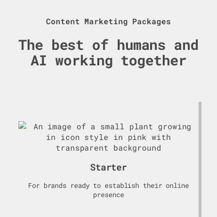
Content Marketing Packages
The best of humans and
AI working together
Starter
For brands ready to establish their online
presence