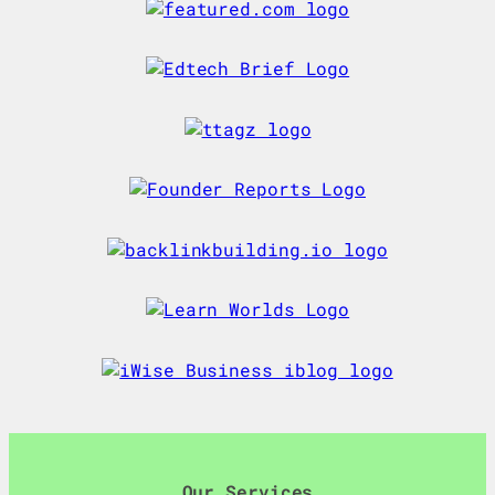
Our Services