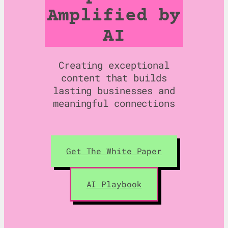
Amplified by
AI
Creating exceptional
content that builds
lasting businesses and
meaningful connections
Get The White Paper
AI Playbook