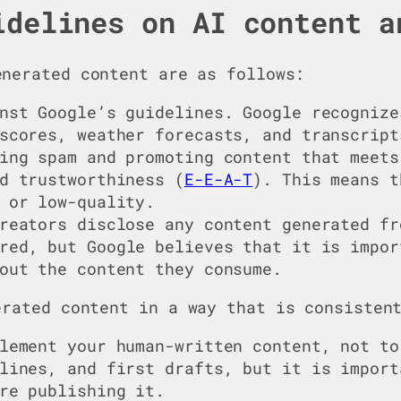
idelines on AI content a
nerated content are as follows:
nst Google’s guidelines. Google recognize
scores, weather forecasts, and transcript
ing spam and promoting content that meets
d trustworthiness (
E-E-A-T
). This means t
 or low-quality.
reators disclose any content generated fr
red, but Google believes that it is impor
out the content they consume.
erated content in a way that is consisten
lement your human-written content, not to
lines, and first drafts, but it is import
re publishing it.