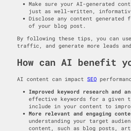
Make sure your AI-generated cont
just as well-written, informativ
Disclose any content generated f
of your blog post.
By following these tips, you can us
traffic, and generate more leads an
How can AI benefit y
AI content can impact
SEO
performanc
Improved keyword research and an
effective keywords for a given t
include in your content to impro
More relevant and engaging conte
understanding your target audien
content, such as blog posts, ar