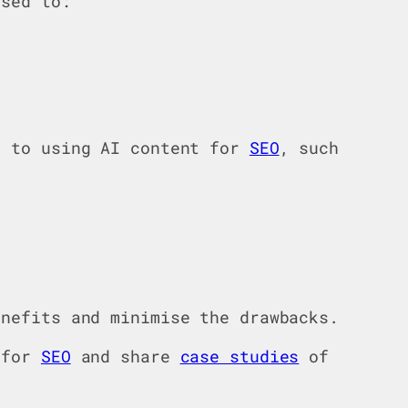
sed to:
s to using AI content for
SEO
, such
enefits and minimise the drawbacks.
y for
SEO
and share
case studies
of