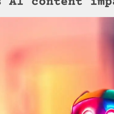
s AI content imp