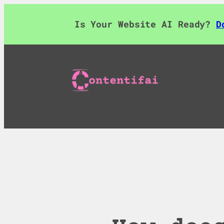
Skip
to
Is Your Website AI Ready?
D
content