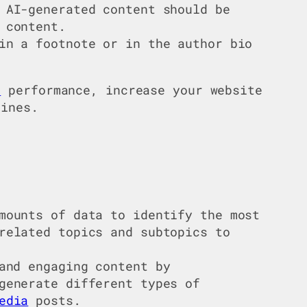
 AI-generated content should be
 content.
in a footnote or in the author bio
O
performance, increase your website
lines.
mounts of data to identify the most
related topics and subtopics to
and engaging content by
generate different types of
edia
posts.