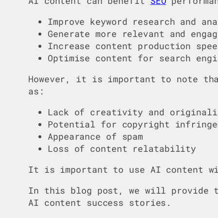
AI content can benefit
SEO
performan
Improve keyword research and ana
Generate more relevant and engag
Increase content production spee
Optimise content for search engi
However, it is important to note th
as:
Lack of creativity and originali
Potential for copyright infringe
Appearance of spam
Loss of content relatability
It is important to use AI content w
In this blog post, we will provide 
AI content success stories.