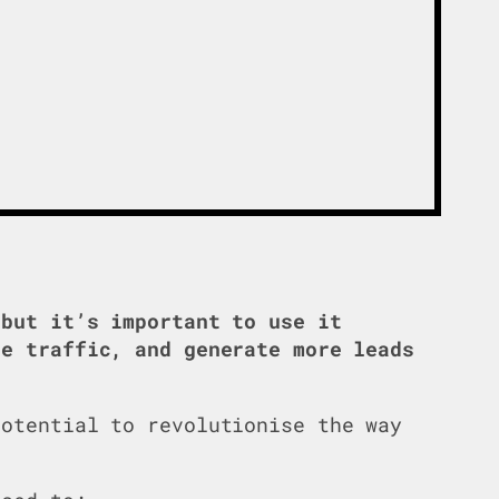
but it’s important to use it
te traffic, and generate more leads
potential to revolutionise the way