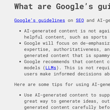
What are Google’s gu
Google’s guidelines
on
SEO
and AI-ge
AI-generated content is not agai
helpful content, such as sports 
Google will focus on de-emphasiz
expertise, authoritativeness, an
generated content that is spammy
Google recommends that content c
models (
LLMs
). This is not requi
users make informed decisions ab
Here are some tips for using AI-gen
Use AI-generated content to supp
great way to generate ideas, out
generated content carefully befo