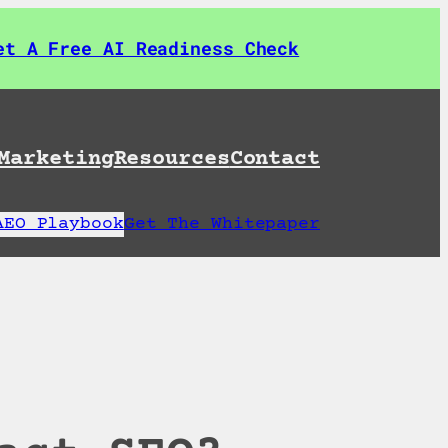
et A Free AI Readiness Check
Marketing
Resources
Contact
AEO Playbook
Get The Whitepaper