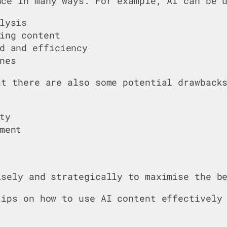
ce in many ways. For example, AI can be u
lysis
ing content
d and efficiency
nes
at there are also some potential drawback
ty
ment
isely and strategically to maximise the b
tips on how to use AI content effectivel