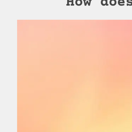
How doe