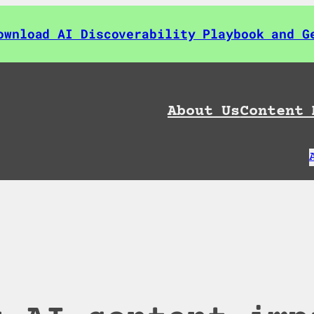
ownload AI Discoverability Playbook and G
About Us
Content 