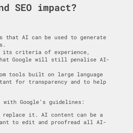
nd SEO impact?
s that AI can be used to generate
s.
 its criteria of experience,
hat Google will still penalise AI-
om tools built on large language
tant for transparency and to help
t with Google’s guidelines:
 replace it. AI content can be a
ant to edit and proofread all AI-