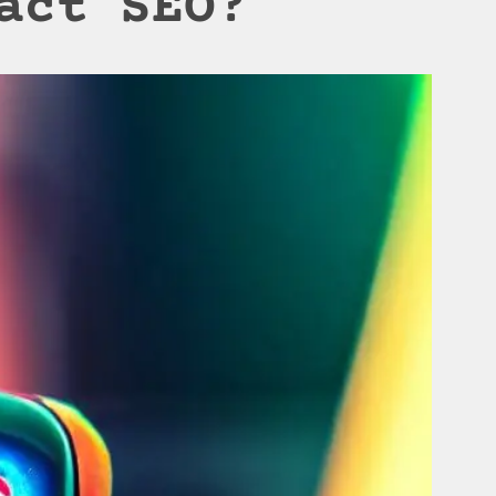
act SEO?