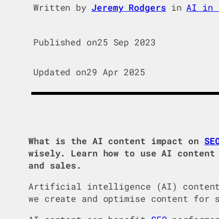
Written by
Jeremy Rodgers
in
AI in 
Published on
25 Sep 2023
Updated on
29 Apr 2025
What is the AI content impact on
SE
wisely. Learn how to use AI content
and sales.
Artificial intelligence (AI) conten
we create and optimise content for 