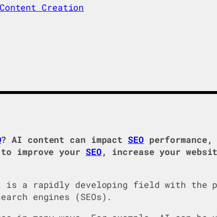
Content Creation
O
? AI content can impact
SEO
performance, 
 to improve your
SEO
, increase your websi
t is a rapidly developing field with the 
search engines (SEOs).