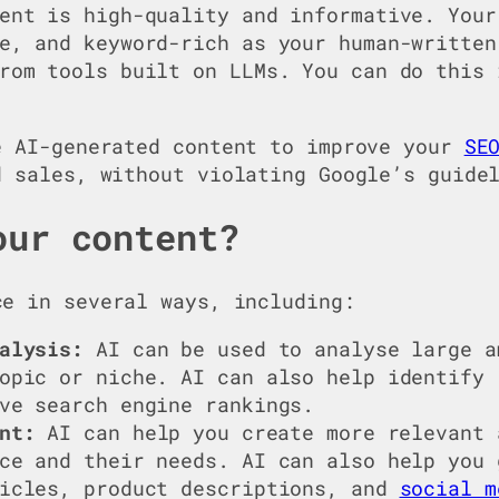
ent is high-quality and informative. Your
e, and keyword-rich as your human-written
rom tools built on LLMs. You can do this 
e AI-generated content to improve your
SE
d sales, without violating Google’s guide
our content?
e in several ways, including:
alysis:
AI can be used to analyse large a
opic or niche. AI can also help identify 
ve search engine rankings.
nt:
AI can help you create more relevant 
ce and their needs. AI can also help you 
ticles, product descriptions, and
social m