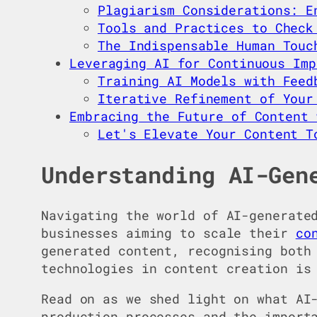
Plagiarism Considerations: E
Tools and Practices to Check
The Indispensable Human Touc
Leveraging AI for Continuous Imp
Training AI Models with Feed
Iterative Refinement of Your
Embracing the Future of Content 
Let's Elevate Your Content T
Understanding AI-Gen
Navigating the world of AI-generate
businesses aiming to scale their
co
generated content, recognising bot
technologies in content creation is
Read on as we shed light on what AI
production processes and the import