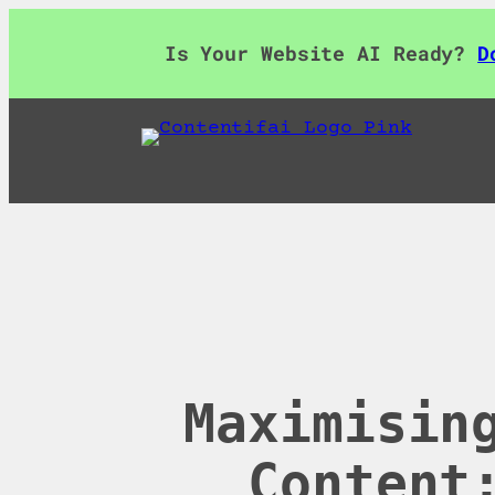
Skip
to
Is Your Website AI Ready?
D
content
Maximisin
Content