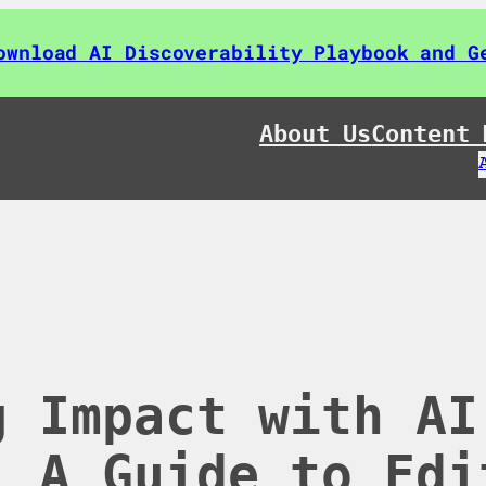
ownload AI Discoverability Playbook and G
About Us
Content 
g Impact with AI
: A Guide to Edi