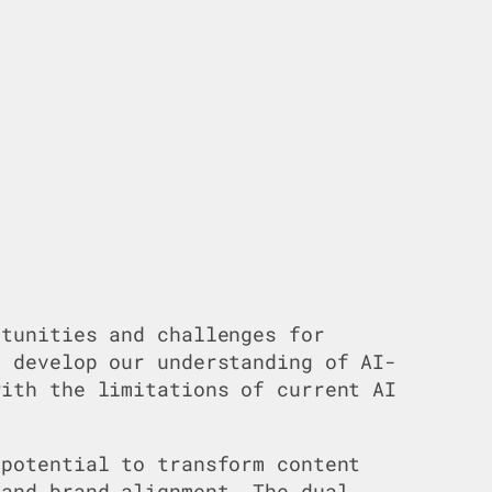
rtunities and challenges for
 develop our understanding of AI-
ith the limitations of current AI
 potential to transform content
 and brand alignment. The dual