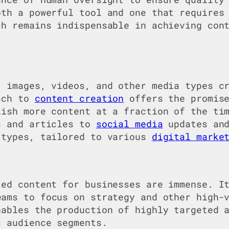
oth a powerful tool and one that requires
ch remains indispensable in achieving con
, images, videos, and other media types c
oach to
content creation
offers the promise
lish more content at a fraction of the ti
s and articles to
social media
updates and
 types, tailored to various
digital marke
ted content for businesses are immense. I
eams to focus on strategy and other high-
nables the production of highly targeted 
c audience segments.