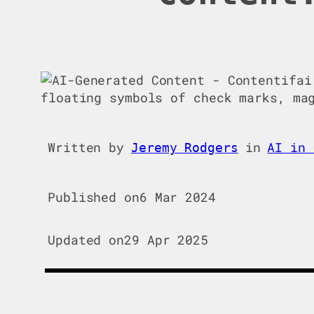
Written by
in
AI in 
Jeremy Rodgers
Published on
6 Mar 2024
Updated on
29 Apr 2025