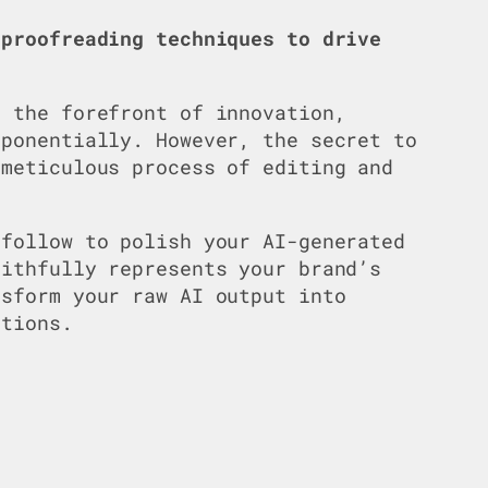
 proofreading techniques to drive
 the forefront of innovation,
xponentially. However, the secret to
 meticulous process of editing and
 follow to polish your AI-generated
aithfully represents your brand’s
nsform your raw AI output into
ctions.