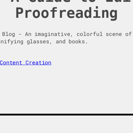
Proofreading
Content Creation