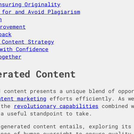
nsuring Originality
 for and Avoid Plagiarism
h
rovement
back
 Content Strategy
with Confidence
ogether
erated Content
d content presents a unique blend of oppo
ntent marketing
efforts efficiently. As we
h the
revolutionary capabilities
combined w
 a useful standpoint to take.
-generated content entails, exploring its
ance of human oversight to ensure quality