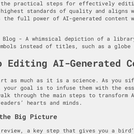
 the practical steps for effectively edit
 highest standards of quality and aligns 
s the full power of AI-generated content 
o Editing AI-Generated C
art as much as it is a science. As you si
t your goal is to infuse them with the es
walk through the main steps to transform 
readers’ hearts and minds.
the Big Picture
 review, a key step that gives you a bird