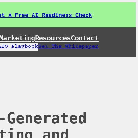
et A Free AI Readiness Check
Marketing
Resources
Contact
AEO Playbook
Get The Whitepaper
-Generated
ting and