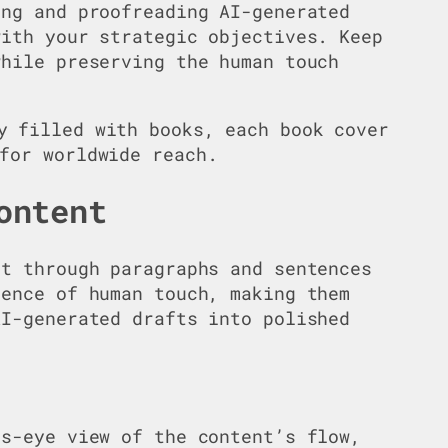
ing and proofreading AI-generated
with your strategic objectives. Keep
while preserving the human touch
ontent
ft through paragraphs and sentences
sence of human touch, making them
AI-generated drafts into polished
’s-eye view of the content’s flow,