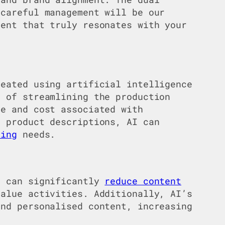
 careful management will be our
tent that truly resonates with your
reated using artificial intelligence
 of streamlining the production
me and cost associated with
 product descriptions, AI can
ting
needs.
t can significantly
reduce content
value activities. Additionally, AI’s
and personalised content, increasing