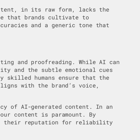
ntent, in its raw form, lacks the
ce that brands cultivate to
ccuracies and a generic tone that
iting and proofreading. While AI can
tity and the subtle emotional cues
by skilled humans ensure that the
aligns with the brand’s voice,
acy of AI-generated content. In an
your content is paramount. By
d their reputation for reliability