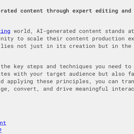
erated content through expert editing and
ting
world, AI-generated content stands at
unity to scale their content production e
 lies not just in its creation but in the
 the key steps and techniques you need to
ates with your target audience but also f
nd applying these principles, you can tra
age, convert, and drive meaningful intera
nt
?