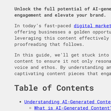
Unlock the full potential of AI-gen
engagement and elevate your brand.
In today’s fast-paced
digital marke
offering businesses a golden opport
leveraging this content effectively
proofreading that follows.
In this guide, we’ll get stuck into
content to ensure it not only reson
voice and ethos. By understanding a
captivating content pieces that eng
Table of Contents
Understanding AI-Generated Conte
What is AI-Generated Content