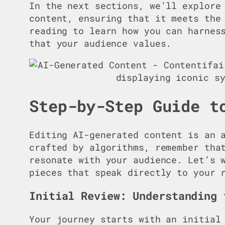
In the next sections, we’ll explore
content, ensuring that it meets the
reading to learn how you can harnes
that your audience values.
Step-by-Step Guide t
Editing AI-generated content is an 
crafted by algorithms, remember tha
resonate with your audience. Let’s 
pieces that speak directly to your 
Initial Review: Understanding 
Your journey starts with an initial