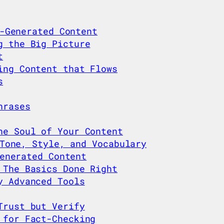
-Generated Content
g the Big Picture
t
ing Content that Flows
s
hrases
he Soul of Your Content
Tone, Style, and Vocabulary
enerated Content
 The Basics Done Right
y Advanced Tools
Trust but Verify
 for Fact-Checking