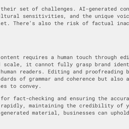
 their set of challenges. AI-generated co
ultural sensitivities, and the unique voi
ket. There’s also the risk of factual ina
content requires a human touch through ed
d scale, it cannot fully grasp brand iden
 human readers. Editing and proofreading 
ndards of grammar and coherence but also 
hes to convey.
 for fact-checking and ensuring the accur
 rapidly, maintaining the credibility of 
-generated material, businesses can uphol
.