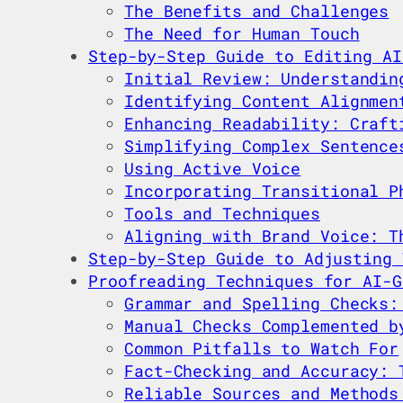
The Benefits and Challenges
The Need for Human Touch
Step-by-Step Guide to Editing AI
Initial Review: Understandin
Identifying Content Alignmen
Enhancing Readability: Craft
Simplifying Complex Sentence
Using Active Voice
Incorporating Transitional P
Tools and Techniques
Aligning with Brand Voice: T
Step-by-Step Guide to Adjusting 
Proofreading Techniques for AI-G
Grammar and Spelling Checks:
Manual Checks Complemented b
Common Pitfalls to Watch For
Fact-Checking and Accuracy: 
Reliable Sources and Methods