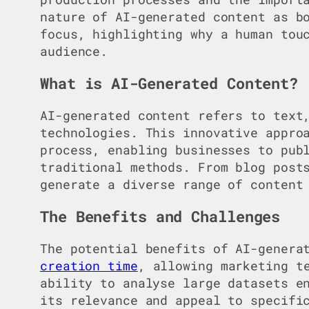
nature of AI-generated content as b
focus, highlighting why a human tou
audience.
What is AI-Generated Content?
AI-generated content refers to text
technologies. This innovative appr
process, enabling businesses to pub
traditional methods. From blog post
generate a diverse range of content
The Benefits and Challenges
The potential benefits of AI-genera
creation time
, allowing marketing t
ability to analyse large datasets e
its relevance and appeal to specifi