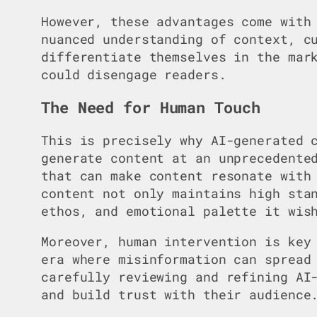
However, these advantages come with
nuanced understanding of context, c
differentiate themselves in the mar
could disengage readers.
The Need for Human Touch
This is precisely why AI-generated 
generate content at an unprecedente
that can make content resonate with
content not only maintains high sta
ethos, and emotional palette it wis
Moreover, human intervention is key
era where misinformation can spread
carefully reviewing and refining AI
and build trust with their audience