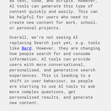
as text, code, and scripts. However,
AI tools can generate this type of
content quickly and easily. This can
be helpful for users who need to
create new content for work, school,
or personal projects.
Overall, we’re not seeing AI
replacing Search just yet, e.g. tools
like
Bard
. However, they are changing
how people search for and consume
information. AI tools can provide
users with more conversational,
personalised, and generative search
experiences. This is leading to a
shift in user behaviour, as people
are starting to use AI tools to ask
more complex questions, get
personalised results, and generate
new content.