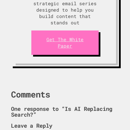
strategic email series
designed to help you
build content that
stands out
Get The White
Paper
Comments
One response to “Is AI Replacing
Search?”
Leave a Reply