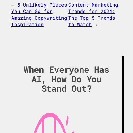
←
5 Unlikely Places
Content Marketing
You Can Go for
Trends for 2024:
Amazing Copywriting
The Top 5 Trends
Inspiration
to Watch
→
When Everyone Has
AI, How Do You
Stand Out?