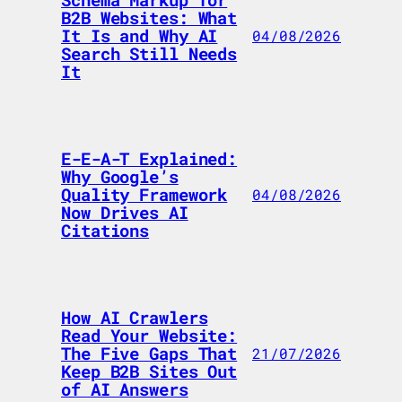
Schema Markup for
B2B Websites: What
It Is and Why AI
04/08/2026
Search Still Needs
It
E-E-A-T Explained:
Why Google’s
Quality Framework
04/08/2026
Now Drives AI
Citations
How AI Crawlers
Read Your Website:
The Five Gaps That
21/07/2026
Keep B2B Sites Out
of AI Answers