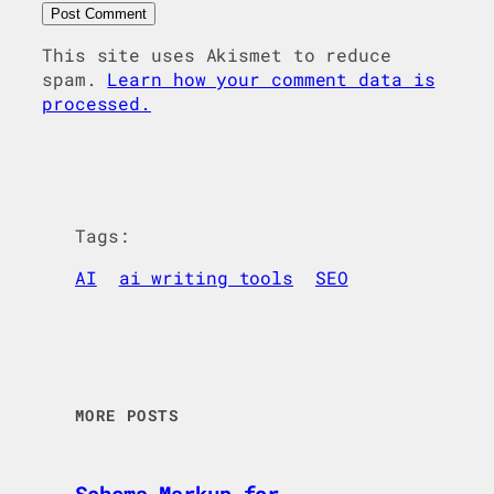
This site uses Akismet to reduce
spam.
Learn how your comment data is
processed.
Tags:
AI
ai writing tools
SEO
MORE POSTS