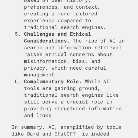
preferences, and context,
creating a more tailored
experience compared to
traditional search engines.
Challenges and Ethical
Considerations.
The rise of AI in
search and information retrieval
raises ethical concerns about
misinformation, bias, and
privacy, which need careful
management.
Complementary Role.
While AI
tools are gaining ground,
traditional search engines like
still serve a crucial role in
providing structured information
and links.
In summary, AI, exemplified by tools
like Bard and ChatGPT, is indeed