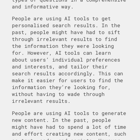
and informative way.
People are using AI tools to get
personalised search results. In the
past, people might have had to sift
through irrelevant results to find
the information they were looking
for. However, AI tools can learn
about users’ individual preferences
and interests, and tailor their
search results accordingly. This can
make it easier for users to find the
information they’re looking for,
without having to wade through
irrelevant results.
People are using AI tools to generate
new content. In the past, people
might have had to spend a lot of time
and effort creating new content, such