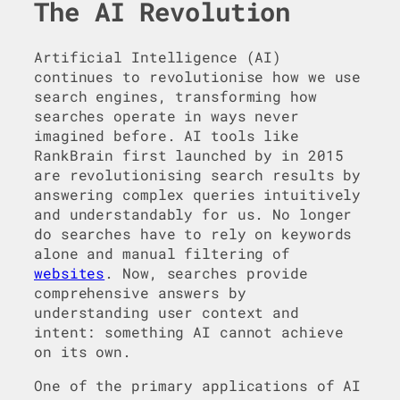
The AI Revolution
Artificial Intelligence (AI)
continues to revolutionise how we use
search engines, transforming how
searches operate in ways never
imagined before. AI tools like
RankBrain first launched by in 2015
are revolutionising search results by
answering complex queries intuitively
and understandably for us. No longer
do searches have to rely on keywords
alone and manual filtering of
websites
. Now, searches provide
comprehensive answers by
understanding user context and
intent: something AI cannot achieve
on its own.
One of the primary applications of AI