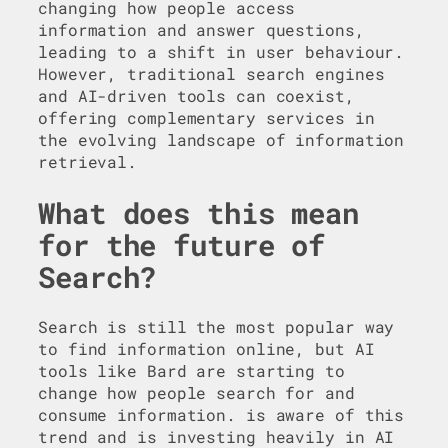
changing how people access
information and answer questions,
leading to a shift in user behaviour.
However, traditional search engines
and AI-driven tools can coexist,
offering complementary services in
the evolving landscape of information
retrieval.
What does this mean
for the future of
Search?
Search is still the most popular way
to find information online, but AI
tools like Bard are starting to
change how people search for and
consume information. is aware of this
trend and is investing heavily in AI