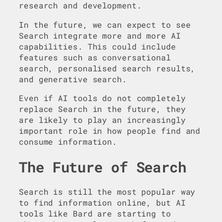
research and development.
In the future, we can expect to see
Search integrate more and more AI
capabilities. This could include
features such as conversational
search, personalised search results,
and generative search.
Even if AI tools do not completely
replace Search in the future, they
are likely to play an increasingly
important role in how people find and
consume information.
The Future of Search
Search is still the most popular way
to find information online, but AI
tools like Bard are starting to