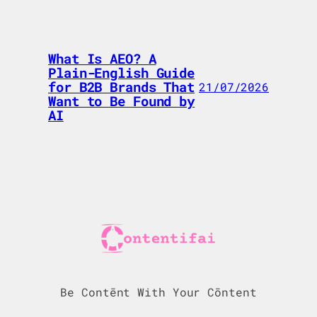
What Is AEO? A
Plain-English Guide
for B2B Brands That
21/07/2026
Want to Be Found by
AI
Be Contēnt With Your Cōntent