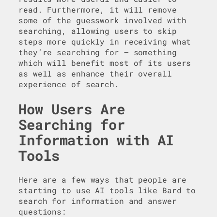
read. Furthermore, it will remove
some of the guesswork involved with
searching, allowing users to skip
steps more quickly in receiving what
they’re searching for – something
which will benefit most of its users
as well as enhance their overall
experience of search.
How Users Are
Searching for
Information with AI
Tools
Here are a few ways that people are
starting to use AI tools like Bard to
search for information and answer
questions: