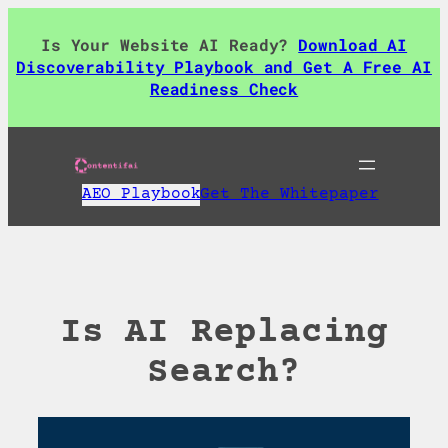
Skip
to
Is Your Website AI Ready?
Download AI
content
Discoverability Playbook and Get A Free AI
Readiness Check
AEO Playbook
Get The Whitepaper
Is AI Replacing
Search?