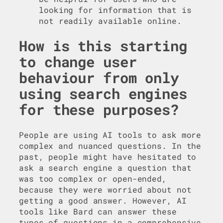
looking for information that is
not readily available online.
How is this starting
to change user
behaviour from only
using search engines
for these purposes?
People are using AI tools to ask more
complex and nuanced questions. In the
past, people might have hesitated to
ask a search engine a question that
was too complex or open-ended,
because they were worried about not
getting a good answer. However, AI
tools like Bard can answer these
types of questions in a comprehensive