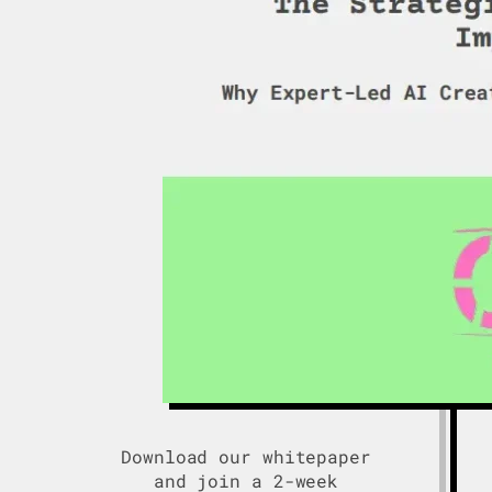
Download our whitepaper
and join a 2-week