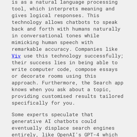
is as a natural language processing
tool, which interprets meaning and
gives logical responses. This
technology allows chatbots to speak
back and forth with humans naturally
in conversational tones while
mimicking human speech with
remarkable accuracy. Companies like
Viv
use this technology successfully;
their success lies in being able to
write computer code, compose essays
or decorate rooms using this
approach. Furthermore, the Search app
knows when you ask about a topic,
providing customised results tailored
specifically for you.
Some experts speculate that
generative AI chatbots could
eventually displace search engines
entirely, like OpenAI’s GPT-4 which