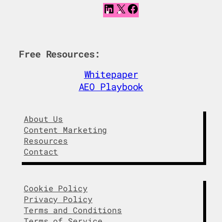
L
X
F
i
a
n
c
k
e
e
b
Free Resources:
d
o
I
o
Whitepaper
n
k
AEO Playbook
About Us
Content Marketing
Resources
Contact
Cookie Policy
Privacy Policy
Terms and Conditions
Terms of Service