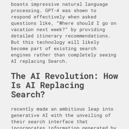
boasts impressive natural language
processing. GPT-4 was shown to
respond effectively when asked
questions like, “Where should I go on
vacation next week?” by providing
detailed itinerary recommendations.
But this technology will likely
become part of existing search
engines rather than completely seeing
AI replacing Search.
The AI Revolution: How
Is AI Replacing
Search?
recently made an ambitious leap into
generative AI with the unveiling of
their search interface that
incorporates information generated by