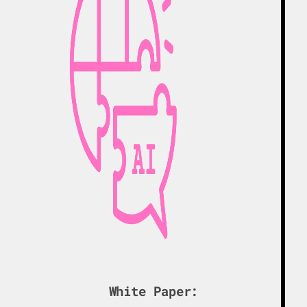
White Paper: