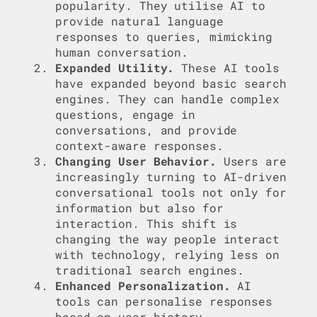
popularity. They utilise AI to
provide natural language
responses to queries, mimicking
human conversation.
Expanded Utility.
These AI tools
have expanded beyond basic search
engines. They can handle complex
questions, engage in
conversations, and provide
context-aware responses.
Changing User Behavior.
Users are
increasingly turning to AI-driven
conversational tools not only for
information but also for
interaction. This shift is
changing the way people interact
with technology, relying less on
traditional search engines.
Enhanced Personalization.
AI
tools can personalise responses
based on user history,