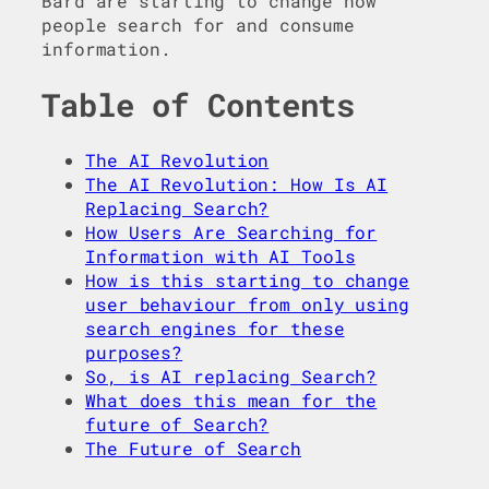
Bard are starting to change how
people search for and consume
information.
Table of Contents
The AI Revolution
The AI Revolution: How Is AI
Replacing Search?
How Users Are Searching for
Information with AI Tools
How is this starting to change
user behaviour from only using
search engines for these
purposes?
So, is AI replacing Search?
What does this mean for the
future of Search?
The Future of Search