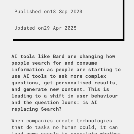
Published on
18 Sep 2023
Updated on
29 Apr 2025
AI tools like Bard are changing how
people search for and consume
information as people are starting to
use AI tools to ask more complex
questions, get personalised results,
and generate new content. This is
leading to a shift in user behaviour
and the question looms: is AI
replacing Search?
When companies create technologies
that do tasks no human could, it can
lead some people to speculate whether