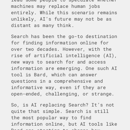
machines may replace human jobs
entirely. While this scenario remains
unlikely, AI’s future may not be as
distant as many think.
Search has been the go-to destination
for finding information online for
over two decades. However, with the
rise of artificial intelligence (AI),
new ways to search for and access
information are emerging. One such AI
tool is Bard, which can answer
questions in a comprehensive and
informative way, even if they are
open-ended, challenging, or strange.
So, is AI replacing Search? It’s not
quite that simple. Search is still
the most popular way to find
information online, but AI tools like