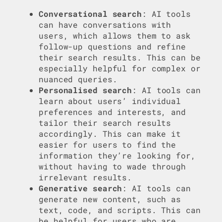
Conversational search
: AI tools
can have conversations with
users, which allows them to ask
follow-up questions and refine
their search results. This can be
especially helpful for complex or
nuanced queries.
Personalised search
: AI tools can
learn about users’ individual
preferences and interests, and
tailor their search results
accordingly. This can make it
easier for users to find the
information they’re looking for,
without having to wade through
irrelevant results.
Generative search
: AI tools can
generate new content, such as
text, code, and scripts. This can
be helpful for users who are