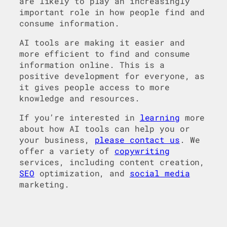
are likely to play an increasingly
important role in how people find and
consume information.
AI tools are making it easier and
more efficient to find and consume
information online. This is a
positive development for everyone, as
it gives people access to more
knowledge and resources.
If you’re interested in
learning
more
about how AI tools can help you or
your business,
please contact us
. We
offer a variety of
copywriting
services, including content creation,
SEO
optimization, and
social media
marketing.