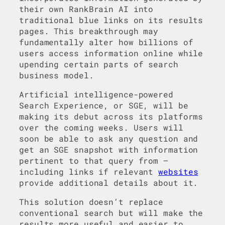
their own RankBrain AI into
traditional blue links on its results
pages. This breakthrough may
fundamentally alter how billions of
users access information online while
upending certain parts of search
business model.
Artificial intelligence-powered
Search Experience, or SGE, will be
making its debut across its platforms
over the coming weeks. Users will
soon be able to ask any question and
get an SGE snapshot with information
pertinent to that query from –
including links if relevant
websites
provide additional details about it.
This solution doesn’t replace
conventional search but will make the
results more useful and easier to