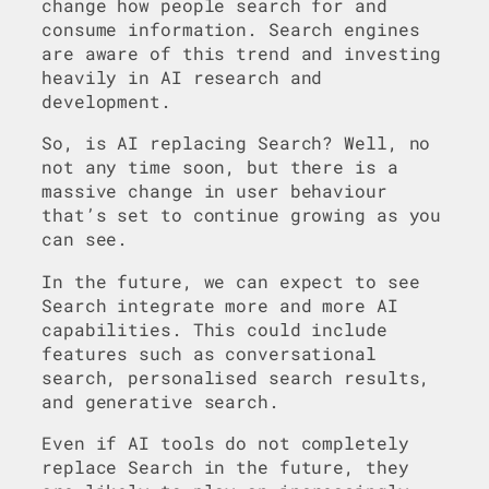
change how people search for and
consume information. Search engines
are aware of this trend and investing
heavily in AI research and
development.
So, is AI replacing Search? Well, no
not any time soon, but there is a
massive change in user behaviour
that’s set to continue growing as you
can see.
In the future, we can expect to see
Search integrate more and more AI
capabilities. This could include
features such as conversational
search, personalised search results,
and generative search.
Even if AI tools do not completely
replace Search in the future, they