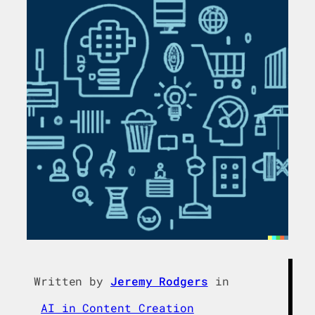
Written by
Jeremy Rodgers
in
AI in Content Creation