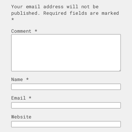
Your email address will not be
published.
Required fields are marked
*
Comment
*
Name
*
Email
*
Website