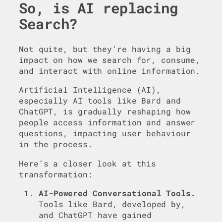
So, is AI replacing
Search?
Not quite, but they’re having a big
impact on how we search for, consume,
and interact with online information.
Artificial Intelligence (AI),
especially AI tools like Bard and
ChatGPT, is gradually reshaping how
people access information and answer
questions, impacting user behaviour
in the process.
Here’s a closer look at this
transformation:
AI-Powered Conversational Tools.
Tools like Bard, developed by,
and ChatGPT have gained