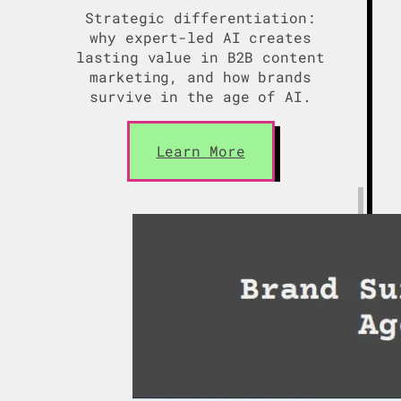
Strategic differentiation:
why expert-led AI creates
lasting value in B2B content
marketing, and how brands
survive in the age of AI.
Learn More