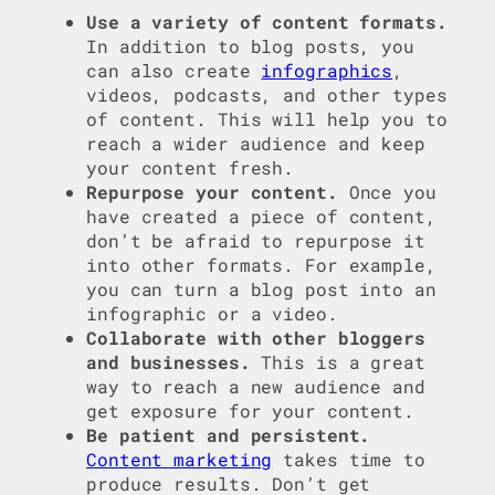
Use a variety of content formats.
In addition to blog posts, you
can also create
infographics
,
videos, podcasts, and other types
of content. This will help you to
reach a wider audience and keep
your content fresh.
Repurpose your content.
Once you
have created a piece of content,
don’t be afraid to repurpose it
into other formats. For example,
you can turn a blog post into an
infographic or a video.
Collaborate with other bloggers
and businesses.
This is a great
way to reach a new audience and
get exposure for your content.
Be patient and persistent.
Content marketing
takes time to
produce results. Don’t get