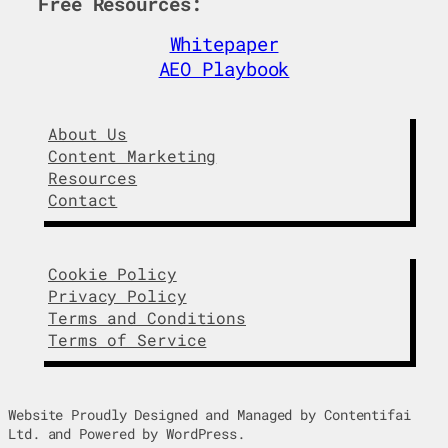
Free Resources:
d
o
I
o
Whitepaper
n
k
AEO Playbook
About Us
Content Marketing
Resources
Contact
Cookie Policy
Privacy Policy
Terms and Conditions
Terms of Service
Website Proudly Designed and Managed by Contentifai
Ltd. and Powered by WordPress.