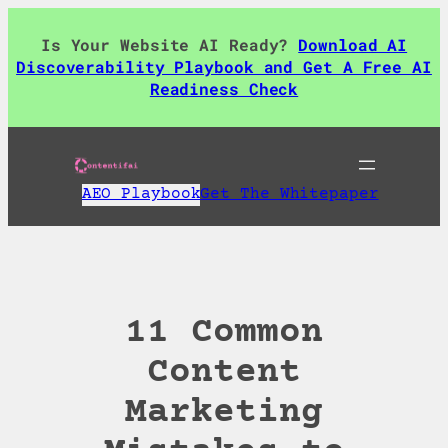
Skip
to
Is Your Website AI Ready?
Download AI
content
Discoverability Playbook and Get A Free AI
Readiness Check
AEO Playbook
Get The Whitepaper
11 Common
Content
Marketing