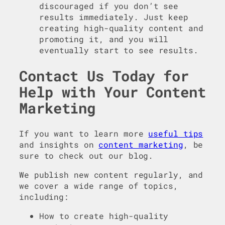
discouraged if you don’t see
results immediately. Just keep
creating high-quality content and
promoting it, and you will
eventually start to see results.
Contact Us Today for
Help with Your Content
Marketing
If you want to learn more
useful tips
and insights on
content marketing
, be
sure to check out our blog.
We publish new content regularly, and
we cover a wide range of topics,
including:
How to create high-quality