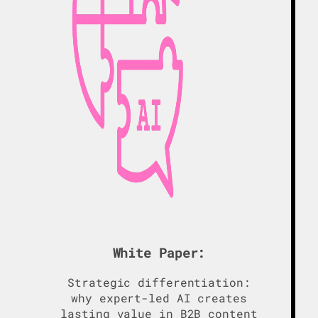
White Paper:
Strategic differentiation:
why expert-led AI creates
lasting value in B2B content