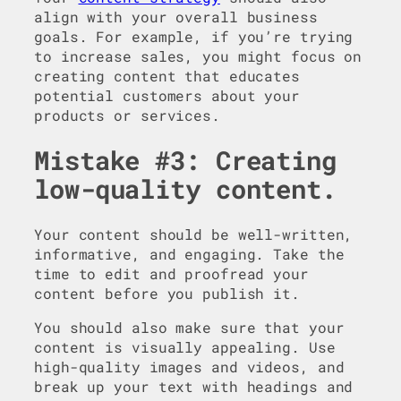
align with your overall business
goals. For example, if you’re trying
to increase sales, you might focus on
creating content that educates
potential customers about your
products or services.
Mistake #3: Creating
low-quality content.
Your content should be well-written,
informative, and engaging. Take the
time to edit and proofread your
content before you publish it.
You should also make sure that your
content is visually appealing. Use
high-quality images and videos, and
break up your text with headings and