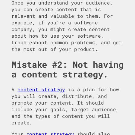
Once you understand your audience,
you can create content that is
relevant and valuable to them. For
example, if you’re a software
company, you might create content
about how to use your software,
troubleshoot common problems, and get
the most out of your product.
Mistake #2: Not having
a content strategy.
A
content strategy
is a plan for how
you will create, distribute, and
promote your content. It should
include your goals, target audience,
and the types of content you will
create.
Your
content strategy
should also