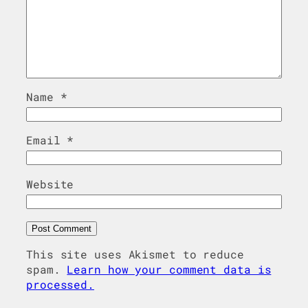
Name
*
Email
*
Website
This site uses Akismet to reduce
spam.
Learn how your comment data is
processed.