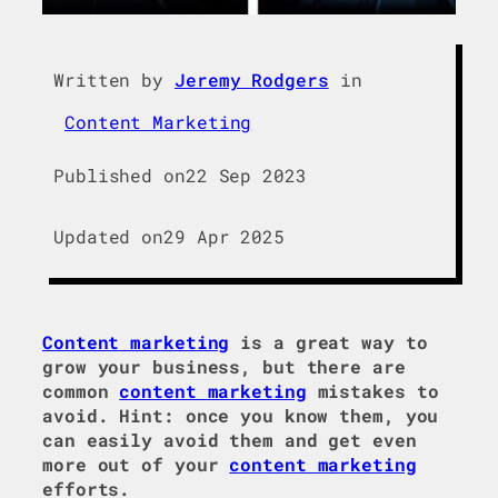
Written by
Jeremy Rodgers
in
Content Marketing
Published on
22 Sep 2023
Updated on
29 Apr 2025
Content marketing
is a great way to
grow your business, but there are
common
content marketing
mistakes to
avoid. Hint: once you know them, you
can easily avoid them and get even
more out of your
content marketing
efforts.