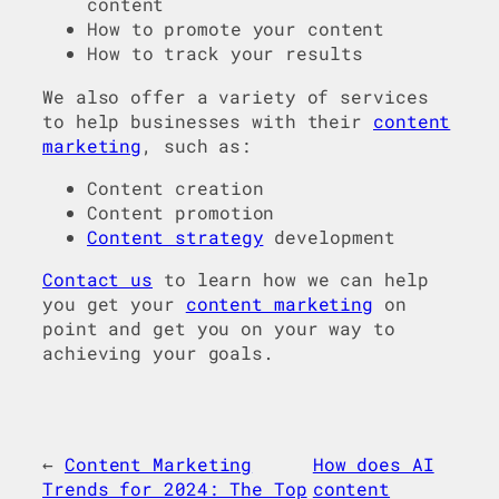
content
How to promote your content
How to track your results
We also offer a variety of services
to help businesses with their
content
marketing
, such as:
Content creation
Content promotion
Content strategy
development
Contact us
to learn how we can help
you get your
content marketing
on
point and get you on your way to
achieving your goals.
←
Content Marketing
How does AI
Trends for 2024: The Top
content