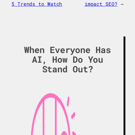
5 Trends to Watch
impact SEO?
→
When Everyone Has
AI, How Do You
Stand Out?