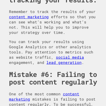
Remember to track the results of your
content marketing
efforts so that you
can see what’s working and what’s
not. This will help you to improve
your strategy over time.
You can track your results using
Google Analytics or other analytics
tools. Pay attention to metrics such
as website traffic,
social media
engagement, and
lead generation
.
Mistake #6: Failing to
post content regularly
One of the most common
content
marketing
mistakes is failing to post
content regularly. To be successful,