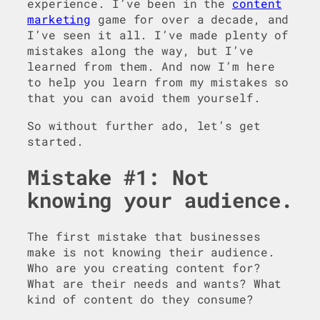
experience. I’ve been in the
content
marketing
game for over a decade, and
I’ve seen it all. I’ve made plenty of
mistakes along the way, but I’ve
learned from them. And now I’m here
to help you learn from my mistakes so
that you can avoid them yourself.
So without further ado, let’s get
started.
Mistake #1: Not
knowing your audience.
The first mistake that businesses
make is not knowing their audience.
Who are you creating content for?
What are their needs and wants? What
kind of content do they consume?