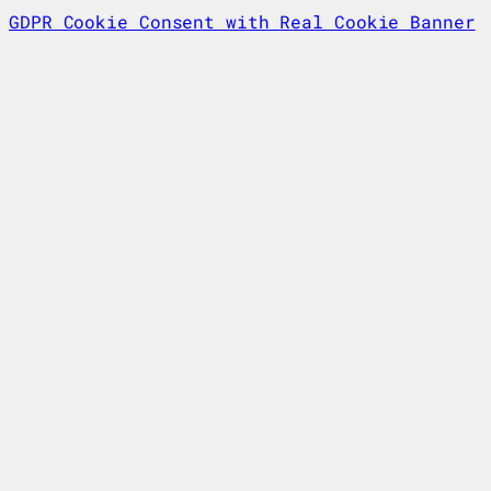
GDPR Cookie Consent with Real Cookie Banner