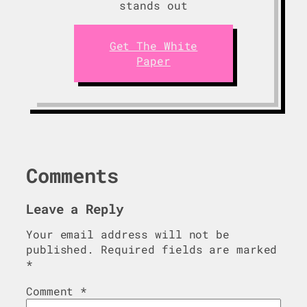
stands out
Get The White
Paper
Comments
Leave a Reply
Your email address will not be
published.
Required fields are marked
*
Comment
*