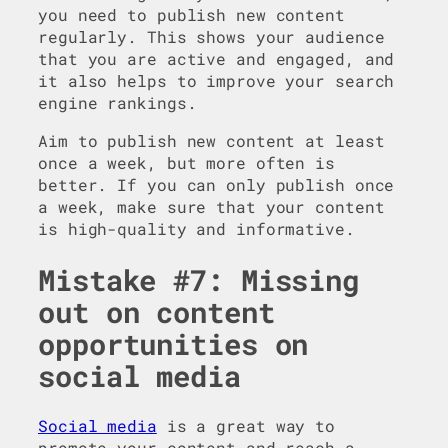
you need to publish new content
regularly. This shows your audience
that you are active and engaged, and
it also helps to improve your search
engine rankings.
Aim to publish new content at least
once a week, but more often is
better. If you can only publish once
a week, make sure that your content
is high-quality and informative.
Mistake #7: Missing
out on content
opportunities on
social media
Social media
is a great way to
promote your content and reach a