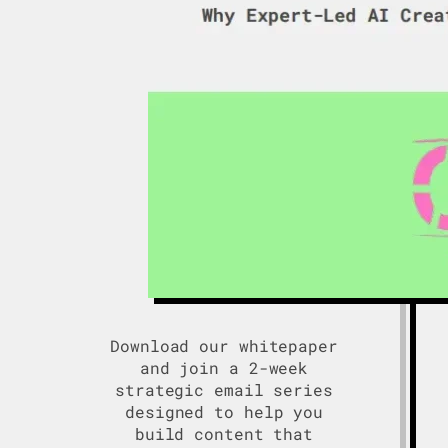
Download our whitepaper
and join a 2-week
strategic email series
designed to help you
build content that