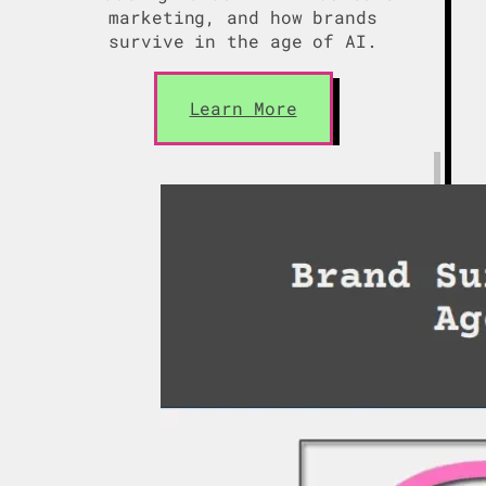
marketing, and how brands
survive in the age of AI.
Learn More