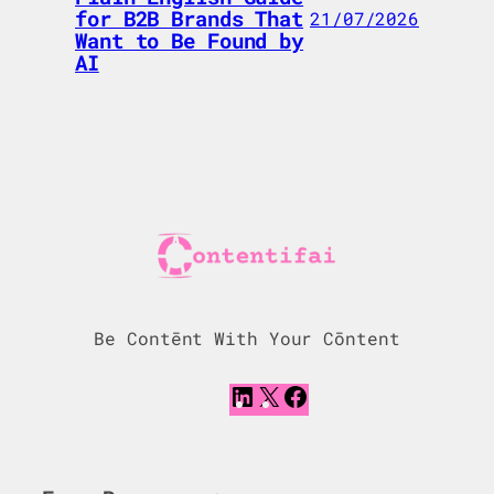
for B2B Brands That
21/07/2026
Want to Be Found by
AI
Be Contēnt With Your Cōntent
L
X
F
i
a
n
c
k
e
e
b