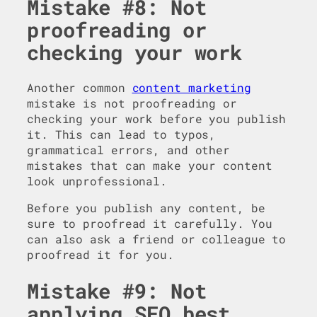
Mistake #8: Not
proofreading or
checking your work
Another common
content marketing
mistake is not proofreading or
checking your work before you publish
it. This can lead to typos,
grammatical errors, and other
mistakes that can make your content
look unprofessional.
Before you publish any content, be
sure to proofread it carefully. You
can also ask a friend or colleague to
proofread it for you.
Mistake #9: Not
applying SEO best