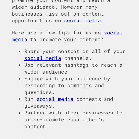
wider audience. However many
businesses miss out on content
opportunities on
social media
.
Here are a few tips for using
social
media
to promote your content:
Share your content on all of your
social media
channels.
Use relevant hashtags to reach a
wider audience.
Engage with your audience by
responding to comments and
questions.
Run
social media
contests and
giveaways.
Partner with other businesses to
cross-promote each other’s
content.