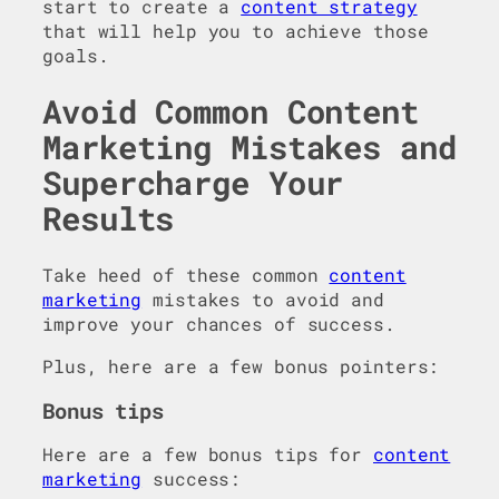
start to create a
content strategy
that will help you to achieve those
goals.
Avoid Common Content
Marketing Mistakes and
Supercharge Your
Results
Take heed of these common
content
marketing
mistakes to avoid and
improve your chances of success.
Plus, here are a few bonus pointers:
Bonus tips
Here are a few bonus tips for
content
marketing
success: