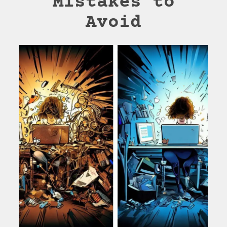
Mistakes to
Avoid