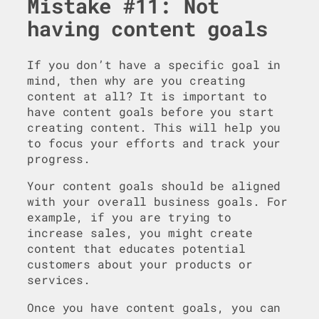
Mistake #11: Not
having content goals
If you don’t have a specific goal in
mind, then why are you creating
content at all? It is important to
have content goals before you start
creating content. This will help you
to focus your efforts and track your
progress.
Your content goals should be aligned
with your overall business goals. For
example, if you are trying to
increase sales, you might create
content that educates potential
customers about your products or
services.
Once you have content goals, you can