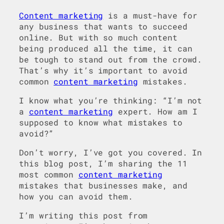
Content marketing
is a must-have for
any business that wants to succeed
online. But with so much content
being produced all the time, it can
be tough to stand out from the crowd.
That’s why it’s important to avoid
common
content marketing
mistakes.
I know what you’re thinking: “I’m not
a
content marketing
expert. How am I
supposed to know what mistakes to
avoid?”
Don’t worry, I’ve got you covered. In
this blog post, I’m sharing the 11
most common
content marketing
mistakes that businesses make, and
how you can avoid them.
I’m writing this post from