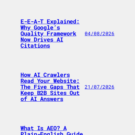
E-E-A-T Explained:
Why Google’s
Quality Framework
04/08/2026
Now Drives AI
Citations
How AI Crawlers
Read Your Website:
The Five Gaps That
21/07/2026
Keep B2B Sites Out
of AI Answers
What Is AEO? A
Plain-English Guide