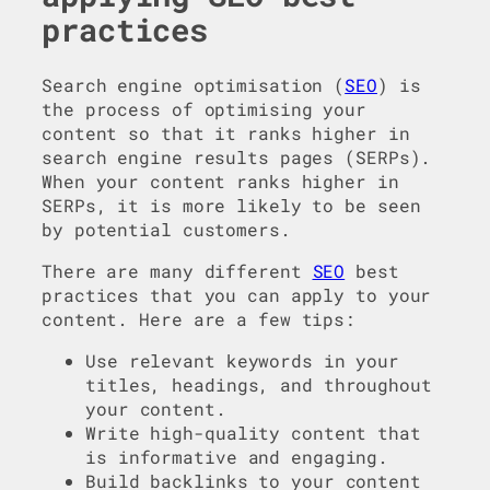
practices
Search engine optimisation (
SEO
) is
the process of optimising your
content so that it ranks higher in
search engine results pages (SERPs).
When your content ranks higher in
SERPs, it is more likely to be seen
by potential customers.
There are many different
SEO
best
practices that you can apply to your
content. Here are a few tips:
Use relevant keywords in your
titles, headings, and throughout
your content.
Write high-quality content that
is informative and engaging.
Build backlinks to your content