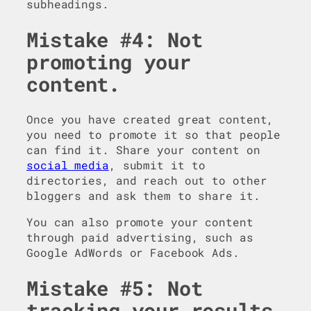
subheadings.
Mistake #4: Not
promoting your
content.
Once you have created great content,
you need to promote it so that people
can find it. Share your content on
social media
, submit it to
directories, and reach out to other
bloggers and ask them to share it.
You can also promote your content
through paid advertising, such as
Google AdWords or Facebook Ads.
Mistake #5: Not
tracking your results.