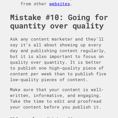
from other
websites
.
Mistake #10: Going for
quantity over quality
Ask any content marketer and they’ll
say it’s all about showing up every
day and publishing content regularly,
but it is also important to focus on
quality over quantity. It is better
to publish one high-quality piece of
content per week than to publish five
low-quality pieces of content.
Make sure that your content is well-
written, informative, and engaging.
Take the time to edit and proofread
your content before you publish it.