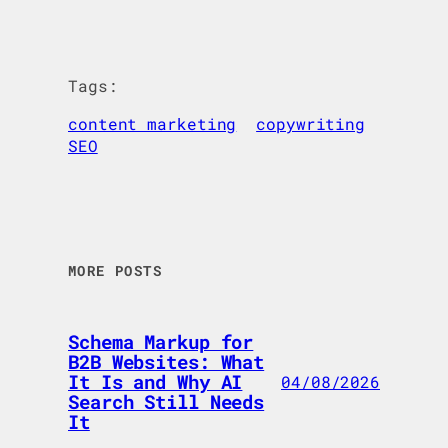
Tags:
content marketing
copywriting
SEO
MORE POSTS
Schema Markup for
B2B Websites: What
It Is and Why AI
04/08/2026
Search Still Needs
It