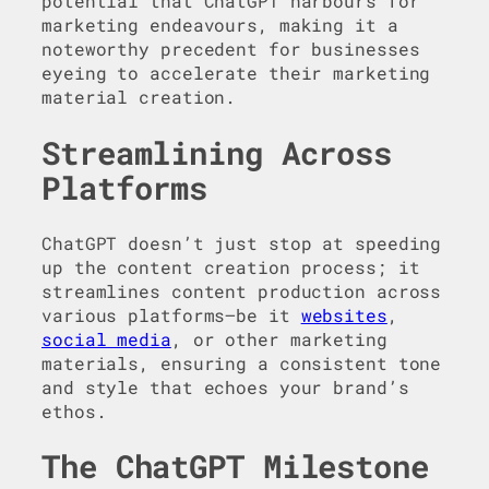
potential that ChatGPT harbours for
marketing endeavours, making it a
noteworthy precedent for businesses
eyeing to accelerate their marketing
material creation.
Streamlining Across
Platforms
ChatGPT doesn’t just stop at speeding
up the content creation process; it
streamlines content production across
various platforms—be it
websites
,
social media
, or other marketing
materials, ensuring a consistent tone
and style that echoes your brand’s
ethos.
The ChatGPT Milestone