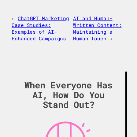
←
ChatGPT Marketing
AI and Human-
Case Studies:
Written Content:
Examples of AI-
Maintaining a
Enhanced Campaigns
Human Touch
→
When Everyone Has
AI, How Do You
Stand Out?