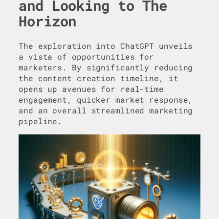
and Looking to The
Horizon
The exploration into ChatGPT unveils
a vista of opportunities for
marketers. By significantly reducing
the content creation timeline, it
opens up avenues for real-time
engagement, quicker market response,
and an overall streamlined marketing
pipeline.