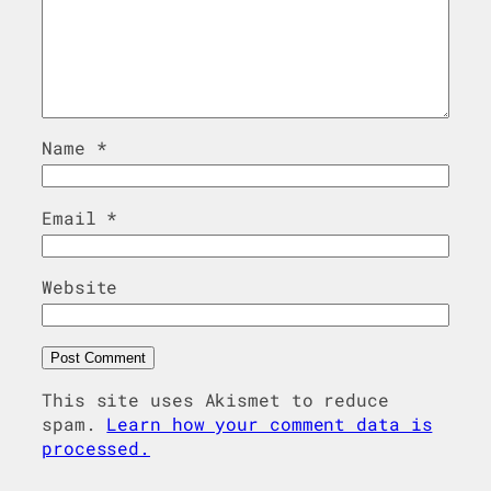
Name
*
Email
*
Website
This site uses Akismet to reduce
spam.
Learn how your comment data is
processed.