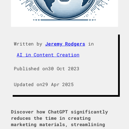
Written by
Jeremy Rodgers
in
AI in Content Creation
Published on
30 Oct 2023
Updated on
29 Apr 2025
Discover how ChatGPT significantly
reduces the time in creating
marketing materials, streamlining