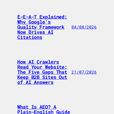
E-E-A-T Explained:
Why Google’s
Quality Framework
04/08/2026
Now Drives AI
Citations
How AI Crawlers
Read Your Website:
The Five Gaps That
21/07/2026
Keep B2B Sites Out
of AI Answers
What Is AEO? A
Plain-English Guide