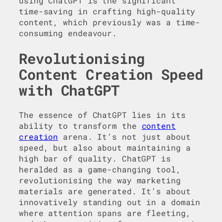
using ChatGPT is the significant
time-saving in crafting high-quality
content, which previously was a time-
consuming endeavour.
Revolutionising
Content Creation Speed
with ChatGPT
The essence of ChatGPT lies in its
ability to transform the
content
creation
arena. It’s not just about
speed, but also about maintaining a
high bar of quality. ChatGPT is
heralded as a game-changing tool,
revolutionising the way marketing
materials are generated. It’s about
innovatively standing out in a domain
where attention spans are fleeting,