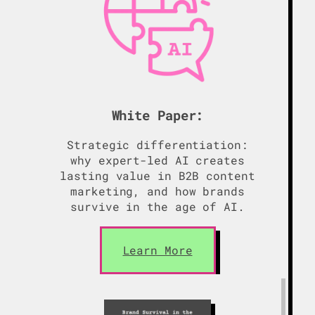
White Paper:
Strategic differentiation:
why expert-led AI creates
lasting value in B2B content
marketing, and how brands
survive in the age of AI.
Learn More