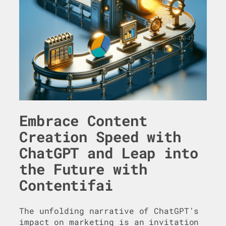
Embrace Content
Creation Speed with
ChatGPT and Leap into
the Future with
Contentifai
The unfolding narrative of ChatGPT’s
impact on marketing is an invitation