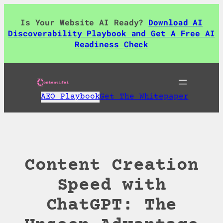
Skip
to
Is Your Website AI Ready?
Download AI
content
Discoverability Playbook and Get A Free AI
Readiness Check
AEO Playbook
Get The Whitepaper
Content Creation
Speed with
ChatGPT: The