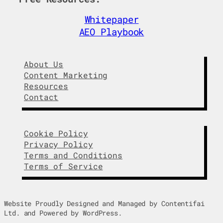
d
o
I
o
Whitepaper
n
k
AEO Playbook
About Us
Content Marketing
Resources
Contact
Cookie Policy
Privacy Policy
Terms and Conditions
Terms of Service
Website Proudly Designed and Managed by Contentifai
Ltd. and Powered by WordPress.