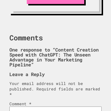
Comments
One response to “Content Creation
Speed with ChatGPT: The Unseen
Advantage in Your Marketing
Pipeline”
Leave a Reply
Your email address will not be
published.
Required fields are marked
*
Comment
*