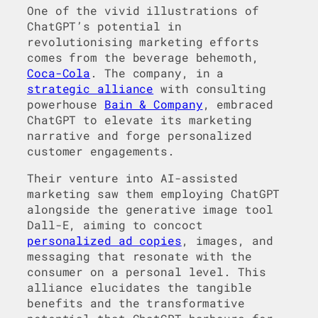
One of the vivid illustrations of
ChatGPT’s potential in
revolutionising marketing efforts
comes from the beverage behemoth,
Coca-Cola
. The company, in a
strategic alliance
with consulting
powerhouse
Bain & Company
, embraced
ChatGPT to elevate its marketing
narrative and forge personalized
customer engagements.
Their venture into AI-assisted
marketing saw them employing ChatGPT
alongside the generative image tool
Dall-E, aiming to concoct
personalized ad copies
, images, and
messaging that resonate with the
consumer on a personal level. This
alliance elucidates the tangible
benefits and the transformative