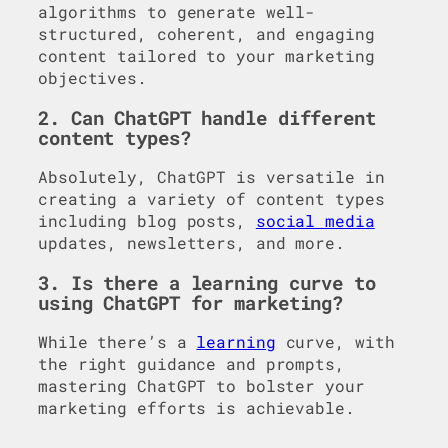
algorithms to generate well-
structured, coherent, and engaging
content tailored to your marketing
objectives.
2. Can ChatGPT handle different
content types?
Absolutely, ChatGPT is versatile in
creating a variety of content types
including blog posts,
social media
updates, newsletters, and more.
3. Is there a learning curve to
using ChatGPT for marketing?
While there’s a
learning
curve, with
the right guidance and prompts,
mastering ChatGPT to bolster your
marketing efforts is achievable.