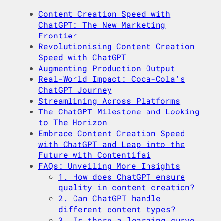
Content Creation Speed with
ChatGPT: The New Marketing
Frontier
Revolutionising Content Creation
Speed with ChatGPT
Augmenting Production Output
Real-World Impact: Coca-Cola's
ChatGPT Journey
Streamlining Across Platforms
The ChatGPT Milestone and Looking
to The Horizon
Embrace Content Creation Speed
with ChatGPT and Leap into the
Future with Contentifai
FAQs: Unveiling More Insights
1. How does ChatGPT ensure
quality in content creation?
2. Can ChatGPT handle
different content types?
3. Is there a learning curve