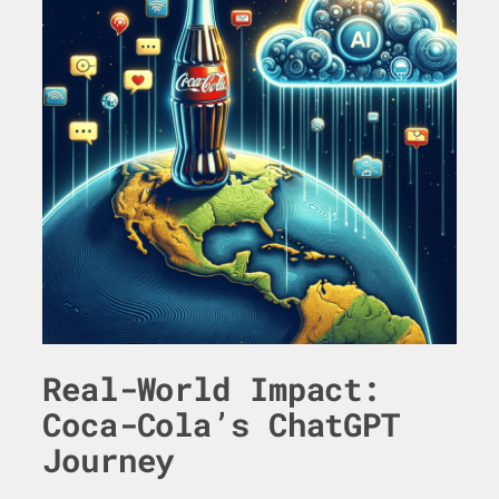
Real-World Impact:
Coca-Cola’s ChatGPT
Journey