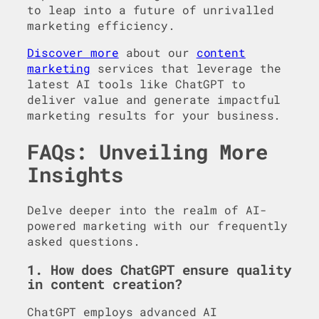
to leap into a future of unrivalled
marketing efficiency.
Discover more
about our
content
marketing
services that leverage the
latest AI tools like ChatGPT to
deliver value and generate impactful
marketing results for your business.
FAQs: Unveiling More
Insights
Delve deeper into the realm of AI-
powered marketing with our frequently
asked questions.
1. How does ChatGPT ensure quality
in content creation?
ChatGPT employs advanced AI