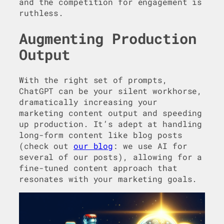
and the competition for engagement is
ruthless.
Augmenting Production
Output
With the right set of prompts,
ChatGPT can be your silent workhorse,
dramatically increasing your
marketing content output and speeding
up production. It’s adept at handling
long-form content like blog posts
(check out
our blog
: we use AI for
several of our posts), allowing for a
fine-tuned content approach that
resonates with your marketing goals.