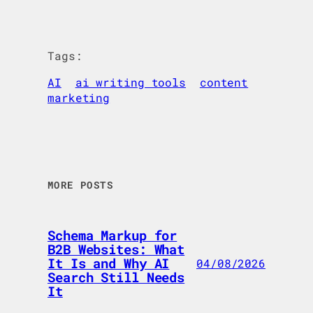
Tags:
AI
ai writing tools
content
marketing
MORE POSTS
Schema Markup for
B2B Websites: What
It Is and Why AI
04/08/2026
Search Still Needs
It