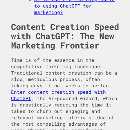
to using ChatGPT for
marketing?
Content Creation Speed
with ChatGPT: The New
Marketing Frontier
Time is of the essence in the
competitive marketing landscape.
Traditional content creation can be a
slow, meticulous process, often
taking days if not weeks to perfect.
Enter content creation speed with
ChatGPT
, the AI-powered wizard, which
is drastically reducing the time it
takes to churn out engaging and
relevant marketing materials. One of
the most compelling advantages of