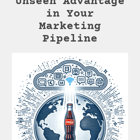
Unseen Advantage
in Your
Marketing
Pipeline