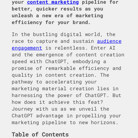
your
content marketing
pipeline for
better, quicker results as you
unleash a new era of marketing
efficiency for your brand.
In the bustling digital world, the
race to capture and sustain
audience
engagement
is relentless. Enter AI
and the emergence of content creation
speed with ChatGPT, embodying a
promise of remarkable efficiency and
quality in content creation. The
pathway to accelerating your
marketing material creation lies in
harnessing the power of ChatGPT. But
how does it achieve this feat?
Journey with us as we unveil the
ChatGPT advantage in propelling your
marketing pipeline to new horizons.
Table of Contents