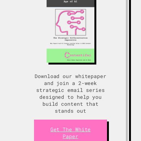
Download our whitepaper
and join a 2-week
strategic email series
designed to help you
build content that
stands out
Get The White
Paper