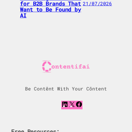
for B2B Brands That
21/07/2026
Want to Be Found by
AI
Be Contēnt With Your Cōntent
L
X
F
i
a
n
c
k
e
e
b
Free Resources: