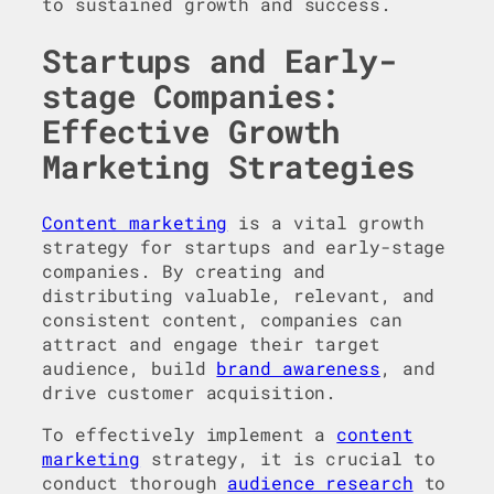
to sustained growth and success.
Startups and Early-
stage Companies:
Effective Growth
Marketing Strategies
Content marketing
is a vital growth
strategy for startups and early-stage
companies. By creating and
distributing valuable, relevant, and
consistent content, companies can
attract and engage their target
audience, build
brand awareness
, and
drive customer acquisition.
To effectively implement a
content
marketing
strategy, it is crucial to
conduct thorough
audience research
to