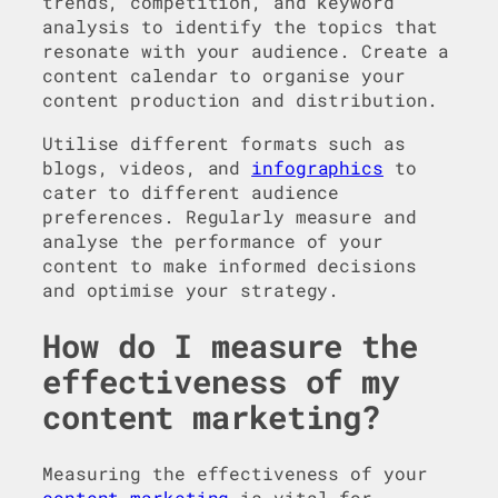
trends, competition, and keyword
analysis to identify the topics that
resonate with your audience. Create a
content calendar to organise your
content production and distribution.
Utilise different formats such as
blogs, videos, and
infographics
to
cater to different audience
preferences. Regularly measure and
analyse the performance of your
content to make informed decisions
and optimise your strategy.
How do I measure the
effectiveness of my
content marketing?
Measuring the effectiveness of your
content marketing
is vital for