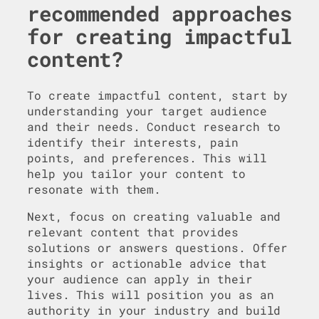
recommended approaches
for creating impactful
content?
To create impactful content, start by
understanding your target audience
and their needs. Conduct research to
identify their interests, pain
points, and preferences. This will
help you tailor your content to
resonate with them.
Next, focus on creating valuable and
relevant content that provides
solutions or answers questions. Offer
insights or actionable advice that
your audience can apply in their
lives. This will position you as an
authority in your industry and build