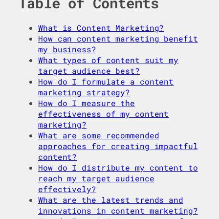
Table of Contents
What is Content Marketing?
How can content marketing benefit
my business?
What types of content suit my
target audience best?
How do I formulate a content
marketing strategy?
How do I measure the
effectiveness of my content
marketing?
What are some recommended
approaches for creating impactful
content?
How do I distribute my content to
reach my target audience
effectively?
What are the latest trends and
innovations in content marketing?