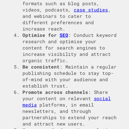
formats such as blog posts,
videos, podcasts,
case studies
,
and webinars to cater to
different preferences and
increase reach.
Optimise for
SEO
: Conduct keyword
research and optimise your
content for search engines to
increase visibility and attract
organic traffic.
Be consistent
: Maintain a regular
publishing schedule to stay top-
of-mind with your audience and
establish trust.
Promote across channels
: Share
your content on relevant
social
media
platforms, in email
newsletters, and through
partnerships to extend your reach
and attract new users.