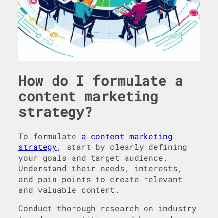
How do I formulate a
content marketing
strategy?
To formulate
a content marketing
strategy
, start by clearly defining
your goals and target audience.
Understand their needs, interests,
and pain points to create relevant
and valuable content.
Conduct thorough research on industry