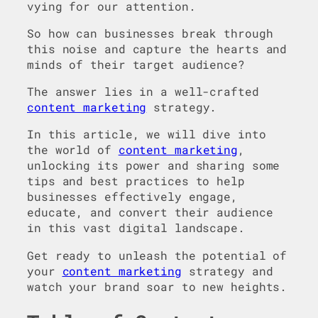
vying for our attention.
So how can businesses break through
this noise and capture the hearts and
minds of their target audience?
The answer lies in a well-crafted
content marketing
strategy.
In this article, we will dive into
the world of
content marketing
,
unlocking its power and sharing some
tips and best practices to help
businesses effectively engage,
educate, and convert their audience
in this vast digital landscape.
Get ready to unleash the potential of
your
content marketing
strategy and
watch your brand soar to new heights.