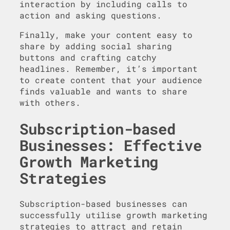
interaction by including calls to
action and asking questions.
Finally, make your content easy to
share by adding social sharing
buttons and crafting catchy
headlines. Remember, it’s important
to create content that your audience
finds valuable and wants to share
with others.
Subscription-based
Businesses: Effective
Growth Marketing
Strategies
Subscription-based businesses can
successfully utilise growth marketing
strategies to attract and retain