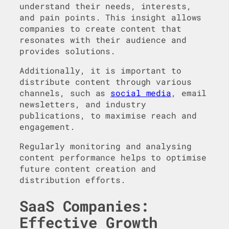
understand their needs, interests,
and pain points. This insight allows
companies to create content that
resonates with their audience and
provides solutions.
Additionally, it is important to
distribute content through various
channels, such as
social media
, email
newsletters, and industry
publications, to maximise reach and
engagement.
Regularly monitoring and analysing
content performance helps to optimise
future content creation and
distribution efforts.
SaaS Companies:
Effective Growth