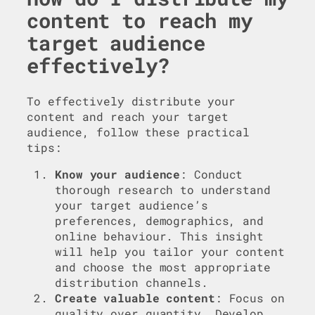
content to reach my
target audience
effectively?
To effectively distribute your
content and reach your target
audience, follow these practical
tips:
Know your audience
: Conduct
thorough research to understand
your target audience’s
preferences, demographics, and
online behaviour. This insight
will help you tailor your content
and choose the most appropriate
distribution channels.
Create valuable content
: Focus on
quality over quantity. Develop