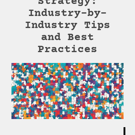
Strategy:
Industry-by-
Industry Tips
and Best
Practices