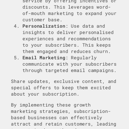
service by offering incentives or
discounts. This leverages word-
of-mouth marketing to expand your
customer base.
Personalization
: Use data and
insights to deliver personalised
experiences and recommendations
to your subscribers. This keeps
them engaged and reduces churn.
Email Marketing
: Regularly
communicate with your subscribers
through targeted email campaigns.
Share updates, exclusive content, and
special offers to keep them excited
about your subscription.
By implementing these growth
marketing strategies, subscription-
based businesses can effectively
attract and retain customers, leading