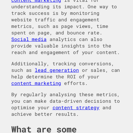
understanding its impact. One way to
track success is by monitoring
website traffic and engagement
metrics, such as page views, time
spent on page, and bounce rate.
Social media
analytics can also
provide valuable insights into the
reach and engagement of your content.
Additionally, tracking conversions,
such as
lead generation
or sales, can
help determine the ROI of your
content marketing
efforts.
By regularly analysing these metrics,
you can make data-driven decisions to
optimise your
content strategy
and
achieve better results.
What are some