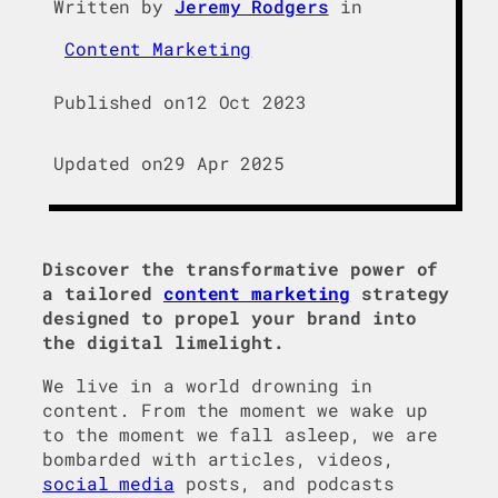
Written by
Jeremy Rodgers
in
Content Marketing
Published on
12 Oct 2023
Updated on
29 Apr 2025
Discover the transformative power of
a tailored
content marketing
strategy
designed to propel your brand into
the digital limelight.
We live in a world drowning in
content. From the moment we wake up
to the moment we fall asleep, we are
bombarded with articles, videos,
social media
posts, and podcasts