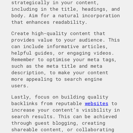
strategically in your content,
including in the title, headings, and
body. Aim for a natural incorporation
that enhances readability.
Create high-quality content that
provides value to your audience. This
can include informative articles,
helpful guides, or engaging videos.
Remember to optimise your meta tags,
such as the meta title and meta
description, to make your content
more appealing to search engine
users.
Lastly, focus on building quality
backlinks from reputable
websites
to
increase your content’s visibility in
search results. This can be achieved
through guest blogging, creating
shareable content, or collaborating