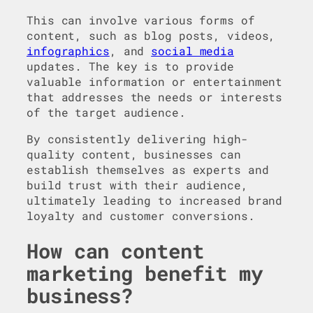
This can involve various forms of
content, such as blog posts, videos,
infographics
, and
social media
updates. The key is to provide
valuable information or entertainment
that addresses the needs or interests
of the target audience.
By consistently delivering high-
quality content, businesses can
establish themselves as experts and
build trust with their audience,
ultimately leading to increased brand
loyalty and customer conversions.
How can content
marketing benefit my
business?