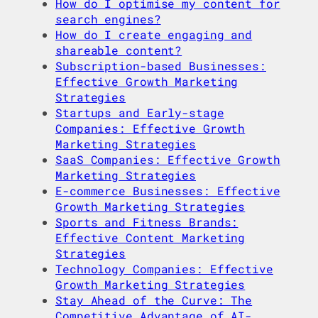
How do I optimise my content for
search engines?
How do I create engaging and
shareable content?
Subscription-based Businesses:
Effective Growth Marketing
Strategies
Startups and Early-stage
Companies: Effective Growth
Marketing Strategies
SaaS Companies: Effective Growth
Marketing Strategies
E-commerce Businesses: Effective
Growth Marketing Strategies
Sports and Fitness Brands:
Effective Content Marketing
Strategies
Technology Companies: Effective
Growth Marketing Strategies
Stay Ahead of the Curve: The
Competitive Advantage of AI-