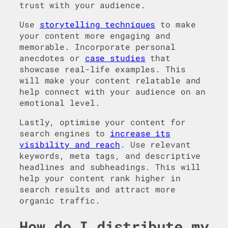
trust with your audience.
Use
storytelling techniques
to make
your content more engaging and
memorable. Incorporate personal
anecdotes or
case studies
that
showcase real-life examples. This
will make your content relatable and
help connect with your audience on an
emotional level.
Lastly, optimise your content for
search engines to
increase its
visibility and reach
. Use relevant
keywords, meta tags, and descriptive
headlines and subheadings. This will
help your content rank higher in
search results and attract more
organic traffic.
How do I distribute my