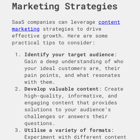
Marketing Strategies
SaaS companies can leverage
content
marketing
strategies to drive
effective growth. Here are some
practical tips to consider:
Identify your target audience
:
Gain a deep understanding of who
your ideal customers are, their
pain points, and what resonates
with them.
Develop valuable content
: Create
high-quality, informative, and
engaging content that provides
solutions to your audience’s
challenges or answers their
questions.
Utilise a variety of formats
:
Experiment with different content