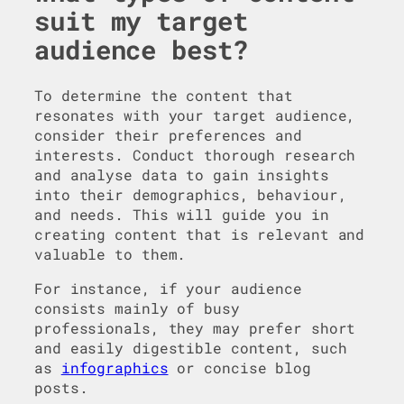
suit my target
audience best?
To determine the content that
resonates with your target audience,
consider their preferences and
interests. Conduct thorough research
and analyse data to gain insights
into their demographics, behaviour,
and needs. This will guide you in
creating content that is relevant and
valuable to them.
For instance, if your audience
consists mainly of busy
professionals, they may prefer short
and easily digestible content, such
as
infographics
or concise blog
posts.