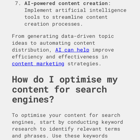
AI-powered content creation
:
Implement artificial intelligence
tools to streamline content
creation processes.
From generating data-driven topic
ideas to automating content
distribution,
AI can help
improve
efficiency and effectiveness in
content marketing
strategies.
How do I optimise my
content for search
engines?
To optimise your content for search
engines, start by conducting keyword
research to identify relevant terms
and phrases. Use these keywords