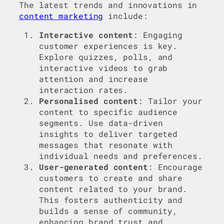
The latest trends and innovations in
content marketing
include:
Interactive content
: Engaging
customer experiences is key.
Explore quizzes, polls, and
interactive videos to grab
attention and increase
interaction rates.
Personalised content
: Tailor your
content to specific audience
segments. Use data-driven
insights to deliver targeted
messages that resonate with
individual needs and preferences.
User-generated content
: Encourage
customers to create and share
content related to your brand.
This fosters authenticity and
builds a sense of community,
enhancing brand trust and