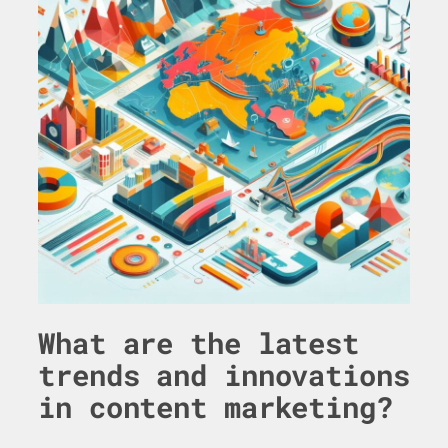
What are the latest
trends and innovations
in content marketing?