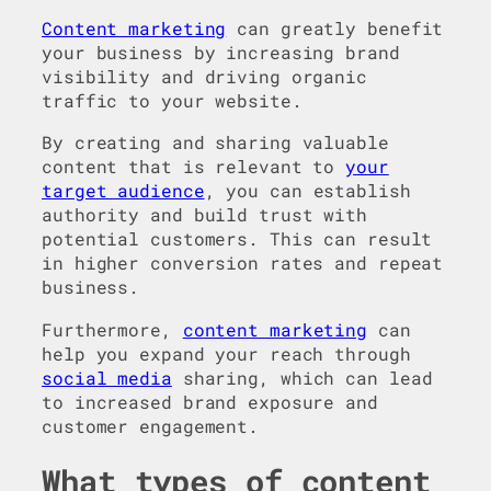
Content marketing
can greatly benefit
your business by increasing brand
visibility and driving organic
traffic to your website.
By creating and sharing valuable
content that is relevant to
your
target audience
, you can establish
authority and build trust with
potential customers. This can result
in higher conversion rates and repeat
business.
Furthermore,
content marketing
can
help you expand your reach through
social media
sharing, which can lead
to increased brand exposure and
customer engagement.
What types of content