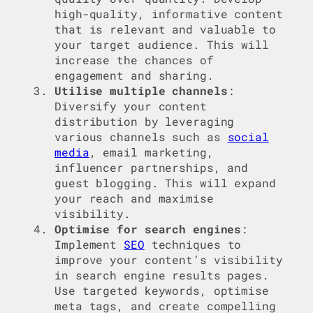
high-quality, informative content
that is relevant and valuable to
your target audience. This will
increase the chances of
engagement and sharing.
Utilise multiple channels
:
Diversify your content
distribution by leveraging
various channels such as
social
media
, email marketing,
influencer partnerships, and
guest blogging. This will expand
your reach and maximise
visibility.
Optimise for search engines
:
Implement
SEO
techniques to
improve your content’s visibility
in search engine results pages.
Use targeted keywords, optimise
meta tags, and create compelling