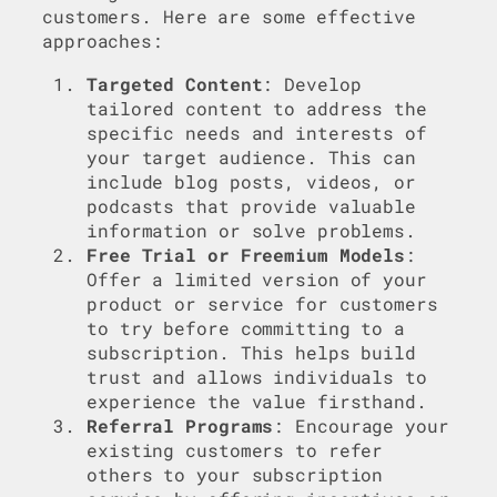
customers. Here are some effective
approaches:
Targeted Content
: Develop
tailored content to address the
specific needs and interests of
your target audience. This can
include blog posts, videos, or
podcasts that provide valuable
information or solve problems.
Free Trial or Freemium Models
:
Offer a limited version of your
product or service for customers
to try before committing to a
subscription. This helps build
trust and allows individuals to
experience the value firsthand.
Referral Programs
: Encourage your
existing customers to refer
others to your subscription