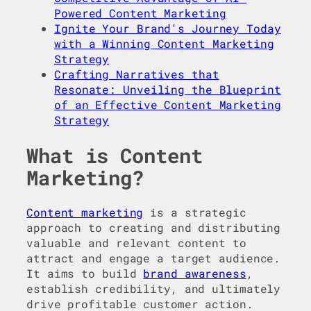
Powered Content Marketing
Ignite Your Brand's Journey Today
with a Winning Content Marketing
Strategy
Crafting Narratives that
Resonate: Unveiling the Blueprint
of an Effective Content Marketing
Strategy
What is Content
Marketing?
Content marketing
is a strategic
approach to creating and distributing
valuable and relevant content to
attract and engage a target audience.
It aims to build
brand awareness
,
establish credibility, and ultimately
drive profitable customer action.