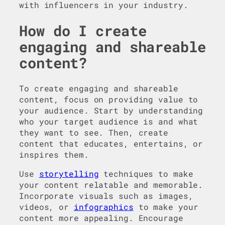
with influencers in your industry.
How do I create
engaging and shareable
content?
To create engaging and shareable
content, focus on providing value to
your audience. Start by understanding
who your target audience is and what
they want to see. Then, create
content that educates, entertains, or
inspires them.
Use
storytelling
techniques to make
your content relatable and memorable.
Incorporate visuals such as images,
videos, or
infographics
to make your
content more appealing. Encourage