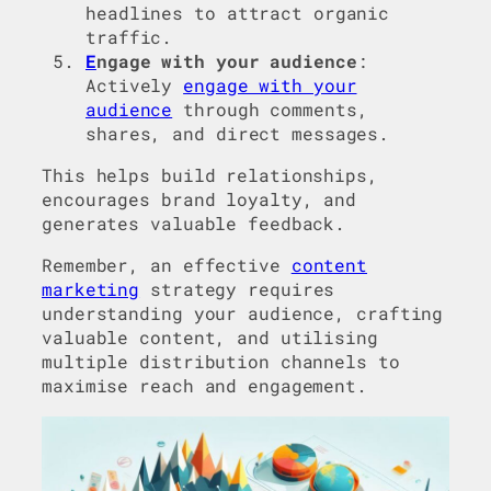
headlines to attract organic
traffic.
E
ngage with your audience
:
Actively
engage with your
audience
through comments,
shares, and direct messages.
This helps build relationships,
encourages brand loyalty, and
generates valuable feedback.
Remember, an effective
content
marketing
strategy requires
understanding your audience, crafting
valuable content, and utilising
multiple distribution channels to
maximise reach and engagement.