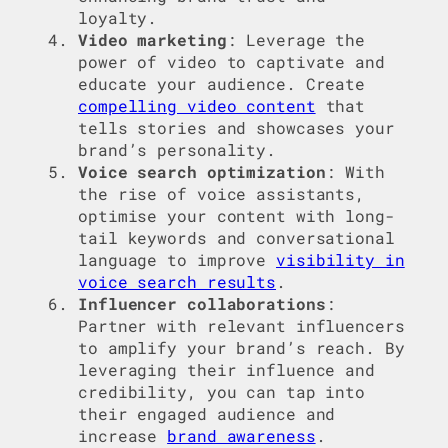
loyalty.
Video marketing
: Leverage the
power of video to captivate and
educate your audience. Create
compelling video content
that
tells stories and showcases your
brand’s personality.
Voice search optimization
: With
the rise of voice assistants,
optimise your content with long-
tail keywords and conversational
language to improve
visibility in
voice search results
.
Influencer collaborations
:
Partner with relevant influencers
to amplify your brand’s reach. By
leveraging their influence and
credibility, you can tap into
their engaged audience and
increase
brand awareness
.