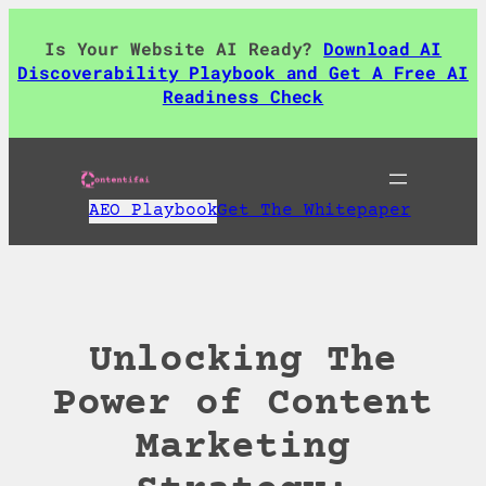
Skip
to
Is Your Website AI Ready?
Download AI
content
Discoverability Playbook and Get A Free AI
Readiness Check
AEO Playbook
Get The Whitepaper
Unlocking The
Power of Content
Marketing