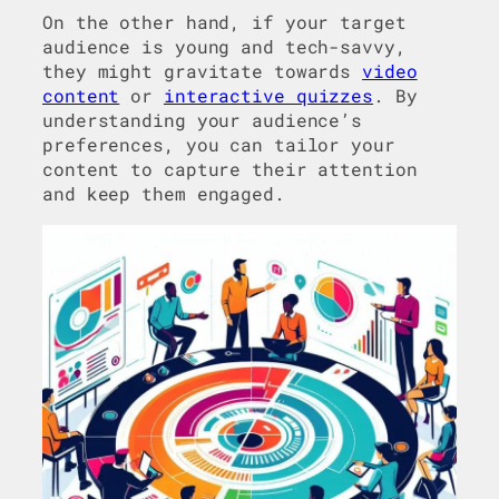
On the other hand, if your target
audience is young and tech-savvy,
they might gravitate towards
video
content
or
interactive quizzes
. By
understanding your audience’s
preferences, you can tailor your
content to capture their attention
and keep them engaged.