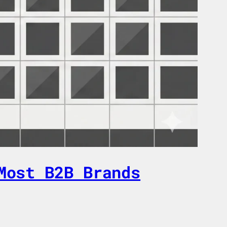
Most B2B Brands