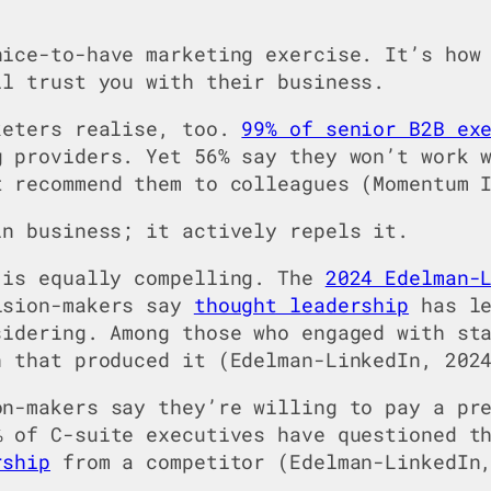
ice-to-have marketing exercise. It’s how 
ll trust you with their business.
keters realise, too.
99% of senior B2B ex
 providers. Yet 56% say they won’t work 
 recommend them to colleagues (Momentum I
in business; it actively repels it.
 is equally compelling. The
2024 Edelman-
ision-makers say
thought leadership
has le
sidering. Among those who engaged with st
n that produced it (Edelman-LinkedIn, 202
n-makers say they’re willing to pay a pre
% of C-suite executives have questioned t
rship
from a competitor (Edelman-LinkedIn,