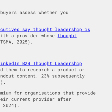
buyers assess whether you
ecutives say thought leadership is
with a provider whose
thought
TSMA, 2025).
LinkedIn B2B Thought Leadership
d them to research a product or
andout content, 23% subsequently
4).
mium for organisations that provide
heir current provider after
 2024).