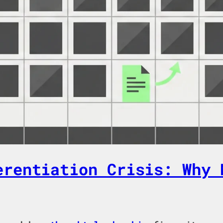
erentiation Crisis: Why 