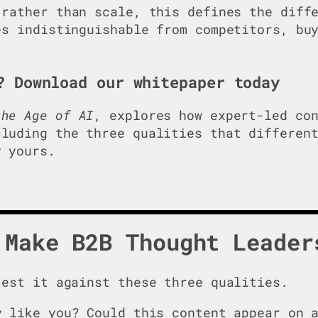
rather than scale, this defines the diffe
es indistinguishable from competitors, bu
? Download our whitepaper today
he Age of AI
, explores how expert-led co
luding the three qualities that differen
 yours.
 Make B2B Thought Leader
test it against these three qualities.
 like you? Could this content appear on a