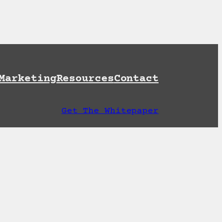
et A Free AI Readiness Check
Marketing
Resources
Contact
Get The Whitepaper