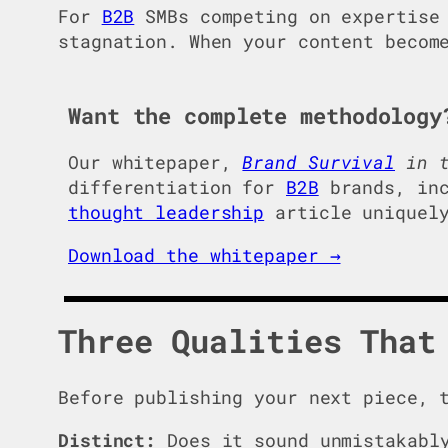
For
B2B
SMBs competing on expertise 
stagnation. When your content becom
Want the complete methodology
Our whitepaper,
Brand Survival
in t
differentiation for
B2B
brands, inc
thought leadership
article uniquely
Download the whitepaper →
Three Qualities That
Before publishing your next piece, 
Distinct:
Does it sound unmistakably