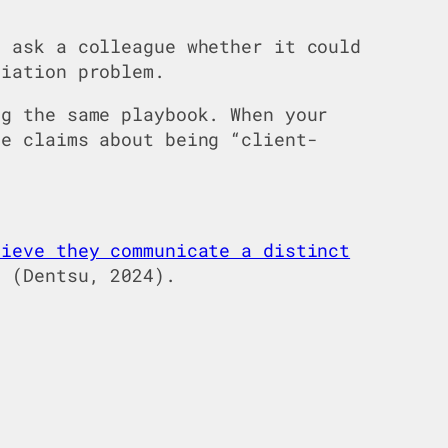
d ask a colleague whether it could
tiation problem.
ng the same playbook. When your
me claims about being “client-
lieve they communicate a distinct
” (Dentsu, 2024).