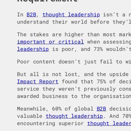
In
B2B
,
thought leadership
isn’t a n
understand their world before they’
The stakes are higher than most mar
important or critical
when assessing
leadership
is poor, and 73% wouldn’t
Poor content doesn’t just fail to w
But all is not lost, and the upside
Impact Report
found that 75% of dec
service they weren’t previously con
awarded business to the organisatio
Meanwhile, 60% of global
B2B
decisio
valuable
thought leadership
. And 70
encountering superior
thought leade