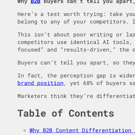
Why
B2B
buyers can’t tell you apart
Here’s a test worth trying: take yo
belong to any of your competitors. 
This isn’t about poor writing or la
competitors use identical AI tools,
focused” and “results-driven,” the 
Buyers can’t tell you apart, so the
In fact, the perception gap is wide
brand position
, yet 68% of buyers s
Marketers think they’re differentia
Table of Contents
Why B2B Content Differentiation 