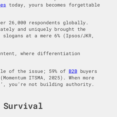
tes
today, yours becomes forgettable
er 26,000 respondents globally.
iately and uniquely brought the
d slogans at a mere 6% (Ipsos/JKR,
ontent, where differentiation
le of the issue; 59% of
B2B
buyers
 (Momentum ITSMA, 2025). When more
s’, you’re not building authority.
 Survival