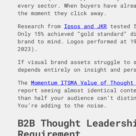
every sector. When buyers have alre
the moment they click away.
Research from
Ipsos and JKR
tested 5
Only 15% achieved “gold standard” d
brand to mind. Logos performed at 1
2023).
If visual brand assets struggle to 
depends entirely on insight and per
The
Momentum ITSMA Value of Thought
report seeing almost identical cont
than half your audience can’t disti
You’re adding to the noise.
B2B Thought Leadersh
Requirement