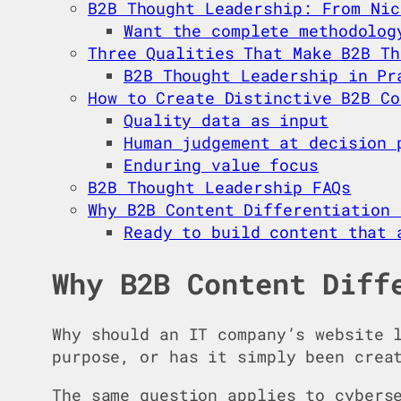
B2B Thought Leadership: From Nic
Want the complete methodolog
Three Qualities That Make B2B Th
B2B Thought Leadership in Pr
How to Create Distinctive B2B Co
Quality data as input
Human judgement at decision 
Enduring value focus
B2B Thought Leadership FAQs
Why B2B Content Differentiation 
Ready to build content that 
Why B2B Content Diff
Why should an IT company’s website 
purpose, or has it simply been crea
The same question applies to cybers