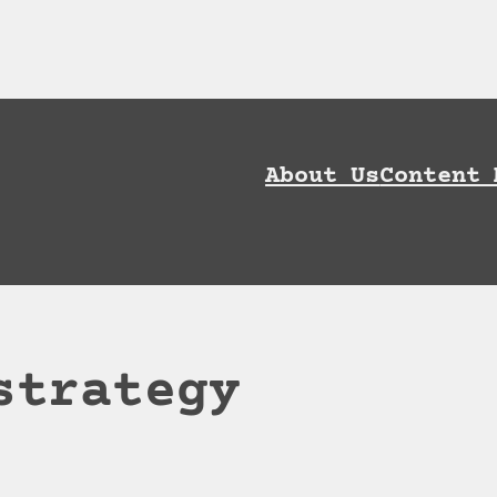
ownload AI Discoverability Playbook and G
About Us
Content 
strategy