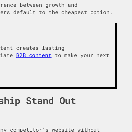
rence between growth and
yers default to the cheapest option.
ntent creates lasting
tiate
B2B content
to make your next
ship Stand Out
ny competitor’s website without