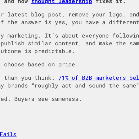
, and how
thought leadership
fixes it.
ur latest blog post, remove your logo, an
If the answer is yes, you have a differen
zy marketing. It’s about everyone followi
 publish similar content, and make the sa
outcome is predictable.
y choose based on price.
r than you think.
71% of B2B marketers be
ay brands “roughly act and sound the same
ted. Buyers see sameness.
Fails