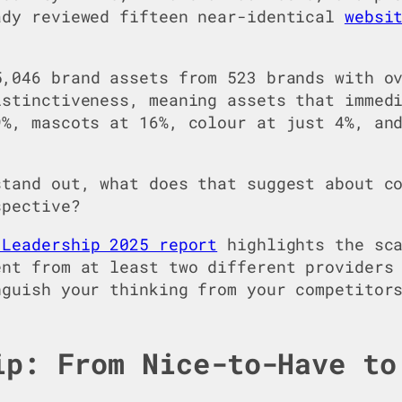
ady reviewed fifteen near-identical
websi
,046 brand assets from 523 brands with ov
istinctiveness, meaning assets that immed
9%, mascots at 16%, colour at just 4%, an
stand out, what does that suggest about c
spective?
 Leadership 2025 report
highlights the sca
ent from at least two different providers
nguish your thinking from your competitor
ip: From Nice-to-Have to