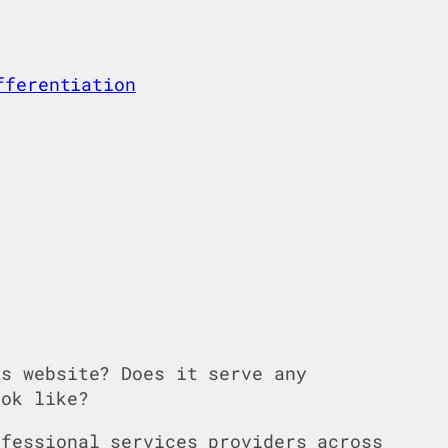
fferentiation
’s website? Does it serve any
ok like?
ofessional services providers across