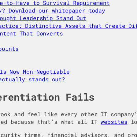
e-to-Have to Survival Requirement
y? Download our whitepaper today
ought Leadership Stand Out
actice: Distinctive Assets that Create Di
ntent That Converts
points
Is Now Non-Negotiable
actually stands out?
erentiation Fails
look and feel like every other IT company
ted because that’s what all IT
websites
lo
ecurity firms, financial advisors, and pr