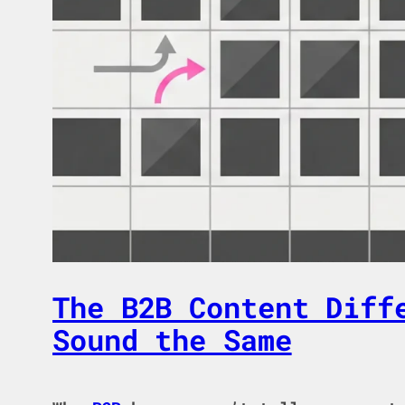
The B2B Content Diff
Sound the Same