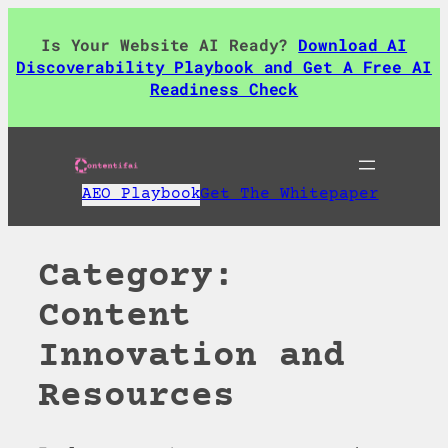
Skip
to
Is Your Website AI Ready?
Download AI
content
Discoverability Playbook and Get A Free AI
Readiness Check
AEO Playbook
Get The Whitepaper
Category:
Content
Innovation and
Resources