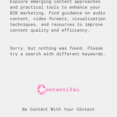
Explore emerging content approaches
and practical tools to enhance your
B2B marketing. Find guidance on audio
content, video formats, visualisation
techniques, and resources to improve
content quality and efficiency.
Sorry, but nothing was found. Please
try a search with different keywords.
Be Contēnt With Your Cōntent