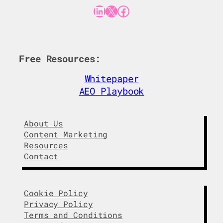
LinkedIn
X
Facebook
Free Resources:
Whitepaper
AEO Playbook
About Us
Content Marketing
Resources
Contact
Cookie Policy
Privacy Policy
Terms and Conditions