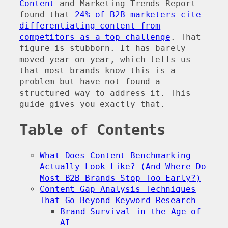
Content
and Marketing Trends Report
found that
24% of B2B marketers cite
differentiating content from
competitors as a top challenge
. That
figure is stubborn. It has barely
moved year on year, which tells us
that most brands know this is a
problem but have not found a
structured way to address it. This
guide gives you exactly that.
Table of Contents
What Does Content Benchmarking
Actually Look Like? (And Where Do
Most B2B Brands Stop Too Early?)
Content Gap Analysis Techniques
That Go Beyond Keyword Research
Brand Survival in the Age of
AI