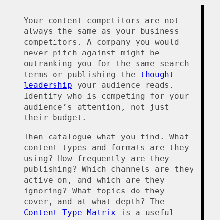
Your content competitors are not
always the same as your business
competitors. A company you would
never pitch against might be
outranking you for the same search
terms or publishing the
thought
leadership
your audience reads.
Identify who is competing for your
audience’s attention, not just
their budget.
Then catalogue what you find. What
content types and formats are they
using? How frequently are they
publishing? Which channels are they
active on, and which are they
ignoring? What topics do they
cover, and at what depth? The
Content Type Matrix
is a useful