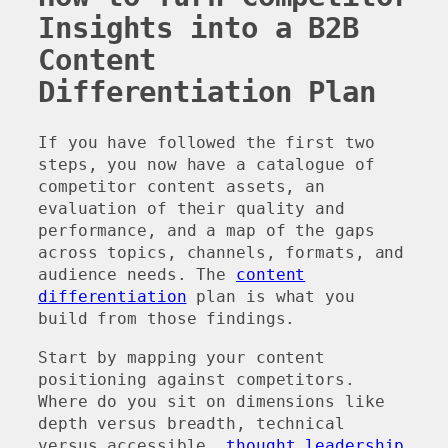
Insights into a B2B
Content
Differentiation Plan
If you have followed the first two
steps, you now have a catalogue of
competitor content assets, an
evaluation of their quality and
performance, and a map of the gaps
across topics, channels, formats, and
audience needs. The
content
differentiation
plan is what you
build from those findings.
Start by mapping your content
positioning against competitors.
Where do you sit on dimensions like
depth versus breadth, technical
versus accessible,
thought leadership