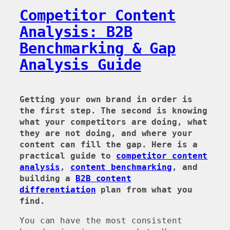
Competitor Content
Analysis: B2B
Benchmarking & Gap
Analysis Guide
Getting your own brand in order is
the first step. The second is knowing
what your competitors are doing, what
they are not doing, and where your
content can fill the gap. Here is a
practical guide to
competitor content
analysis
,
content benchmarking
, and
building a
B2B content
differentiation
plan from what you
find.
You can have the most consistent