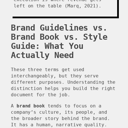
left on the table (Marq, 2021).
Brand Guidelines vs.
Brand Book vs. Style
Guide: What You
Actually Need
These three terms get used
interchangeably, but they serve
different purposes. Understanding the
distinction helps you build the right
document for the job.
A
brand book
tends to focus on a
company’s culture, its people, and
the broader story behind the brand.
It has a human, narrative quality.