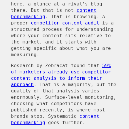
here, a glance at a rival’s blog
there. But that is not
content
benchmarking
. That is browsing. A
proper
competitor content audit
is a
structured process for understanding
where your content sits relative to
the market, and it starts with
getting specific about what you are
measuring.
Research by Zebracat found that
59%
of marketers already use competitor
content analysis to inform their
approach
. That is a majority, but the
quality of that analysis varies
enormously. Surface-level monitoring,
checking what competitors have
published recently, is where most
brands stop. Systematic
content
benchmarking
goes further.