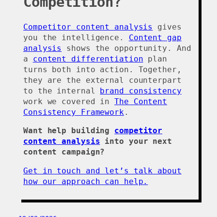
Competition?
Competitor content analysis
gives
you the intelligence.
Content gap
analysis
shows the opportunity. And
a
content differentiation
plan
turns both into action. Together,
they are the external counterpart
to the internal
brand consistency
work we covered in
The Content
Consistency Framework
.
Want help building
competitor
content analysis
into your next
content campaign?
Get in touch and let’s talk about
how our approach can help.