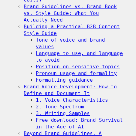
Brand Guidelines vs. Brand Book
vs. Style Guide: What You
Actually Need
Building a Practical B2B Content
Style Guide
Tone of voice and brand
values
Language to use, and language
to avoid
Position on sensitive topics
Pronoun usage and formality
Formatting guidance
Brand Voice Development: How to
Define and Document It
1. Voice Characteristics
2. Tone Spectrum
3. Writing Samples
Free download: Brand Survival
in the Age of AI
Beyond Brand Guidelines: A