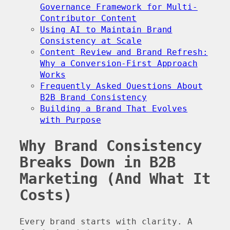
Governance Framework for Multi-
Contributor Content
Using AI to Maintain Brand
Consistency at Scale
Content Review and Brand Refresh:
Why a Conversion-First Approach
Works
Frequently Asked Questions About
B2B Brand Consistency
Building a Brand That Evolves
with Purpose
Why Brand Consistency
Breaks Down in B2B
Marketing (And What It
Costs)
Every brand starts with clarity. A