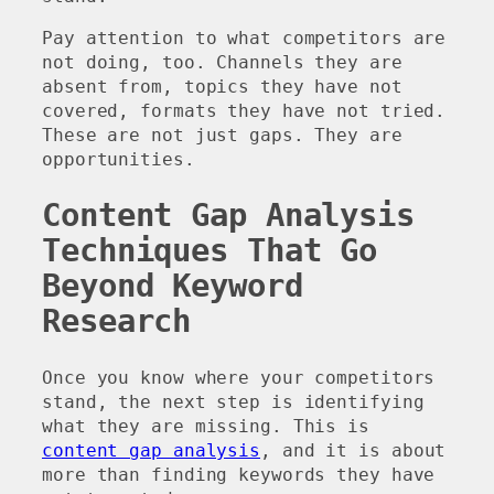
Pay attention to what competitors are
not doing, too. Channels they are
absent from, topics they have not
covered, formats they have not tried.
These are not just gaps. They are
opportunities.
Content Gap Analysis
Techniques That Go
Beyond Keyword
Research
Once you know where your competitors
stand, the next step is identifying
what they are missing. This is
content gap analysis
, and it is about
more than finding keywords they have