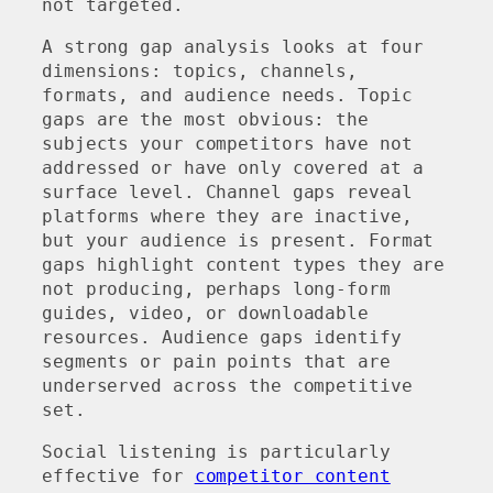
not targeted.
A strong gap analysis looks at four
dimensions: topics, channels,
formats, and audience needs. Topic
gaps are the most obvious: the
subjects your competitors have not
addressed or have only covered at a
surface level. Channel gaps reveal
platforms where they are inactive,
but your audience is present. Format
gaps highlight content types they are
not producing, perhaps long-form
guides, video, or downloadable
resources. Audience gaps identify
segments or pain points that are
underserved across the competitive
set.
Social listening is particularly
effective for
competitor content