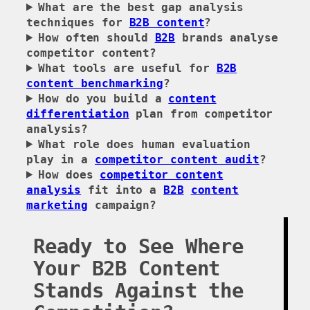
What are the best gap analysis
techniques for
B2B content
?
How often should
B2B
brands analyse
competitor content?
What tools are useful for
B2B
content benchmarking
?
How do you build a
content
differentiation
plan from competitor
analysis?
What role does human evaluation
play in a
competitor content audit
?
How does
competitor content
analysis
fit into a
B2B
content
marketing
campaign?
Ready to See Where
Your B2B Content
Stands Against the