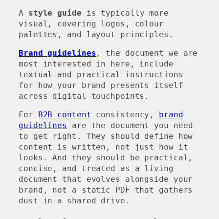
A
style guide
is typically more
visual, covering logos, colour
palettes, and layout principles.
Brand guidelines
, the document we are
most interested in here, include
textual and practical instructions
for how your brand presents itself
across digital touchpoints.
For
B2B content
consistency,
brand
guidelines
are the document you need
to get right. They should define how
content is written, not just how it
looks. And they should be practical,
concise, and treated as a living
document that evolves alongside your
brand, not a static PDF that gathers
dust in a shared drive.