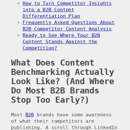
How to Turn Competitor Insights
into a B2B Content
Differentiation Plan
Frequently Asked Questions About
B2B Competitor Content Analysis
Ready to See Where Your B2B
Content Stands Against the
Competition?
What Does Content
Benchmarking Actually
Look Like? (And Where
Do Most B2B Brands
Stop Too Early?)
Most
B2B
brands have some awareness
of what their competitors are
publishing. A scroll through LinkedIn