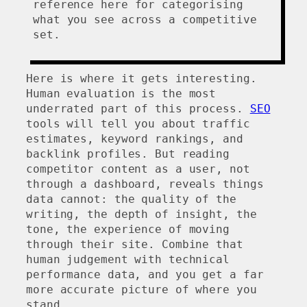
reference here for categorising
what you see across a competitive
set.
Here is where it gets interesting.
Human evaluation is the most
underrated part of this process.
SEO
tools will tell you about traffic
estimates, keyword rankings, and
backlink profiles. But reading
competitor content as a user, not
through a dashboard, reveals things
data cannot: the quality of the
writing, the depth of insight, the
tone, the experience of moving
through their site. Combine that
human judgement with technical
performance data, and you get a far
more accurate picture of where you
stand.