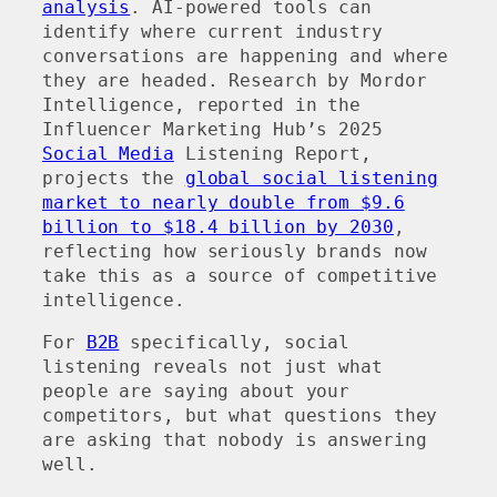
analysis
. AI-powered tools can
identify where current industry
conversations are happening and where
they are headed. Research by Mordor
Intelligence, reported in the
Influencer Marketing Hub’s 2025
Social Media
Listening Report,
projects the
global social listening
market to nearly double from $9.6
billion to $18.4 billion by 2030
,
reflecting how seriously brands now
take this as a source of competitive
intelligence.
For
B2B
specifically, social
listening reveals not just what
people are saying about your
competitors, but what questions they
are asking that nobody is answering
well.