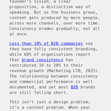
founder’s vision, a clear
proposition, a distinctive way of
speaking. But as the business grows,
content gets produced by more people,
across more channels, over more time.
Consistency erodes gradually, not all
at once.
Less than 10% of B2B companies
say
they have fully consistent branding,
while 68% of organisations report
that
brand consistency
has
contributed 10 to 20% to their
revenue growth (Marketing LTB, 2025).
The relationship between consistency
and commercial performance is well
documented, and yet most
B2B
brands
are still falling short.
This isn’t just a design problem;
it’s a content problem. When your