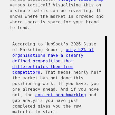
versus tactical? Visualising this on
a simple matrix can be revealing. It
shows where the market is crowded and
where there is space for your brand
to lead.
According to HubSpot’s 2026 State
of Marketing Report,
only 52% of
organisations have a clearly
defined proposition that
differentiates them from
competitors
. That means nearly half
the market has not done this
positioning work. If you have, you
are already ahead. And if you have
not, the
content benchmarking
and
gap analysis you have just
completed gives you the raw
material to start.