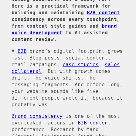
Here is a practical framework for
building and maintaining
B2B content
consistency across every touchpoint,
from content style guides and
brand
voice development
to AI-assisted
content review.
A
B2B
brand’s digital footprint grows
fast. Blog posts, social content,
email campaigns,
case studies
,
sales
collateral
. But with growth comes
drift. The voice shifts. The
messaging fragments. And before long,
your website sounds like five
different people wrote it, because it
probably was.
Brand consistency
is one of the most
overlooked factors in
B2B content
performance. Research by Marq