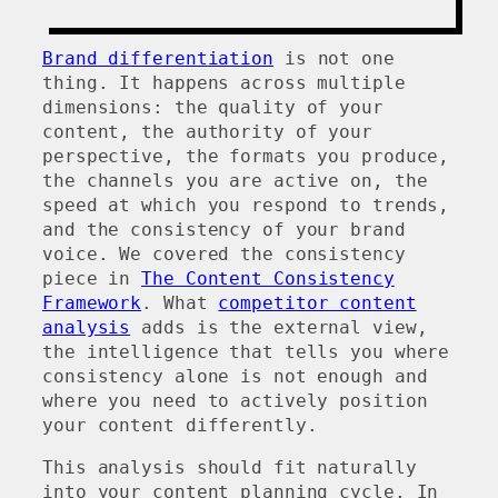
Brand differentiation
is not one
thing. It happens across multiple
dimensions: the quality of your
content, the authority of your
perspective, the formats you produce,
the channels you are active on, the
speed at which you respond to trends,
and the consistency of your brand
voice. We covered the consistency
piece in
The Content Consistency
Framework
. What
competitor content
analysis
adds is the external view,
the intelligence that tells you where
consistency alone is not enough and
where you need to actively position
your content differently.
This analysis should fit naturally
into your content planning cycle. In