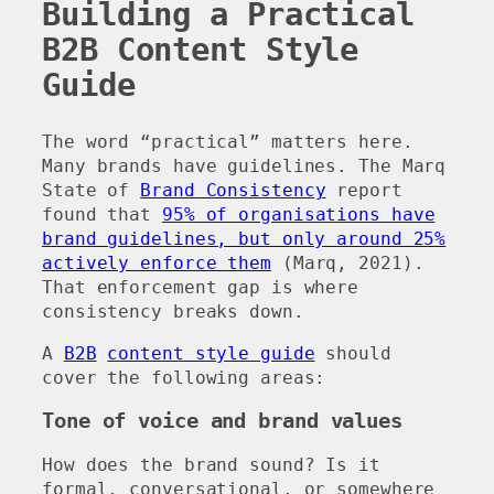
Building a Practical
B2B Content Style
Guide
The word “practical” matters here.
Many brands have guidelines. The Marq
State of
Brand Consistency
report
found that
95% of organisations have
brand guidelines, but only around 25%
actively enforce them
(Marq, 2021).
That enforcement gap is where
consistency breaks down.
A
B2B
content style guide
should
cover the following areas:
Tone of voice and brand values
How does the brand sound? Is it
formal, conversational, or somewhere