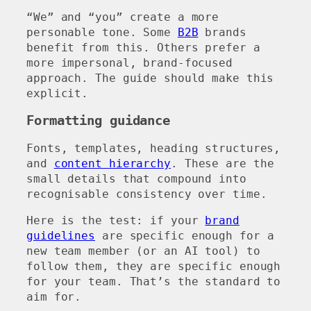
“We” and “you” create a more
personable tone. Some
B2B
brands
benefit from this. Others prefer a
more impersonal, brand-focused
approach. The guide should make this
explicit.
Formatting guidance
Fonts, templates, heading structures,
and
content hierarchy
. These are the
small details that compound into
recognisable consistency over time.
Here is the test: if your
brand
guidelines
are specific enough for a
new team member (or an AI tool) to
follow them, they are specific enough
for your team. That’s the standard to
aim for.