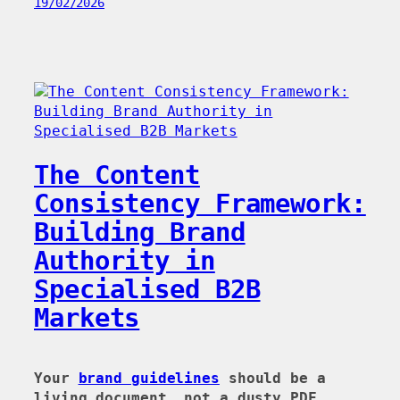
19/02/2026
The Content
Consistency Framework:
Building Brand
Authority in
Specialised B2B
Markets
Your
brand guidelines
should be a
living document, not a dusty PDF.