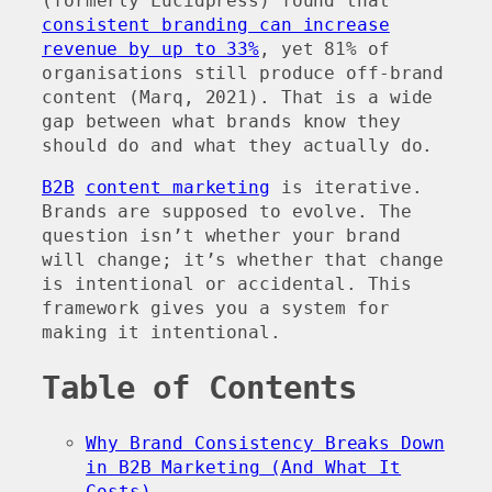
(formerly Lucidpress) found that
consistent branding can increase
revenue by up to 33%
, yet 81% of
organisations still produce off-brand
content (Marq, 2021). That is a wide
gap between what brands know they
should do and what they actually do.
B2B
content marketing
is iterative.
Brands are supposed to evolve. The
question isn’t whether your brand
will change; it’s whether that change
is intentional or accidental. This
framework gives you a system for
making it intentional.
Table of Contents
Why Brand Consistency Breaks Down
in B2B Marketing (And What It
Costs)