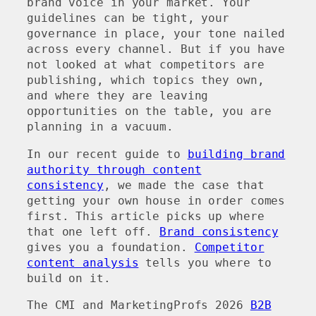
brand voice in your market. Your
guidelines can be tight, your
governance in place, your tone nailed
across every channel. But if you have
not looked at what competitors are
publishing, which topics they own,
and where they are leaving
opportunities on the table, you are
planning in a vacuum.
In our recent guide to
building brand
authority through content
consistency
, we made the case that
getting your own house in order comes
first. This article picks up where
that one left off.
Brand consistency
gives you a foundation.
Competitor
content analysis
tells you where to
build on it.
The CMI and MarketingProfs 2026
B2B