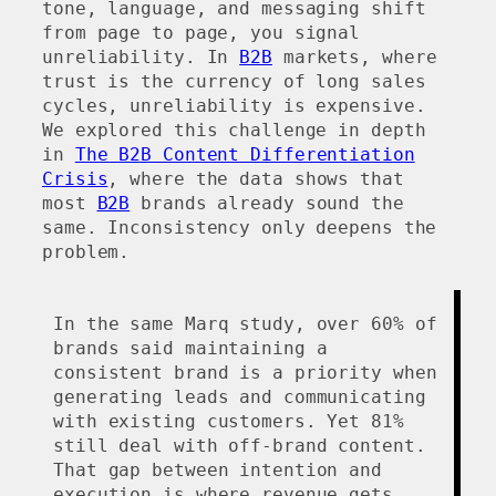
tone, language, and messaging shift
from page to page, you signal
unreliability. In
B2B
markets, where
trust is the currency of long sales
cycles, unreliability is expensive.
We explored this challenge in depth
in
The B2B Content Differentiation
Crisis
, where the data shows that
most
B2B
brands already sound the
same. Inconsistency only deepens the
problem.
In the same Marq study, over 60% of
brands said maintaining a
consistent brand is a priority when
generating leads and communicating
with existing customers. Yet 81%
still deal with off-brand content.
That gap between intention and
execution is where revenue gets