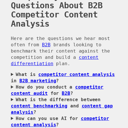
Questions About B2B
Competitor Content
Analysis
Here are the questions we hear most
often from
B2B
brands looking to
benchmark their content against the
competition and build a
content
differentiation
plan.
What is
competitor content analysis
in
B2B marketing
?
How do you conduct a
competitor
content audit
for
B2B
?
What is the difference between
content benchmarking
and
content gap
analysis
?
How can you use AI for
competitor
content analysis
?