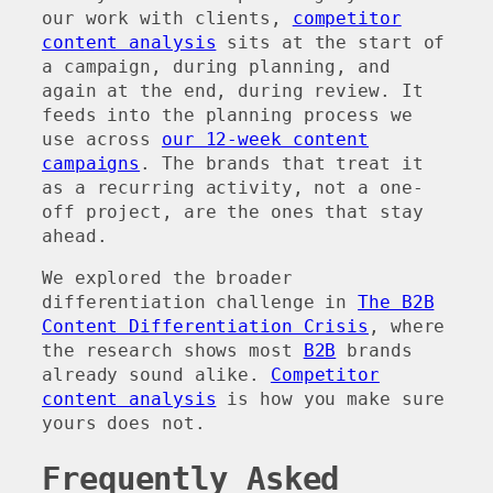
our work with clients,
competitor
content analysis
sits at the start of
a campaign, during planning, and
again at the end, during review. It
feeds into the planning process we
use across
our 12-week content
campaigns
. The brands that treat it
as a recurring activity, not a one-
off project, are the ones that stay
ahead.
We explored the broader
differentiation challenge in
The B2B
Content Differentiation Crisis
, where
the research shows most
B2B
brands
already sound alike.
Competitor
content analysis
is how you make sure
yours does not.
Frequently Asked