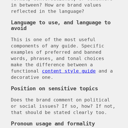
in between? How are brand values
reflected in the language?
Language to use, and language to
avoid
This is one of the most useful
components of any guide. Specific
examples of preferred and banned
words, phrases, and tonal choices
make the difference between a
functional
content style guide
and a
decorative one.
Position on sensitive topics
Does the brand comment on political
or social issues? If so, how? If not,
that should be stated clearly too.
Pronoun usage and formality