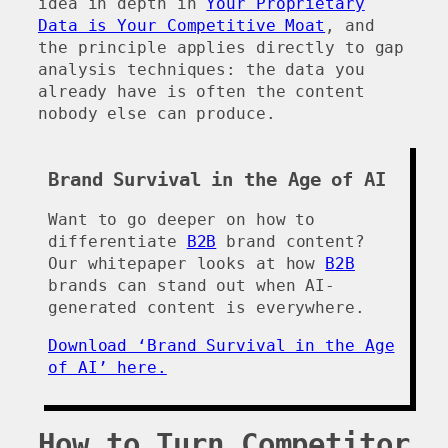
idea in depth in
Your Proprietary
Data is Your Competitive Moat
, and
the principle applies directly to gap
analysis techniques: the data you
already have is often the content
nobody else can produce.
Brand Survival in the Age of AI
Want to go deeper on how to
differentiate
B2B
brand content?
Our whitepaper looks at how
B2B
brands can stand out when AI-
generated content is everywhere.
Download ‘Brand Survival in the Age
of AI’ here.
How to Turn Competitor