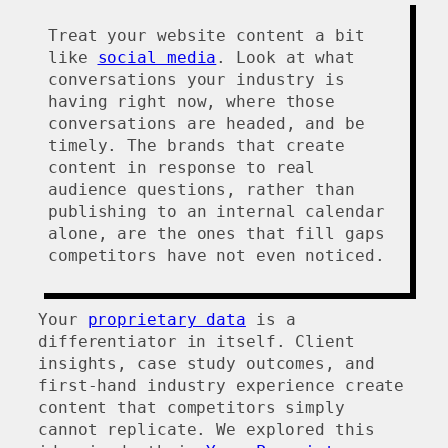
Treat your website content a bit
like
social media
. Look at what
conversations your industry is
having right now, where those
conversations are headed, and be
timely. The brands that create
content in response to real
audience questions, rather than
publishing to an internal calendar
alone, are the ones that fill gaps
competitors have not even noticed.
Your
proprietary data
is a
differentiator in itself. Client
insights, case study outcomes, and
first-hand industry experience create
content that competitors simply
cannot replicate. We explored this