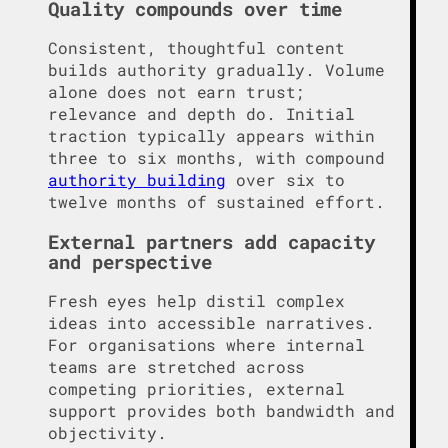
Quality compounds over time
Consistent, thoughtful content
builds authority gradually. Volume
alone does not earn trust;
relevance and depth do. Initial
traction typically appears within
three to six months, with compound
authority building
over six to
twelve months of sustained effort.
External partners add capacity
and perspective
Fresh eyes help distil complex
ideas into accessible narratives.
For organisations where internal
teams are stretched across
competing priorities, external
support provides both bandwidth and
objectivity.