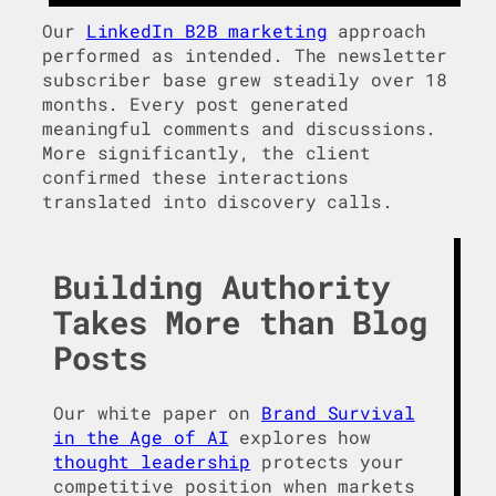
Our
LinkedIn B2B marketing
approach
performed as intended. The newsletter
subscriber base grew steadily over 18
months. Every post generated
meaningful comments and discussions.
More significantly, the client
confirmed these interactions
translated into discovery calls.
Building Authority
Takes More than Blog
Posts
Our white paper on
Brand Survival
in the Age of AI
explores how
thought leadership
protects your
competitive position when markets