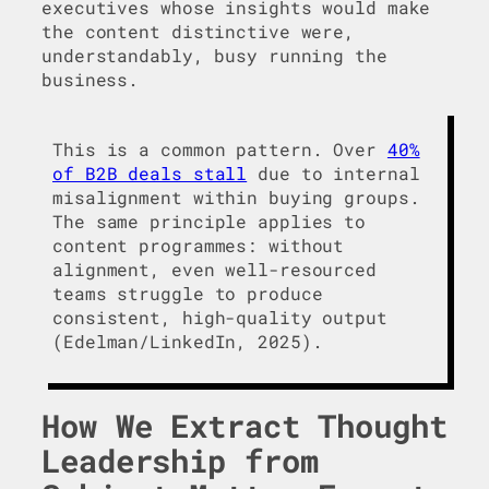
executives whose insights would make
the content distinctive were,
understandably, busy running the
business.
This is a common pattern. Over
40%
of B2B deals stall
due to internal
misalignment within buying groups.
The same principle applies to
content programmes: without
alignment, even well-resourced
teams struggle to produce
consistent, high-quality output
(Edelman/LinkedIn, 2025).
How We Extract Thought
Leadership from