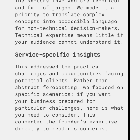
The sectors involved are technical
and full of jargon. We made it a
priority to translate complex
concepts into accessible language
for non-technical decision-makers.
Technical expertise means little if
your audience cannot understand it.
Service-specific insights
This addressed the practical
challenges and opportunities facing
potential clients. Rather than
abstract forecasting, we focused on
specific scenarios: if you want
your business prepared for
particular challenges, here is what
you need to consider. This
connected the founder’s expertise
directly to reader’s concerns.