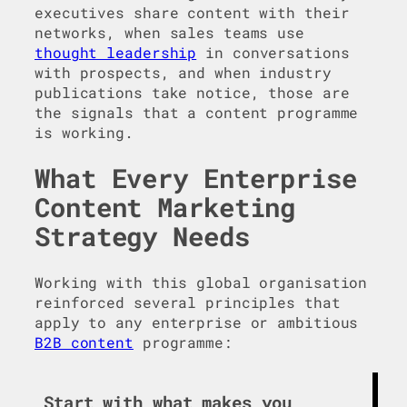
executives share content with their
networks, when sales teams use
thought leadership
in conversations
with prospects, and when industry
publications take notice, those are
the signals that a content programme
is working.
What Every Enterprise
Content Marketing
Strategy Needs
Working with this global organisation
reinforced several principles that
apply to any enterprise or ambitious
B2B content
programme:
Start with what makes you