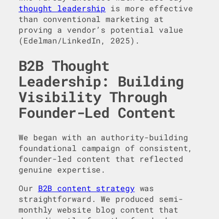
thought leadership
is more effective
than conventional marketing at
proving a vendor’s potential value
(Edelman/LinkedIn, 2025).
B2B Thought
Leadership: Building
Visibility Through
Founder-Led Content
We began with an authority-building
foundational campaign of consistent,
founder-led content that reflected
genuine expertise.
Our
B2B content strategy
was
straightforward. We produced semi-
monthly website blog content that