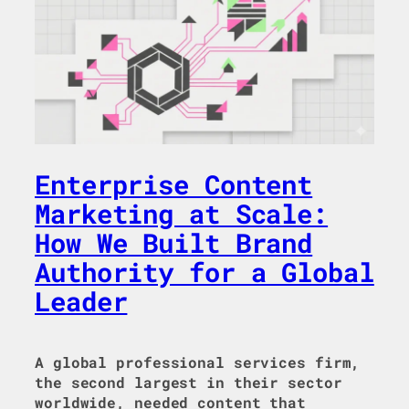
Enterprise Content
Marketing at Scale:
How We Built Brand
Authority for a Global
Leader
A global professional services firm,
the second largest in their sector
worldwide, needed content that