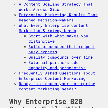
A Content Scaling Strategy That
Works Across Silos
Enterprise Marketing Results That
Reached Decision-Makers
What Every Enterprise Content
Marketing Strategy Needs
Start with what makes you
distinctive
Build processes that respect
busy experts
Quality compounds over time
External partners add
capacity and perspective
Frequently Asked Questions about
Enterprise Content Marketing
Ready to discuss your enterprise
content marketing needs?
Why Enterprise B2B