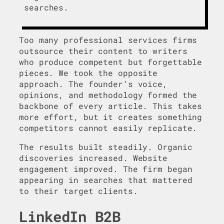
searches.
Too many professional services firms
outsource their content to writers
who produce competent but forgettable
pieces. We took the opposite
approach. The founder’s voice,
opinions, and methodology formed the
backbone of every article. This takes
more effort, but it creates something
competitors cannot easily replicate.
The results built steadily. Organic
discoveries increased. Website
engagement improved. The firm began
appearing in searches that mattered
to their target clients.
LinkedIn B2B