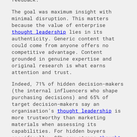
The goal was maximum insight with
minimal disruption. This matters
because the value of enterprise
thought leadership
lies in its
authenticity. Generic content that
could come from anyone offers no
competitive advantage. Content
grounded in genuine expertise and
original research is what earns
attention and trust.
Indeed, 71% of hidden decision-makers
(the internal influencers who shape
purchasing decisions) and 65% of
target decision-makers say an
organisation’s
thought leadership
is
more trustworthy than marketing
materials when assessing its
capabilities. For hidden buyers