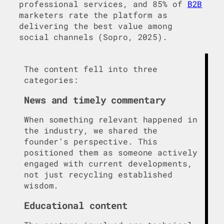
professional services, and 85% of
B2B
marketers rate the platform as
delivering the best value among
social channels (Sopro, 2025).
The content fell into three
categories:
News and timely commentary
When something relevant happened in
the industry, we shared the
founder’s perspective. This
positioned them as someone actively
engaged with current developments,
not just recycling established
wisdom.
Educational content