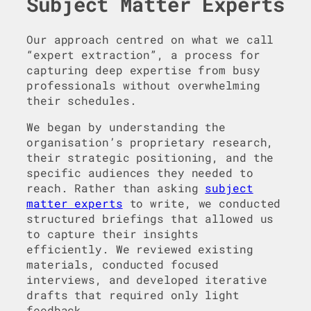
Subject Matter Experts
Our approach centred on what we call
“expert extraction”, a process for
capturing deep expertise from busy
professionals without overwhelming
their schedules.
We began by understanding the
organisation’s proprietary research,
their strategic positioning, and the
specific audiences they needed to
reach. Rather than asking
subject
matter experts
to write, we conducted
structured briefings that allowed us
to capture their insights
efficiently. We reviewed existing
materials, conducted focused
interviews, and developed iterative
drafts that required only light
feedback.