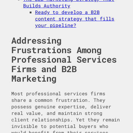
Builds Authority
Ready to develop a B2B
content strategy that fills
your pipeline?
Addressing
Frustrations Among
Professional Services
Firms and B2B
Marketing
Most professional services firms
share a common frustration. They
possess genuine expertise, deliver
real value, and maintain strong
client relationships. Yet they remain
invisible to potential buyers who
would benefit from their services.