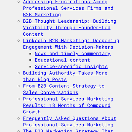
Addressing Frustrations Among
Professional Services Firms and
B2B Marketing
B2B Thought Leadership: Building
Visibility Through Founder-Led
Content
LinkedIn B2B Marketing: Deepening
Engagement With Decision-Makers
News and timely commentary
Educational content
Service-specific insights
Building Authority Takes More
than Blog Posts
From B2B Content Strategy to
Sales Conversations
Professional Services Marketing
Results: 18 Months of Compound
Growth
Frequently Asked Questions About
Professional Services Marketing
The B2B Marketing Strategy That