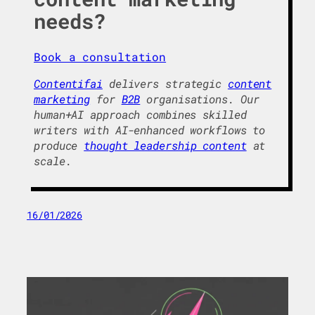
needs?
Book a consultation
Contentifai
delivers strategic
content
marketing
for
B2B
organisations. Our
human+AI approach combines skilled
writers with AI-enhanced workflows to
produce
thought leadership content
at
scale.
16/01/2026