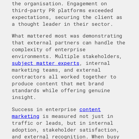
the organisation. Engagement on
third-party PR platforms exceeded
expectations, securing the client as
a thought leader in their sector.
What mattered most was demonstrating
that external partners can handle the
complexity of enterprise
environments. Multiple stakeholders,
subject matter experts
, internal
marketing teams, and external
contractors all worked together to
produce content that met brand
standards while offering genuine
insight.
Success in enterprise
content
marketing
is measured not just in
traffic or leads, but in internal
adoption, stakeholder satisfaction,
and external recognition. When busy