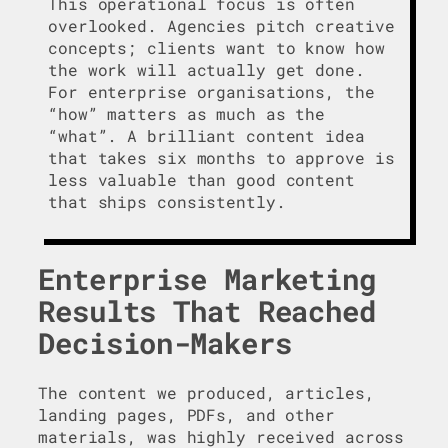
This operational focus is often
overlooked. Agencies pitch creative
concepts; clients want to know how
the work will actually get done.
For enterprise organisations, the
“how” matters as much as the
“what”. A brilliant content idea
that takes six months to approve is
less valuable than good content
that ships consistently.
Enterprise Marketing
Results That Reached
Decision-Makers
The content we produced, articles,
landing pages, PDFs, and other
materials, was highly received across