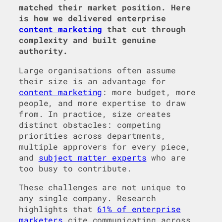
matched their market position. Here
is how we delivered enterprise
content marketing
that cut through
complexity and built genuine
authority.
Large organisations often assume
their size is an advantage for
content marketing
: more budget, more
people, and more expertise to draw
from. In practice, size creates
distinct obstacles: competing
priorities across departments,
multiple approvers for every piece,
and
subject matter experts
who are
too busy to contribute.
These challenges are not unique to
any single company. Research
highlights that
61% of enterprise
marketers
cite communicating across