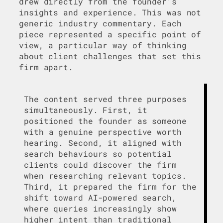
drew directly from the founder’s
insights and experience. This was not
generic industry commentary. Each
piece represented a specific point of
view, a particular way of thinking
about client challenges that set this
firm apart.
The content served three purposes
simultaneously. First, it
positioned the founder as someone
with a genuine perspective worth
hearing. Second, it aligned with
search behaviours so potential
clients could discover the firm
when researching relevant topics.
Third, it prepared the firm for the
shift toward AI-powered search,
where queries increasingly show
higher intent than traditional