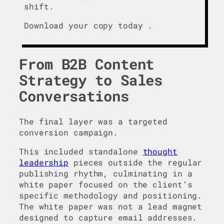
shift.
Download your copy today .
From B2B Content
Strategy to Sales
Conversations
The final layer was a targeted
conversion campaign.
This included standalone
thought
leadership
pieces outside the regular
publishing rhythm, culminating in a
white paper focused on the client’s
specific methodology and positioning.
The white paper was not a lead magnet
designed to capture email addresses.