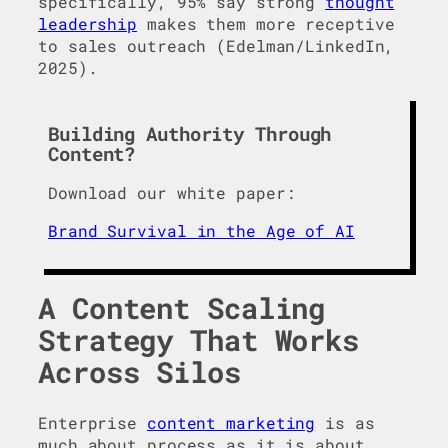
specifically, 95% say strong
thought
leadership
makes them more receptive
to sales outreach (Edelman/LinkedIn,
2025).
Building Authority Through
Content?
Download our white paper:
Brand Survival in the Age of AI
A Content Scaling
Strategy That Works
Across Silos
Enterprise
content marketing
is as
much about process as it is about