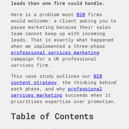
leads than one firm could handle.
Here is a problem most
B2B
firms
would welcome: a client asking you to
pause marketing because their sales
team cannot keep up with incoming
leads. That is exactly what happened
when we implemented a three-phase
professional services marketing
campaign for a UK professional
services firm.
This case study outlines our
B2B
content strategy
, the thinking behind
each phase, and why
professional
services marketing
succeeds when it
prioritises expertise over promotion.
Table of Contents