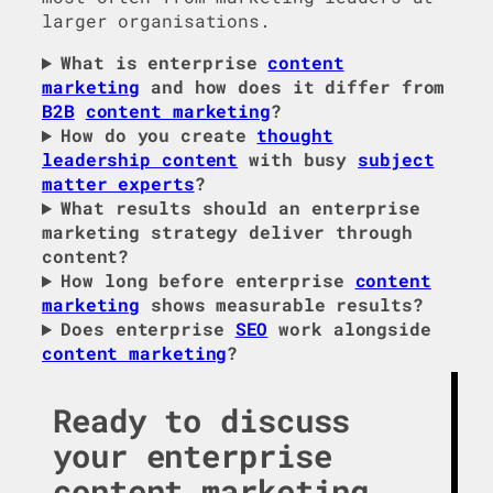
larger organisations.
What is enterprise
content
marketing
and how does it differ from
B2B
content marketing
?
How do you create
thought
leadership content
with busy
subject
matter experts
?
What results should an enterprise
marketing strategy deliver through
content?
How long before enterprise
content
marketing
shows measurable results?
Does enterprise
SEO
work alongside
content marketing
?
Ready to discuss
your enterprise
content marketing