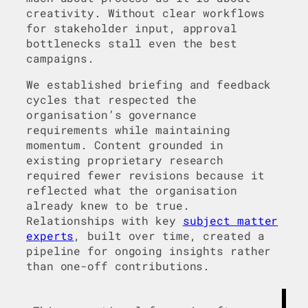
creativity. Without clear workflows
for stakeholder input, approval
bottlenecks stall even the best
campaigns.
We established briefing and feedback
cycles that respected the
organisation’s governance
requirements while maintaining
momentum. Content grounded in
existing proprietary research
required fewer revisions because it
reflected what the organisation
already knew to be true.
Relationships with key
subject matter
experts
, built over time, created a
pipeline for ongoing insights rather
than one-off contributions.