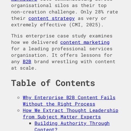
organisational silos as their top
non-creation challenge. Only 28% rate
their
content strategy
as very or
extremely effective (CMI, 2025).
This enterprise case study examines
how we delivered
content marketing
for a leading professional services
organisation. It offers lessons for
any
B2B
brand wrestling with content
at scale.
Table of Contents
Why Enterprise B2B Content Fails
Without the Right Process
How We Extract Thought Leadership
from Subject Matter Experts
Building Authority Through
Content?