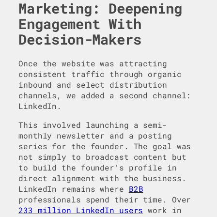
Marketing: Deepening
Engagement With
Decision-Makers
Once the website was attracting
consistent traffic through organic
inbound and select distribution
channels, we added a second channel:
LinkedIn.
This involved launching a semi-
monthly newsletter and a posting
series for the founder. The goal was
not simply to broadcast content but
to build the founder’s profile in
direct alignment with the business.
LinkedIn remains where
B2B
professionals spend their time. Over
233 million LinkedIn users
work in