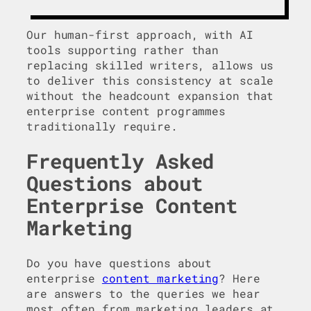
Our human-first approach, with AI
tools supporting rather than
replacing skilled writers, allows us
to deliver this consistency at scale
without the headcount expansion that
enterprise content programmes
traditionally require.
Frequently Asked
Questions
about
Enterprise Content
Marketing
Do you have questions about
enterprise
content marketing
? Here
are answers to the queries we hear
most often from marketing leaders at