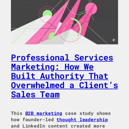
Professional Services
Marketing: How We
Built Authority That
Overwhelmed a Client’s
Sales Team
This
B2B marketing
case study shows
how founder-led
thought leadership
and LinkedIn content created more