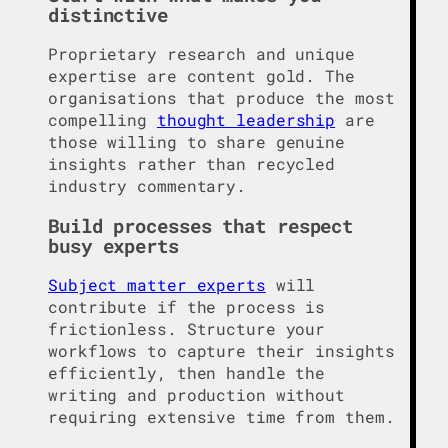
distinctive
Proprietary research and unique
expertise are content gold. The
organisations that produce the most
compelling
thought leadership
are
those willing to share genuine
insights rather than recycled
industry commentary.
Build processes that respect
busy experts
Subject matter experts
will
contribute if the process is
frictionless. Structure your
workflows to capture their insights
efficiently, then handle the
writing and production without
requiring extensive time from them.