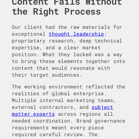
Content Fails Without
the Right Process
Our client had the raw materials for
exceptional
thought leadership
:
proprietary research, deep technical
expertise, and a clear market
position. What they lacked was a way
to bring these elements together into
content that would resonate with
their target audiences.
The working environment reflected the
realities of global enterprise.
Multiple internal marketing teams,
external contractors, and
subject
matter experts
across regions all
needed coordination. Brand governance
requirements meant every piece
required careful review. The