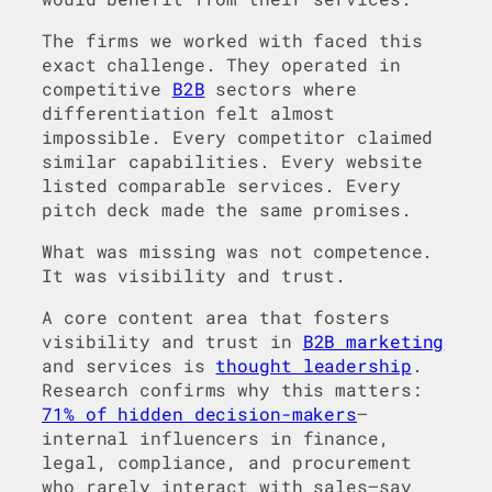
The firms we worked with faced this
exact challenge. They operated in
competitive
B2B
sectors where
differentiation felt almost
impossible. Every competitor claimed
similar capabilities. Every website
listed comparable services. Every
pitch deck made the same promises.
What was missing was not competence.
It was visibility and trust.
A core content area that fosters
visibility and trust in
B2B marketing
and services is
thought leadership
.
Research confirms why this matters:
71% of hidden decision-makers
—
internal influencers in finance,
legal, compliance, and procurement
who rarely interact with sales—say