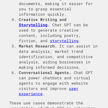
documents, making it easier for
you to grasp essential
information quickly.
Creative Writing and
Storytelling
.
Chat GPT can be
used to generate creative
content, including poetry,
fiction, and
storytelling
.
Market Research.
It can assist in
data analysis, market trend
identification, and competitive
analysis, aiding businesses in
making informed decisions.
Conversational Agents.
Chat GPT
can power chatbots and virtual
agents to engage with website
visitors and improve
user
experience
.
These use cases demonstrate the