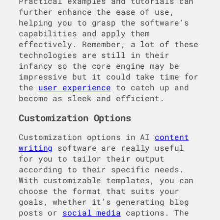
Practical examples and tutorials can
further enhance the ease of use,
helping you to grasp the software’s
capabilities and apply them
effectively. Remember, a lot of these
technologies are still in their
infancy so the core engine may be
impressive but it could take time for
the
user experience
to catch up and
become as sleek and efficient.
Customization Options
Customization options in AI
content
writing
software are really useful
for you to tailor their output
according to their specific needs.
With customizable templates, you can
choose the format that suits your
goals, whether it’s generating blog
posts or
social media
captions. The