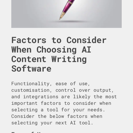
Factors to Consider
When Choosing AI
Content Writing
Software
Functionality, ease of use,
customisation, control over output,
and integrations are likely the most
important factors to consider when
selecting a tool for your needs.
Consider the below factors when
selecting your next AI tool.