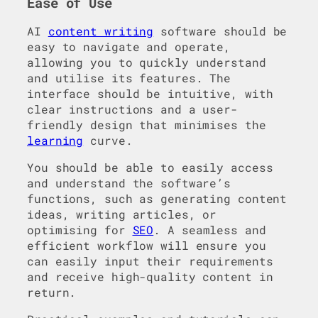
Ease of Use
AI
content writing
software should be
easy to navigate and operate,
allowing you to quickly understand
and utilise its features. The
interface should be intuitive, with
clear instructions and a user-
friendly design that minimises the
learning
curve.
You should be able to easily access
and understand the software’s
functions, such as generating content
ideas, writing articles, or
optimising for
SEO
. A seamless and
efficient workflow will ensure you
can easily input their requirements
and receive high-quality content in
return.