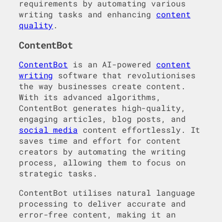
requirements by automating various
writing tasks and enhancing
content
quality
.
ContentBot
ContentBot
is an AI-powered
content
writing
software that revolutionises
the way businesses create content.
With its advanced algorithms,
ContentBot generates high-quality,
engaging articles, blog posts, and
social media
content effortlessly. It
saves time and effort for content
creators by automating the writing
process, allowing them to focus on
strategic tasks.
ContentBot utilises natural language
processing to deliver accurate and
error-free content, making it an