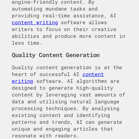
engine-friendly content. By
automating mundane tasks and
providing real-time assistance, AI
content writing
software allows
writers to focus on their creative
abilities and produce more content in
less time.
Quality Content Generation
Quality content generation is at the
heart of successful AI
content
writing
software. AI algorithms are
designed to generate high-quality
content by leveraging vast amounts of
data and utilising natural language
processing techniques. By analysing
existing content and identifying
patterns and trends, AI can generate
unique and engaging articles that
resonate with readers.