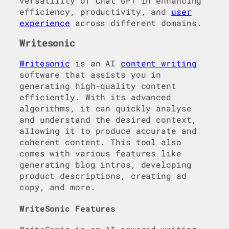
versatility of Chat GPT in enhancing
efficiency, productivity, and
user
experience
across different domains.
Writesonic
Writesonic
is an AI
content writing
software that assists you in
generating high-quality content
efficiently. With its advanced
algorithms, it can quickly analyse
and understand the desired context,
allowing it to produce accurate and
coherent content. This tool also
comes with various features like
generating blog intros, developing
product descriptions, creating ad
copy, and more.
WriteSonic Features