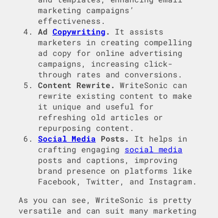
marketing campaigns’
effectiveness.
Ad
Copywriting
.
It assists
marketers in creating compelling
ad copy for online advertising
campaigns, increasing click-
through rates and conversions.
Content Rewrite.
WriteSonic can
rewrite existing content to make
it unique and useful for
refreshing old articles or
repurposing content.
Social Media
Posts.
It helps in
crafting engaging
social media
posts and captions, improving
brand presence on platforms like
Facebook, Twitter, and Instagram.
As you can see, WriteSonic is pretty
versatile and can suit many marketing