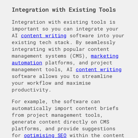
Integration with Existing Tools
Integration with existing tools is
important so you can integrate your
AI
content writing
software into your
existing tech stack. By seamlessly
integrating with popular content
management systems (CMS),
marketing
automation
platforms, and project
management tools, AI
content writing
software allows you to streamline
your workflow and maximise
productivity.
For example, the software can
automatically import content briefs
from project management tools,
generate content directly on CMS
platforms, and provide suggestions
for
optimising SEO
within the content