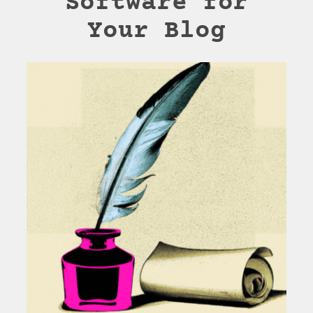
Software for
Your Blog