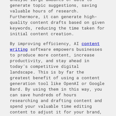
generate topic suggestions, saving
valuable hours of research.
Furthermore, it can generate high-
quality content drafts based on given
keywords, reducing the time taken for
initial content creation.
By improving efficiency, AI
content
writing
software empowers businesses
to produce more content, increase
productivity, and stay ahead in
today’s competitive digital
landscape. This is by far the
greatest benefit of using a content
generation tool like OpenAI or Google
Bard. By using them in this way, you
can save hundreds of hours
researching and drafting content and
spend your valuable time editing
content to adjust it for your brand,