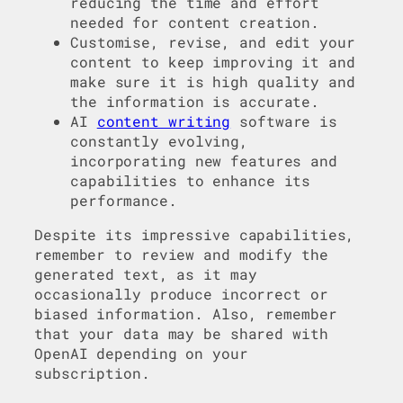
reducing the time and effort
needed for content creation.
Customise, revise, and edit your
content to keep improving it and
make sure it is high quality and
the information is accurate.
AI
content writing
software is
constantly evolving,
incorporating new features and
capabilities to enhance its
performance.
Despite its impressive capabilities,
remember to review and modify the
generated text, as it may
occasionally produce incorrect or
biased information. Also, remember
that your data may be shared with
OpenAI depending on your
subscription.