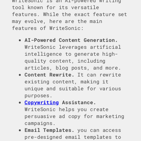
WriteSonic is an AI-powered writing
tool known for its versatile
features. While the exact feature set
may evolve, here are the main
features of WriteSonic:
AI-Powered Content Generation.
WriteSonic leverages artificial
intelligence to generate high-
quality content, including
articles, blog posts, and more.
Content Rewrite.
It can rewrite
existing content, making it
unique and suitable for various
purposes.
Copywriting
Assistance.
WriteSonic helps you create
persuasive ad copy for marketing
campaigns.
Email Templates.
you can access
pre-designed email templates to