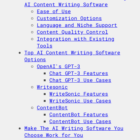
AI Content Writing Software
Ease of Use
Customization Options
Language and Niche Support
Content Quality Control
Integration with Existing
Tools
Top AI Content Writing Software
Options
OpenAI's GPT-3
Chat GPT-3 Features
Chat GPT-3 Use Cases
Writesonic
WriteSonic Features
WriteSonic Use Cases
ContentBot
ContentBot Features
ContentBot Use Cases
Make The AI Writing Software You
Choose Work for You