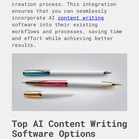
creation process. This integration
ensures that you can seamlessly
incorporate AI
content writing
software into their existing
workflows and processes, saving time
and effort while achieving better
results.
Top AI Content Writing
Software Options