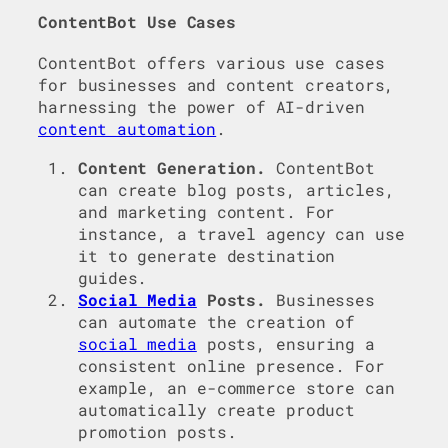
ContentBot Use Cases
ContentBot offers various use cases
for businesses and content creators,
harnessing the power of AI-driven
content automation
.
Content Generation.
ContentBot
can create blog posts, articles,
and marketing content. For
instance, a travel agency can use
it to generate destination
guides.
Social Media
Posts.
Businesses
can automate the creation of
social media
posts, ensuring a
consistent online presence. For
example, an e-commerce store can
automatically create product
promotion posts.