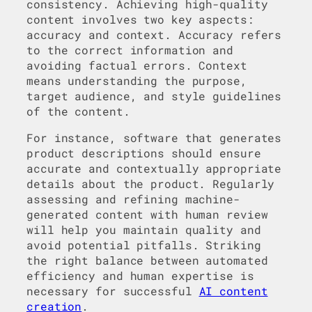
consistency. Achieving high-quality
content involves two key aspects:
accuracy and context. Accuracy refers
to the correct information and
avoiding factual errors. Context
means understanding the purpose,
target audience, and style guidelines
of the content.
For instance, software that generates
product descriptions should ensure
accurate and contextually appropriate
details about the product. Regularly
assessing and refining machine-
generated content with human review
will help you maintain quality and
avoid potential pitfalls. Striking
the right balance between automated
efficiency and human expertise is
necessary for successful
AI content
creation
.