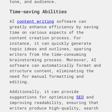
tone, and audience.
Time-saving Abilities
AI
content writing
software can
greatly enhance efficiency by saving
time on various aspects of the
content creation process. For
instance, it can quickly generate
topic ideas and outlines, sparing
writers from the time-consuming
brainstorming process. Moreover, AI
software can automatically format and
structure content, eliminating the
need for manual formatting and
editing.
Additionally, it can provide
suggestions for optimising
SEO
and
improving readability, ensuring that
writers produce high-quality, search