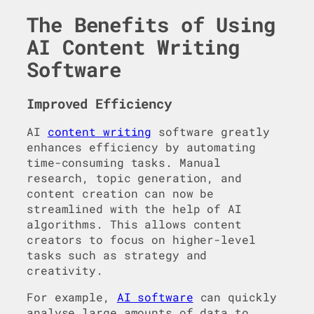
The Benefits of Using
AI Content Writing
Software
Improved Efficiency
AI
content writing
software greatly
enhances efficiency by automating
time-consuming tasks. Manual
research, topic generation, and
content creation can now be
streamlined with the help of AI
algorithms. This allows content
creators to focus on higher-level
tasks such as strategy and
creativity.
For example,
AI software
can quickly
analyse large amounts of data to