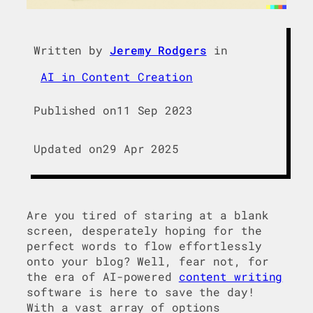
Written by
Jeremy Rodgers
in
AI in Content Creation
Published on
11 Sep 2023
Updated on
29 Apr 2025
Are you tired of staring at a blank
screen, desperately hoping for the
perfect words to flow effortlessly
onto your blog? Well, fear not, for
the era of AI-powered
content writing
software is here to save the day!
With a vast array of options