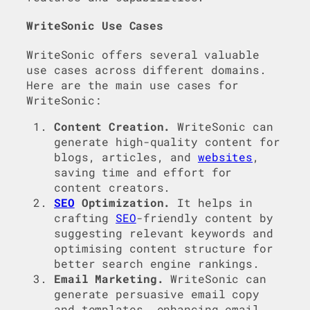
WriteSonic Use Cases
WriteSonic offers several valuable
use cases across different domains.
Here are the main use cases for
WriteSonic:
Content Creation.
WriteSonic can
generate high-quality content for
blogs, articles, and
websites
,
saving time and effort for
content creators.
SEO
Optimization.
It helps in
crafting
SEO
-friendly content by
suggesting relevant keywords and
optimising content structure for
better search engine rankings.
Email Marketing.
WriteSonic can
generate persuasive email copy
and templates, enhancing email