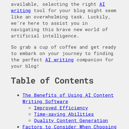
available, selecting the right
AI
writing
tool for your blog might seem
like an overwhelming task. Luckily,
we’re here to assist you in
navigating this brave new world of
artificial intelligence.
So grab a cup of coffee and get ready
to embark on your journey to finding
the perfect
AI writing
companion for
your blog!
Table of Contents
The Benefits of Using AI Content
Writing Software
Improved Efficiency
Time-saving Abilities
Quality Content Generation
Factors to Consider When Choosing