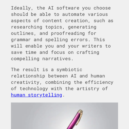
Ideally, the AI software you choose
should be able to automate various
aspects of content creation, such as
researching topics, generating
outlines, and proofreading for
grammar and spelling errors. This
will enable you and your writers to
save time and focus on crafting
compelling narratives.
The result is a symbiotic
relationship between AI and human
creativity, combining the efficiency
of technology with the artistry of
human storytelling
.