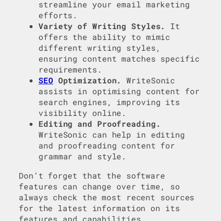
streamline your email marketing
efforts.
Variety of Writing Styles.
It
offers the ability to mimic
different writing styles,
ensuring content matches specific
requirements.
SEO
Optimization.
WriteSonic
assists in optimising content for
search engines, improving its
visibility online.
Editing and Proofreading.
WriteSonic can help in editing
and proofreading content for
grammar and style.
Don’t forget that the software
features can change over time, so
always check the most recent sources
for the latest information on its
features and capabilities.