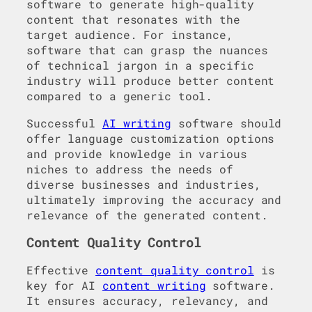
software to generate high-quality
content that resonates with the
target audience. For instance,
software that can grasp the nuances
of technical jargon in a specific
industry will produce better content
compared to a generic tool.
Successful
AI writing
software should
offer language customization options
and provide knowledge in various
niches to address the needs of
diverse businesses and industries,
ultimately improving the accuracy and
relevance of the generated content.
Content Quality Control
Effective
content quality control
is
key for AI
content writing
software.
It ensures accuracy, relevancy, and