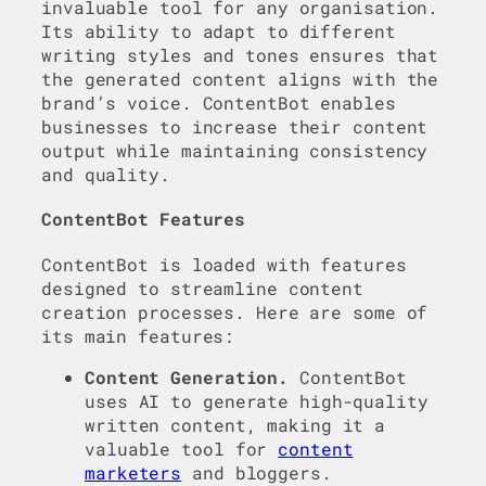
invaluable tool for any organisation.
Its ability to adapt to different
writing styles and tones ensures that
the generated content aligns with the
brand’s voice. ContentBot enables
businesses to increase their content
output while maintaining consistency
and quality.
ContentBot Features
ContentBot is loaded with features
designed to streamline content
creation processes. Here are some of
its main features:
Content Generation.
ContentBot
uses AI to generate high-quality
written content, making it a
valuable tool for
content
marketers
and bloggers.