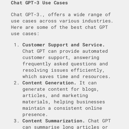
Chat GPT-3 Use Cases
Chat GPT-3., offers a wide range of
use cases across various industries.
Here are some of the best chat GPT
use cases:
Customer Support and Service.
Chat GPT can provide automated
customer support, answering
frequently asked questions and
resolving issues efficiently,
which saves time and resources.
Content Generation.
It can
generate content for blogs,
articles, and marketing
materials, helping businesses
maintain a consistent online
presence.
Content Summarization.
Chat GPT
can summarise long articles or