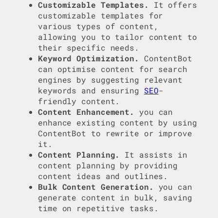
Customizable Templates.
It offers
customizable templates for
various types of content,
allowing you to tailor content to
their specific needs.
Keyword Optimization.
ContentBot
can optimise content for search
engines by suggesting relevant
keywords and ensuring
SEO
-
friendly content.
Content Enhancement.
you can
enhance existing content by using
ContentBot to rewrite or improve
it.
Content Planning.
It assists in
content planning by providing
content ideas and outlines.
Bulk Content Generation.
you can
generate content in bulk, saving
time on repetitive tasks.