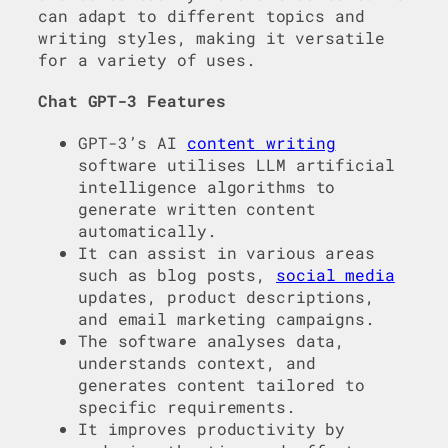
can adapt to different topics and
writing styles, making it versatile
for a variety of uses.
Chat GPT-3 Features
GPT-3’s AI
content writing
software utilises LLM artificial
intelligence algorithms to
generate written content
automatically.
It can assist in various areas
such as blog posts,
social media
updates, product descriptions,
and email marketing campaigns.
The software analyses data,
understands context, and
generates content tailored to
specific requirements.
It improves productivity by