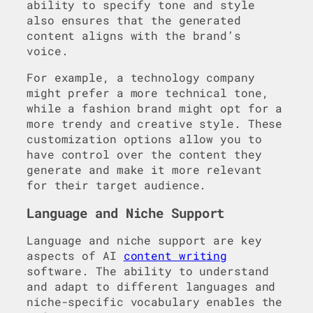
ability to specify tone and style
also ensures that the generated
content aligns with the brand’s
voice.
For example, a technology company
might prefer a more technical tone,
while a fashion brand might opt for a
more trendy and creative style. These
customization options allow you to
have control over the content they
generate and make it more relevant
for their target audience.
Language and Niche Support
Language and niche support are key
aspects of AI
content writing
software. The ability to understand
and adapt to different languages and
niche-specific vocabulary enables the