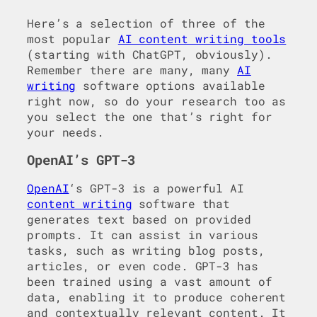
Here’s a selection of three of the
most popular
AI content writing tools
(starting with ChatGPT, obviously).
Remember there are many, many
AI
writing
software options available
right now, so do your research too as
you select the one that’s right for
your needs.
OpenAI’s GPT-3
OpenAI
‘s GPT-3 is a powerful AI
content writing
software that
generates text based on provided
prompts. It can assist in various
tasks, such as writing blog posts,
articles, or even code. GPT-3 has
been trained using a vast amount of
data, enabling it to produce coherent
and contextually relevant content. It