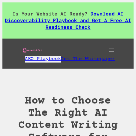
Skip
to
Is Your Website AI Ready?
Download AI
content
Discoverability Playbook and Get A Free AI
Readiness Check
AEO Playbook
Get The Whitepaper
How to Choose
The Right AI
Content Writing