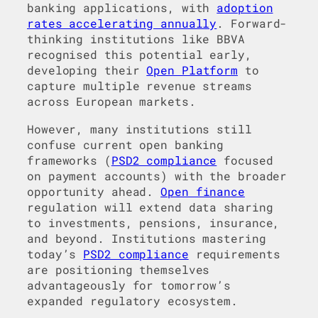
banking applications, with
adoption
rates accelerating annually
. Forward-
thinking institutions like BBVA
recognised this potential early,
developing their
Open Platform
to
capture multiple revenue streams
across European markets.
However, many institutions still
confuse current open banking
frameworks (
PSD2 compliance
focused
on payment accounts) with the broader
opportunity ahead.
Open finance
regulation will extend data sharing
to investments, pensions, insurance,
and beyond. Institutions mastering
today’s
PSD2 compliance
requirements
are positioning themselves
advantageously for tomorrow’s
expanded regulatory ecosystem.