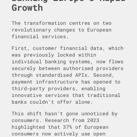
Growth
The transformation centres on two
revolutionary changes to European
financial services.
First, customer financial data, which
was previously locked within
individual banking systems, now flows
securely between authorised providers
through standardised APIs. Second,
payment infrastructure has opened to
third-party providers, enabling
innovative services that traditional
banks couldn’t offer alone.
This shift hasn’t gone unnoticed by
consumers. Research from 2023
highlighted that 37% of European
consumers now actively use open