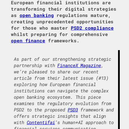
European financial institutions are
transforming their digital strategies
as
open banking
regulations mature,
creating unprecedented opportunities
for those who master
PSD2 compliance
whilst preparing for comprehensive
open finance
frameworks.
As part of our strengthening strategic
partnership with
FinanceX Magazine
,
we’re pleased to share our recent
article from their latest issue (#13)
exploring how European financial
institutions can navigate the complex
open banking ecosystem. This piece
examines the regulatory evolution from
PSD2 to the proposed
PSD3
framework and
offers strategic insights that align
with
Contentifai
’s human+AI approach to
financial services communication.