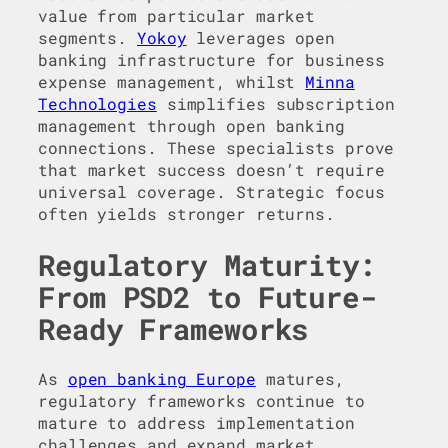
value from particular market
segments.
Yokoy
leverages open
banking infrastructure for business
expense management, whilst
Minna
Technologies
simplifies subscription
management through open banking
connections. These specialists prove
that market success doesn’t require
universal coverage. Strategic focus
often yields stronger returns.
Regulatory Maturity:
From PSD2 to Future-
Ready Frameworks
As
open banking Europe
matures,
regulatory frameworks continue to
mature to address implementation
challenges and expand market