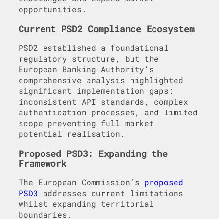
opportunities.
Current PSD2 Compliance Ecosystem
PSD2 established a foundational
regulatory structure, but the
European Banking Authority’s
comprehensive analysis highlighted
significant implementation gaps:
inconsistent API standards, complex
authentication processes, and limited
scope preventing full market
potential realisation.
Proposed PSD3: Expanding the
Framework
The European Commission’s
proposed
PSD3
addresses current limitations
whilst expanding territorial
boundaries.