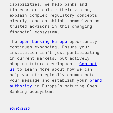
capabilities, we help banks and
fintechs articulate their vision,
explain complex regulatory concepts
clearly, and establish themselves as
trusted advisors in this changing
financial ecosystem.
The
open banking Europe
opportunity
continues expanding. Ensure your
institution isn’t just participating
in current markets, but actively
shaping future development.
Contact
us
to learn more about how we can
help you strategically communicate
your message and establish your
brand
authority
in Europe’s maturing Open
Banking ecosystem.
05/06/2025