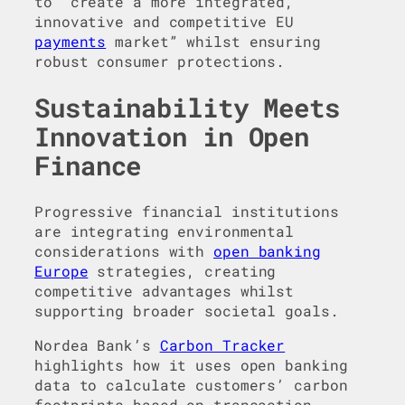
to “create a more integrated,
innovative and competitive EU
payments
market” whilst ensuring
robust consumer protections.
Sustainability Meets
Innovation in Open
Finance
Progressive financial institutions
are integrating environmental
considerations with
open banking
Europe
strategies, creating
competitive advantages whilst
supporting broader societal goals.
Nordea Bank’s
Carbon Tracker
highlights how it uses open banking
data to calculate customers’ carbon
footprints based on transaction