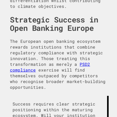
differentiation whilst contributing
to climate objectives.
Strategic Success in
Open Banking Europe
The European open banking ecosystem
rewards institutions that combine
regulatory compliance with strategic
innovation. Those treating this
transformation as merely a
PSD2
compliance
exercise will find
themselves outpaced by competitors
who recognise broader market-building
opportunities.
Success requires clear strategic
positioning within the maturing
ecosystem. Will your institution