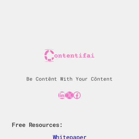
Be Contēnt With Your Cōntent
LinkedIn
X
Facebook
Free Resources:
Whitepaper