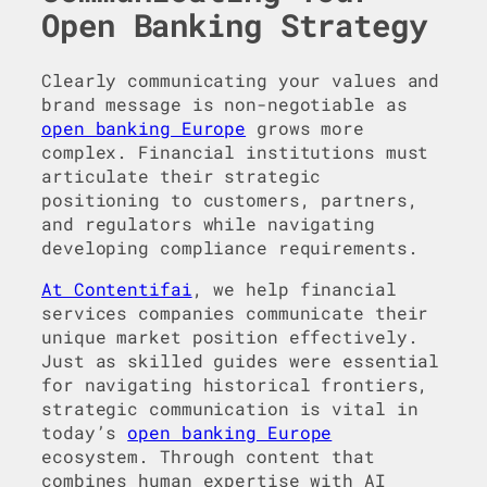
Open Banking Strategy
Clearly communicating your values and
brand message is non-negotiable as
open banking Europe
grows more
complex. Financial institutions must
articulate their strategic
positioning to customers, partners,
and regulators while navigating
developing compliance requirements.
At Contentifai
, we help financial
services companies communicate their
unique market position effectively.
Just as skilled guides were essential
for navigating historical frontiers,
strategic communication is vital in
today’s
open banking Europe
ecosystem. Through content that
combines human expertise with AI