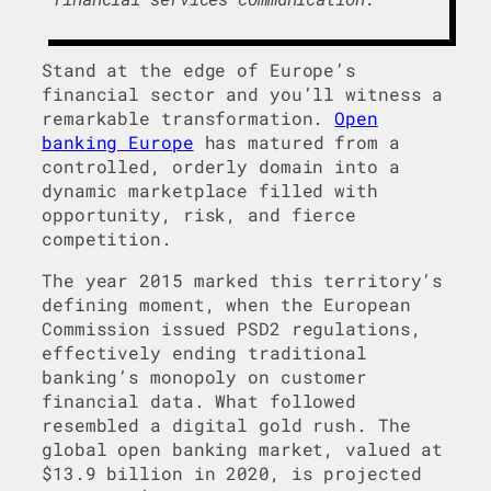
Stand at the edge of Europe’s
financial sector and you’ll witness a
remarkable transformation.
Open
banking Europe
has matured from a
controlled, orderly domain into a
dynamic marketplace filled with
opportunity, risk, and fierce
competition.
The year 2015 marked this territory’s
defining moment, when the European
Commission issued PSD2 regulations,
effectively ending traditional
banking’s monopoly on customer
financial data. What followed
resembled a digital gold rush. The
global open banking market, valued at
$13.9 billion in 2020, is projected