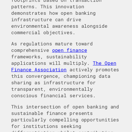
patterns. This innovation
demonstrates how open banking
infrastructure can drive
environmental awareness alongside
commercial objectives.
As regulations mature toward
comprehensive
open finance
frameworks, sustainability
applications will multiply.
The Open
Finance Association
actively promotes
this convergence, championing data
sharing as infrastructure for
transparent, environmentally
conscious financial services.
This intersection of open banking and
sustainable finance presents
particularly compelling opportunities
for institutions seeking