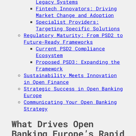
Legacy Systems
Fintech Innovators: Driving
Market Change and Adoption
Specialist Providers:
Targeting Specific Solutions
Regulatory Maturity: From PSD2 to
Future-Ready Frameworks
Current PSD2 Compliance
Ecosystem
Proposed PSD3: Expanding the
Framework
Sustainability Meets Innovation
in Open Finance
Strategic Success in Open Banking
Europe
Communicating Your Open Banking
Strategy
What Drives Open
Banking Europe’s Rapid