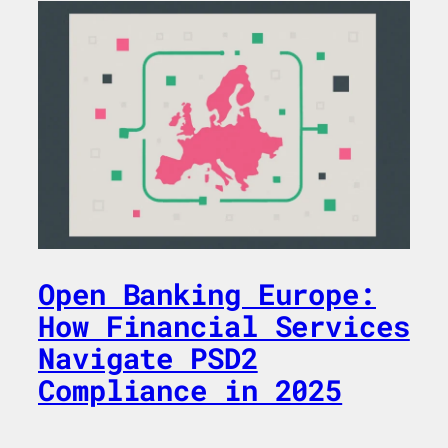
Open Banking Europe:
How Financial Services
Navigate PSD2
Compliance in 2025