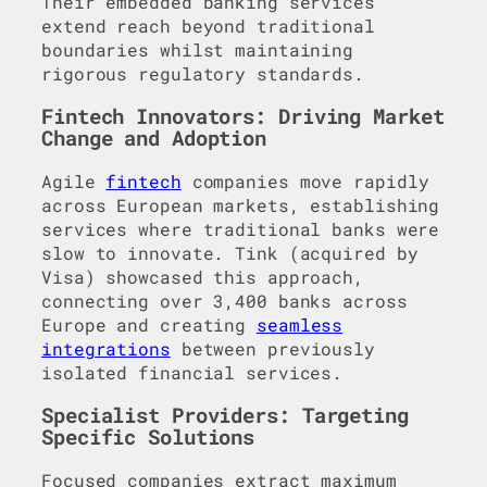
Their embedded banking services
extend reach beyond traditional
boundaries whilst maintaining
rigorous regulatory standards.
Fintech Innovators: Driving Market
Change and Adoption
Agile
fintech
companies move rapidly
across European markets, establishing
services where traditional banks were
slow to innovate. Tink (acquired by
Visa) showcased this approach,
connecting over 3,400 banks across
Europe and creating
seamless
integrations
between previously
isolated financial services.
Specialist Providers: Targeting
Specific Solutions
Focused companies extract maximum