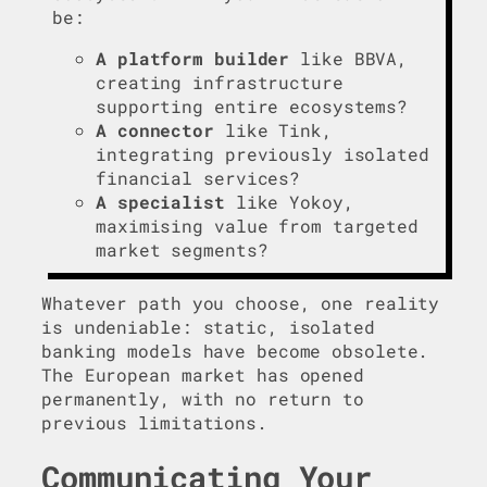
be:
A platform builder
like BBVA,
creating infrastructure
supporting entire ecosystems?
A connector
like Tink,
integrating previously isolated
financial services?
A specialist
like Yokoy,
maximising value from targeted
market segments?
Whatever path you choose, one reality
is undeniable: static, isolated
banking models have become obsolete.
The European market has opened
permanently, with no return to
previous limitations.
Communicating Your