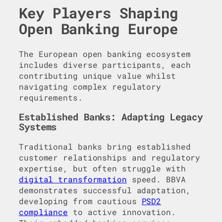
Key Players Shaping
Open Banking Europe
The European open banking ecosystem
includes diverse participants, each
contributing unique value whilst
navigating complex regulatory
requirements.
Established Banks: Adapting Legacy
Systems
Traditional banks bring established
customer relationships and regulatory
expertise, but often struggle with
digital transformation
speed. BBVA
demonstrates successful adaptation,
developing from cautious
PSD2
compliance
to active innovation.