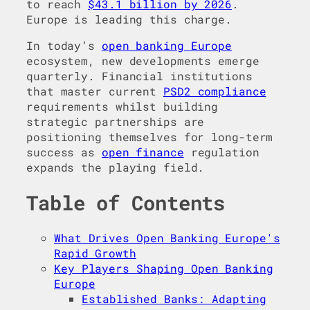
to reach
$43.1 billion by 2026
.
Europe is leading this charge.
In today’s
open banking Europe
ecosystem, new developments emerge
quarterly. Financial institutions
that master current
PSD2 compliance
requirements whilst building
strategic partnerships are
positioning themselves for long-term
success as
open finance
regulation
expands the playing field.
Table of Contents
What Drives Open Banking Europe's
Rapid Growth
Key Players Shaping Open Banking
Europe
Established Banks: Adapting