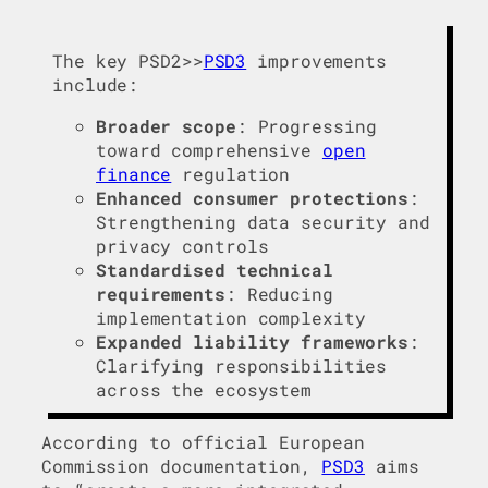
The key PSD2>>
PSD3
improvements
include:
Broader scope
: Progressing
toward comprehensive
open
finance
regulation
Enhanced consumer protections
:
Strengthening data security and
privacy controls
Standardised technical
requirements
: Reducing
implementation complexity
Expanded liability frameworks
:
Clarifying responsibilities
across the ecosystem
According to official European
Commission documentation,
PSD3
aims