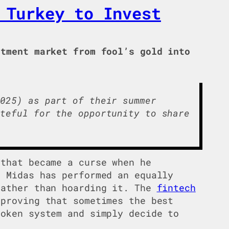
 Turkey to Invest
tment market from fool’s gold into
025) as part of their summer
teful for the opportunity to share
 that became a curse when he
t Midas has performed an equally
rather than hoarding it. The
fintech
 proving that sometimes the best
roken system and simply decide to