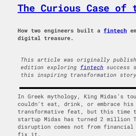
The Curious Case of 
How two engineers built a
fintech
em
digital treasure.
This article was originally publis
edition exploring
fintech
success s
this inspiring transformation stor
In Greek mythology, King Midas’s to
couldn’t eat, drink, or embrace his
transformative feat, but this time 
startup Midas has turned 2 million 
disruption comes not from financial
fix it.