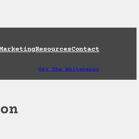
et A Free AI Readiness Check
Marketing
Resources
Contact
Get The Whitepaper
ion