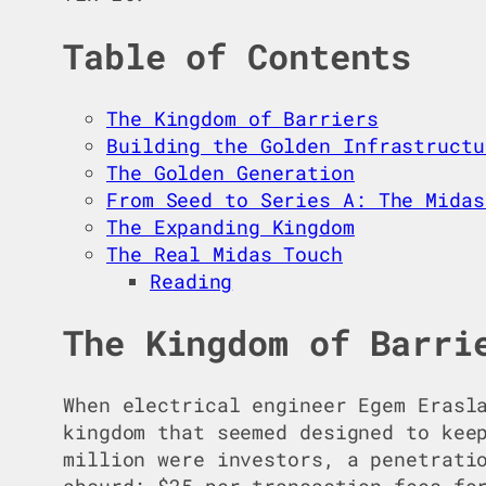
Table of Contents
The Kingdom of Barriers
Building the Golden Infrastructu
The Golden Generation
From Seed to Series A: The Midas
The Expanding Kingdom
The Real Midas Touch
Reading
The Kingdom of Barri
When electrical engineer Egem Erasl
kingdom that seemed designed to kee
million were investors, a penetrati
absurd: $25 per transaction fees fo