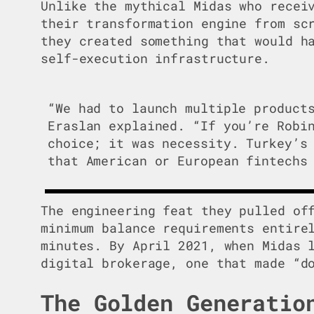
Unlike the mythical Midas who recei
their transformation engine from sc
they created something that would h
self-execution infrastructure.
“We had to launch multiple product
Eraslan explained. “If you’re Robi
choice; it was necessity. Turkey’s
that American or European fintechs
The engineering feat they pulled of
minimum balance requirements entire
minutes. By April 2021, when Midas 
digital brokerage, one that made “d
The Golden Generatio