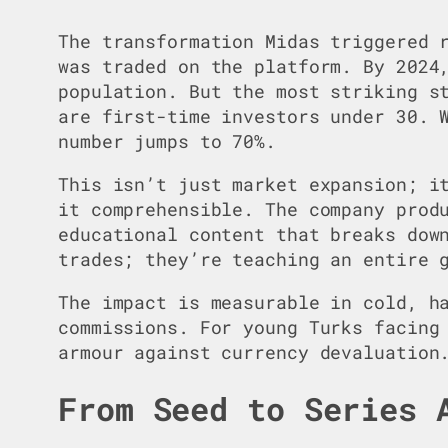
The transformation Midas triggered 
was traded on the platform. By 2024
population. But the most striking s
are first-time investors under 30. 
number jumps to 70%.
This isn’t just market expansion; i
it comprehensible. The company prod
educational content that breaks dow
trades; they’re teaching an entire 
The impact is measurable in cold, h
commissions. For young Turks facing
armour against currency devaluation
From Seed to Series 