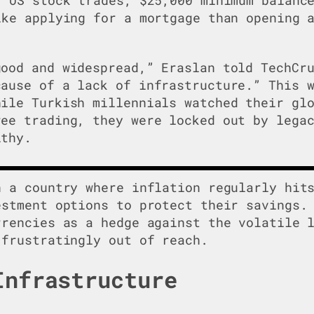
ike applying for a mortgage than opening 
good and widespread,” Eraslan told TechCr
cause of a lack of infrastructure.” This 
hile Turkish millennials watched their gl
ree trading, they were locked out by lega
lthy.
n a country where inflation regularly hit
estment options to protect their savings.
rrencies as a hedge against the volatile 
 frustratingly out of reach.
Infrastructure