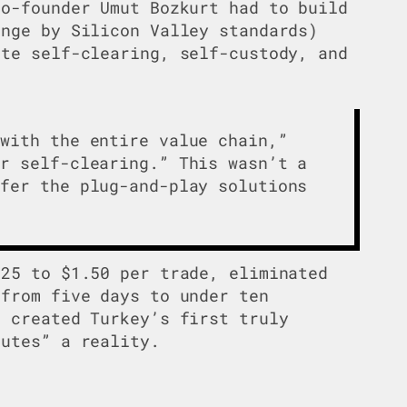
co-founder Umut Bozkurt had to build
ange by Silicon Valley standards)
ete self-clearing, self-custody, and
 with the entire value chain,”
or self-clearing.” This wasn’t a
ffer the plug-and-play solutions
$25 to $1.50 per trade, eliminated
 from five days to under ten
d created Turkey’s first truly
nutes” a reality.