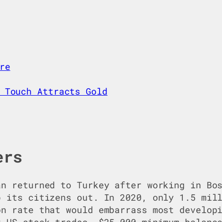
re
 Touch Attracts Gold
ers
an returned to Turkey after working in Bo
p its citizens out. In 2020, only 1.5 mil
on rate that would embarrass most develop
r US stock trades, $25,000 minimum balanc