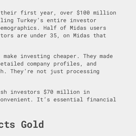
 their first year, over $100 million
bling Turkey’s entire investor
demographics. Half of Midas users
stors are under 35, on Midas that
t make investing cheaper. They made
detailed company profiles, and
sh. They’re not just processing
ish investors $70 million in
convenient. It’s essential financial
cts Gold