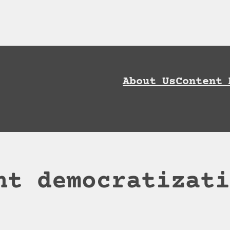
ownload AI Discoverability Playbook and G
About Us
Content 
nt democratizat