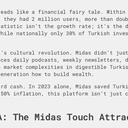
reads like a financial fairy tale. Within
, they had 2 million users, more than dou
tatistic isn’t the growth rate; it’s the 
While nationally only 30% of Turkish inve
t’s cultural revolution. Midas didn’t jus
uces daily podcasts, weekly newsletters, 
n market complexities in digestible Turki
generation how to build wealth.
ard cash. In 2023 alone, Midas saved Turk
 50% inflation, this platform isn’t just 
.
A: The Midas Touch Attra