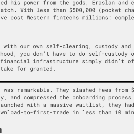
ved his power from the gods, Eraslan and 
ratch. With less than $500,000 (pocket ch
ave cost Western fintechs millions: compl
s with our own self-clearing, custody and
nhood, you don’t have to do self-custody 
 financial infrastructure simply didn’t o
 take for granted.
f was remarkable. They slashed fees from 
ly, and compressed the onboarding process
launched with a massive waitlist, they ha
ownload-to-first-trade in less than 10 mi
n