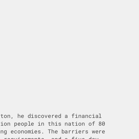
ston, he discovered a financial
lion people in this nation of 80
ing economies. The barriers were
e requirements, and a five-day