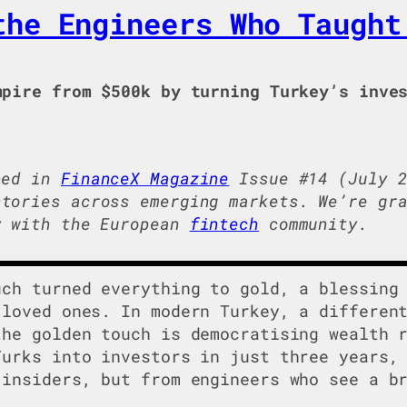
the Engineers Who Taught
pire from $500k by turning Turkey’s inves
hed in
FinanceX Magazine
Issue #14 (July 2
tories across emerging markets. We’re gra
y with the European
fintech
community.
uch turned everything to gold, a blessing
 loved ones. In modern Turkey, a differen
the golden touch is democratising wealth 
Turks into investors in just three years,
 insiders, but from engineers who see a b