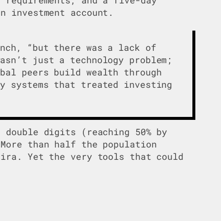
an investment account.
unch, “but there was a lack of
wasn’t just a technology problem;
obal peers build wealth through
cy systems that treated investing
s double digits (reaching 50% by
 More than half the population
lira. Yet the very tools that could