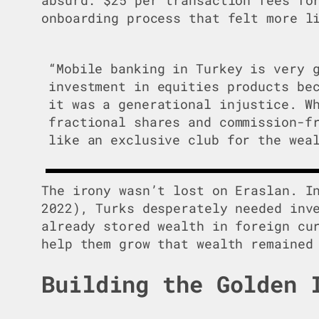
onboarding process that felt more l
“Mobile banking in Turkey is very 
investment in equities products be
it was a generational injustice. W
fractional shares and commission-f
like an exclusive club for the wea
The irony wasn’t lost on Eraslan. I
2022), Turks desperately needed inv
already stored wealth in foreign cu
help them grow that wealth remained
Building the Golden 