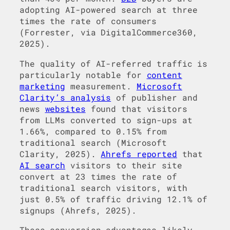
adopting AI-powered search at three
times the rate of consumers
(Forrester, via DigitalCommerce360,
2025).
The quality of AI-referred traffic is
particularly notable for
content
marketing
measurement.
Microsoft
Clarity’s analysis
of publisher and
news
websites
found that visitors
from LLMs converted to sign-ups at
1.66%, compared to 0.15% from
traditional search (Microsoft
Clarity, 2025).
Ahrefs reported
that
AI search
visitors to their site
convert at 23 times the rate of
traditional search visitors, with
just 0.5% of traffic driving 12.1% of
signups (Ahrefs, 2025).
These conversion advantages likely