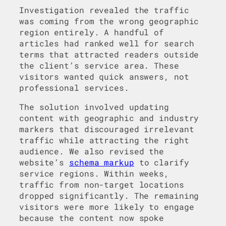
Investigation revealed the traffic
was coming from the wrong geographic
region entirely. A handful of
articles had ranked well for search
terms that attracted readers outside
the client’s service area. These
visitors wanted quick answers, not
professional services.
The solution involved updating
content with geographic and industry
markers that discouraged irrelevant
traffic while attracting the right
audience. We also revised the
website’s
schema markup
to clarify
service regions. Within weeks,
traffic from non-target locations
dropped significantly. The remaining
visitors were more likely to engage
because the content now spoke