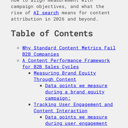
campaign objectives, and what the
rise of
AI search
means for content
attribution in 2026 and beyond.
Table of Contents
Why Standard Content Metrics Fail
B2B Companies
A Content Performance Framework
for B2B Sales Cycles
Measuring Brand Equity
Through Content
Data points we measure
during a brand equity
campaign:
Tracking User Engagement and
Content Interaction
Data points we measure
during user engagement