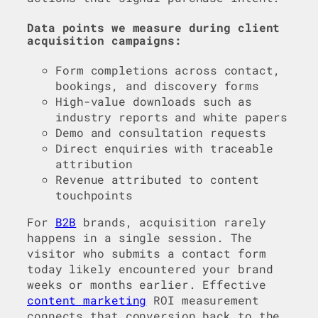
Data points we measure during client
acquisition campaigns:
Form completions across contact,
bookings, and discovery forms
High-value downloads such as
industry reports and white papers
Demo and consultation requests
Direct enquiries with traceable
attribution
Revenue attributed to content
touchpoints
For
B2B
brands, acquisition rarely
happens in a single session. The
visitor who submits a contact form
today likely encountered your brand
weeks or months earlier. Effective
content marketing
ROI measurement
connects that conversion back to the