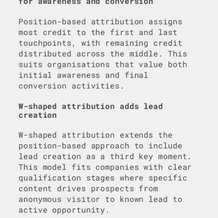
for awareness and conversion
Position-based attribution assigns
most credit to the first and last
touchpoints, with remaining credit
distributed across the middle. This
suits organisations that value both
initial awareness and final
conversion activities.
W-shaped attribution adds lead
creation
W-shaped attribution extends the
position-based approach to include
lead creation as a third key moment.
This model fits companies with clear
qualification stages where specific
content drives prospects from
anonymous visitor to known lead to
active opportunity.