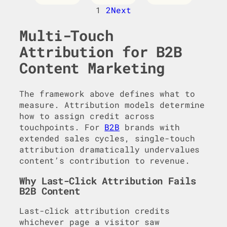
1
2
Next
Multi-Touch
Attribution for B2B
Content Marketing
The framework above defines what to
measure. Attribution models determine
how to assign credit across
touchpoints. For
B2B
brands with
extended sales cycles, single-touch
attribution dramatically undervalues
content’s contribution to revenue.
Why Last-Click Attribution Fails
B2B Content
Last-click attribution credits
whichever page a visitor saw