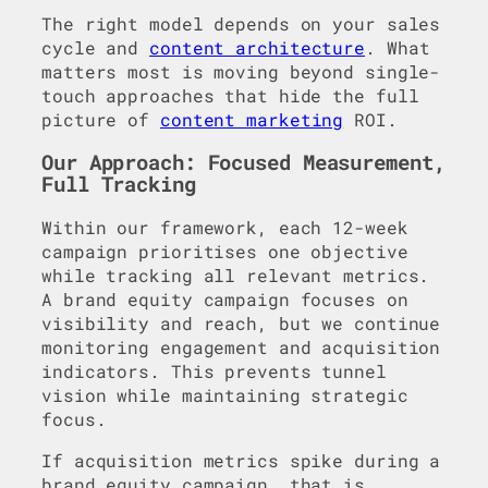
The right model depends on your sales
cycle and
content architecture
. What
matters most is moving beyond single-
touch approaches that hide the full
picture of
content marketing
ROI.
Our Approach: Focused Measurement,
Full Tracking
Within our framework, each 12-week
campaign prioritises one objective
while tracking all relevant metrics.
A brand equity campaign focuses on
visibility and reach, but we continue
monitoring engagement and acquisition
indicators. This prevents tunnel
vision while maintaining strategic
focus.
If acquisition metrics spike during a
brand equity campaign, that is