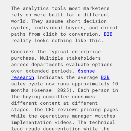
The analytics tools most marketers
rely on were built for a different
world. They assume short decision
cycles, individual buyers, and direct
paths from click to conversion.
B2B
reality looks nothing like this.
Consider the typical enterprise
purchase. Multiple stakeholders
across departments evaluate options
over extended periods.
6sense
research
indicates the average
B2B
sales cycle now runs approximately 10
months (6sense, 2025). Each person in
the buying committee consumes
different content at different
stages. The CFO reviews pricing pages
while the operations manager watches
implementation videos. The technical
lead reads documentation while the