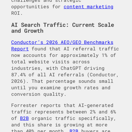
opportunities for
content marketing
ROI.
AI Search Traffic: Current Scale
and Growth
Conductor’s 2026 AEO/GEO Benchmarks
Report
found that AI referral traffic
now accounts for approximately 1% of
total website visits across
industries, with ChatGPT driving
87.4% of all AI referrals (Conductor,
2026). That percentage sounds small
until you examine growth rates and
conversion quality.
Forrester reports that AI-generated
traffic represents between 2% and 6%
of
B2B
organic traffic specifically,
and this share is growing at more
than 40% per month.
B2B
buyers are