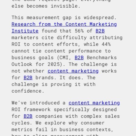
else becomes invisible.
This measurement gap is widespread.
Research from the Content Marketing
Institute
found that 56% of
B2B
marketers cite difficulty attributing
ROI to content efforts, while 44%
cannot tie content performance to
business goals (CMI,
B2B
Benchmarks
Outlook for 2025). The challenge is
not whether
content marketing
works
for
B2B
brands. It does. The
challenge is proving it with
confidence.
We’ve introduced a
content marketing
ROI framework specifically designed
for
B2B
companies with complex sales
cycles. We explore why consumer
metrics fail in business contexts,
how to align measurement with