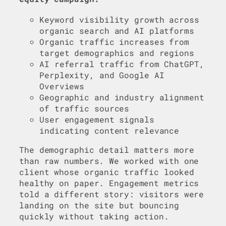
Keyword visibility growth across
organic search and AI platforms
Organic traffic increases from
target demographics and regions
AI referral traffic from ChatGPT,
Perplexity, and Google AI
Overviews
Geographic and industry alignment
of traffic sources
User engagement signals
indicating content relevance
The demographic detail matters more
than raw numbers. We worked with one
client whose organic traffic looked
healthy on paper. Engagement metrics
told a different story: visitors were
landing on the site but bouncing
quickly without taking action.