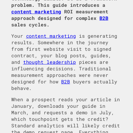
problem. This guide introduces a
content marketing
ROI measurement
approach designed for complex
B2B
sales cycles.
Your
content marketing
is generating
results. Somewhere in the journey
from first website visit to signed
contract, your blog posts, guides,
and
thought leadership
pieces are
influencing decisions. Traditional
measurement approaches were never
designed for how
B2B
buyers actually
behave.
When a prospect reads your article in
January, downloads your guide in
March, and requests a demo in July,
which touchpoint gets the credit?
Standard analytics will likely credit
the demo request page. Everything