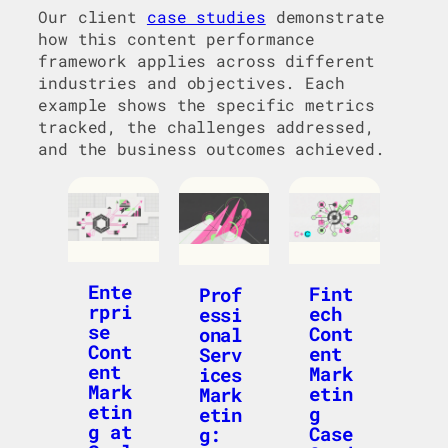
Our client
case studies
demonstrate
how this content performance
framework applies across different
industries and objectives. Each
example shows the specific metrics
tracked, the challenges addressed,
and the business outcomes achieved.
Ente
Fint
Prof
rpri
ech
essi
se
Cont
onal
Cont
ent
Serv
ent
Mark
ices
Mark
etin
Mark
etin
g
etin
g at
Case
g: