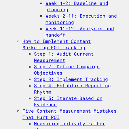
Week 1-2: Baseline and
planning
Weeks 2-11: Execution and
monitoring
Week 11-12: Analysis and
handoff
How to Implement Content
Marketing ROI Tracking
Step 1: Audit Current
Measurement
Step 2: Define Campaign
Objectives
Step 3: Implement Tracking
Step 4: Establish Reporting
Rhythm
Step 5: Iterate Based on
Evidence
Five Content Measurement Mistakes
That Hurt ROI
Measuring activity rather