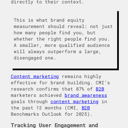
directly to their context.
This is what brand equity
measurement should reveal: not just
how many people find you, but
whether the right people find you.
A smaller, more qualified audience
will always outperform a large,
disengaged one.
Content marketing
remains highly
effective for brand building. CMI’s
research confirms that 87% of
B2B
marketers achieved
brand awareness
goals through
content marketing
in
the past 12 months (CMI,
B2B
Benchmarks Outlook for 2025).
Tracking User Engagement and