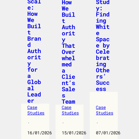
Scal
Stud
How
e:
y:
We
How
Find
Buil
We
ing
t
Buil
Whit
Auth
t
e
orit
Bran
Spac
y
d
e by
That
Auth
Cele
Over
orit
brat
whel
y
ing
med
for
Othe
a
a
rs’
Clie
Glob
Succ
nt’s
al
ess
Sale
Lead
s
er
Team
Case
Case
Case
Studies
Studies
Studies
·
·
·
16/01/2026
15/01/2026
07/01/2026