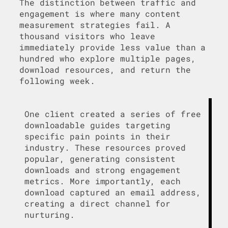
The distinction between traffic and
engagement is where many content
measurement strategies fail. A
thousand visitors who leave
immediately provide less value than a
hundred who explore multiple pages,
download resources, and return the
following week.
One client created a series of free
downloadable guides targeting
specific pain points in their
industry. These resources proved
popular, generating consistent
downloads and strong engagement
metrics. More importantly, each
download captured an email address,
creating a direct channel for
nurturing.