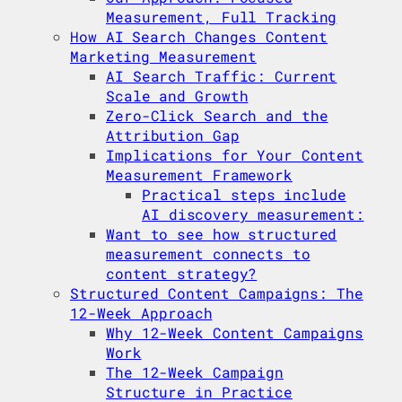
Measurement, Full Tracking
How AI Search Changes Content
Marketing Measurement
AI Search Traffic: Current
Scale and Growth
Zero-Click Search and the
Attribution Gap
Implications for Your Content
Measurement Framework
Practical steps include
AI discovery measurement:
Want to see how structured
measurement connects to
content strategy?
Structured Content Campaigns: The
12-Week Approach
Why 12-Week Content Campaigns
Work
The 12-Week Campaign
Structure in Practice