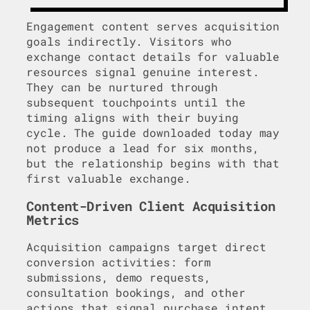
Engagement content serves acquisition
goals indirectly. Visitors who
exchange contact details for valuable
resources signal genuine interest.
They can be nurtured through
subsequent touchpoints until the
timing aligns with their buying
cycle. The guide downloaded today may
not produce a lead for six months,
but the relationship begins with that
first valuable exchange.
Content-Driven Client Acquisition
Metrics
Acquisition campaigns target direct
conversion activities: form
submissions, demo requests,
consultation bookings, and other
actions that signal purchase intent.