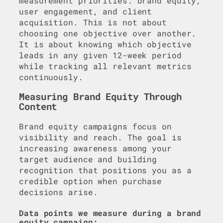
measurement priorities: brand equity,
user engagement, and client
acquisition. This is not about
choosing one objective over another.
It is about knowing which objective
leads in any given 12-week period
while tracking all relevant metrics
continuously.
Measuring Brand Equity Through
Content
Brand equity campaigns focus on
visibility and reach. The goal is
increasing awareness among your
target audience and building
recognition that positions you as a
credible option when purchase
decisions arise.
Data points we measure during a brand
equity campaign: