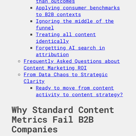
than outcomes
Applying consumer benchmarks
to B2B contexts
Ignoring the middle of the
funnel
Treating all content
identically
Forgetting AI search in
attribution
Frequently Asked Questions about
Content Marketing ROI
From Data Chaos to Strategic
Clarity
Ready to move from content
activity to content strategy?
Why Standard Content
Metrics Fail B2B
Companies