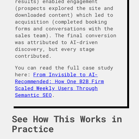
results) enabled engagement
(prospects explored the site and
downloaded content) which led to
acquisition (completed booking
forms and conversations with the
sales team). The final conversion
was attributed to AI-driven
discovery, but every stage
contributed.
You can read the full case study
here:
From Invisible to AI-
Recommended: How One B2B Firm
Scaled Weekly Users Through
Semantic SEO
.
See How This Works in
Practice