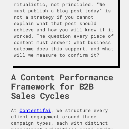
ritualistic, not principled. “We
must publish a blog post today” is
not a strategy if you cannot
explain what that post should
achieve and how you will know if it
worked. The question every piece of
content must answer: what business
outcome does this support, and what
will we measure to confirm it?
A Content Performance
Framework for B2B
Sales Cycles
At
Contentifai
, we structure every
client engagement around three
campaign types, each with distinct