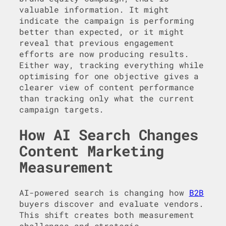
valuable information. It might
indicate the campaign is performing
better than expected, or it might
reveal that previous engagement
efforts are now producing results.
Either way, tracking everything while
optimising for one objective gives a
clearer view of content performance
than tracking only what the current
campaign targets.
How AI Search Changes
Content Marketing
Measurement
AI-powered search is changing how
B2B
buyers discover and evaluate vendors.
This shift creates both measurement
challenges and strategic