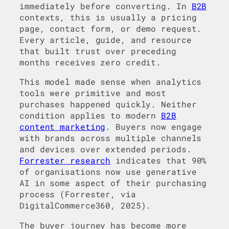
immediately before converting. In
B2B
contexts, this is usually a pricing
page, contact form, or demo request.
Every article, guide, and resource
that built trust over preceding
months receives zero credit.
This model made sense when analytics
tools were primitive and most
purchases happened quickly. Neither
condition applies to modern
B2B
content marketing
. Buyers now engage
with brands across multiple channels
and devices over extended periods.
Forrester research
indicates that 90%
of organisations now use generative
AI in some aspect of their purchasing
process (Forrester, via
DigitalCommerce360, 2025).
The buyer journey has become more