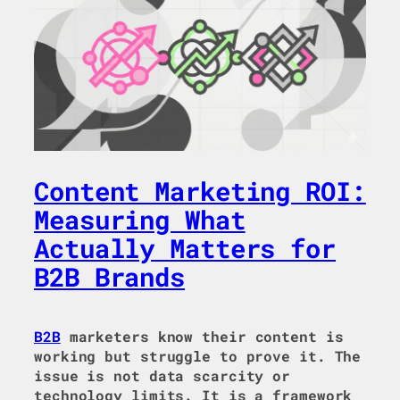
Content Marketing ROI:
Measuring What
Actually Matters for
B2B Brands
B2B
marketers know their content is
working but struggle to prove it. The
issue is not data scarcity or
technology limits. It is a framework