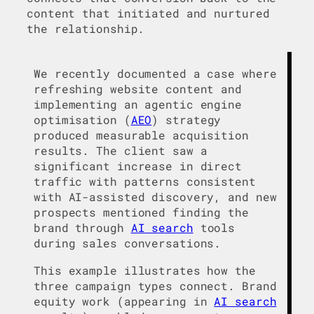
content that initiated and nurtured
the relationship.
We recently documented a case where
refreshing website content and
implementing an agentic engine
optimisation (
AEO
) strategy
produced measurable acquisition
results. The client saw a
significant increase in direct
traffic with patterns consistent
with AI-assisted discovery, and new
prospects mentioned finding the
brand through
AI search
tools
during sales conversations.
This example illustrates how the
three campaign types connect. Brand
equity work (appearing in
AI search