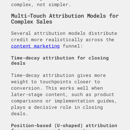
complex, not simpler.
Multi-Touch Attribution Models for
Complex Sales
Several attribution models distribute
credit more realistically across the
content marketing
funnel:
Time-decay attribution for closing
deals
Time-decay attribution gives more
weight to touchpoints closer to
conversion. This works well when
later-stage content, such as product
comparisons or implementation guides,
plays a decisive role in closing
deals.
Position-based (U-shaped) attribution