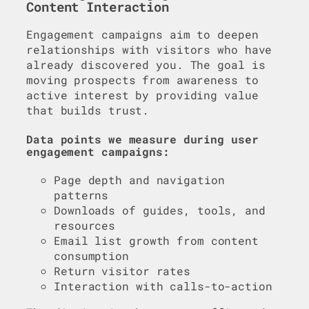
Content Interaction
Engagement campaigns aim to deepen
relationships with visitors who have
already discovered you. The goal is
moving prospects from awareness to
active interest by providing value
that builds trust.
Data points we measure during user
engagement campaigns:
Page depth and navigation
patterns
Downloads of guides, tools, and
resources
Email list growth from content
consumption
Return visitor rates
Interaction with calls-to-action