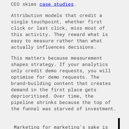
CEO skims
case studies
.
Attribution models that credit a
single touchpoint, whether first
click or last click, miss most of
this activity. They reward what is
easy to measure rather than what
actually influences decisions.
This matters because measurement
shapes strategy. If your analytics
only credit demo requests, you will
optimise for demo requests. The
brand-building content that creates
demand in the first place gets
deprioritised. Over time, the
pipeline shrinks because the top of
the funnel was starved of investment.
Marketing for marketing’s sake is