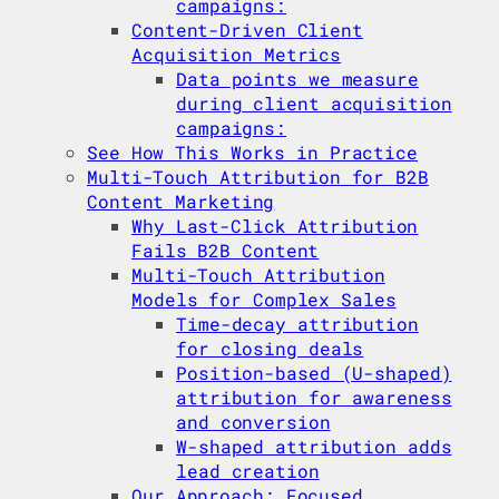
campaigns:
Content-Driven Client
Acquisition Metrics
Data points we measure
during client acquisition
campaigns:
See How This Works in Practice
Multi-Touch Attribution for B2B
Content Marketing
Why Last-Click Attribution
Fails B2B Content
Multi-Touch Attribution
Models for Complex Sales
Time-decay attribution
for closing deals
Position-based (U-shaped)
attribution for awareness
and conversion
W-shaped attribution adds
lead creation
Our Approach: Focused