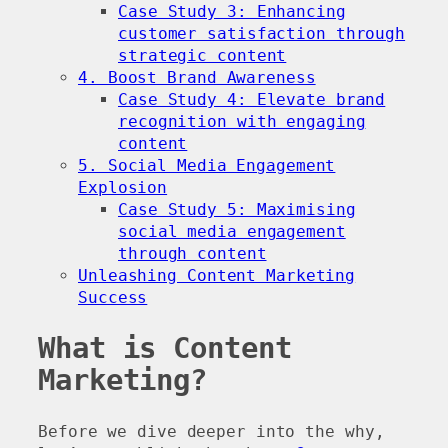
Case Study 3: Enhancing
customer satisfaction through
strategic content
4. Boost Brand Awareness
Case Study 4: Elevate brand
recognition with engaging
content
5. Social Media Engagement
Explosion
Case Study 5: Maximising
social media engagement
through content
Unleashing Content Marketing
Success
What is Content
Marketing?
Before we dive deeper into the why,