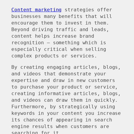
Content marketing
strategies offer
businesses many benefits that will
encourage them to invest in them.
Beyond driving traffic and leads,
content helps increase brand
recognition – something which is
especially critical when selling
complex products or services.
By creating engaging articles, blogs,
and videos that demonstrate your
expertise and draw in new customers
to purchase your product or service,
creating informative articles, blogs,
and videos can draw them in quickly.
Furthermore, by strategically using
keywords in your content you increase
its chances of appearing in search
engine results when customers are
searching for it.