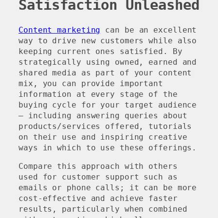
Satisfaction Unleashed
Content marketing
can be an excellent
way to drive new customers while also
keeping current ones satisfied. By
strategically using owned, earned and
shared media as part of your content
mix, you can provide important
information at every stage of the
buying cycle for your target audience
– including answering queries about
products/services offered, tutorials
on their use and inspiring creative
ways in which to use these offerings.
Compare this approach with others
used for customer support such as
emails or phone calls; it can be more
cost-effective and achieve faster
results, particularly when combined