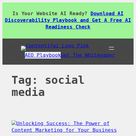
Skip
to
Is Your Website AI Ready?
Download AI
content
Discoverability Playbook and Get A Free AI
Readiness Check
AEO Playbook
Get The Whitepaper
Tag:
social
media