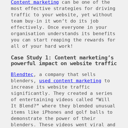
Content marketing
can be one of the
most effective strategies for driving
traffic to your website, yet without
team buy-in it won’t do its job
effectively. Once everyone in your
organisation understands its benefits
you can start reaping the rewards for
all of your hard work!
Case Study 1: Content marketing’s
powerful impact on website traffic
Blendtec
, a company that sells
blenders,
used content marketing
to
increase its website traffic
significantly. They created a series
of entertaining videos called “Will
It Blend?” where they blended unusual
items like iPhones and golf balls to
demonstrate the power of their
blenders. These videos went viral and