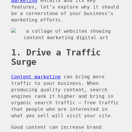
marketing
entails and its key
features, let’s explore why it should
be a cornerstone of your business’s
marketing efforts.
1. Drive a Traffic
Surge
Content marketing
can bring more
traffic to your business. When
producing quality content, search
engines rank it higher and bring in
organic search traffic – free traffic
that people who are interested in
what you sell will visit your site.
Good content can increase brand