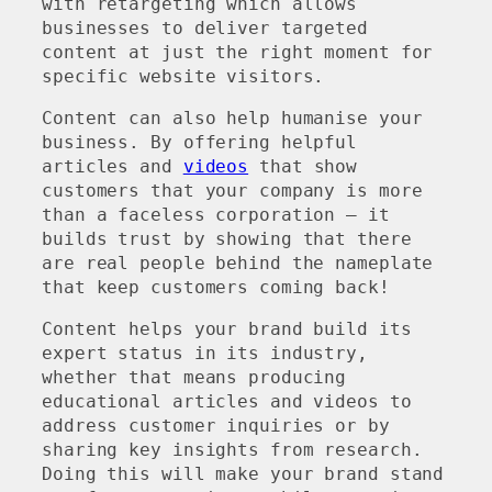
with retargeting which allows
businesses to deliver targeted
content at just the right moment for
specific website visitors.
Content can also help humanise your
business. By offering helpful
articles and
videos
that show
customers that your company is more
than a faceless corporation – it
builds trust by showing that there
are real people behind the nameplate
that keep customers coming back!
Content helps your brand build its
expert status in its industry,
whether that means producing
educational articles and videos to
address customer inquiries or by
sharing key insights from research.
Doing this will make your brand stand