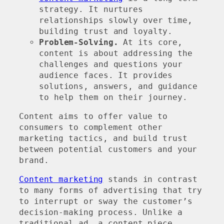
strategy. It nurtures
relationships slowly over time,
building trust and loyalty.
Problem-Solving.
At its core,
content is about addressing the
challenges and questions your
audience faces. It provides
solutions, answers, and guidance
to help them on their journey.
Content aims to offer value to
consumers to complement other
marketing tactics, and build trust
between potential customers and your
brand.
Content marketing
stands in contrast
to many forms of advertising that try
to interrupt or sway the customer’s
decision-making process. Unlike a
traditional ad, a content piece