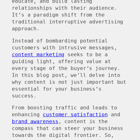
educate, and build lasting
relationships with their audience.
It’s a paradigm shift from the
traditional interruptive advertising
approach.
Instead of bombarding potential
customers with intrusive messages,
content marketing
seeks to be a
guiding light, offering value at
every stage of the buyer’s journey.
In this blog post, we’ll delve into
why content is not just important but
essential for your business’s
success.
From boosting traffic and leads to
enhancing
customer satisfaction
and
brand awareness
, content is the
compass that can steer your business
towards the digital frontier. So,