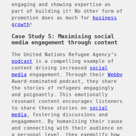
engaging and showing expertise as
part of building it! No other form of
promotion does as much for
business
growth
!
Case Study 5: Maximising social
media engagement through content
The United Nations Refugee Agency’s
podcast
is a compelling example of
content driving increased
social
media
engagement. Through their
Webby
Award-nominated podcast, they share
the stories of refugees engagingly
and poignantly. This emotionally
resonant content encourages listeners
to share these stories on
social
media
, fostering discussions and
engagement. By humanising their cause
and connecting with their audience on
a personal level, they exemplify how