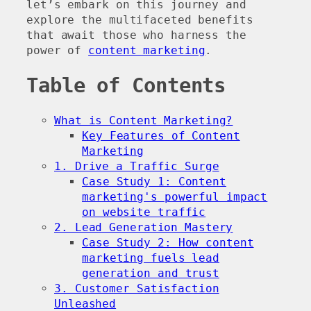
let’s embark on this journey and
explore the multifaceted benefits
that await those who harness the
power of
content marketing
.
Table of Contents
What is Content Marketing?
Key Features of Content
Marketing
1. Drive a Traffic Surge
Case Study 1: Content
marketing's powerful impact
on website traffic
2. Lead Generation Mastery
Case Study 2: How content
marketing fuels lead
generation and trust
3. Customer Satisfaction
Unleashed