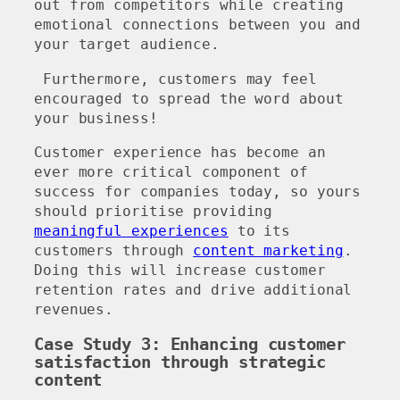
out from competitors while creating
emotional connections between you and
your target audience.
Furthermore, customers may feel
encouraged to spread the word about
your business!
Customer experience has become an
ever more critical component of
success for companies today, so yours
should prioritise providing
meaningful experiences
to its
customers through
content marketing
.
Doing this will increase customer
retention rates and drive additional
revenues.
Case Study 3: Enhancing customer
satisfaction through strategic
content