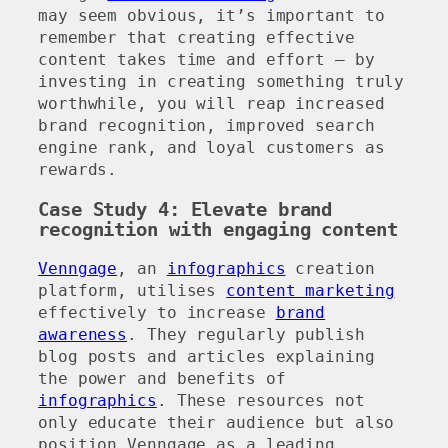
may seem obvious, it’s important to
remember that creating effective
content takes time and effort – by
investing in creating something truly
worthwhile, you will reap increased
brand recognition, improved search
engine rank, and loyal customers as
rewards.
Case Study 4: Elevate brand
recognition with engaging content
Venngage
, an
infographics
creation
platform, utilises
content marketing
effectively to increase
brand
awareness
. They regularly publish
blog posts and articles explaining
the power and benefits of
infographics
. These resources not
only educate their audience but also
position Venngage as a leading