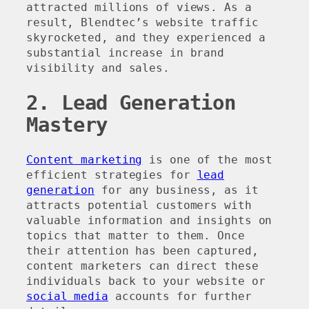
attracted millions of views. As a
result, Blendtec’s website traffic
skyrocketed, and they experienced a
substantial increase in brand
visibility and sales.
2. Lead Generation
Mastery
Content marketing
is one of the most
efficient strategies for
lead
generation
for any business, as it
attracts potential customers with
valuable information and insights on
topics that matter to them. Once
their attention has been captured,
content marketers can direct these
individuals back to your website or
social media
accounts for further