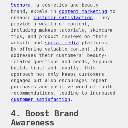
Sephora
, a cosmetics and beauty
brand, excels in
content marketing
to
enhance
customer satisfaction
. They
provide a wealth of content,
including makeup tutorials, skincare
tips, and product reviews on their
website and
social media
platforms.
By offering valuable content that
addresses their customers’ beauty-
related questions and needs, Sephora
builds trust and loyalty. This
approach not only keeps customers
engaged but also encourages repeat
purchases and positive word-of-mouth
recommendations, leading to increased
customer satisfaction
.
4. Boost Brand
Awareness