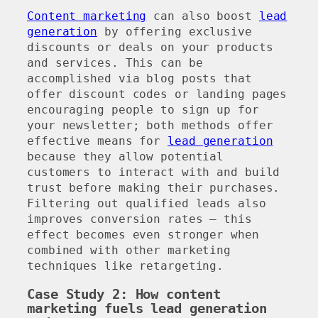
Content marketing
can also boost
lead
generation
by offering exclusive
discounts or deals on your products
and services. This can be
accomplished via blog posts that
offer discount codes or landing pages
encouraging people to sign up for
your newsletter; both methods offer
effective means for
lead generation
because they allow potential
customers to interact with and build
trust before making their purchases.
Filtering out qualified leads also
improves conversion rates – this
effect becomes even stronger when
combined with other marketing
techniques like retargeting.
Case Study 2: How content
marketing fuels lead generation