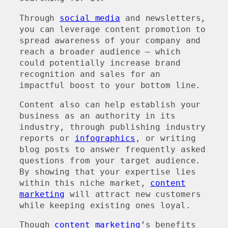
Through
social media
and newsletters,
you can leverage content promotion to
spread awareness of your company and
reach a broader audience – which
could potentially increase brand
recognition and sales for an
impactful boost to your bottom line.
Content also can help establish your
business as an authority in its
industry, through publishing industry
reports or
infographics
, or writing
blog posts to answer frequently asked
questions from your target audience.
By showing that your expertise lies
within this niche market,
content
marketing
will attract new customers
while keeping existing ones loyal.
Though
content marketing
’s benefits