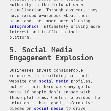
authority in the field of data
visualisation. Through content, they
have raised awareness about their
brand and the importance of using
infographics
, ultimately driving more
interest and traffic to their
platform.
5. Social Media
Engagement Explosion
Businesses invest considerable
resources into building out their
website and
social media
profiles,
but all their hard work may go to
waste if people don’t engage with
these platforms. Content provides the
solution – share good, informative
pieces on
social media
to drive