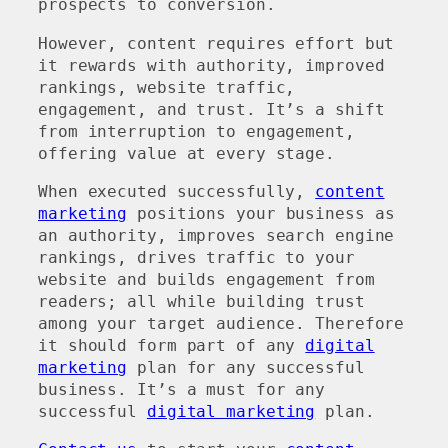
prospects to conversion.
However, content requires effort but
it rewards with authority, improved
rankings, website traffic,
engagement, and trust. It’s a shift
from interruption to engagement,
offering value at every stage.
When executed successfully,
content
marketing
positions your business as
an authority, improves search engine
rankings, drives traffic to your
website and builds engagement from
readers; all while building trust
among your target audience. Therefore
it should form part of any
digital
marketing
plan for any successful
business. It’s a must for any
successful
digital marketing
plan.