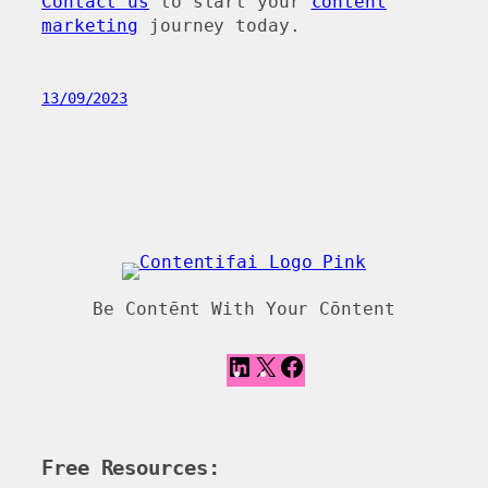
Contact us
to start your
content
marketing
journey today.
13/09/2023
Be Contēnt With Your Cōntent
L
X
F
i
a
n
c
k
e
e
b
Free Resources:
d
o