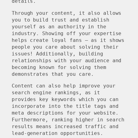
details.
Through your content, it also allows
you to build trust and establish
yourself as an authority in the
industry. Showing off your expertise
helps create loyal fans – as it shows
people you care about solving their
issues! Additionally, building
relationships with your audience and
becoming known for solving them
demonstrates that you care.
Content can also help improve your
search engine rankings, as it
provides key keywords which you can
incorporate into the title tags and
meta descriptions for your website.
Furthermore, ranking higher in search
results means increased traffic and
lead-generation opportunities.