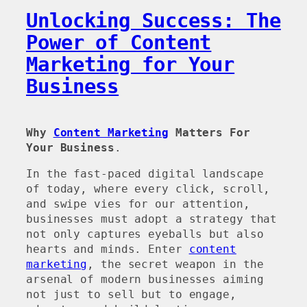
Unlocking Success: The
Power of Content
Marketing for Your
Business
Why
Content Marketing
Matters For
Your Business
.
In the fast-paced digital landscape
of today, where every click, scroll,
and swipe vies for our attention,
businesses must adopt a strategy that
not only captures eyeballs but also
hearts and minds. Enter
content
marketing
, the secret weapon in the
arsenal of modern businesses aiming
not just to sell but to engage,