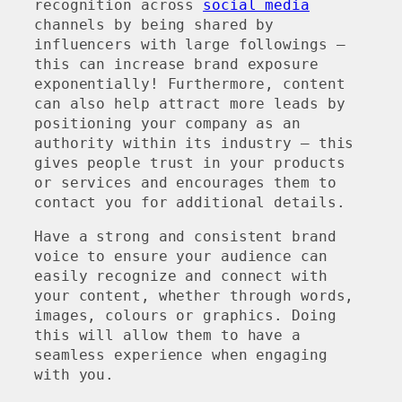
recognition across
social media
channels by being shared by
influencers with large followings –
this can increase brand exposure
exponentially! Furthermore, content
can also help attract more leads by
positioning your company as an
authority within its industry – this
gives people trust in your products
or services and encourages them to
contact you for additional details.
Have a strong and consistent brand
voice to ensure your audience can
easily recognize and connect with
your content, whether through words,
images, colours or graphics. Doing
this will allow them to have a
seamless experience when engaging
with you.