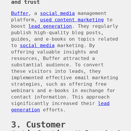
and trust
Buffer
, a
social media
management
platform,
used content marketing
to
boost
lead generation
. They regularly
publish high-quality blog posts,
guides, and e-books on topics related
to
social media
marketing. By
offering valuable insights and
resources, Buffer attracted a
substantial audience. To convert
these visitors into leads, they
implemented effective email marketing
strategies, such as offering free
webinars and e-books in exchange for
contact information. This approach
significantly increased their
lead
generation
efforts.
3. Customer