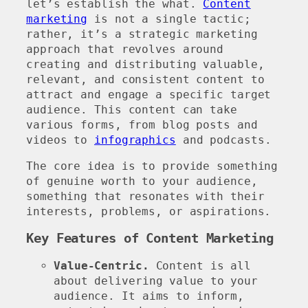
let’s establish the what.
Content
marketing
is not a single tactic;
rather, it’s a strategic marketing
approach that revolves around
creating and distributing valuable,
relevant, and consistent content to
attract and engage a specific target
audience. This content can take
various forms, from blog posts and
videos to
infographics
and podcasts.
The core idea is to provide something
of genuine worth to your audience,
something that resonates with their
interests, problems, or aspirations.
Key Features of Content Marketing
Value-Centric.
Content is all
about delivering value to your
audience. It aims to inform,