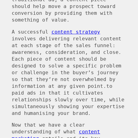
should help move a prospect toward
conversion by providing them with
something of value.
A successful
content strategy
involves delivering relevant content
at each stage of the sales funnel:
awareness, consideration, and close.
Each piece of content should be
designed to solve a specific problem
or challenge in the buyer’s journey
so that they’re not overwhelmed by
information at any given point.to
paid ads in that it cultivates
relationships slowly over time, while
simultaneously showing your expertise
and humanising your brand.
Now that we have a clear
understanding of what
content