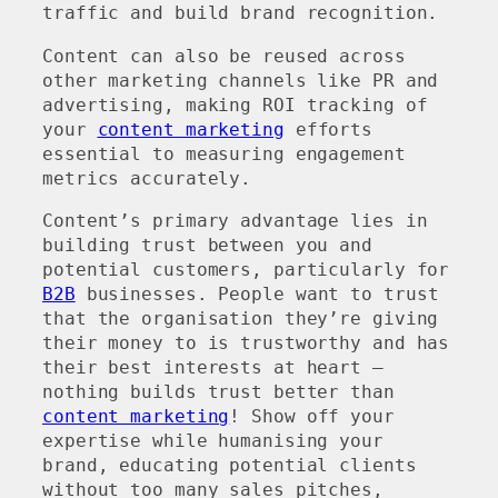
traffic and build brand recognition.
Content can also be reused across
other marketing channels like PR and
advertising, making ROI tracking of
your
content marketing
efforts
essential to measuring engagement
metrics accurately.
Content’s primary advantage lies in
building trust between you and
potential customers, particularly for
B2B
businesses. People want to trust
that the organisation they’re giving
their money to is trustworthy and has
their best interests at heart –
nothing builds trust better than
content marketing
! Show off your
expertise while humanising your
brand, educating potential clients
without too many sales pitches,