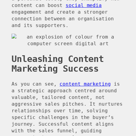
content can boost
social media
engagement and create a stronger
connection between an organisation
and its supporters.
Unleashing Content
Marketing Success
As you can see,
content marketing
is
a strategic approach centred around
valuable, tailored content, not
aggressive sales pitches. It nurtures
relationships over time, solving
specific challenges in the buyer’s
journey. Successful content aligns
with the sales funnel, guiding