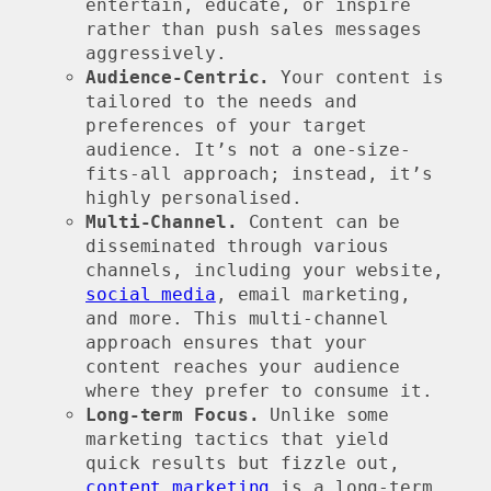
entertain, educate, or inspire
rather than push sales messages
aggressively.
Audience-Centric.
Your content is
tailored to the needs and
preferences of your target
audience. It’s not a one-size-
fits-all approach; instead, it’s
highly personalised.
Multi-Channel.
Content can be
disseminated through various
channels, including your website,
social media
, email marketing,
and more. This multi-channel
approach ensures that your
content reaches your audience
where they prefer to consume it.
Long-term Focus.
Unlike some
marketing tactics that yield
quick results but fizzle out,
content marketing
is a long-term