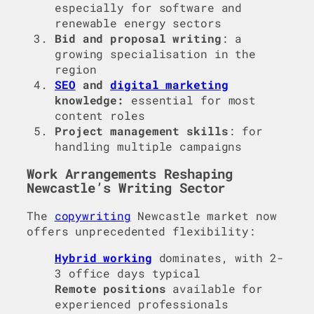
especially for software and
renewable energy sectors
Bid and proposal writing
: a
growing specialisation in the
region
SEO
and
digital marketing
knowledge:
essential for most
content roles
Project management skills
: for
handling multiple campaigns
Work Arrangements Reshaping
Newcastle’s Writing Sector
The
copywriting
Newcastle market now
offers unprecedented flexibility:
Hybrid working
dominates, with 2-
3 office days typical
Remote positions
available for
experienced professionals