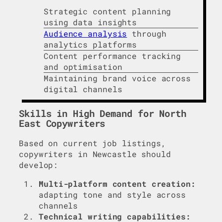
Strategic content planning
using data insights
Audience analysis
through
analytics platforms
Content performance tracking
and optimisation
Maintaining brand voice across
digital channels
Skills in High Demand for North
East Copywriters
Based on current job listings,
copywriters in Newcastle should
develop:
Multi-platform content creation:
adapting tone and style across
channels
Technical writing capabilities: