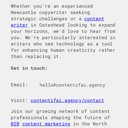
Whether you’re an experienced
Newcastle copywriter seeking
strategic challenges or a
content
writer
in Gateshead looking to expand
your horizons, we’d love to hear from
you. We’re particularly interested in
writers who see technology as a tool
for enhancing human creativity rather
than replacing it.
Get in touch:
Email:
Visit:
contentifai.agency/contact
Join our growing network of content
professionals shaping the future of
B2B
content marketing
in the North