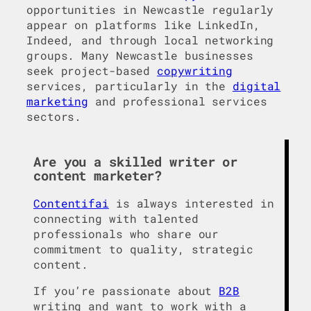
opportunities in Newcastle regularly
appear on platforms like LinkedIn,
Indeed, and through local networking
groups. Many Newcastle businesses
seek project-based
copywriting
services, particularly in the
digital
marketing
and professional services
sectors.
Are you a skilled writer or
content marketer?
Contentifai
is always interested in
connecting with talented
professionals who share our
commitment to quality, strategic
content.
If you’re passionate about
B2B
writing and want to work with a