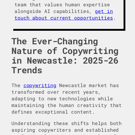
team that values human expertise
alongside AI capabilities,
get in
touch about current opportunities
.
The Ever-Changing
Nature of Copywriting
in Newcastle: 2025-26
Trends
The
copywriting
Newcastle market has
transformed over recent years,
adapting to new technologies while
maintaining the human creativity that
defines exceptional content.
Understanding these shifts helps both
aspiring copywriters and established