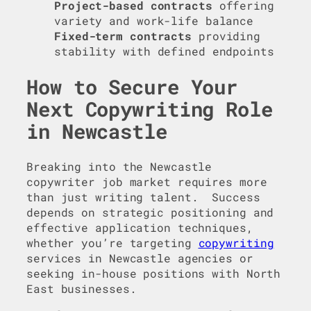
Project-based contracts
offering
variety and work-life balance
Fixed-term contracts
providing
stability with defined endpoints
How to Secure Your
Next Copywriting Role
in Newcastle
Breaking into the Newcastle
copywriter job market requires more
than just writing talent. Success
depends on strategic positioning and
effective application techniques,
whether you’re targeting
copywriting
services in Newcastle agencies or
seeking in-house positions with North
East businesses.