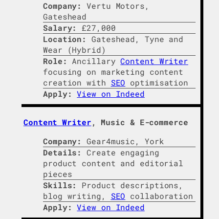
Company:
Vertu Motors,
Gateshead
Salary:
£27,000
Location:
Gateshead, Tyne and
Wear (Hybrid)
Role:
Ancillary
Content Writer
focusing on marketing content
creation with
SEO
optimisation
Apply:
View on Indeed
Content Writer
, Music & E-commerce
Company:
Gear4music, York
Details:
Create engaging
product content and editorial
pieces
Skills:
Product descriptions,
blog writing,
SEO
collaboration
Apply:
View on Indeed