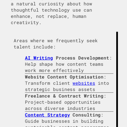
a natural curiosity about how
thoughtful technology use can
enhance, not replace, human
creativity.
Areas where we frequently seek
talent include:
AI Writing
Process Development
:
Help shape how content teams
work more effectively
Website Content Optimisation
:
Transform client
websites
into
strategic business assets
Freelance & Contract Writing
:
Project-based opportunities
across diverse industries
Content Strategy
Consulting
:
Guide businesses in building