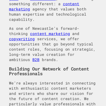
something different: a
content
marketing
agency that values both
human expertise and technological
capability.
As one of Newcastle’s forward-
thinking
content marketing
and
copywriting
services, we offer
opportunities that go beyond typical
content roles, focusing on strategic,
long-term value creation for
ambitious
B2B
brands.
Building Our Network of Content
Professionals
We’re always interested in connecting
with enthusiastic content marketers
and writers who share our vision for
the future of content creation. We
particularly value professionals with