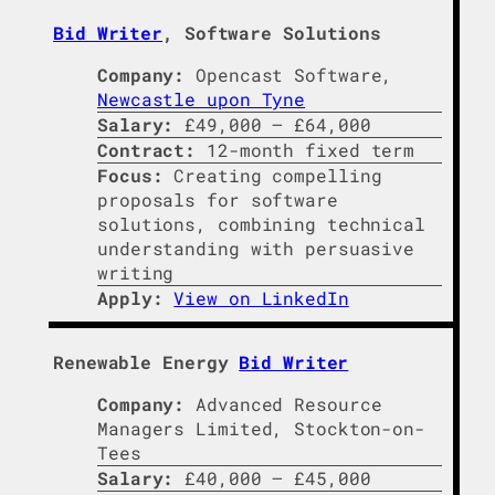
Bid Writer
, Software Solutions
Company:
Opencast Software,
Newcastle upon Tyne
Salary:
£49,000 – £64,000
Contract:
12-month fixed term
Focus:
Creating compelling
proposals for software
solutions, combining technical
understanding with persuasive
writing
Apply:
View on LinkedIn
Renewable Energy
Bid Writer
Company:
Advanced Resource
Managers Limited, Stockton-on-
Tees
Salary:
£40,000 – £45,000