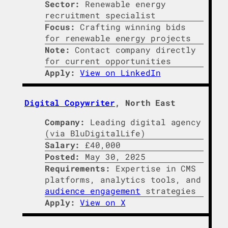
Sector:
Renewable energy
recruitment specialist
Focus:
Crafting winning bids
for renewable energy projects
Note:
Contact company directly
for current opportunities
Apply:
View on LinkedIn
Digital Copywriter
, North East
Company:
Leading digital agency
(via BluDigitalLife)
Salary:
£40,000
Posted:
May 30, 2025
Requirements:
Expertise in CMS
platforms, analytics tools, and
audience engagement
strategies
Apply:
View on X