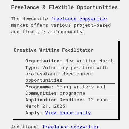
Freelance & Flexible Opportunities
The Newcastle
freelance copywriter
market offers various project-based
and flexible arrangements:
Creative Writing Facilitator
Organisation:
New Writing North
Type:
Voluntary position with
professional development
opportunities
Programme:
Young Writers and
Communities programme
Application Deadline:
12 noon,
March 21, 2025
Apply:
View opportunity
Additional
freelance copywriter