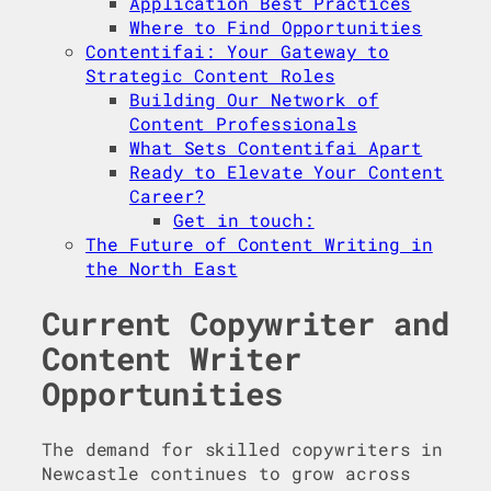
Application Best Practices
Where to Find Opportunities
Contentifai: Your Gateway to
Strategic Content Roles
Building Our Network of
Content Professionals
What Sets Contentifai Apart
Ready to Elevate Your Content
Career?
Get in touch:
The Future of Content Writing in
the North East
Current Copywriter and
Content Writer
Opportunities
The demand for skilled copywriters in
Newcastle continues to grow across