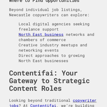
Where to Find Opportunities
Beyond individual job listings,
Newcastle copywriters can explore:
Local digital agencies seeking
freelance support
North East business
networks and
chambers of commerce
Creative industry meetups and
networking events
Direct approaches to growing
North East businesses
Contentifai: Your
Gateway to Strategic
Content Roles
Looking beyond traditional
copywriter
jobs
? At
Contentifai
, we’re building