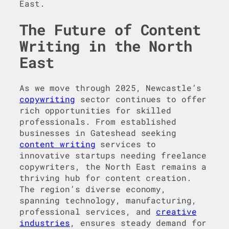
East.
The Future of Content
Writing in the North
East
As we move through 2025, Newcastle’s
copywriting
sector continues to offer
rich opportunities for skilled
professionals. From established
businesses in Gateshead seeking
content writing
services to
innovative startups needing freelance
copywriters, the North East remains a
thriving hub for content creation.
The region’s diverse economy,
spanning technology, manufacturing,
professional services, and
creative
industries
, ensures steady demand for