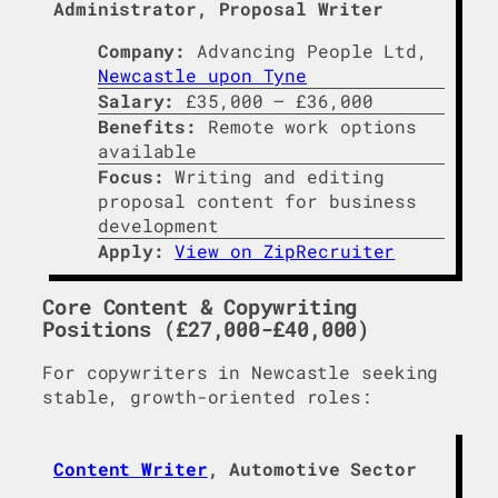
Administrator, Proposal Writer
Company:
Advancing People Ltd,
Newcastle upon Tyne
Salary:
£35,000 – £36,000
Benefits:
Remote work options
available
Focus:
Writing and editing
proposal content for business
development
Apply:
View on ZipRecruiter
Core Content & Copywriting
Positions (£27,000-£40,000)
For copywriters in Newcastle seeking
stable, growth-oriented roles:
Content Writer
, Automotive Sector