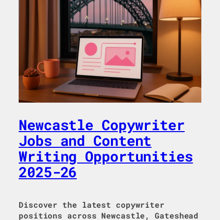
Newcastle Copywriter
Jobs and Content
Writing Opportunities
2025-26
Discover the latest copywriter
positions across Newcastle, Gateshead