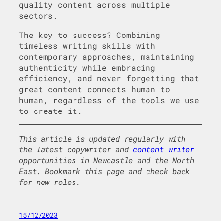
quality content across multiple
sectors.
The key to success? Combining
timeless writing skills with
contemporary approaches, maintaining
authenticity while embracing
efficiency, and never forgetting that
great content connects human to
human, regardless of the tools we use
to create it.
This article is updated regularly with
the latest copywriter and
content writer
opportunities in Newcastle and the North
East. Bookmark this page and check back
for new roles.
15/12/2023