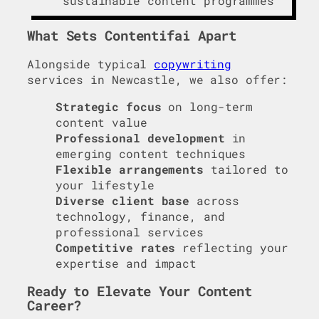
sustainable content programmes
What Sets Contentifai Apart
Alongside typical
copywriting
services in Newcastle, we also offer:
Strategic focus
on long-term
content value
Professional development
in
emerging content techniques
Flexible arrangements
tailored to
your lifestyle
Diverse client base
across
technology, finance, and
professional services
Competitive rates
reflecting your
expertise and impact
Ready to Elevate Your Content
Career?