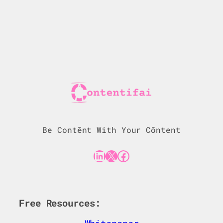
Be Contēnt With Your Cōntent
LinkedIn
X
Facebook
Free Resources: