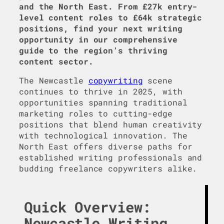
and the North East. From £27k entry-
level content roles to £64k strategic
positions, find your next writing
opportunity in our comprehensive
guide to the region’s thriving
content sector.
The Newcastle
copywriting
scene
continues to thrive in 2025, with
opportunities spanning traditional
marketing roles to cutting-edge
positions that blend human creativity
with technological innovation. The
North East offers diverse paths for
established writing professionals and
budding freelance copywriters alike.
Quick Overview:
Newcastle Writing