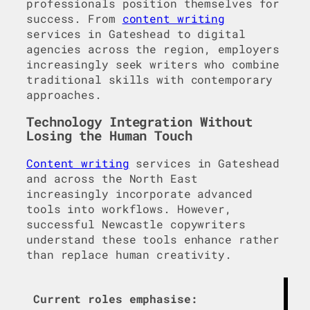
professionals position themselves for
success. From
content writing
services in Gateshead to digital
agencies across the region, employers
increasingly seek writers who combine
traditional skills with contemporary
approaches.
Technology Integration Without
Losing the Human Touch
Content writing
services in Gateshead
and across the North East
increasingly incorporate advanced
tools into workflows. However,
successful Newcastle copywriters
understand these tools enhance rather
than replace human creativity.
Current roles emphasise: