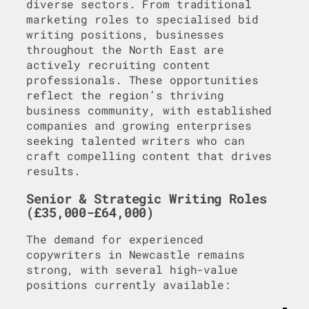
diverse sectors. From traditional
marketing roles to specialised bid
writing positions, businesses
throughout the North East are
actively recruiting content
professionals. These opportunities
reflect the region’s thriving
business community, with established
companies and growing enterprises
seeking talented writers who can
craft compelling content that drives
results.
Senior & Strategic Writing Roles
(£35,000-£64,000)
The demand for experienced
copywriters in Newcastle remains
strong, with several high-value
positions currently available: