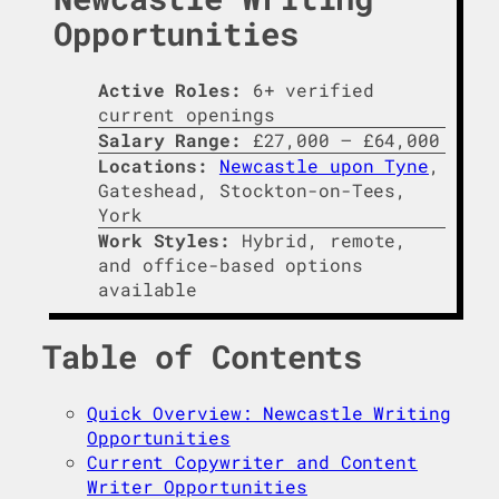
Opportunities
Active Roles:
6+ verified
current openings
Salary Range:
£27,000 – £64,000
Locations:
Newcastle upon Tyne
,
Gateshead, Stockton-on-Tees,
York
Work Styles:
Hybrid, remote,
and office-based options
available
Table of Contents
Quick Overview: Newcastle Writing
Opportunities
Current Copywriter and Content
Writer Opportunities