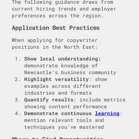
The following guidance draws from
current hiring trends and employer
preferences across the region.
Application Best Practices
When applying for copywriter
positions in the North East:
Show local understanding:
demonstrate knowledge of
Newcastle’s business community
Highlight versatility
: show
examples across different
industries and formats
Quantify results
: include metrics
showing content performance
Demonstrate continuous
learning
:
mention relevant tools and
techniques you’ve mastered