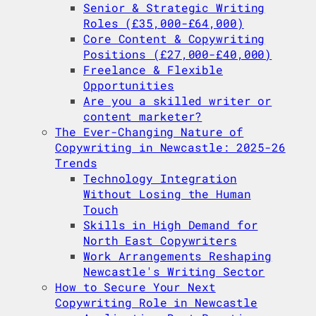
Senior & Strategic Writing
Roles (£35,000-£64,000)
Core Content & Copywriting
Positions (£27,000-£40,000)
Freelance & Flexible
Opportunities
Are you a skilled writer or
content marketer?
The Ever-Changing Nature of
Copywriting in Newcastle: 2025-26
Trends
Technology Integration
Without Losing the Human
Touch
Skills in High Demand for
North East Copywriters
Work Arrangements Reshaping
Newcastle's Writing Sector
How to Secure Your Next
Copywriting Role in Newcastle