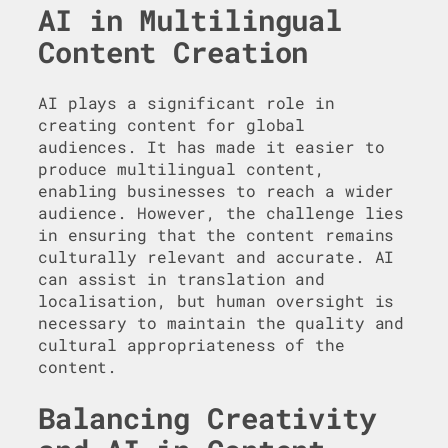
AI in Multilingual
Content Creation
AI plays a significant role in
creating content for global
audiences. It has made it easier to
produce multilingual content,
enabling businesses to reach a wider
audience. However, the challenge lies
in ensuring that the content remains
culturally relevant and accurate. AI
can assist in translation and
localisation, but human oversight is
necessary to maintain the quality and
cultural appropriateness of the
content.
Balancing Creativity