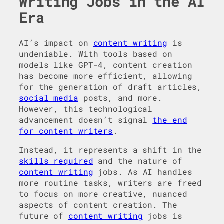
Writing Jobs in the AI
Era
AI’s impact on
content writing
is
undeniable. With tools based on
models like GPT-4, content creation
has become more efficient, allowing
for the generation of draft articles,
social media
posts, and more.
However, this technological
advancement doesn’t signal
the end
for content writers
.
Instead, it represents a shift in the
skills required
and the nature of
content writing
jobs. As AI handles
more routine tasks, writers are freed
to focus on more creative, nuanced
aspects of content creation. The
future of
content writing
jobs is