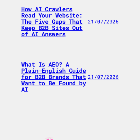
How AI Crawlers
Read Your Website:
The Five Gaps That
21/07/2026
Keep B2B Sites Out
of AI Answers
What Is AEO? A
Plain-English Guide
for B2B Brands That
21/07/2026
Want to Be Found by
AI