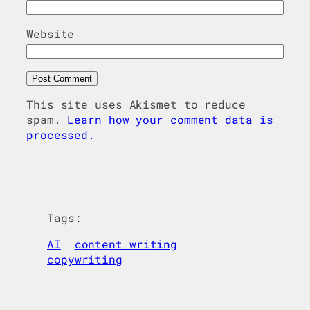
Website
This site uses Akismet to reduce
spam.
Learn how your comment data is
processed.
Tags:
AI
content writing
copywriting