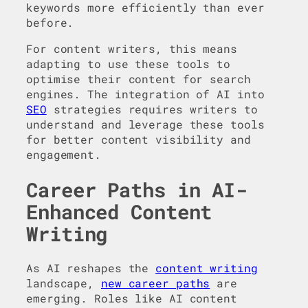
keywords more efficiently than ever
before.
For content writers, this means
adapting to use these tools to
optimise their content for search
engines. The integration of AI into
SEO
strategies requires writers to
understand and leverage these tools
for better content visibility and
engagement.
Career Paths in AI-
Enhanced Content
Writing
As AI reshapes the
content writing
landscape,
new career paths
are
emerging. Roles like AI content