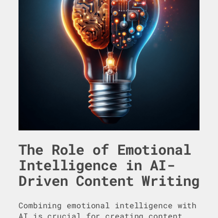
The Role of Emotional
Intelligence in AI-
Driven Content Writing
Combining emotional intelligence with
AI is crucial for creating content