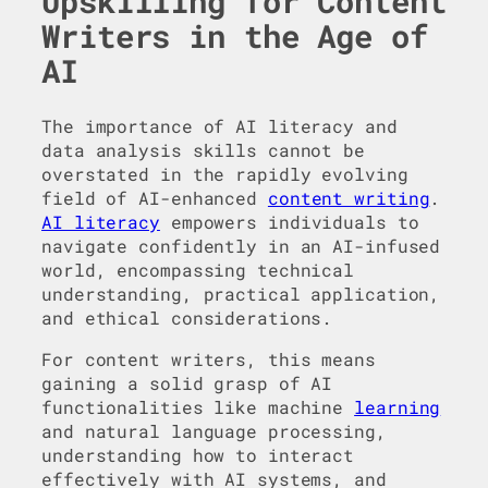
Upskilling for Content
Writers in the Age of
AI
The importance of AI literacy and
data analysis skills cannot be
overstated in the rapidly evolving
field of AI-enhanced
content writing
.
AI literacy
empowers individuals to
navigate confidently in an AI-infused
world, encompassing technical
understanding, practical application,
and ethical considerations.
For content writers, this means
gaining a solid grasp of AI
functionalities like machine
learning
and natural language processing,
understanding how to interact
effectively with AI systems, and