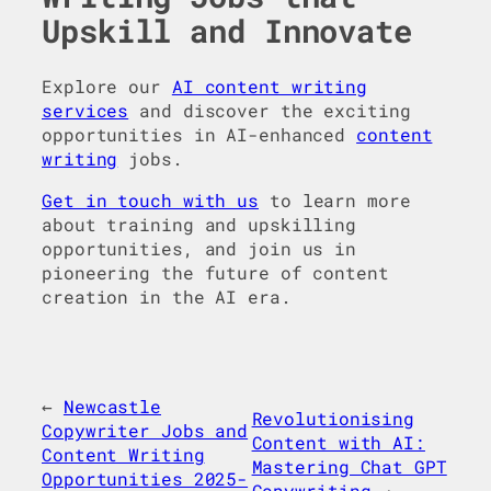
Upskill and Innovate
Explore our
AI content writing
services
and discover the exciting
opportunities in AI-enhanced
content
writing
jobs.
Get in touch with us
to learn more
about training and upskilling
opportunities, and join us in
pioneering the future of content
creation in the AI era.
←
Newcastle
Revolutionising
Copywriter Jobs and
Content with AI:
Content Writing
Mastering Chat GPT
Opportunities 2025-
Copywriting
→