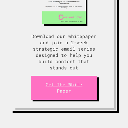
Download our whitepaper
and join a 2-week
strategic email series
designed to help you
build content that
stands out
Get The White
Paper