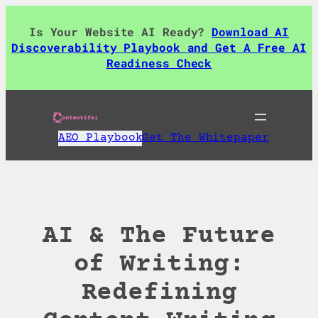
Skip
to
Is Your Website AI Ready?
Download AI
content
Discoverability Playbook and Get A Free AI
Readiness Check
AEO Playbook
Get The Whitepaper
AI & The Future
of Writing:
Redefining