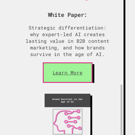
White Paper:
Strategic differentiation:
why expert-led AI creates
lasting value in B2B content
marketing, and how brands
survive in the age of AI.
Learn More