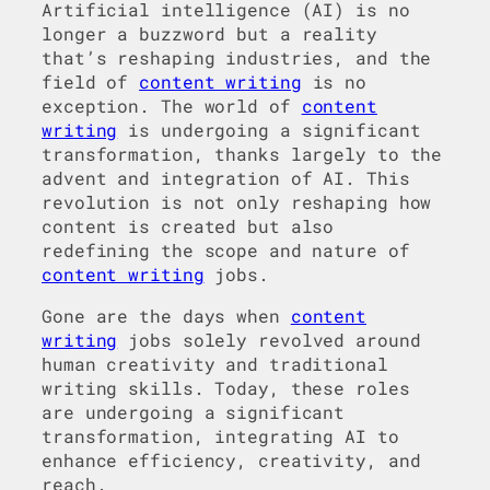
Artificial intelligence (AI) is no
longer a buzzword but a reality
that’s reshaping industries, and the
field of
content writing
is no
exception. The world of
content
writing
is undergoing a significant
transformation, thanks largely to the
advent and integration of AI. This
revolution is not only reshaping how
content is created but also
redefining the scope and nature of
content writing
jobs.
Gone are the days when
content
writing
jobs solely revolved around
human creativity and traditional
writing skills. Today, these roles
are undergoing a significant
transformation, integrating AI to
enhance efficiency, creativity, and
reach.