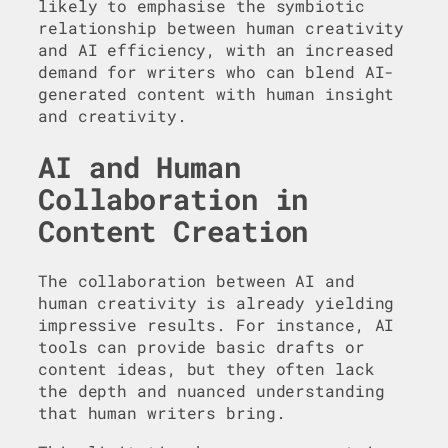
likely to emphasise the symbiotic
relationship between human creativity
and AI efficiency, with an increased
demand for writers who can blend AI-
generated content with human insight
and creativity.
AI and Human
Collaboration in
Content Creation
The collaboration between AI and
human creativity is already yielding
impressive results. For instance, AI
tools can provide basic drafts or
content ideas, but they often lack
the depth and nuanced understanding
that human writers bring.