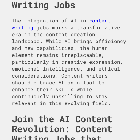
Writing Jobs
The integration of AI in
content
writing
jobs marks a transformative
era in the content creation
landscape. While AI brings efficiency
and new capabilities, the human
element remains irreplaceable,
particularly in creative expression,
emotional intelligence, and ethical
considerations. Content writers
should embrace AI as a tool to
enhance their skills while
continuously upskilling to stay
relevant in this evolving field.
Join the AI Content
Revolution: Content
Writing Jobs that