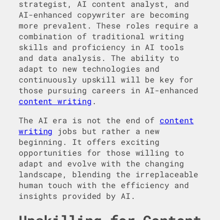
strategist, AI content analyst, and
AI-enhanced copywriter are becoming
more prevalent. These roles require a
combination of traditional writing
skills and proficiency in AI tools
and data analysis. The ability to
adapt to new technologies and
continuously upskill will be key for
those pursuing careers in AI-enhanced
content writing
.
The AI era is not the end of
content
writing
jobs but rather a new
beginning. It offers exciting
opportunities for those willing to
adapt and evolve with the changing
landscape, blending the irreplaceable
human touch with the efficiency and
insights provided by AI.