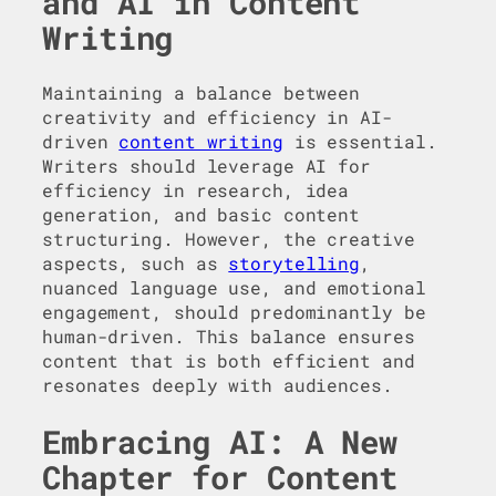
and AI in Content
Writing
Maintaining a balance between
creativity and efficiency in AI-
driven
content writing
is essential.
Writers should leverage AI for
efficiency in research, idea
generation, and basic content
structuring. However, the creative
aspects, such as
storytelling
,
nuanced language use, and emotional
engagement, should predominantly be
human-driven. This balance ensures
content that is both efficient and
resonates deeply with audiences.
Embracing AI: A New
Chapter for Content