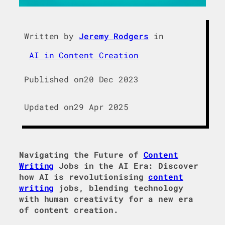
Written by
Jeremy Rodgers
in
AI in Content Creation
Published on
20 Dec 2023
Updated on
29 Apr 2025
Navigating the Future of
Content
Writing
Jobs in the AI Era: Discover
how AI is revolutionising
content
writing
jobs, blending technology
with human creativity for a new era
of content creation.