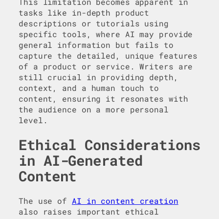
This limitation becomes apparent in
tasks like in-depth product
descriptions or tutorials using
specific tools, where AI may provide
general information but fails to
capture the detailed, unique features
of a product or service. Writers are
still crucial in providing depth,
context, and a human touch to
content, ensuring it resonates with
the audience on a more personal
level.
Ethical Considerations
in AI-Generated
Content
The use of
AI in content creation
also raises important ethical