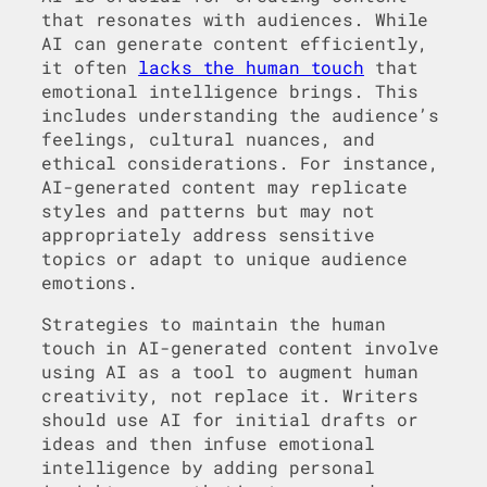
that resonates with audiences. While
AI can generate content efficiently,
it often
lacks the human touch
that
emotional intelligence brings. This
includes understanding the audience’s
feelings, cultural nuances, and
ethical considerations. For instance,
AI-generated content may replicate
styles and patterns but may not
appropriately address sensitive
topics or adapt to unique audience
emotions.
Strategies to maintain the human
touch in AI-generated content involve
using AI as a tool to augment human
creativity, not replace it. Writers
should use AI for initial drafts or
ideas and then infuse emotional
intelligence by adding personal