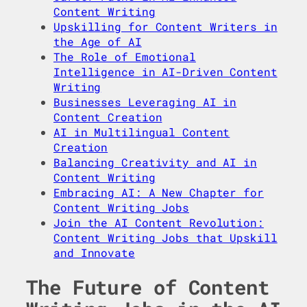
Content Writing
Upskilling for Content Writers in
the Age of AI
The Role of Emotional
Intelligence in AI-Driven Content
Writing
Businesses Leveraging AI in
Content Creation
AI in Multilingual Content
Creation
Balancing Creativity and AI in
Content Writing
Embracing AI: A New Chapter for
Content Writing Jobs
Join the AI Content Revolution:
Content Writing Jobs that Upskill
and Innovate
The Future of Content