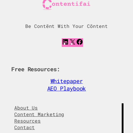
Be Contēnt With Your Cōntent
L
X
F
i
a
n
c
k
e
e
b
Free Resources:
d
o
I
o
Whitepaper
n
k
AEO Playbook
About Us
Content Marketing
Resources
Contact