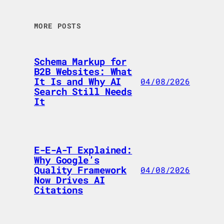
MORE POSTS
Schema Markup for
B2B Websites: What
It Is and Why AI
04/08/2026
Search Still Needs
It
E-E-A-T Explained:
Why Google’s
Quality Framework
04/08/2026
Now Drives AI
Citations