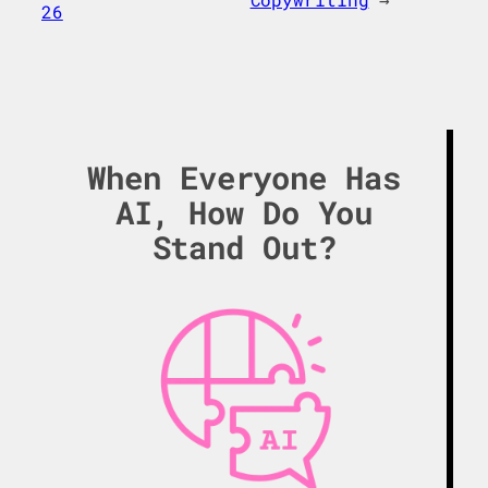
26
When Everyone Has
AI, How Do You
Stand Out?