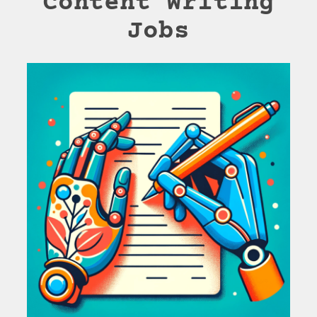
Content Writing
Jobs