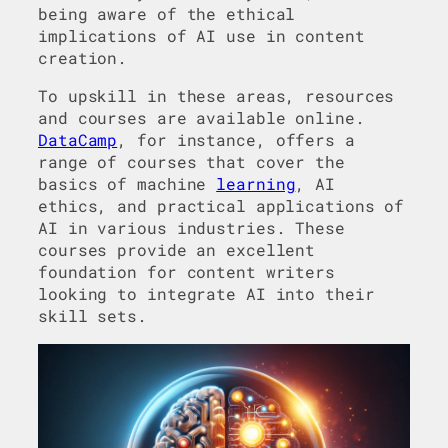
being aware of the ethical
implications of AI use in content
creation.
To upskill in these areas, resources
and courses are available online.
DataCamp
, for instance, offers a
range of courses that cover the
basics of machine
learning
, AI
ethics, and practical applications of
AI in various industries. These
courses provide an excellent
foundation for content writers
looking to integrate AI into their
skill sets.