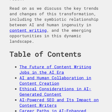
Read on as we discuss the key trends
and changes of this transformation,
including the symbiotic relationship
between AI and human ingenuity in
content writing
, and the emerging
opportunities in this dynamic
landscape.
Table of Contents
The Future of Content Writing
Jobs in the AI Era
AI and Human Collaboration in
Content Creation
Ethical Considerations in AI-
Generated Content
AI-Powered SEO and Its Impact on
Content Writers
Career Paths in AI-Enhanced