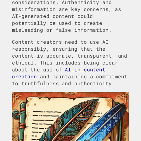
considerations. Authenticity and
misinformation are key concerns, as
AI-generated content could
potentially be used to create
misleading or false information.
Content creators need to use AI
responsibly, ensuring that the
content is accurate, transparent, and
ethical. This includes being clear
about the use of
AI in content
creation
and maintaining a commitment
to truthfulness and authenticity.