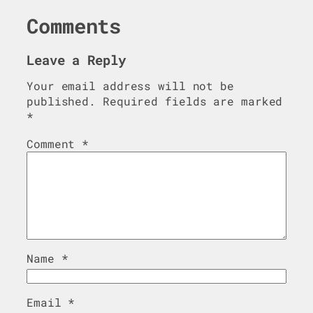
Comments
Leave a Reply
Your email address will not be
published.
Required fields are marked
*
Comment
*
Name
*
Email
*