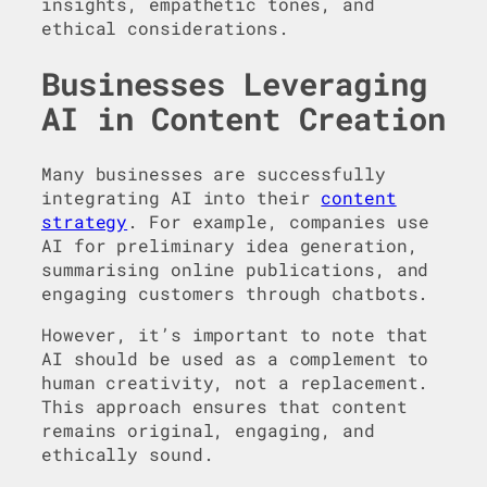
insights, empathetic tones, and
ethical considerations.
Businesses Leveraging
AI in Content Creation
Many businesses are successfully
integrating AI into their
content
strategy
. For example, companies use
AI for preliminary idea generation,
summarising online publications, and
engaging customers through chatbots.
However, it’s important to note that
AI should be used as a complement to
human creativity, not a replacement.
This approach ensures that content
remains original, engaging, and
ethically sound.