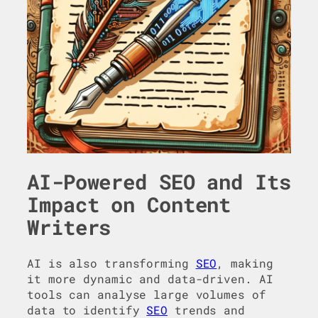
AI-Powered SEO and Its
Impact on Content
Writers
AI is also transforming
SEO
, making
it more dynamic and data-driven. AI
tools can analyse large volumes of
data to identify
SEO
trends and