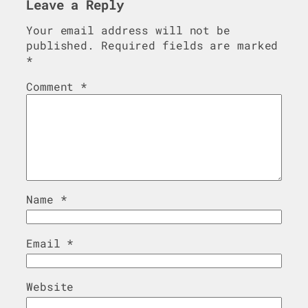
Leave a Reply
Your email address will not be
published.
Required fields are marked
*
Comment
*
Name
*
Email
*
Website