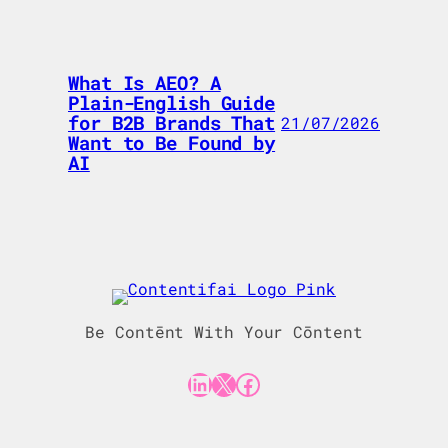
What Is AEO? A
Plain-English Guide
for B2B Brands That
21/07/2026
Want to Be Found by
AI
Be Contēnt With Your Cōntent
LinkedIn
X
Facebook