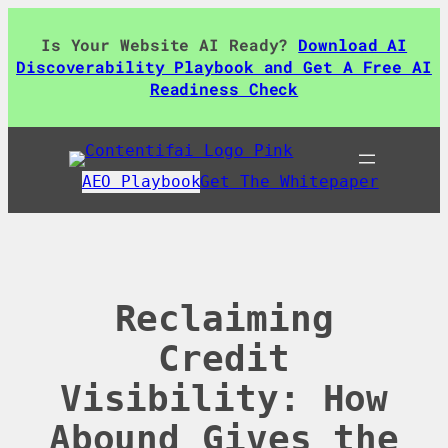
Skip
to
Is Your Website AI Ready?
Download AI
content
Discoverability Playbook and Get A Free AI
Readiness Check
AEO Playbook
Get The Whitepaper
Reclaiming
Credit
Visibility: How
Abound Gives the