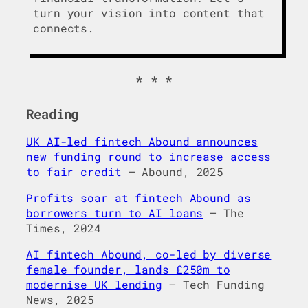
turn your vision into content that
connects.
Reading
UK AI-led fintech Abound announces
new funding round to increase access
to fair credit
– Abound, 2025
Profits soar at fintech Abound as
borrowers turn to AI loans
– The
Times, 2024
AI fintech Abound, co-led by diverse
female founder, lands £250m to
modernise UK lending
– Tech Funding
News, 2025