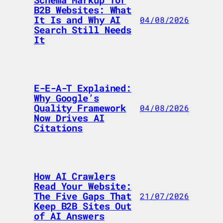
B2B Websites: What
It Is and Why AI
04/08/2026
Search Still Needs
It
E-E-A-T Explained:
Why Google’s
Quality Framework
04/08/2026
Now Drives AI
Citations
How AI Crawlers
Read Your Website:
The Five Gaps That
21/07/2026
Keep B2B Sites Out
of AI Answers