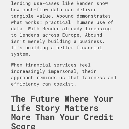
lending use-cases like Render show
how cash-flow data can deliver
tangible value. Abound demonstrates
what works: practical, humane use of
data. With Render already licensing
to lenders across Europe, Abound
isn’t merely building a business.
It’s building a better financial
system.
When financial services feel
increasingly impersonal, their
approach reminds us that fairness and
efficiency can coexist.
The Future Where Your
Life Story Matters
More Than Your Credit
Score