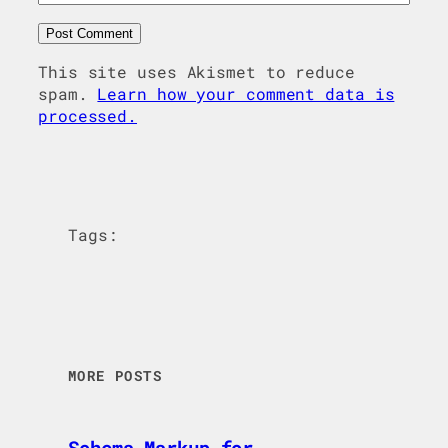
This site uses Akismet to reduce
spam.
Learn how your comment data is
processed.
Tags:
MORE POSTS
Schema Markup for