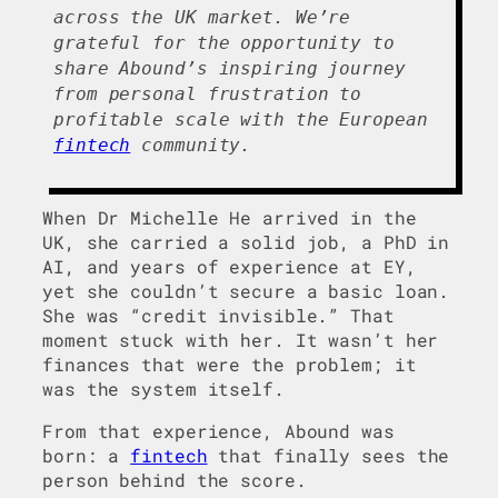
across the UK market. We’re
grateful for the opportunity to
share Abound’s inspiring journey
from personal frustration to
profitable scale with the European
fintech
community.
When Dr Michelle He arrived in the
UK, she carried a solid job, a PhD in
AI, and years of experience at EY,
yet she couldn’t secure a basic loan.
She was “credit invisible.” That
moment stuck with her. It wasn’t her
finances that were the problem; it
was the system itself.
From that experience, Abound was
born: a
fintech
that finally sees the
person behind the score.