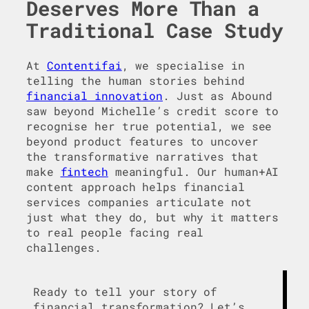
Deserves More Than a
Traditional Case Study
At
Contentifai
, we specialise in
telling the human stories behind
financial innovation
. Just as Abound
saw beyond Michelle’s credit score to
recognise her true potential, we see
beyond product features to uncover
the transformative narratives that
make
fintech
meaningful. Our human+AI
content approach helps financial
services companies articulate not
just what they do, but why it matters
to real people facing real
challenges.
Ready to tell your story of
financial transformation? Let’s