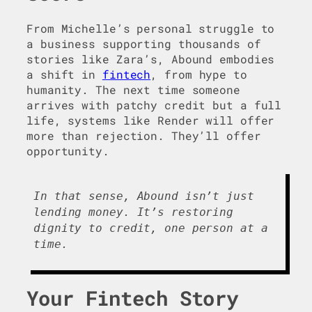
From Michelle’s personal struggle to
a business supporting thousands of
stories like Zara’s, Abound embodies
a shift in
fintech
, from hype to
humanity. The next time someone
arrives with patchy credit but a full
life, systems like Render will offer
more than rejection. They’ll offer
opportunity.
In that sense, Abound isn’t just
lending money. It’s restoring
dignity to credit, one person at a
time.
Your Fintech Story