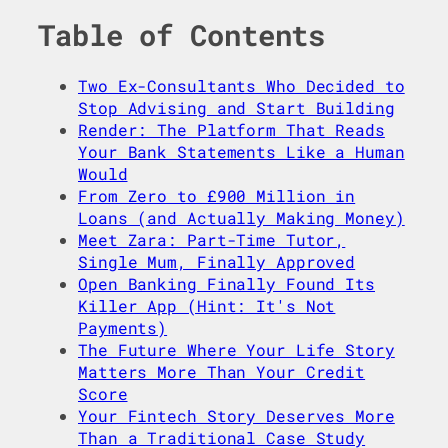
Table of Contents
Two Ex-Consultants Who Decided to
Stop Advising and Start Building
Render: The Platform That Reads
Your Bank Statements Like a Human
Would
From Zero to £900 Million in
Loans (and Actually Making Money)
Meet Zara: Part-Time Tutor,
Single Mum, Finally Approved
Open Banking Finally Found Its
Killer App (Hint: It's Not
Payments)
The Future Where Your Life Story
Matters More Than Your Credit
Score
Your Fintech Story Deserves More
Than a Traditional Case Study