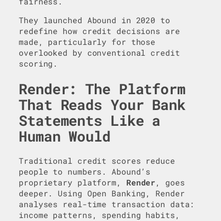
fairness.
They launched Abound in 2020 to
redefine how credit decisions are
made, particularly for those
overlooked by conventional credit
scoring.
Render: The Platform
That Reads Your Bank
Statements Like a
Human Would
Traditional credit scores reduce
people to numbers. Abound’s
proprietary platform,
Render
, goes
deeper. Using Open Banking, Render
analyses real-time transaction data:
income patterns, spending habits,