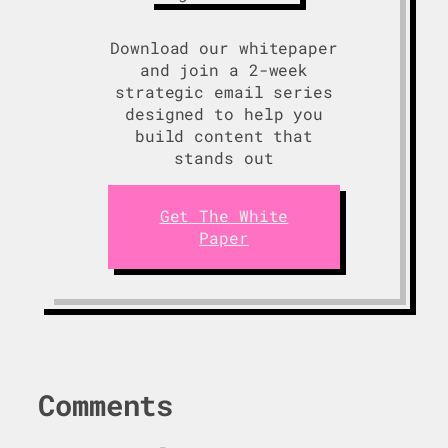
Download our whitepaper
and join a 2-week
strategic email series
designed to help you
build content that
stands out
Get The White
Paper
Comments