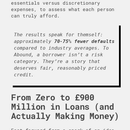
essentials versus discretionary
expenses, to assess what each person
can truly afford.
The results speak for themself:
approximately
70-75% fewer defaults
compared to industry averages. To
Abound, a borrower isn’t a risk
category. They’re a story that
deserves fair, reasonably priced
credit.
From Zero to £900
Million in Loans (and
Actually Making Money)