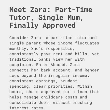
Meet Zara: Part-Time
Tutor, Single Mum,
Finally Approved
Consider Zara, a part-time tutor and
single parent whose income fluctuates
monthly. She’s responsible,
consistently pays rent and bills, yet
traditional banks view her with
suspicion. Enter Abound. Zara
connects her bank account, and Render
sees beyond the irregular income:
consistent earnings, prudent
spending, clear priorities. Within
hours, she’s approved for a loan that
helps manage childcare costs and
consolidate debt, without crushing
interest rates.