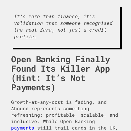
It’s more than finance; it’s
validation that someone recognised
the real Zara, not just a credit
profile.
Open Banking Finally
Found Its Killer App
(Hint: It’s Not
Payments)
Growth-at-any-cost is fading, and
Abound represents something
refreshing: profitable, scalable, and
inclusive. While Open Banking
payments
still trail cards in the UK,