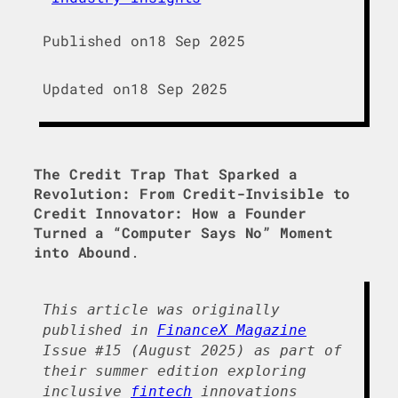
Published on
18 Sep 2025
Updated on
18 Sep 2025
The Credit Trap That Sparked a
Revolution: From Credit-Invisible to
Credit Innovator: How a Founder
Turned a “Computer Says No” Moment
into Abound
.
This article was originally
published in
FinanceX Magazine
Issue #15 (August 2025) as part of
their summer edition exploring
inclusive
fintech
innovations