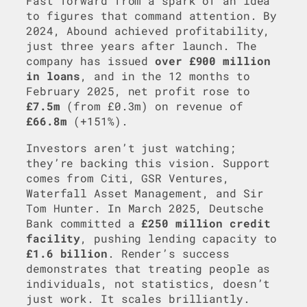
Fast forward from a spark of an idea
to figures that command attention. By
2024, Abound achieved profitability,
just three years after launch. The
company has issued
over £900 million
in loans
, and in the 12 months to
February 2025, net profit rose to
£7.5m
(from £0.3m) on revenue of
£66.8m
(+151%).
Investors aren’t just watching;
they’re backing this vision. Support
comes from Citi, GSR Ventures,
Waterfall Asset Management, and Sir
Tom Hunter. In March 2025, Deutsche
Bank committed a
£250 million credit
facility
, pushing lending capacity to
£1.6 billion
. Render’s success
demonstrates that treating people as
individuals, not statistics, doesn’t
just work. It scales brilliantly.