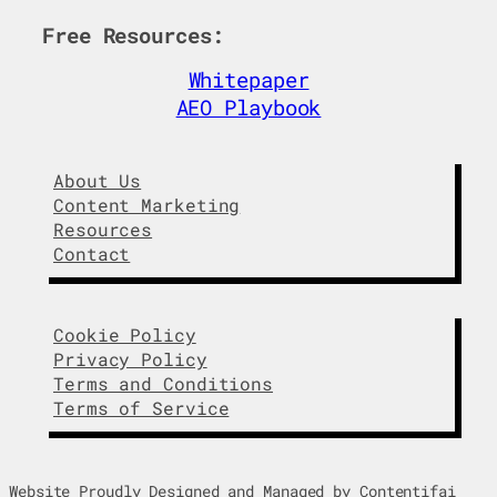
Free Resources:
Whitepaper
AEO Playbook
About Us
Content Marketing
Resources
Contact
Cookie Policy
Privacy Policy
Terms and Conditions
Terms of Service
Website Proudly Designed and Managed by Contentifai