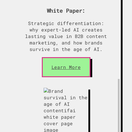
White Paper:
Strategic differentiation:
why expert-led AI creates
lasting value in B2B content
marketing, and how brands
survive in the age of AI.
Learn More