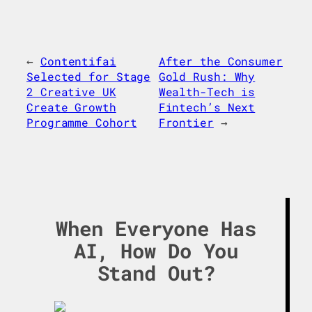
←
Contentifai
After the Consumer
Selected for Stage
Gold Rush: Why
2 Creative UK
Wealth-Tech is
Create Growth
Fintech’s Next
Programme Cohort
Frontier
→
When Everyone Has
AI, How Do You
Stand Out?