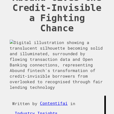
Credit-Invisible
a Fighting
Chance
Written by
in
Contentifai
Industry Insights