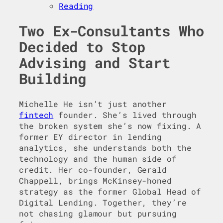
Reading
Two Ex-Consultants Who
Decided to Stop
Advising and Start
Building
Michelle He isn’t just another
fintech
founder. She’s lived through
the broken system she’s now fixing. A
former EY director in lending
analytics, she understands both the
technology and the human side of
credit. Her co-founder, Gerald
Chappell, brings McKinsey-honed
strategy as the former Global Head of
Digital Lending. Together, they’re
not chasing glamour but pursuing