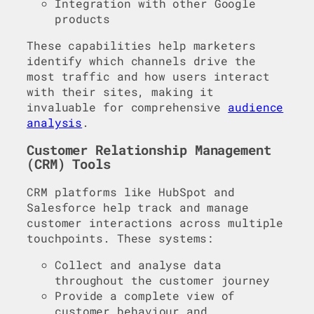
Integration with other Google
products
These capabilities help marketers
identify which channels drive the
most traffic and how users interact
with their sites, making it
invaluable for comprehensive
audience
analysis
.
Customer Relationship Management
(CRM) Tools
CRM platforms like HubSpot and
Salesforce help track and manage
customer interactions across multiple
touchpoints. These systems:
Collect and analyse data
throughout the customer journey
Provide a complete view of
customer behaviour and