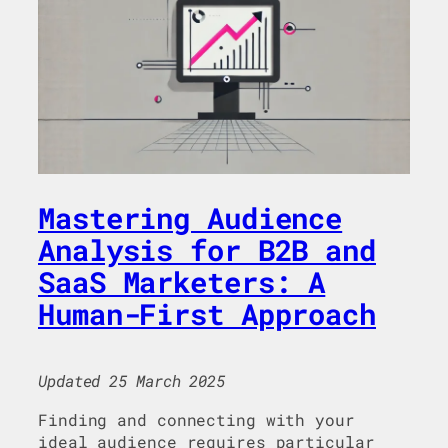
Mastering Audience
Analysis for B2B and
SaaS Marketers: A
Human-First Approach
Updated 25 March 2025
Finding and connecting with your
ideal audience requires particular