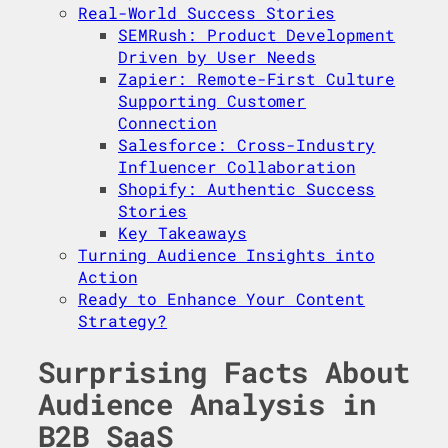
Real-World Success Stories
SEMRush: Product Development
Driven by User Needs
Zapier: Remote-First Culture
Supporting Customer
Connection
Salesforce: Cross-Industry
Influencer Collaboration
Shopify: Authentic Success
Stories
Key Takeaways
Turning Audience Insights into
Action
Ready to Enhance Your Content
Strategy?
Surprising Facts About
Audience Analysis in
B2B SaaS