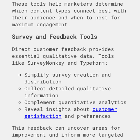
These tools help marketers determine
which content types connect best with
their audience and when to post for
maximum engagement.
Survey and Feedback Tools
Direct customer feedback provides
essential qualitative data. Tools
like SurveyMonkey and Typeform:
Simplify survey creation and
distribution
Collect detailed qualitative
information
Complement quantitative analytics
Reveal insights about
customer
satisfaction
and preferences
This feedback can uncover areas for
improvement and inform more targeted