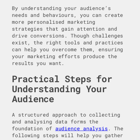
By understanding your audience’s
needs and behaviours, you can create
more personalised marketing
strategies that gain attention and
drive conversions. Though challenges
exist, the right tools and practices
can help you overcome them, ensuring
your marketing efforts produce the
results you want.
Practical Steps for
Understanding Your
Audience
A structured approach to collecting
and analysing data forms the
foundation of
audience analysis
. The
following steps will help you gather