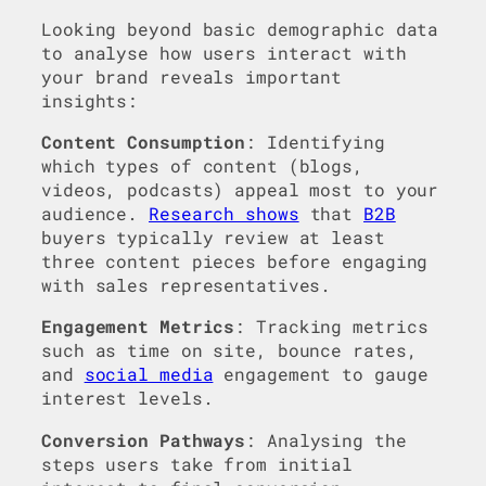
Looking beyond basic demographic data
to analyse how users interact with
your brand reveals important
insights:
Content Consumption
: Identifying
which types of content (blogs,
videos, podcasts) appeal most to your
audience.
Research shows
that
B2B
buyers typically review at least
three content pieces before engaging
with sales representatives.
Engagement Metrics
: Tracking metrics
such as time on site, bounce rates,
and
social media
engagement to gauge
interest levels.
Conversion Pathways
: Analysing the
steps users take from initial