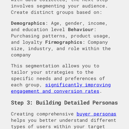
involves segmenting your audience.
Create distinct groups based on:
Demographics
: Age, gender, income,
and education level
Behaviour
:
Purchasing patterns, product usage,
and loyalty
Firmographics
: Company
size, industry, and role within the
company
This segmentation allows you to
tailor your strategies to the
specific needs and preferences of
each group,
significantly improving
engagement and conversion rates
.
Step 3: Building Detailed Personas
Creating comprehensive
buyer personas
helps you better understand different
types of users within your target