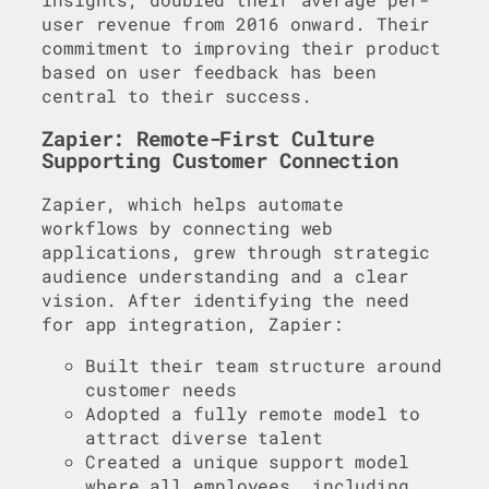
user revenue from 2016 onward. Their
commitment to improving their product
based on user feedback has been
central to their success.
Zapier: Remote-First Culture
Supporting Customer Connection
Zapier, which helps automate
workflows by connecting web
applications, grew through strategic
audience understanding and a clear
vision. After identifying the need
for app integration, Zapier:
Built their team structure around
customer needs
Adopted a fully remote model to
attract diverse talent
Created a unique support model
where all employees, including