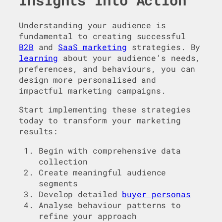
Insights into Action
Understanding your audience is
fundamental to creating successful
B2B
and
SaaS marketing
strategies. By
learning
about your audience’s needs,
preferences, and behaviours, you can
design more personalised and
impactful marketing campaigns.
Start implementing these strategies
today to transform your marketing
results:
Begin with comprehensive data
collection
Create meaningful audience
segments
Develop detailed
buyer personas
Analyse behaviour patterns to
refine your approach