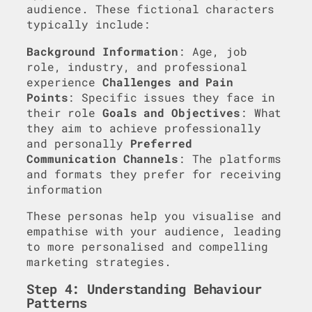
audience. These fictional characters
typically include:
Background Information
: Age, job
role, industry, and professional
experience
Challenges and Pain
Points
: Specific issues they face in
their role
Goals and Objectives
: What
they aim to achieve professionally
and personally
Preferred
Communication Channels
: The platforms
and formats they prefer for receiving
information
These personas help you visualise and
empathise with your audience, leading
to more personalised and compelling
marketing strategies.
Step 4: Understanding Behaviour
Patterns