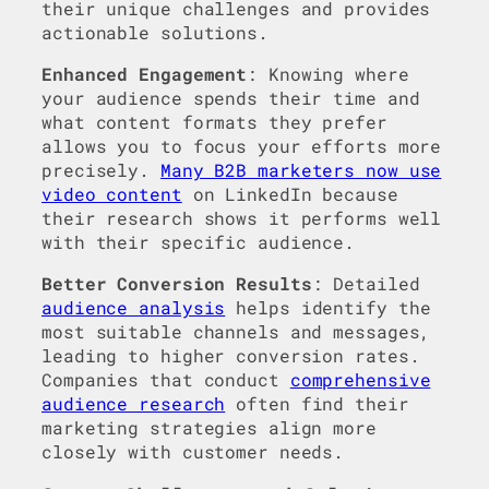
their unique challenges and provides
actionable solutions.
Enhanced Engagement
: Knowing where
your audience spends their time and
what content formats they prefer
allows you to focus your efforts more
precisely.
Many B2B marketers now use
video content
on LinkedIn because
their research shows it performs well
with their specific audience.
Better Conversion Results
: Detailed
audience analysis
helps identify the
most suitable channels and messages,
leading to higher conversion rates.
Companies that conduct
comprehensive
audience research
often find their
marketing strategies align more
closely with customer needs.