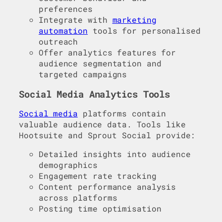
preferences
Integrate with
marketing
automation
tools for personalised
outreach
Offer analytics features for
audience segmentation and
targeted campaigns
Social Media Analytics Tools
Social media
platforms contain
valuable audience data. Tools like
Hootsuite and Sprout Social provide:
Detailed insights into audience
demographics
Engagement rate tracking
Content performance analysis
across platforms
Posting time optimisation