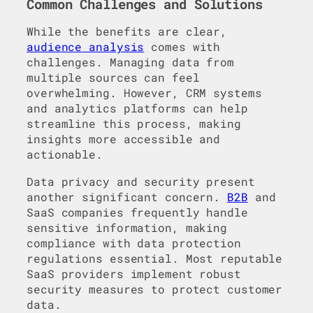
Common Challenges and Solutions
While the benefits are clear,
audience analysis
comes with
challenges. Managing data from
multiple sources can feel
overwhelming. However, CRM systems
and analytics platforms can help
streamline this process, making
insights more accessible and
actionable.
Data privacy and security present
another significant concern.
B2B
and
SaaS companies frequently handle
sensitive information, making
compliance with data protection
regulations essential. Most reputable
SaaS providers implement robust
security measures to protect customer
data.