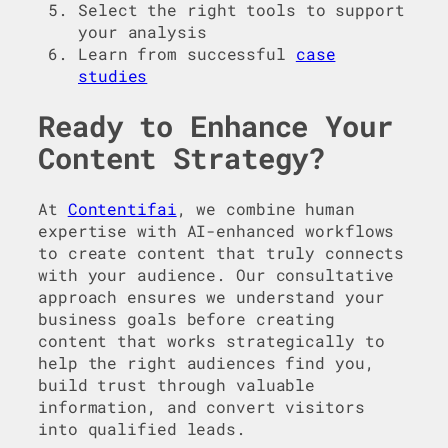
Select the right tools to support
your analysis
Learn from successful
case
studies
Ready to Enhance Your
Content Strategy?
At
Contentifai
, we combine human
expertise with AI-enhanced workflows
to create content that truly connects
with your audience. Our consultative
approach ensures we understand your
business goals before creating
content that works strategically to
help the right audiences find you,
build trust through valuable
information, and convert visitors
into qualified leads.