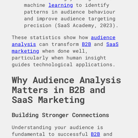
machine
learning
to identify
patterns in audience behaviour
and improve audience targeting
precision (SaaS Academy, 2023).
These statistics show how
audience
analysis
can transform
B2B
and
SaaS
marketing
when done well,
particularly when human insight
guides technological applications.
Why Audience Analysis
Matters in B2B and
SaaS Marketing
Building Stronger Connections
Understanding your audience is
fundamental to successful
B2B
and