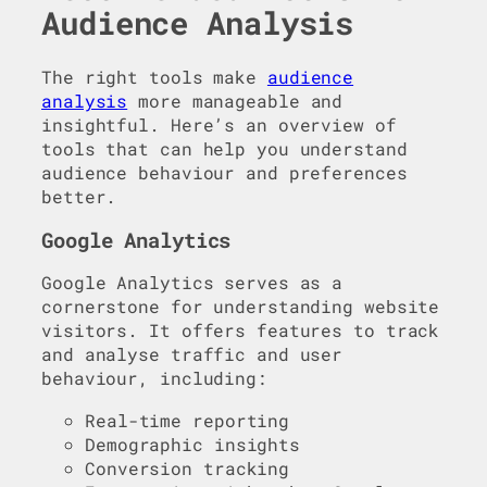
Audience Analysis
The right tools make
audience
analysis
more manageable and
insightful. Here’s an overview of
tools that can help you understand
audience behaviour and preferences
better.
Google Analytics
Google Analytics serves as a
cornerstone for understanding website
visitors. It offers features to track
and analyse traffic and user
behaviour, including:
Real-time reporting
Demographic insights
Conversion tracking