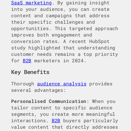
SaaS marketing
. By gaining insight
into your audience, you can create
content and campaigns that address
their specific challenges and
opportunities. This targeted approach
improves both engagement and
conversion rates. A recent HubSpot
study highlighted that understanding
customer needs remains a top priority
for
B2B
marketers in 2024.
Key Benefits
Thorough
audience analysis
provides
several advantages:
Personalised Communication
: When you
tailor content to specific audience
segments, you create more meaningful
interactions.
B2B
buyers particularly
value content that directly addresses