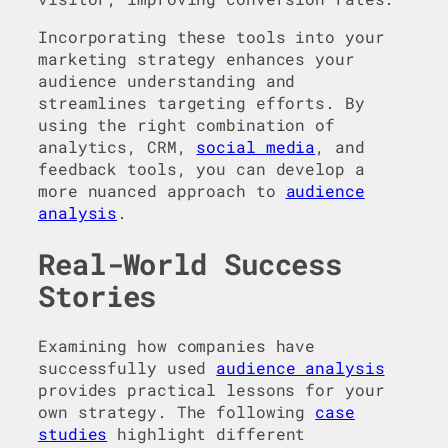
Incorporating these tools into your
marketing strategy enhances your
audience understanding and
streamlines targeting efforts. By
using the right combination of
analytics, CRM,
social media
, and
feedback tools, you can develop a
more nuanced approach to
audience
analysis
.
Real-World Success
Stories
Examining how companies have
successfully used
audience analysis
provides practical lessons for your
own strategy. The following
case
studies
highlight different