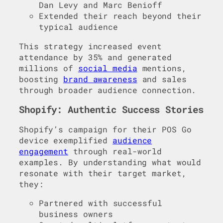
Dan Levy and Marc Benioff
Extended their reach beyond their
typical audience
This strategy increased event
attendance by 35% and generated
millions of
social media
mentions,
boosting
brand awareness
and sales
through broader audience connection.
Shopify: Authentic Success Stories
Shopify’s campaign for their POS Go
device exemplified
audience
engagement
through real-world
examples. By understanding what would
resonate with their target market,
they:
Partnered with successful
business owners