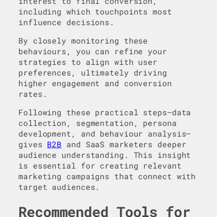
interest to final conversion,
including which touchpoints most
influence decisions.
By closely monitoring these
behaviours, you can refine your
strategies to align with user
preferences, ultimately driving
higher engagement and conversion
rates.
Following these practical steps—data
collection, segmentation, persona
development, and behaviour analysis—
gives
B2B
and SaaS marketers deeper
audience understanding. This insight
is essential for creating relevant
marketing campaigns that connect with
target audiences.
Recommended Tools for