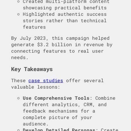
Created multi-platform content
showcasing practical benefits
Highlighted authentic success
stories rather than technical
features
By July 2023, this campaign helped
generate $3.2 billion in revenue by
connecting features to real user
needs.
Key Takeaways
These
case studies
offer several
valuable lessons:
Use Comprehensive Tools
: Combine
different analytics, CRM, and
feedback mechanisms for a
complete picture of your
audience.
Develop Detailed Personas
: Create