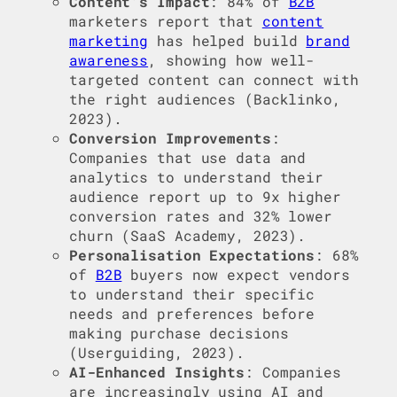
Content’s Impact
: 84% of
B2B
marketers report that
content
marketing
has helped build
brand
awareness
, showing how well-
targeted content can connect with
the right audiences (Backlinko,
2023).
Conversion Improvements
:
Companies that use data and
analytics to understand their
audience report up to 9x higher
conversion rates and 32% lower
churn (SaaS Academy, 2023).
Personalisation Expectations
: 68%
of
B2B
buyers now expect vendors
to understand their specific
needs and preferences before
making purchase decisions
(Userguiding, 2023).
AI-Enhanced Insights
: Companies
are increasingly using AI and