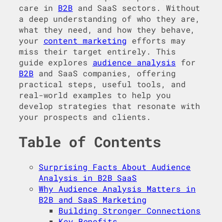
care in
B2B
and SaaS sectors. Without
a deep understanding of who they are,
what they need, and how they behave,
your
content marketing
efforts may
miss their target entirely. This
guide explores
audience analysis
for
B2B
and SaaS companies, offering
practical steps, useful tools, and
real-world examples to help you
develop strategies that resonate with
your prospects and clients.
Table of Contents
Surprising Facts About Audience
Analysis in B2B SaaS
Why Audience Analysis Matters in
B2B and SaaS Marketing
Building Stronger Connections
Key Benefits