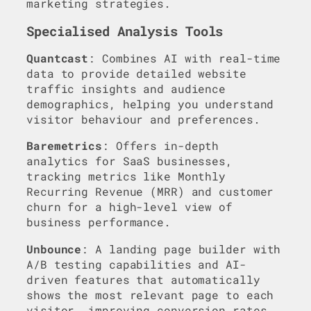
marketing strategies.
Specialised Analysis Tools
Quantcast
: Combines AI with real-time
data to provide detailed website
traffic insights and audience
demographics, helping you understand
visitor behaviour and preferences.
Baremetrics
: Offers in-depth
analytics for SaaS businesses,
tracking metrics like Monthly
Recurring Revenue (MRR) and customer
churn for a high-level view of
business performance.
Unbounce
: A landing page builder with
A/B testing capabilities and AI-
driven features that automatically
shows the most relevant page to each
visitor, improving conversion rates.