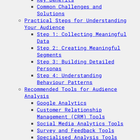
Common Challenges and
Solutions
Practical Steps for Understanding
Your Audience
Step 1: Collecting Meaningful
Data
Step 2: Creating Meaningful
Segments
Step 3: Building Detailed
Personas
Step 4: Understanding
Behaviour Patterns
Recommended Tools for Audience
Analysis
Google Analytics
Customer Relationship
Management (CRM) Tools
Social Media Analytics Tools
Survey and Feedback Tools
Specialised Analysis Tools