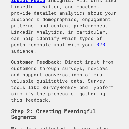
Social Media
Insights
: Platforms like
LinkedIn, Twitter, and Facebook
provide detailed analytics about your
audience’s demographics, engagement
patterns, and content preferences.
LinkedIn Analytics, in particular,
can help identify which types of
posts resonate most with your
B2B
audience.
Customer Feedback
: Direct input from
customers through surveys, reviews,
and support conversations offers
valuable qualitative data. Survey
tools like SurveyMonkey and Typeform
simplify the process of gathering
this feedback.
Step 2: Creating Meaningful
Segments
With data collected, the next step