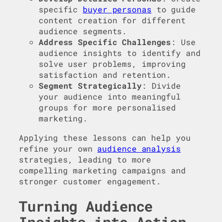
specific
buyer personas
to guide
content creation for different
audience segments.
Address Specific Challenges
: Use
audience insights to identify and
solve user problems, improving
satisfaction and retention.
Segment Strategically
: Divide
your audience into meaningful
groups for more personalised
marketing.
Applying these lessons can help you
refine your own
audience analysis
strategies, leading to more
compelling marketing campaigns and
stronger customer engagement.
Turning Audience