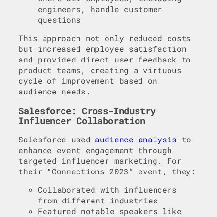
engineers, handle customer
questions
This approach not only reduced costs
but increased employee satisfaction
and provided direct user feedback to
product teams, creating a virtuous
cycle of improvement based on
audience needs.
Salesforce: Cross-Industry
Influencer Collaboration
Salesforce used
audience analysis
to
enhance event engagement through
targeted influencer marketing. For
their “Connections 2023” event, they:
Collaborated with influencers
from different industries
Featured notable speakers like