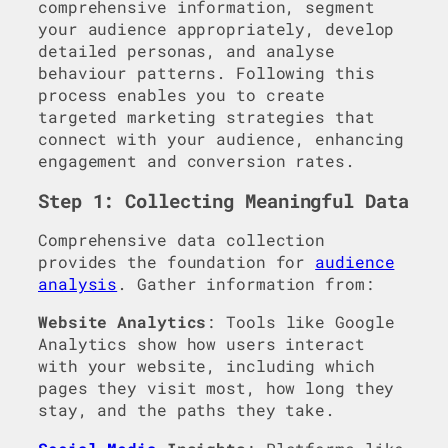
comprehensive information, segment
your audience appropriately, develop
detailed personas, and analyse
behaviour patterns. Following this
process enables you to create
targeted marketing strategies that
connect with your audience, enhancing
engagement and conversion rates.
Step 1: Collecting Meaningful Data
Comprehensive data collection
provides the foundation for
audience
analysis
. Gather information from:
Website Analytics
: Tools like Google
Analytics show how users interact
with your website, including which
pages they visit most, how long they
stay, and the paths they take.