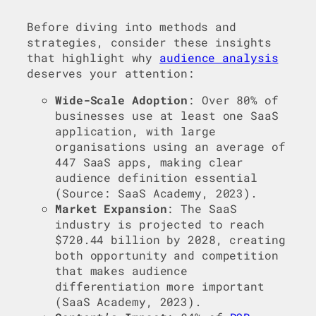
Before diving into methods and
strategies, consider these insights
that highlight why
audience analysis
deserves your attention:
Wide-Scale Adoption
: Over 80% of
businesses use at least one SaaS
application, with large
organisations using an average of
447 SaaS apps, making clear
audience definition essential
(Source: SaaS Academy, 2023).
Market Expansion
: The SaaS
industry is projected to reach
$720.44 billion by 2028, creating
both opportunity and competition
that makes audience
differentiation more important
(SaaS Academy, 2023).