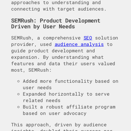
approaches to understanding and
connecting with target audiences.
SEMRush: Product Development
Driven by User Needs
SEMRush, a comprehensive
SEO
solution
provider, used
audience analysis
to
guide product development and
expansion. By understanding what
features and data their users valued
most, SEMRush:
Added more functionality based on
user needs
Expanded horizontally to serve
related needs
Built a robust affiliate program
based on user advocacy
This approach, driven by audience
insights, doubled their average per-