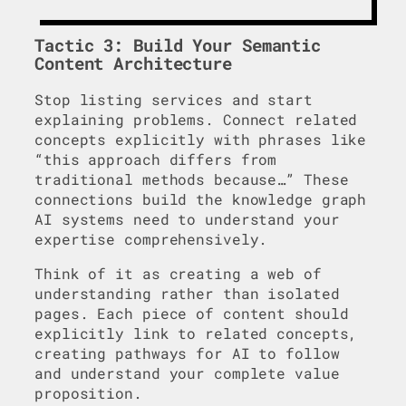
Tactic 3: Build Your Semantic
Content Architecture
Stop listing services and start
explaining problems. Connect related
concepts explicitly with phrases like
“this approach differs from
traditional methods because…” These
connections build the knowledge graph
AI systems need to understand your
expertise comprehensively.
Think of it as creating a web of
understanding rather than isolated
pages. Each piece of content should
explicitly link to related concepts,
creating pathways for AI to follow
and understand your complete value
proposition.