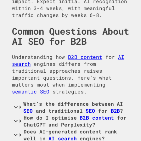
impact. Expect initial AI recognition
within 3-4 weeks, with meaningful
traffic changes by weeks 6-8.
Common Questions About
AI SEO for B2B
Understanding how
B2B content
for
AI
search
engines differs from
traditional approaches raises
important questions. Here’s what
matters most when implementing
semantic SEO
strategies.
What’s the difference between AI
SEO
and traditional
SEO
for
B2B
?
How do I optimise
B2B content
for
ChatGPT and Perplexity?
Does AI-generated content rank
well in
AI search
engines?