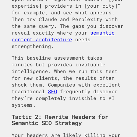
expertise] providers in [your city]”
for example, and see what appears.
Then try Claude and Perplexity with
the same query. The gaps you discover
reveal exactly where your
semantic
content architecture
needs
strengthening.
This baseline assessment takes
minutes but provides invaluable
intelligence. When we run this test
for new clients, the results often
shock them. Companies with excellent
traditional
SEO
frequently discover
they’re completely invisible to AI
systems.
Tactic 2: Rewrite Headers for
Semantic SEO Strategy
Your headers are likely killing your