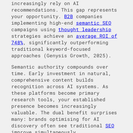
increasingly rely on AI
recommendations. This gap represents
your opportunity.
B2B
companies
implementing high-end
semantic SEO
campaigns using
thought leadership
strategies achieve an
average ROI of
748%
, significantly outperforming
traditional keyword-focused
approaches (Genysis Growth, 2025).
Semantic authority compounds over
time. Early investment in natural,
comprehensive content builds
recognition across AI systems. As
these platforms become primary
research tools, your established
presence becomes increasingly
valuable. The dual benefit surprises
many: brands optimising for AI
discovery often see traditional
SEO
improve simultaneously.