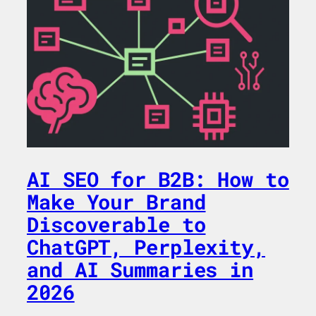
AI SEO for B2B: How to
Make Your Brand
Discoverable to
ChatGPT, Perplexity,
and AI Summaries in
2026