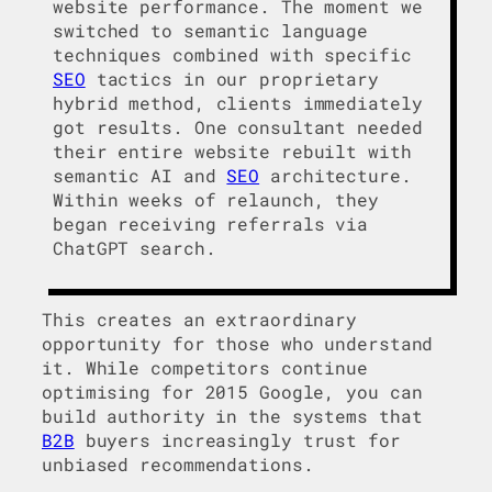
website performance. The moment we
switched to semantic language
techniques combined with specific
SEO
tactics in our proprietary
hybrid method, clients immediately
got results. One consultant needed
their entire website rebuilt with
semantic AI and
SEO
architecture.
Within weeks of relaunch, they
began receiving referrals via
ChatGPT search.
This creates an extraordinary
opportunity for those who understand
it. While competitors continue
optimising for 2015 Google, you can
build authority in the systems that
B2B
buyers increasingly trust for
unbiased recommendations.