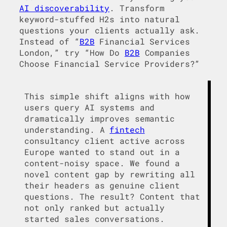
AI discoverability
. Transform
keyword-stuffed H2s into natural
questions your clients actually ask.
Instead of “
B2B
Financial Services
London,” try “How Do
B2B
Companies
Choose Financial Service Providers?”
This simple shift aligns with how
users query AI systems and
dramatically improves semantic
understanding. A
fintech
consultancy client active across
Europe wanted to stand out in a
content-noisy space. We found a
novel content gap by rewriting all
their headers as genuine client
questions. The result? Content that
not only ranked but actually
started sales conversations.