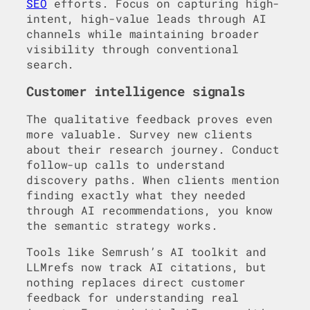
SEO
efforts. Focus on capturing high-
intent, high-value leads through AI
channels while maintaining broader
visibility through conventional
search.
Customer intelligence signals
The qualitative feedback proves even
more valuable. Survey new clients
about their research journey. Conduct
follow-up calls to understand
discovery paths. When clients mention
finding exactly what they needed
through AI recommendations, you know
the semantic strategy works.
Tools like Semrush’s AI toolkit and
LLMrefs now track AI citations, but
nothing replaces direct customer
feedback for understanding real