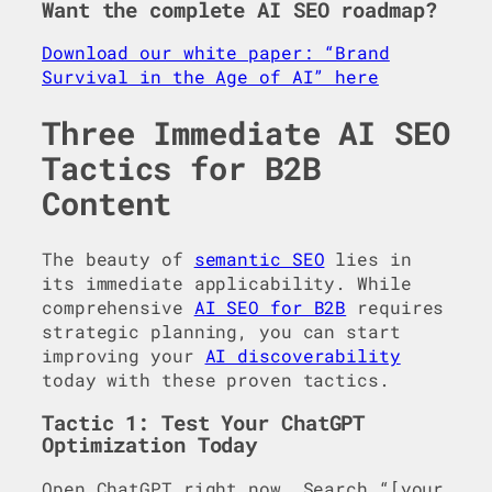
Want the complete AI SEO roadmap?
Download our white paper: “Brand
Survival in the Age of AI” here
Three Immediate AI SEO
Tactics for B2B
Content
The beauty of
semantic SEO
lies in
its immediate applicability. While
comprehensive
AI SEO for B2B
requires
strategic planning, you can start
improving your
AI discoverability
today with these proven tactics.
Tactic 1: Test Your ChatGPT
Optimization Today
Open ChatGPT right now. Search “[your