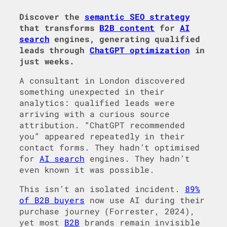
Discover the
semantic SEO strategy
that transforms
B2B content
for
AI
search
engines, generating qualified
leads through
ChatGPT optimization
in
just weeks.
A consultant in London discovered
something unexpected in their
analytics: qualified leads were
arriving with a curious source
attribution. “ChatGPT recommended
you” appeared repeatedly in their
contact forms. They hadn’t optimised
for
AI search
engines. They hadn’t
even known it was possible.
This isn’t an isolated incident.
89%
of B2B buyers
now use AI during their
purchase journey (Forrester, 2024),
yet most
B2B
brands remain invisible