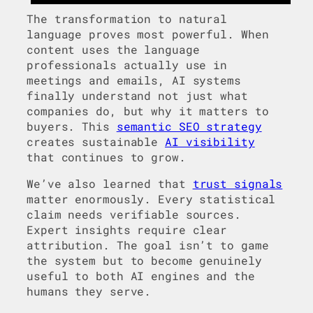
The transformation to natural
language proves most powerful. When
content uses the language
professionals actually use in
meetings and emails, AI systems
finally understand not just what
companies do, but why it matters to
buyers. This
semantic SEO strategy
creates sustainable
AI visibility
that continues to grow.
We’ve also learned that
trust signals
matter enormously. Every statistical
claim needs verifiable sources.
Expert insights require clear
attribution. The goal isn’t to game
the system but to become genuinely
useful to both AI engines and the
humans they serve.