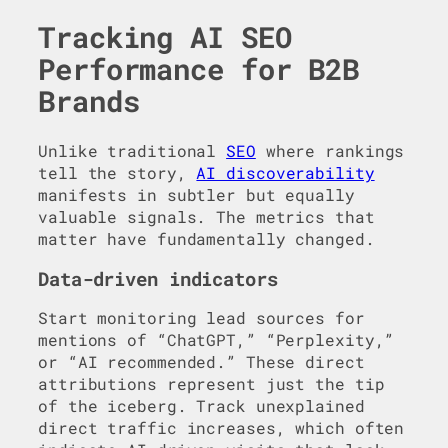
Tracking AI SEO
Performance for B2B
Brands
Unlike traditional
SEO
where rankings
tell the story,
AI discoverability
manifests in subtler but equally
valuable signals. The metrics that
matter have fundamentally changed.
Data-driven indicators
Start monitoring lead sources for
mentions of “ChatGPT,” “Perplexity,”
or “AI recommended.” These direct
attributions represent just the tip
of the iceberg. Track unexplained
direct traffic increases, which often