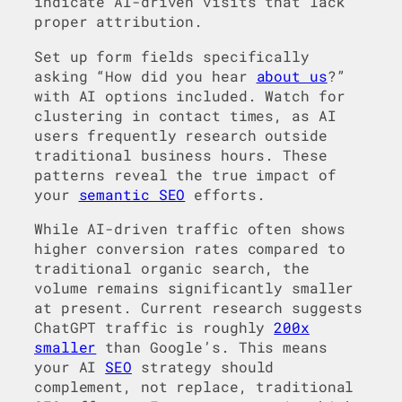
indicate AI-driven visits that lack
proper attribution.
Set up form fields specifically
asking “How did you hear
about us
?”
with AI options included. Watch for
clustering in contact times, as AI
users frequently research outside
traditional business hours. These
patterns reveal the true impact of
your
semantic SEO
efforts.
While AI-driven traffic often shows
higher conversion rates compared to
traditional organic search, the
volume remains significantly smaller
at present. Current research suggests
ChatGPT traffic is roughly
200x
smaller
than Google’s. This means
your AI
SEO
strategy should
complement, not replace, traditional