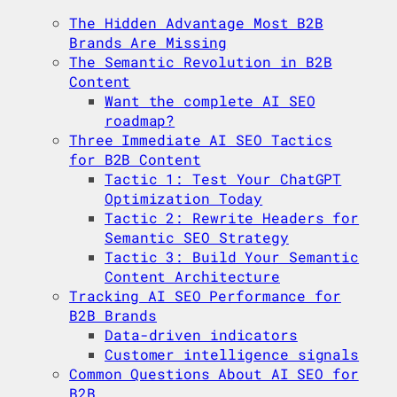
The Hidden Advantage Most B2B
Brands Are Missing
The Semantic Revolution in B2B
Content
Want the complete AI SEO
roadmap?
Three Immediate AI SEO Tactics
for B2B Content
Tactic 1: Test Your ChatGPT
Optimization Today
Tactic 2: Rewrite Headers for
Semantic SEO Strategy
Tactic 3: Build Your Semantic
Content Architecture
Tracking AI SEO Performance for
B2B Brands
Data-driven indicators
Customer intelligence signals
Common Questions About AI SEO for
B2B