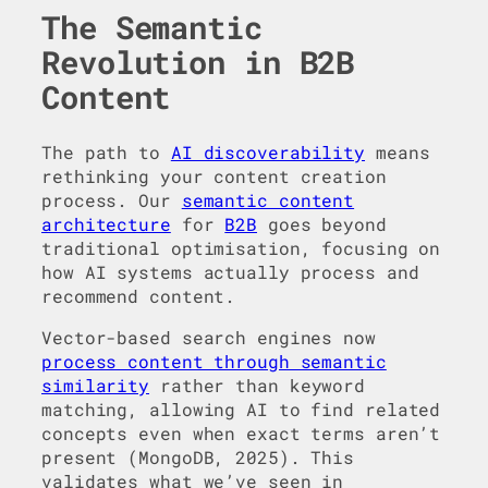
The Semantic
Revolution in B2B
Content
The path to
AI discoverability
means
rethinking your content creation
process. Our
semantic content
architecture
for
B2B
goes beyond
traditional optimisation, focusing on
how AI systems actually process and
recommend content.
Vector-based search engines now
process content through semantic
similarity
rather than keyword
matching, allowing AI to find related
concepts even when exact terms aren’t
present (MongoDB, 2025). This
validates what we’ve seen in