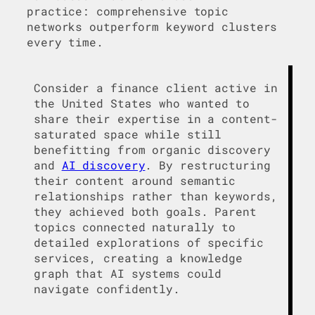
practice: comprehensive topic
networks outperform keyword clusters
every time.
Consider a finance client active in
the United States who wanted to
share their expertise in a content-
saturated space while still
benefitting from organic discovery
and
AI discovery
. By restructuring
their content around semantic
relationships rather than keywords,
they achieved both goals. Parent
topics connected naturally to
detailed explorations of specific
services, creating a knowledge
graph that AI systems could
navigate confidently.