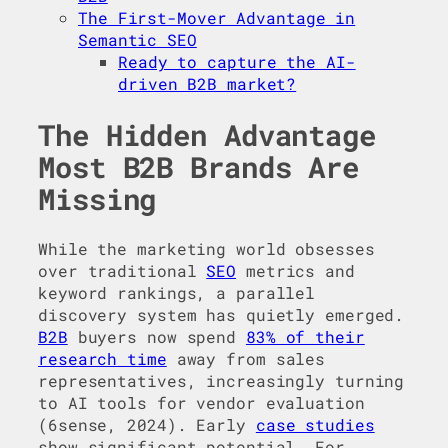
The First-Mover Advantage in
Semantic SEO
Ready to capture the AI-
driven B2B market?
The Hidden Advantage
Most B2B Brands Are
Missing
While the marketing world obsesses
over traditional
SEO
metrics and
keyword rankings, a parallel
discovery system has quietly emerged.
B2B
buyers now spend
83% of their
research time
away from sales
representatives, increasingly turning
to AI tools for vendor evaluation
(6sense, 2024). Early
case studies
show significant potential. For