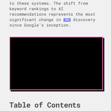
to these systems. The shift from
keyword rankings to AI
recommendations represents the most
significant change in
B2B
discovery
since Google’s inception.
Table of Contents