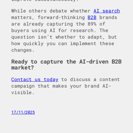
While others debate whether
AI search
matters, forward-thinking
B2B
brands
are already capturing the 89% of
buyers using AI for research. The
question isn’t whether to adapt, but
how quickly you can implement these
changes.
Ready to capture the AI-driven B2B
market?
Contact us today
to discuss a content
campaign that makes your brand AI-
visible.
17/11/2025