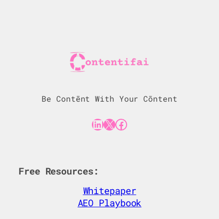
Be Contēnt With Your Cōntent
LinkedIn
X
Facebook
Free Resources:
Whitepaper
AEO Playbook