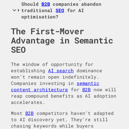
Should
B2B
companies abandon
traditional
SEO
for AI
optimisation?
The First-Mover
Advantage in Semantic
SEO
The window of opportunity for
establishing
AI search
dominance
won’t remain open indefinitely.
Companies investing in
semantic
content architecture
for
B2B
now will
reap compound benefits as AI adoption
accelerates.
Most
B2B
competitors haven’t adapted
to AI discovery yet. They’re still
chasing keywords while buyers