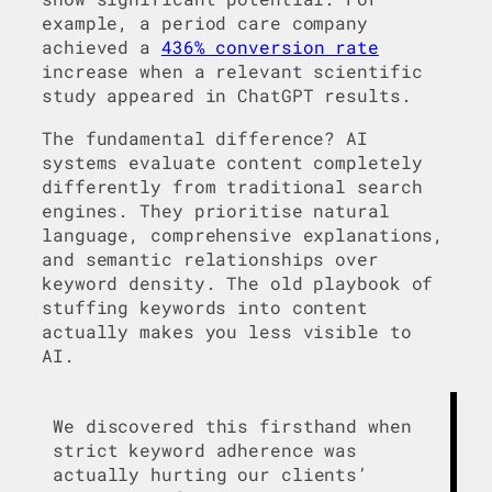
example, a period care company
achieved a
436% conversion rate
increase when a relevant scientific
study appeared in ChatGPT results.
The fundamental difference? AI
systems evaluate content completely
differently from traditional search
engines. They prioritise natural
language, comprehensive explanations,
and semantic relationships over
keyword density. The old playbook of
stuffing keywords into content
actually makes you less visible to
AI.
We discovered this firsthand when
strict keyword adherence was
actually hurting our clients’