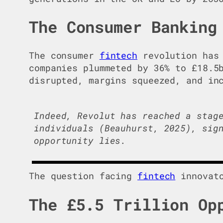
The Consumer Banking
The consumer
fintech
revolution has 
companies plummeted by 36% to £18.5
disrupted, margins squeezed, and in
Indeed, Revolut has reached a stag
individuals (Beauhurst, 2025), sig
opportunity lies.
The question facing
fintech
innovato
The £5.5 Trillion Op