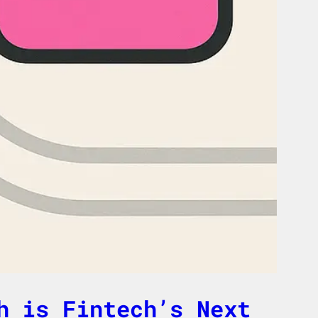
h is Fintech’s Next