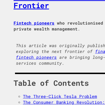
Frontier
Fintech pioneers
who revolutionised 
private wealth management
.
This article was originally publis
exploring the next frontier of
fin
fintech pioneers
are bringing long-
services community.
Table of Contents
The Three-Click Tesla Problem
The Consumer Banking Revolution: