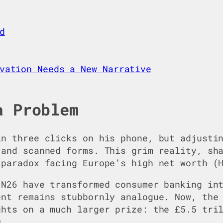
d
vation Needs a New Narrative
a Problem
in three clicks on his phone, but adjusti
 and scanned forms. This grim reality, sh
 paradox facing Europe’s high net worth (
 N26 have transformed consumer banking in
ent remains stubbornly analogue. Now, th
ghts on a much larger prize: the £5.5 tri
0.