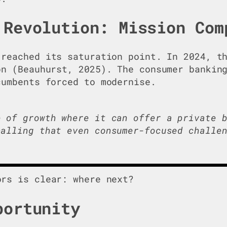
 Revolution: Mission Com
reached its saturation point. In 2024, th
bn (Beauhurst, 2025). The consumer bankin
cumbents forced to modernise.
e of growth where it can offer a private 
nalling that even consumer-focused challe
rs is clear: where next?
portunity