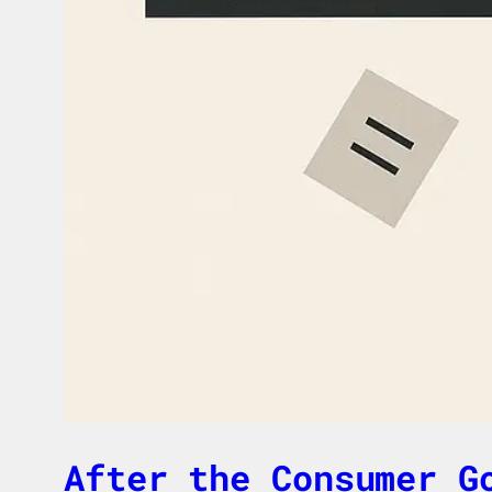
After the Consumer G