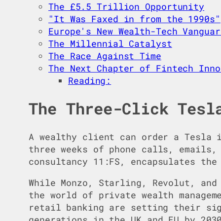
The £5.5 Trillion Opportunity
"It Was Faxed in from the 1990s"
Europe's New Wealth-Tech Vanguar
The Millennial Catalyst
The Race Against Time
The Next Chapter of Fintech Inno
Reading:
The Three-Click Tesl
A wealthy client can order a Tesla 
three weeks of phone calls, emails,
consultancy 11:FS, encapsulates the
While Monzo, Starling, Revolut, and
the world of private wealth managem
retail banking are setting their si
generations in the UK and EU by 203