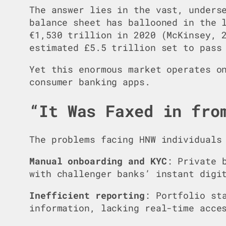
The answer lies in the vast, unders
balance sheet has ballooned in the 
€1,530 trillion in 2020 (McKinsey, 
estimated £5.5 trillion set to pass
Yet this enormous market operates o
consumer banking apps.
“It Was Faxed in fro
The problems facing HNW individuals
Manual onboarding and KYC
: Private 
with challenger banks’ instant digi
Inefficient reporting
: Portfolio st
information, lacking real-time acce