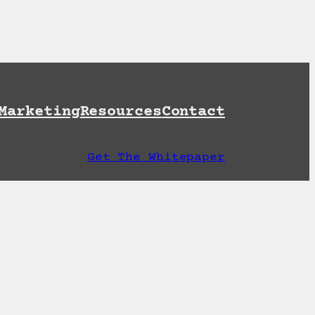
et A Free AI Readiness Check
Marketing
Resources
Contact
Get The Whitepaper