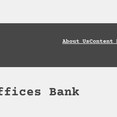
ownload AI Discoverability Playbook and G
About Us
Content 
ffices Bank