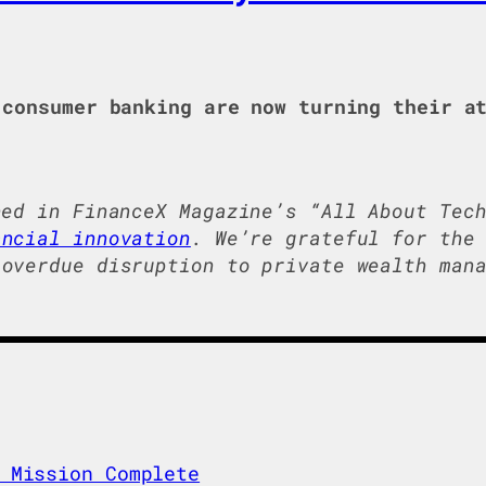
consumer banking are now turning their at
hed in FinanceX Magazine’s “All About Tec
ancial innovation
. We’re grateful for the
overdue disruption to private wealth mana
 Mission Complete