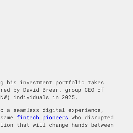
ng his investment portfolio takes
ared by David Brear, group CEO of
HNW) individuals in 2025.
to a seamless digital experience,
e same
fintech pioneers
who disrupted
llion that will change hands between