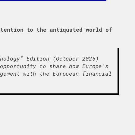
tention to the antiquated world of
hnology” Edition (October 2025)
 opportunity to share how Europe’s
gement with the European financial