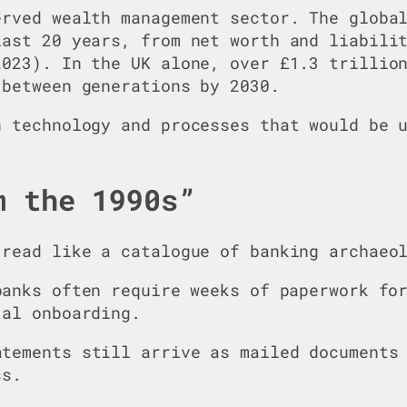
erved wealth management sector. The globa
last 20 years, from net worth and liabili
2023). In the UK alone, over £1.3 trillio
 between generations by 2030.
n technology and processes that would be 
m the 1990s”
 read like a catalogue of banking archaeo
banks often require weeks of paperwork fo
tal onboarding.
atements still arrive as mailed documents
ss.