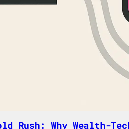
old Rush: Why Wealth-Tec