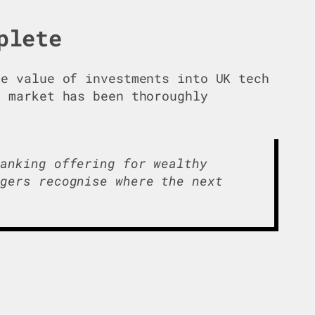
plete
e value of investments into UK tech
g market has been thoroughly
banking offering for wealthy
ngers recognise where the next