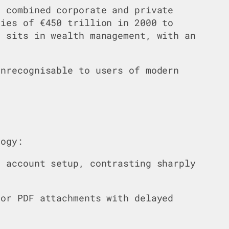
l combined corporate and private
ties of €450 trillion in 2000 to
n sits in wealth management, with an
unrecognisable to users of modern
logy:
r account setup, contrasting sharply
 or PDF attachments with delayed