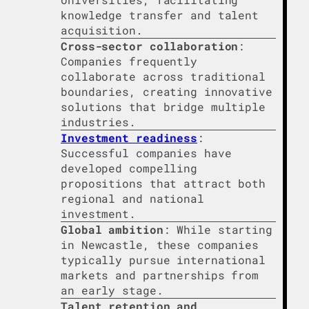
knowledge transfer and talent
acquisition.
Cross-sector collaboration
:
Companies frequently
collaborate across traditional
boundaries, creating innovative
solutions that bridge multiple
industries.
Investment readiness
:
Successful companies have
developed compelling
propositions that attract both
regional and national
investment.
Global ambition
: While starting
in Newcastle, these companies
typically pursue international
markets and partnerships from
an early stage.
Talent retention and