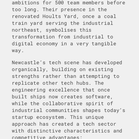
ambitions for 500 team members before
too long. Their presence in the
renovated Hoults Yard, once a coal
train yard serving the industrial
northeast, symbolises this
transformation from industrial to
digital economy in a very tangible
way.
Newcastle’s tech scene has developed
organically, building on existing
strengths rather than attempting to
replicate other tech hubs. The
engineering excellence that once
built ships now creates software,
while the collaborative spirit of
industrial communities shapes today’s
startup ecosystem. This unique
approach has created a tech sector
with distinctive characteristics and
competitive advantages: