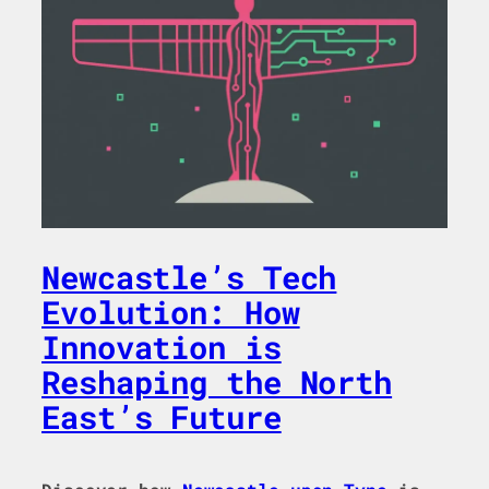
Newcastle’s Tech
Evolution: How
Innovation is
Reshaping the North
East’s Future