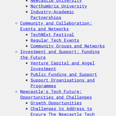
Newcastle University
Northumbria University
Industry-Academic
Partnerships
Community and Collaboration:
Events and Networks
TechNExt Festival
Regular Tech Events
Community Groups and Networks
Investment and Support: Funding
the Future
Venture Capital and Angel
Investment
Public Funding and Support
Support Organisations and
Programmes
Newcastle's Tech Future:
Opportunities and Challenges
Growth Opportunities
Challenges to Address to
Ensure The Newcastle Tech