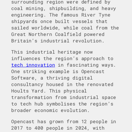
surrounding region were defined by
coal mining, shipbuilding, and heavy
engineering. The famous River Tyne
shipyards once built vessels that
sailed worldwide, while coal from the
Great Northern Coalfield powered
Britain’s industrial revolution.
This industrial heritage now
influences the region’s approach to
tech innovation
in fascinating ways.
One striking example is Opencast
Software, a thriving digital
consultancy housed in the renovated
Hoults Yard. This physical
transformation from industrial space
to tech hub symbolises the region’s
broader economic evolution.
Opencast has grown from 12 people in
2017 to 400 people in 2024, with