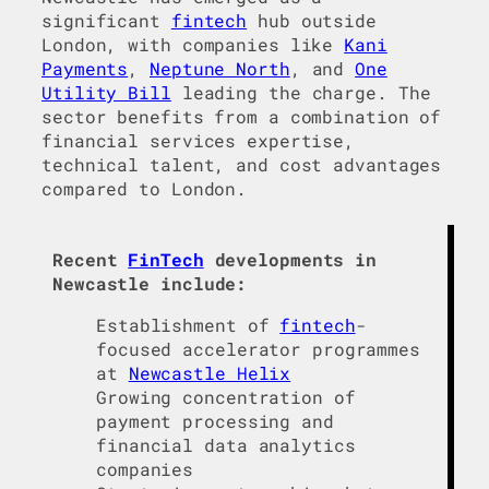
significant
fintech
hub outside
London, with companies like
Kani
Payments
,
Neptune North
, and
One
Utility Bill
leading the charge. The
sector benefits from a combination of
financial services expertise,
technical talent, and cost advantages
compared to London.
Recent
FinTech
developments in
Newcastle include:
Establishment of
fintech
-
focused accelerator programmes
at
Newcastle Helix
Growing concentration of
payment processing and
financial data analytics
companies