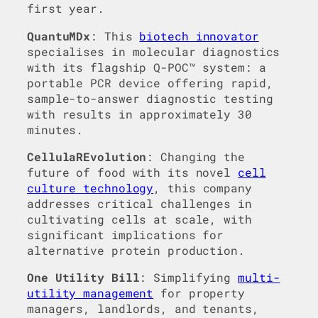
first year.
QuantuMDx
: This
biotech innovator
specialises in molecular diagnostics
with its flagship Q-POC™ system: a
portable PCR device offering rapid,
sample-to-answer diagnostic testing
with results in approximately 30
minutes.
CellulaREvolution
: Changing the
future of food with its novel
cell
culture technology
, this company
addresses critical challenges in
cultivating cells at scale, with
significant implications for
alternative protein production.
One Utility Bill
: Simplifying
multi-
utility management
for property
managers, landlords, and tenants,