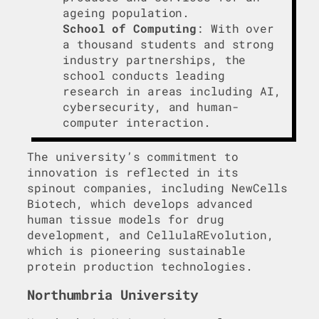
ageing population.
School of Computing
: With over
a thousand students and strong
industry partnerships, the
school conducts leading
research in areas including AI,
cybersecurity, and human-
computer interaction.
The university’s commitment to
innovation is reflected in its
spinout companies, including NewCells
Biotech, which develops advanced
human tissue models for drug
development, and CellulaREvolution,
which is pioneering sustainable
protein production technologies.
Northumbria University