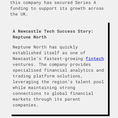
this company has secured Series A
funding to support its growth across
the UK.
A Newcastle Tech Success Story:
Neptune North
Neptune North has quickly
established itself as one of
Newcastle’s fastest-growing
fintech
ventures. The company provides
specialised financial analytics and
trading platform solutions,
leveraging the region’s talent pool
while maintaining strong
connections to global financial
markets through its parent
companies.