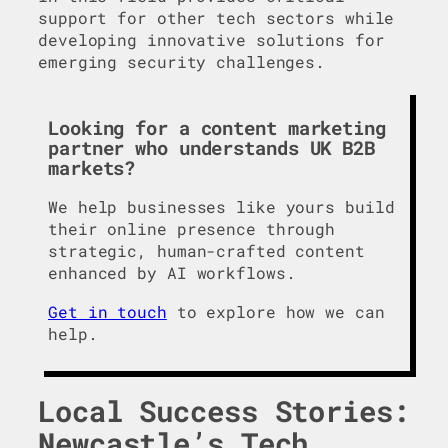
support for other tech sectors while
developing innovative solutions for
emerging security challenges.
Looking for a content marketing
partner who understands UK B2B
markets?
We help businesses like yours build
their online presence through
strategic, human-crafted content
enhanced by AI workflows.
Get in touch
to explore how we can
help.
Local Success Stories:
Newcastle’s Tech