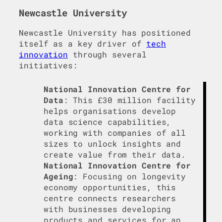
Newcastle University
Newcastle University has positioned
itself as a key driver of
tech
innovation
through several
initiatives:
National Innovation Centre for
Data
: This £30 million facility
helps organisations develop
data science capabilities,
working with companies of all
sizes to unlock insights and
create value from their data.
National Innovation Centre for
Ageing
: Focusing on longevity
economy opportunities, this
centre connects researchers
with businesses developing
products and services for an