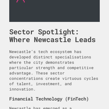
Sector Spotlight:
Where Newcastle Leads
Newcastle’s tech ecosystem has
developed distinct specialisations
where the city demonstrates
particular strength and competitive
advantage. These sector
concentrations create virtuous cycles
of talent, investment, and
innovation.
Financial Technology (FinTech)
Newcastle has emerged as a