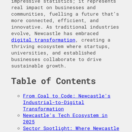
impressive statistics; it represents
real impact on businesses and
communities, fuelling a future that’s
more connected, efficient, and
innovative. As traditional industries
evolve, Newcastle has embraced
digital transformation
, creating a
thriving ecosystem where startups,
universities, and established
businesses collaborate to drive
sustainable growth.
Table of Contents
From Coal to Code: Newcastle's
Industrial-to-Digital
Transformation
Newcastle's Tech Ecosystem in
2025
Sector Spotlight: Where Newcastle