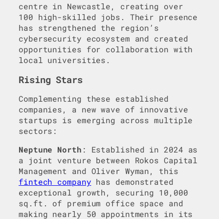
centre in Newcastle, creating over
100 high-skilled jobs. Their presence
has strengthened the region’s
cybersecurity ecosystem and created
opportunities for collaboration with
local universities.
Rising Stars
Complementing these established
companies, a new wave of innovative
startups is emerging across multiple
sectors:
Neptune North
: Established in 2024 as
a joint venture between Rokos Capital
Management and Oliver Wyman, this
fintech company
has demonstrated
exceptional growth, securing 10,000
sq.ft. of premium office space and
making nearly 50 appointments in its