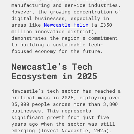
manufacturing and service industries.
However, the growing concentration of
digital businesses, especially in
areas like
Newcastle Helix
(a £350
million innovation district),
demonstrates the region’s commitment
to building a sustainable tech-
focused economy for the future.
Newcastle’s Tech
Ecosystem in 2025
Newcastle’s tech sector has reached a
critical mass in 2025, employing over
35,000 people across more than 3,800
businesses. This represents
significant growth from just five
years ago when the sector was still
emerging (Invest Newcastle, 2025).