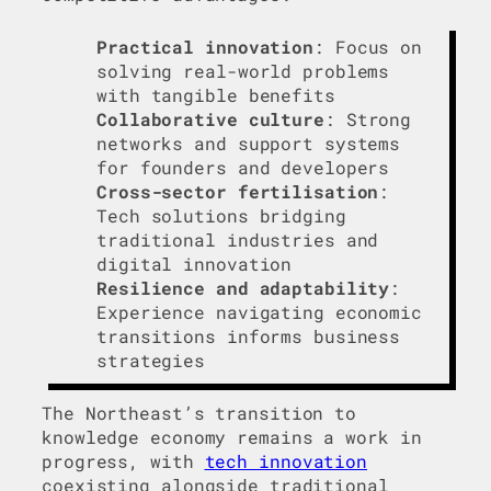
Practical innovation
: Focus on
solving real-world problems
with tangible benefits
Collaborative culture
: Strong
networks and support systems
for founders and developers
Cross-sector fertilisation
:
Tech solutions bridging
traditional industries and
digital innovation
Resilience and adaptability
:
Experience navigating economic
transitions informs business
strategies
The Northeast’s transition to
knowledge economy remains a work in
progress, with
tech innovation
coexisting alongside traditional