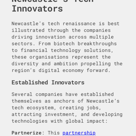
Innovators
Newcastle’s tech renaissance is best
illustrated through the companies
driving innovation across multiple
sectors. From biotech breakthroughs
to financial technology solutions,
these organisations represent the
diversity and ambition propelling the
region’s digital economy forward.
Established Innovators
Several companies have established
themselves as anchors of Newcastle’s
tech ecosystem, creating jobs,
attracting investment, and developing
technologies with global impact:
Partnerize
: This
partnership