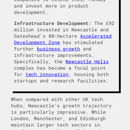
and invest more in product
development.
Infrastructure Development
: The £92
million invested in Newcastle and
Gateshead’s 80-hectare
Accelerated
Development Zone
has stimulated
further
business growth
and
infrastructure improvements.
Specifically, the
Newcastle Helix
complex has become a focal point
for
tech innovation
, housing both
startups and research facilities.
When compared with other UK tech
hubs, Newcastle’s growth trajectory
is particularly impressive. While
London, Manchester, and Edinburgh
maintain larger tech sectors in