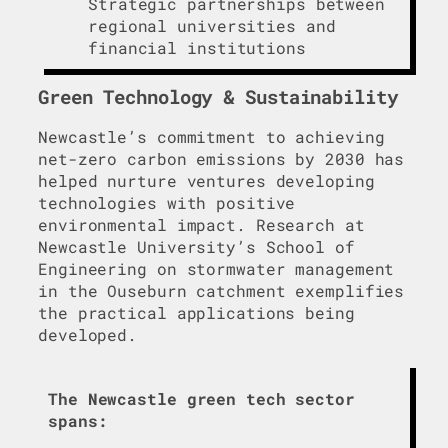
Strategic partnerships between
regional universities and
financial institutions
Green Technology & Sustainability
Newcastle’s commitment to achieving
net-zero carbon emissions by 2030 has
helped nurture ventures developing
technologies with positive
environmental impact. Research at
Newcastle University’s School of
Engineering on stormwater management
in the Ouseburn catchment exemplifies
the practical applications being
developed.
The Newcastle green tech sector
spans: