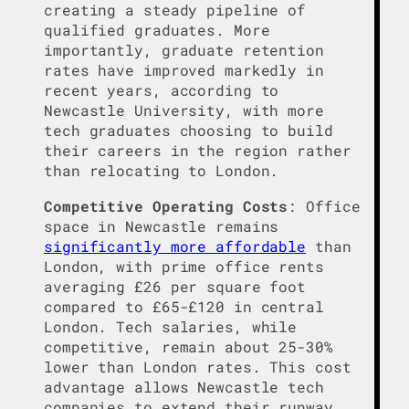
creating a steady pipeline of
qualified graduates. More
importantly, graduate retention
rates have improved markedly in
recent years, according to
Newcastle University, with more
tech graduates choosing to build
their careers in the region rather
than relocating to London.
Competitive Operating Costs
: Office
space in Newcastle remains
significantly more affordable
than
London, with prime office rents
averaging £26 per square foot
compared to £65-£120 in central
London. Tech salaries, while
competitive, remain about 25-30%
lower than London rates. This cost
advantage allows Newcastle tech
companies to extend their runway