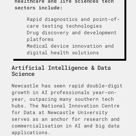
healthcare and life sciences tech
sectors include:
Rapid diagnostics and point-of-
care testing technologies
Drug discovery and development
platforms
Medical device innovation and
digital health solutions
Artificial Intelligence & Data
Science
Newcastle has seen rapid double-digit
growth in AI professionals year-on-
year, outpacing many southern tech
hubs. The National Innovation Centre
for Data at Newcastle University
serves as an anchor for research and
commercialisation in AI and big data
applications.