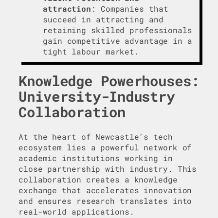
attraction
: Companies that
succeed in attracting and
retaining skilled professionals
gain competitive advantage in a
tight labour market.
Knowledge Powerhouses:
University-Industry
Collaboration
At the heart of Newcastle’s tech
ecosystem lies a powerful network of
academic institutions working in
close partnership with industry. This
collaboration creates a knowledge
exchange that accelerates innovation
and ensures research translates into
real-world applications.