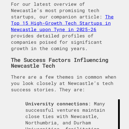
For our latest overview of
Newcastle’s most promising tech
startups, our companion article:
The
Top 15 High-Growth Tech Startups in
Newcastle upon Tyne in 2025-26
provides detailed profiles of
companies poised for significant
growth in the coming years.
The Success Factors Influencing
Newcastle Tech
There are a few themes in common when
you look closely at Newcastle’s tech
success stories. They are:
University connections
: Many
successful ventures maintain
close ties with Newcastle,
Northumbria, and Durham
Universities, facilitating