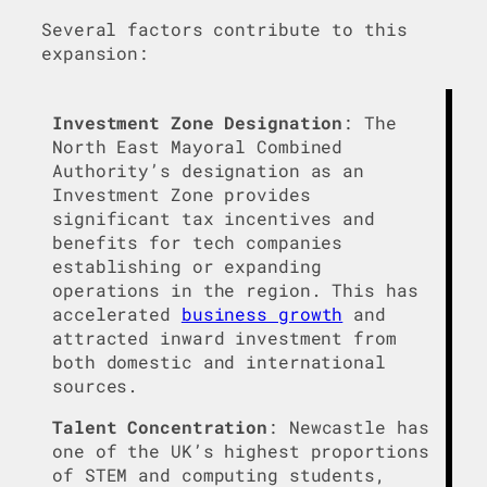
Several factors contribute to this
expansion:
Investment Zone Designation
: The
North East Mayoral Combined
Authority’s designation as an
Investment Zone provides
significant tax incentives and
benefits for tech companies
establishing or expanding
operations in the region. This has
accelerated
business growth
and
attracted inward investment from
both domestic and international
sources.
Talent Concentration
: Newcastle has
one of the UK’s highest proportions
of STEM and computing students,