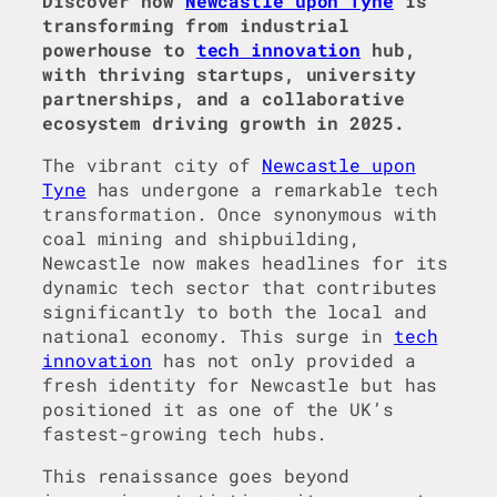
Discover how
Newcastle upon Tyne
is
transforming from industrial
powerhouse to
tech innovation
hub,
with thriving startups, university
partnerships, and a collaborative
ecosystem driving growth in 2025.
The vibrant city of
Newcastle upon
Tyne
has undergone a remarkable tech
transformation. Once synonymous with
coal mining and shipbuilding,
Newcastle now makes headlines for its
dynamic tech sector that contributes
significantly to both the local and
national economy. This surge in
tech
innovation
has not only provided a
fresh identity for Newcastle but has
positioned it as one of the UK’s
fastest-growing tech hubs.
This renaissance goes beyond