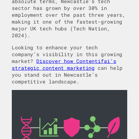
absolute terms, Newcastle’s tech
sector has grown by over 30% in
employment over the past three years,
making it one of the fastest-growing
major UK tech hubs (Tech Nation,
2024).
Looking to enhance your tech
company’s visibility in this growing
market?
Discover how Contentifai’s
strategic content marketing
can help
you stand out in Newcastle’s
competitive landscape.