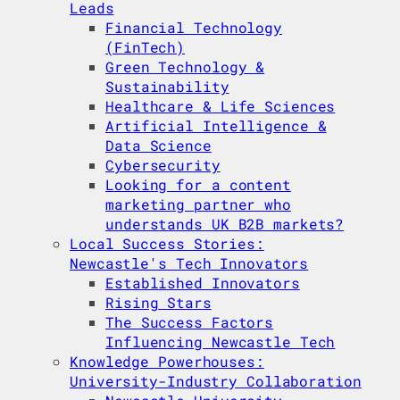
Leads
Financial Technology
(FinTech)
Green Technology &
Sustainability
Healthcare & Life Sciences
Artificial Intelligence &
Data Science
Cybersecurity
Looking for a content
marketing partner who
understands UK B2B markets?
Local Success Stories:
Newcastle's Tech Innovators
Established Innovators
Rising Stars
The Success Factors
Influencing Newcastle Tech
Knowledge Powerhouses:
University-Industry Collaboration