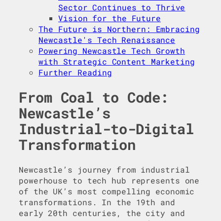
Sector Continues to Thrive
Vision for the Future
The Future is Northern: Embracing
Newcastle's Tech Renaissance
Powering Newcastle Tech Growth
with Strategic Content Marketing
Further Reading
From Coal to Code:
Newcastle’s
Industrial-to-Digital
Transformation
Newcastle’s journey from industrial
powerhouse to tech hub represents one
of the UK’s most compelling economic
transformations. In the 19th and
early 20th centuries, the city and