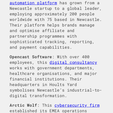
automation platform
has grown from a
Newcastle startup to a global leader,
employing approximately 200 people
worldwide with 75 based in Newcastle.
Their platform helps brands manage
and optimise affiliate and
partnership programmes with
sophisticated tracking, reporting,
and payment capabilities.
Opencast Software
: With over 400
employees, this
digital consultancy
works with government departments,
healthcare organisations, and major
financial institutions. Their
headquarters in Hoults Yard
symbolises Newcastle’s industrial-to-
digital transformation.
Arctic Wolf
: This
cybersecurity firm
established its EMEA operations