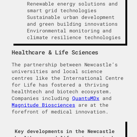
Renewable energy solutions and
smart grid technologies
Sustainable urban development
and green building innovations
Environmental monitoring and
climate resilience technologies
Healthcare & Life Sciences
The partnership between Newcastle’s
universities and local science
centres like the International Centre
for Life has fostered a thriving
healthtech and biotech ecosystem.
Companies including
QuantuMDx
and
Magnitude Biosciences
are at the
forefront of medical innovation.
Key developments in the Newcastle