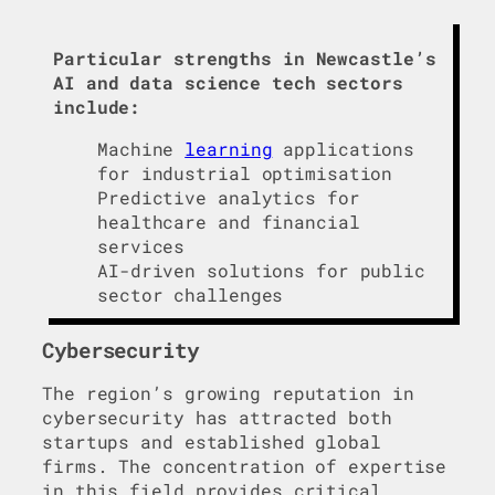
Particular strengths in Newcastle’s
AI and data science tech sectors
include:
Machine
learning
applications
for industrial optimisation
Predictive analytics for
healthcare and financial
services
AI-driven solutions for public
sector challenges
Cybersecurity
The region’s growing reputation in
cybersecurity has attracted both
startups and established global
firms. The concentration of expertise
in this field provides critical