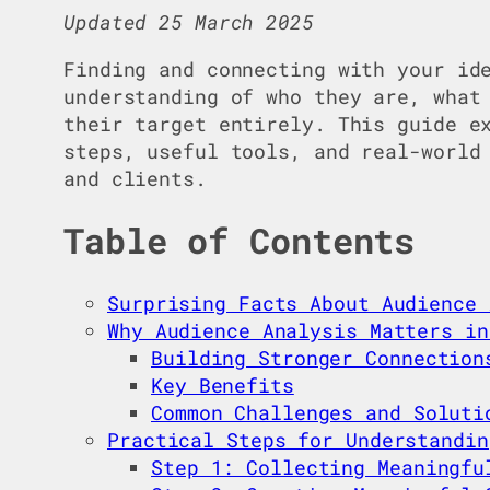
Updated 25 March 2025
Finding and connecting with your id
understanding of who they are, what
their target entirely. This guide 
steps, useful tools, and real-world
and clients.
Table of Contents
Surprising Facts About Audience 
Why Audience Analysis Matters in
Building Stronger Connection
Key Benefits
Common Challenges and Soluti
Practical Steps for Understandin
Step 1: Collecting Meaningfu