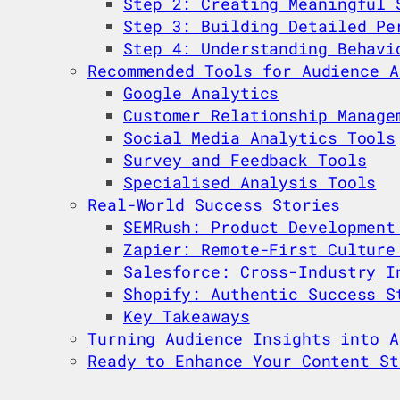
Step 2: Creating Meaningful 
Step 3: Building Detailed Pe
Step 4: Understanding Behavi
Recommended Tools for Audience A
Google Analytics
Customer Relationship Manage
Social Media Analytics Tools
Survey and Feedback Tools
Specialised Analysis Tools
Real-World Success Stories
SEMRush: Product Development
Zapier: Remote-First Culture
Salesforce: Cross-Industry I
Shopify: Authentic Success S
Key Takeaways
Turning Audience Insights into A
Ready to Enhance Your Content St