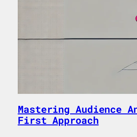
Mastering Audience A
First Approach