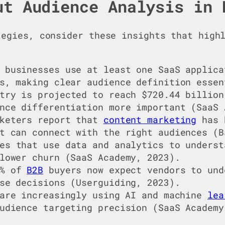
ut Audience Analysis in 
tegies, consider these insights that hig
 businesses use at least one SaaS applica
s, making clear audience definition essen
try is projected to reach $720.44 billion
nce differentiation more important (SaaS 
keters report that
content marketing
has 
t can connect with the right audiences (B
es that use data and analytics to underst
lower churn (SaaS Academy, 2023).
8% of
B2B
buyers now expect vendors to und
se decisions (Userguiding, 2023).
 are increasingly using AI and machine
lea
udience targeting precision (SaaS Academy