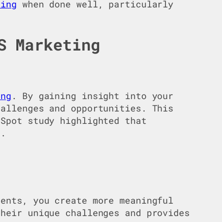
ting
when done well, particularly
S Marketing
ing
. By gaining insight into your
hallenges and opportunities. This
bSpot study highlighted that
4.
ments, you create more meaningful
heir unique challenges and provides