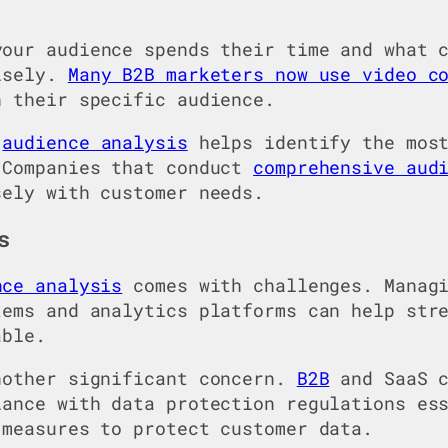
your audience spends their time and what 
cisely.
Many B2B marketers now use video c
h their specific audience.
d
audience analysis
helps identify the most
 Companies that conduct
comprehensive aud
sely with customer needs.
s
nce analysis
comes with challenges. Managi
tems and analytics platforms can help str
able.
nother significant concern.
B2B
and SaaS c
iance with data protection regulations es
 measures to protect customer data.