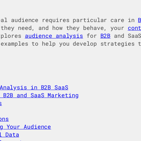
eal audience requires particular care in
 they need, and how they behave, your
con
explores
audience analysis
for
B2B
and SaaS
 examples to help you develop strategies 
Analysis in B2B SaaS
 B2B and SaaS Marketing
s
ons
g Your Audience
l Data