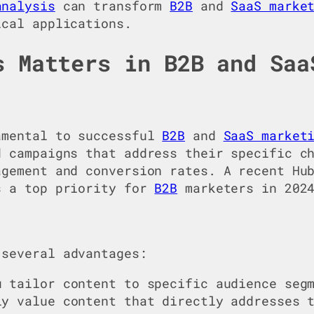
analysis
can transform
B2B
and
SaaS marke
ical applications.
s Matters in B2B and Saa
amental to successful
B2B
and
SaaS market
d campaigns that address their specific c
agement and conversion rates. A recent Hu
s a top priority for
B2B
marketers in 202
several advantages:
u tailor content to specific audience seg
y value content that directly addresses t