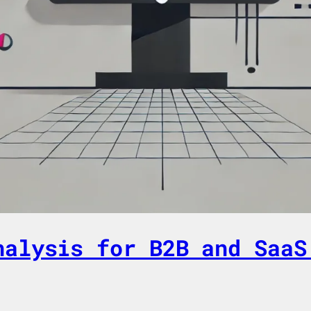
nalysis for B2B and SaaS