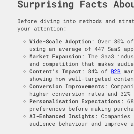
Surprising Facts Abo
Before diving into methods and stra
your attention:
Wide-Scale Adoption
: Over 80% of
using an average of 447 SaaS app
Market Expansion
: The SaaS indus
and competition that makes audie
Content’s Impact
: 84% of
B2B
mar
showing how well-targeted conten
Conversion Improvements
: Compani
higher conversion rates and 32% 
Personalisation Expectations
: 6
preferences before making purcha
AI-Enhanced Insights
: Companies
audience behaviour and improve a