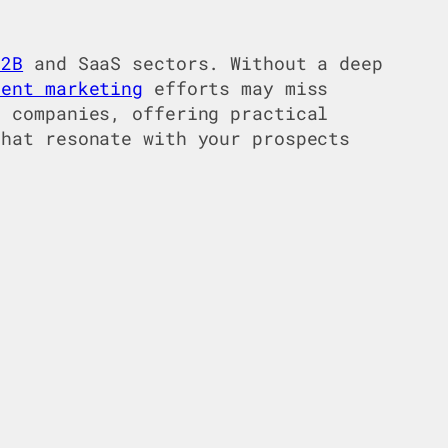
B2B
and SaaS sectors. Without a deep
tent marketing
efforts may miss
 companies, offering practical
that resonate with your prospects