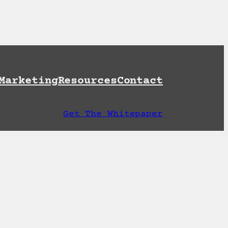
et A Free AI Readiness Check
Marketing
Resources
Contact
Get The Whitepaper