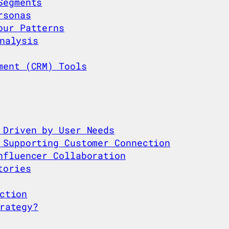
Segments
rsonas
our Patterns
nalysis
ment (CRM) Tools
 Driven by User Needs
 Supporting Customer Connection
nfluencer Collaboration
tories
ction
rategy?