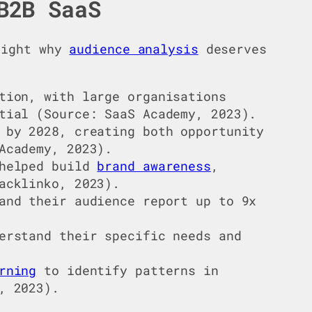
B2B SaaS
hlight why
audience analysis
deserves
tion, with large organisations
tial (Source: SaaS Academy, 2023).
 by 2028, creating both opportunity
Academy, 2023).
helped build
brand awareness
,
acklinko, 2023).
and their audience report up to 9x
erstand their specific needs and
rning
to identify patterns in
, 2023).