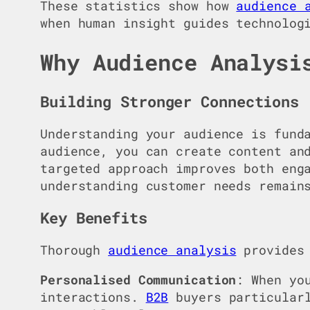
These statistics show how
audience 
when human insight guides technolog
Why Audience Analysi
Building Stronger Connections
Understanding your audience is fund
audience, you can create content an
targeted approach improves both eng
understanding customer needs remain
Key Benefits
Thorough
audience analysis
provides 
Personalised Communication
: When yo
interactions.
B2B
buyers particularl