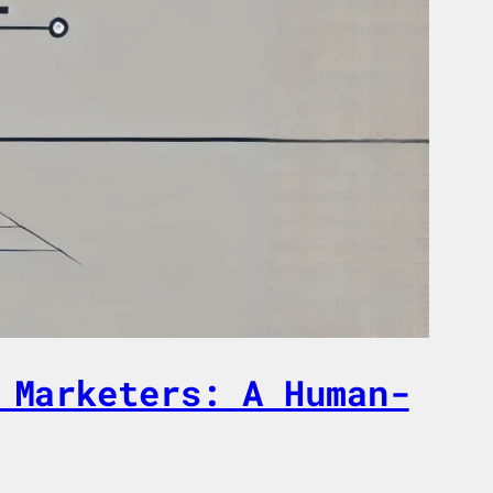
 Marketers: A Human-