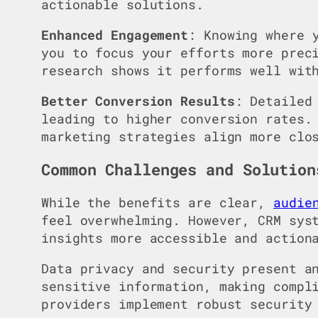
actionable solutions.
Enhanced Engagement
: Knowing where 
you to focus your efforts more pre
research shows it performs well wit
Better Conversion Results
: Detaile
leading to higher conversion rates.
marketing strategies align more clo
Common Challenges and Solution
While the benefits are clear,
audie
feel overwhelming. However, CRM sys
insights more accessible and action
Data privacy and security present a
sensitive information, making compl
providers implement robust security