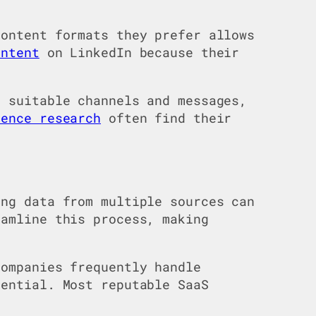
content formats they prefer allows
ontent
on LinkedIn because their
 suitable channels and messages,
ience research
often find their
ng data from multiple sources can
eamline this process, making
ompanies frequently handle
sential. Most reputable SaaS