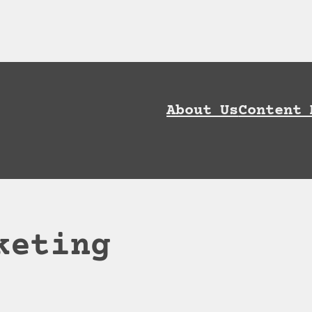
ownload AI Discoverability Playbook and G
About Us
Content 
keting