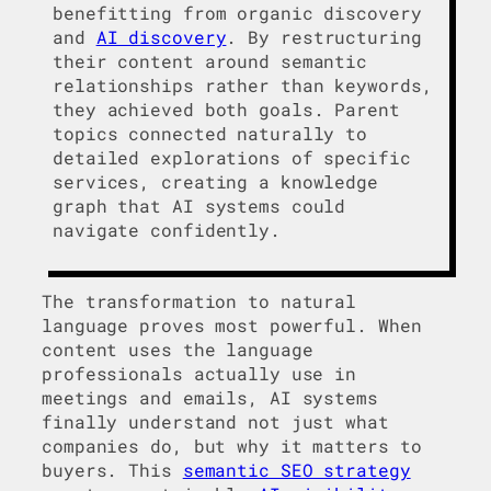
benefitting from organic discovery
and
AI discovery
. By restructuring
their content around semantic
relationships rather than keywords,
they achieved both goals. Parent
topics connected naturally to
detailed explorations of specific
services, creating a knowledge
graph that AI systems could
navigate confidently.
The transformation to natural
language proves most powerful. When
content uses the language
professionals actually use in
meetings and emails, AI systems
finally understand not just what
companies do, but why it matters to
buyers. This
semantic SEO strategy