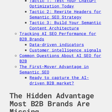
Tactic 1: Test Your ChatGPT
Optimization Today
Tactic 2: Rewrite Headers for
Semantic SEO Strategy
Tactic 3: Build Your Semantic
Content Architecture
Tracking AI SEO Performance for
B2B Brands
Data-driven indicators
Customer intelligence signals
Common Questions About AI SEO for
B2B
The First-Mover Advantage in
Semantic SEO
Ready to capture the AI-
driven B2B market?
The Hidden Advantage
Most B2B Brands Are
Missing