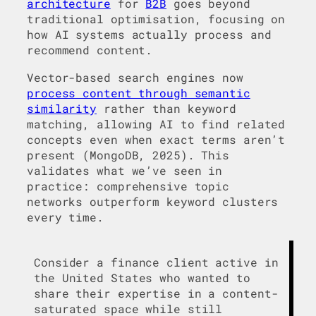
architecture
for
B2B
goes beyond
traditional optimisation, focusing on
how AI systems actually process and
recommend content.
Vector-based search engines now
process content through semantic
similarity
rather than keyword
matching, allowing AI to find related
concepts even when exact terms aren’t
present (MongoDB, 2025). This
validates what we’ve seen in
practice: comprehensive topic
networks outperform keyword clusters
every time.
Consider a finance client active in
the United States who wanted to
share their expertise in a content-
saturated space while still