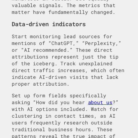
valuable signals. The metrics that
matter have fundamentally changed.
Data-driven indicators
Start monitoring lead sources for
mentions of “ChatGPT,” “Perplexity,”
or “AI recommended.” These direct
attributions represent just the tip
of the iceberg. Track unexplained
direct traffic increases, which often
indicate AI-driven visits that lack
proper attribution.
Set up form fields specifically
asking “How did you hear
about us
?”
with AI options included. Watch for
clustering in contact times, as AI
users frequently research outside
traditional business hours. These
patterns reveal the true impact of