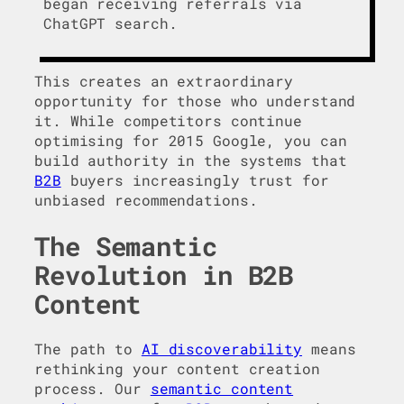
began receiving referrals via
ChatGPT search.
This creates an extraordinary
opportunity for those who understand
it. While competitors continue
optimising for 2015 Google, you can
build authority in the systems that
B2B
buyers increasingly trust for
unbiased recommendations.
The Semantic
Revolution in B2B
Content
The path to
AI discoverability
means
rethinking your content creation
process. Our
semantic content