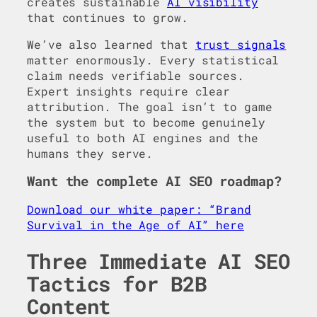
creates sustainable
AI visibility
that continues to grow.
We’ve also learned that
trust signals
matter enormously. Every statistical
claim needs verifiable sources.
Expert insights require clear
attribution. The goal isn’t to game
the system but to become genuinely
useful to both AI engines and the
humans they serve.
Want the complete AI SEO roadmap?
Download our white paper: “Brand
Survival in the Age of AI” here
Three Immediate AI SEO
Tactics for B2B
Content