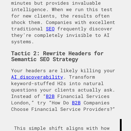
minutes but provides invaluable
intelligence. When we run this test
for new clients, the results often
shock them. Companies with excellent
traditional
SEO
frequently discover
they’re completely invisible to AI
systems.
Tactic 2: Rewrite Headers for
Semantic SEO Strategy
Your headers are likely killing your
AI discoverability
. Transform
keyword-stuffed H2s into natural
questions your clients actually ask.
Instead of “
B2B
Financial Services
London,” try “How Do
B2B
Companies
Choose Financial Service Providers?”
This simple shift aligns with how