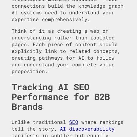
connections build the knowledge graph
AI systems need to understand your
expertise comprehensively.
Think of it as creating a web of
understanding rather than isolated
pages. Each piece of content should
explicitly link to related concepts,
creating pathways for AI to follow
and understand your complete value
proposition.
Tracking AI SEO
Performance for B2B
Brands
Unlike traditional
SEO
where rankings
tell the story,
AI discoverability
manifests in subtler but equally