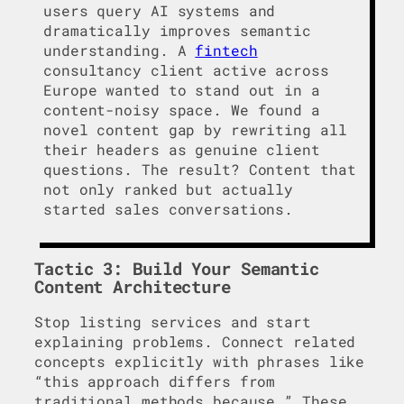
users query AI systems and
dramatically improves semantic
understanding. A
fintech
consultancy client active across
Europe wanted to stand out in a
content-noisy space. We found a
novel content gap by rewriting all
their headers as genuine client
questions. The result? Content that
not only ranked but actually
started sales conversations.
Tactic 3: Build Your Semantic
Content Architecture
Stop listing services and start
explaining problems. Connect related
concepts explicitly with phrases like
“this approach differs from
traditional methods because…” These