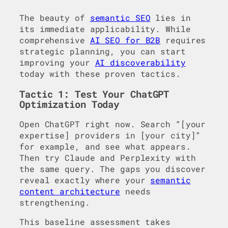
The beauty of
semantic SEO
lies in
its immediate applicability. While
comprehensive
AI SEO for B2B
requires
strategic planning, you can start
improving your
AI discoverability
today with these proven tactics.
Tactic 1: Test Your ChatGPT
Optimization Today
Open ChatGPT right now. Search “[your
expertise] providers in [your city]”
for example, and see what appears.
Then try Claude and Perplexity with
the same query. The gaps you discover
reveal exactly where your
semantic
content architecture
needs
strengthening.
This baseline assessment takes