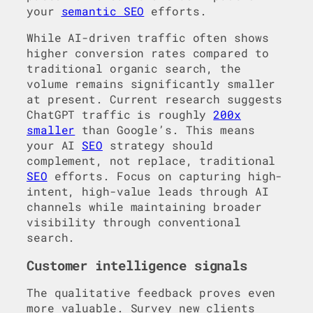
your
semantic SEO
efforts.
While AI-driven traffic often shows
higher conversion rates compared to
traditional organic search, the
volume remains significantly smaller
at present. Current research suggests
ChatGPT traffic is roughly
200x
smaller
than Google’s. This means
your AI
SEO
strategy should
complement, not replace, traditional
SEO
efforts. Focus on capturing high-
intent, high-value leads through AI
channels while maintaining broader
visibility through conventional
search.
Customer intelligence signals
The qualitative feedback proves even
more valuable. Survey new clients