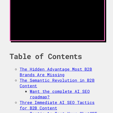
Table of Contents
The Hidden Advantage Most B2B
Brands Are Missing
The Semantic Revolution in B2B
Content
Want the complete AI SEO
roadmap?
Three Immediate AI SEO Tactics
for B2B Content