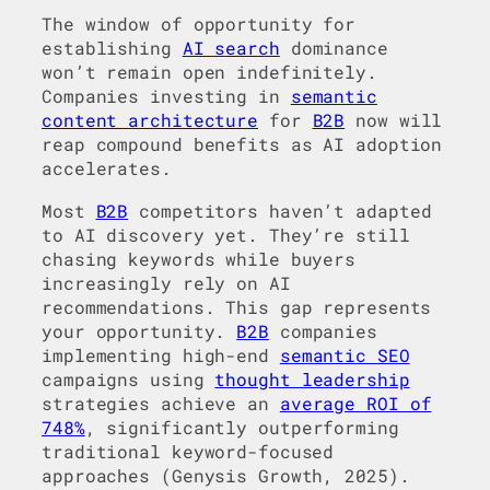
The window of opportunity for
establishing
AI search
dominance
won’t remain open indefinitely.
Companies investing in
semantic
content architecture
for
B2B
now will
reap compound benefits as AI adoption
accelerates.
Most
B2B
competitors haven’t adapted
to AI discovery yet. They’re still
chasing keywords while buyers
increasingly rely on AI
recommendations. This gap represents
your opportunity.
B2B
companies
implementing high-end
semantic SEO
campaigns using
thought leadership
strategies achieve an
average ROI of
748%
, significantly outperforming
traditional keyword-focused
approaches (Genysis Growth, 2025).