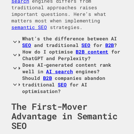
search
engines differs from
traditional approaches raises
important questions. Here’s what
matters most when implementing
semantic SEO
strategies.
What’s the difference between AI
SEO
and traditional
SEO
for
B2B
?
How do I optimise
B2B content
for
ChatGPT and Perplexity?
Does AI-generated content rank
well in
AI search
engines?
Should
B2B
companies abandon
traditional
SEO
for AI
optimisation?
The First-Mover
Advantage in Semantic
SEO