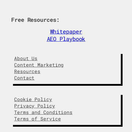
n
c
k
e
e
b
Free Resources:
d
o
I
o
Whitepaper
n
k
AEO Playbook
About Us
Content Marketing
Resources
Contact
Cookie Policy
Privacy Policy
Terms and Conditions
Terms of Service