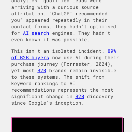
analytics: qualified leads were
arriving with a curious source
attribution. “ChatGPT recommended
you” appeared repeatedly in their
contact forms. They hadn’t optimised
for
AI search
engines. They hadn’t
even known it was possible.
This isn’t an isolated incident.
89%
of B2B buyers
now use AI during their
purchase journey (Forrester, 2024),
yet most
B2B
brands remain invisible
to these systems. The shift from
keyword rankings to AI
recommendations represents the most
significant change in
B2B
discovery
since Google’s inception.