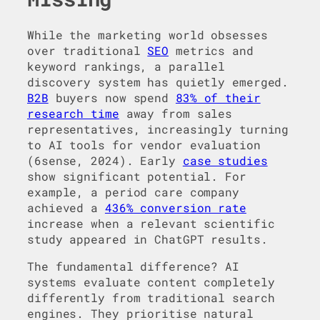
While the marketing world obsesses
over traditional
SEO
metrics and
keyword rankings, a parallel
discovery system has quietly emerged.
B2B
buyers now spend
83% of their
research time
away from sales
representatives, increasingly turning
to AI tools for vendor evaluation
(6sense, 2024). Early
case studies
show significant potential. For
example, a period care company
achieved a
436% conversion rate
increase when a relevant scientific
study appeared in ChatGPT results.
The fundamental difference? AI
systems evaluate content completely
differently from traditional search
engines. They prioritise natural