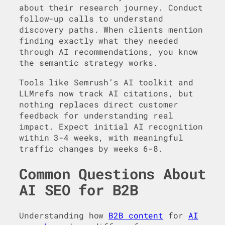
about their research journey. Conduct
follow-up calls to understand
discovery paths. When clients mention
finding exactly what they needed
through AI recommendations, you know
the semantic strategy works.
Tools like Semrush’s AI toolkit and
LLMrefs now track AI citations, but
nothing replaces direct customer
feedback for understanding real
impact. Expect initial AI recognition
within 3-4 weeks, with meaningful
traffic changes by weeks 6-8.
Common Questions About
AI SEO for B2B
Understanding how
B2B content
for
AI