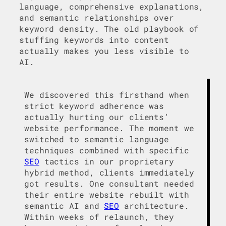
language, comprehensive explanations,
and semantic relationships over
keyword density. The old playbook of
stuffing keywords into content
actually makes you less visible to
AI.
We discovered this firsthand when
strict keyword adherence was
actually hurting our clients’
website performance. The moment we
switched to semantic language
techniques combined with specific
SEO
tactics in our proprietary
hybrid method, clients immediately
got results. One consultant needed
their entire website rebuilt with
semantic AI and
SEO
architecture.
Within weeks of relaunch, they