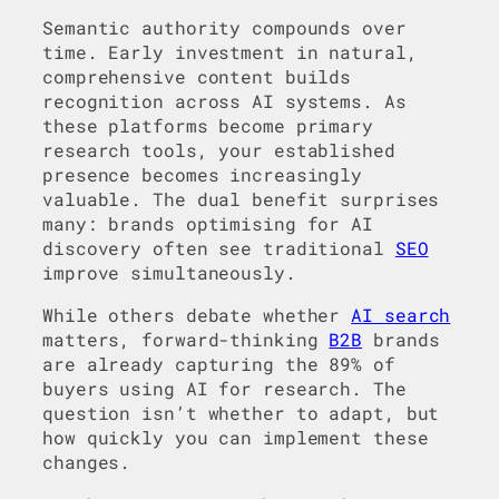
Semantic authority compounds over
time. Early investment in natural,
comprehensive content builds
recognition across AI systems. As
these platforms become primary
research tools, your established
presence becomes increasingly
valuable. The dual benefit surprises
many: brands optimising for AI
discovery often see traditional
SEO
improve simultaneously.
While others debate whether
AI search
matters, forward-thinking
B2B
brands
are already capturing the 89% of
buyers using AI for research. The
question isn’t whether to adapt, but
how quickly you can implement these
changes.