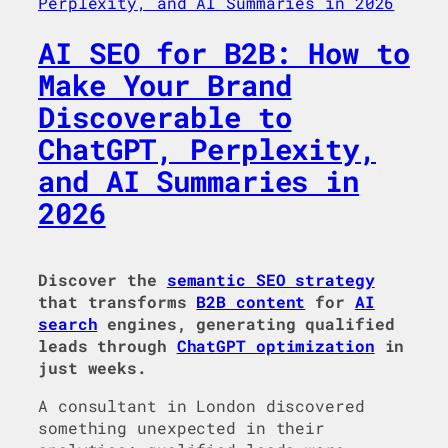
AI SEO for B2B: How to
Make Your Brand
Discoverable to
ChatGPT, Perplexity,
and AI Summaries in
2026
Discover the
semantic SEO strategy
that transforms
B2B content
for
AI
search
engines, generating qualified
leads through
ChatGPT optimization
in
just weeks.
A consultant in London discovered
something unexpected in their