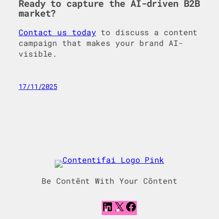
Ready to capture the AI-driven B2B
market?
Contact us today
to discuss a content
campaign that makes your brand AI-
visible.
17/11/2025
Be Contēnt With Your Cōntent
L
X
F
i
a