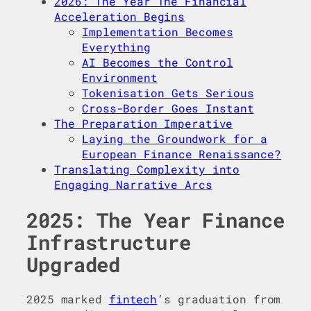
2026: The Year The Financial
Acceleration Begins
Implementation Becomes
Everything
AI Becomes the Control
Environment
Tokenisation Gets Serious
Cross-Border Goes Instant
The Preparation Imperative
Laying the Groundwork for a
European Finance Renaissance?
Translating Complexity into
Engaging Narrative Arcs
2025: The Year Finance
Infrastructure
Upgraded
2025 marked
fintech
’s graduation from