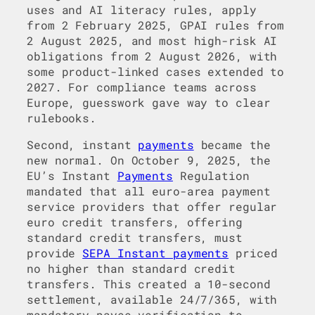
uses and AI literacy rules, apply
from 2 February 2025, GPAI rules from
2 August 2025, and most high-risk AI
obligations from 2 August 2026, with
some product-linked cases extended to
2027. For compliance teams across
Europe, guesswork gave way to clear
rulebooks.
Second, instant
payments
became the
new normal. On October 9, 2025, the
EU’s Instant
Payments
Regulation
mandated that all euro-area payment
service providers that offer regular
euro credit transfers, offering
standard credit transfers, must
provide
SEPA Instant payments
priced
no higher than standard credit
transfers. This created a 10-second
settlement, available 24/7/365, with
mandatory payee verification to