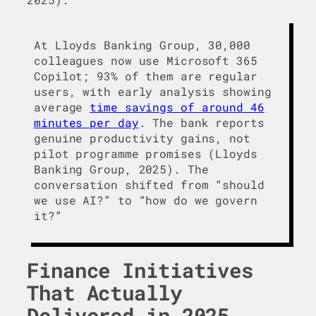
At Lloyds Banking Group, 30,000
colleagues now use Microsoft 365
Copilot; 93% of them are regular
users, with early analysis showing
average
time savings of around 46
minutes per day
. The bank reports
genuine productivity gains, not
pilot programme promises (Lloyds
Banking Group, 2025). The
conversation shifted from “should
we use AI?” to “how do we govern
it?”
Finance Initiatives
That Actually
Delivered in 2025