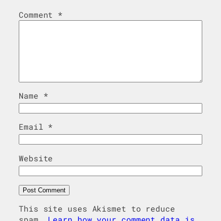
Comment
*
Name
*
Email
*
Website
This site uses Akismet to reduce
spam.
Learn how your comment data is