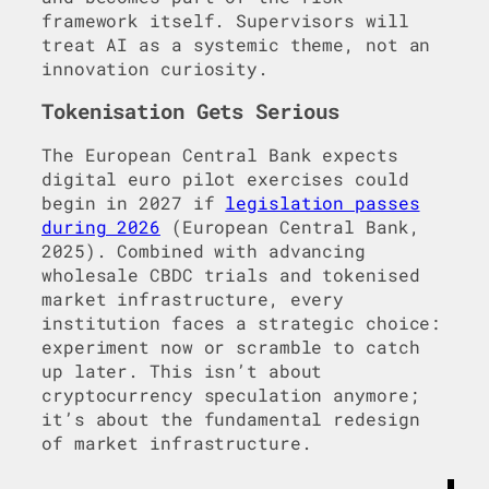
framework itself. Supervisors will
treat AI as a systemic theme, not an
innovation curiosity.
Tokenisation Gets Serious
The European Central Bank expects
digital euro pilot exercises could
begin in 2027 if
legislation passes
during 2026
(European Central Bank,
2025). Combined with advancing
wholesale CBDC trials and tokenised
market infrastructure, every
institution faces a strategic choice:
experiment now or scramble to catch
up later. This isn’t about
cryptocurrency speculation anymore;
it’s about the fundamental redesign
of market infrastructure.