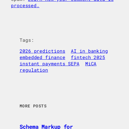
processed.
Tags:
2026 predictions
AI in banking
embedded finance
fintech 2025
instant payments SEPA
MiCA
regulation
MORE POSTS
Schema Markup for