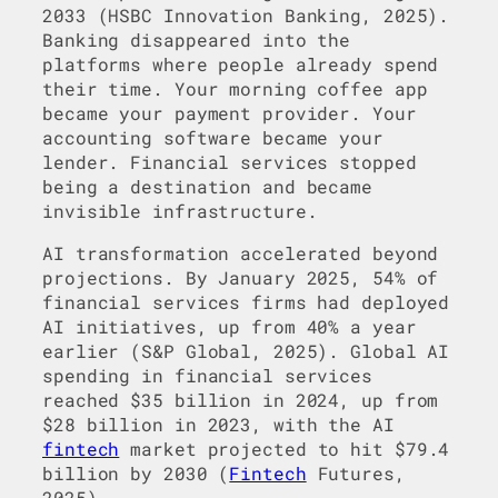
2033 (HSBC Innovation Banking, 2025).
Banking disappeared into the
platforms where people already spend
their time. Your morning coffee app
became your payment provider. Your
accounting software became your
lender. Financial services stopped
being a destination and became
invisible infrastructure.
AI transformation accelerated beyond
projections. By January 2025, 54% of
financial services firms had deployed
AI initiatives, up from 40% a year
earlier (S&P Global, 2025). Global AI
spending in financial services
reached $35 billion in 2024, up from
$28 billion in 2023, with the AI
fintech
market projected to hit $79.4
billion by 2030 (
Fintech
Futures,
2025).