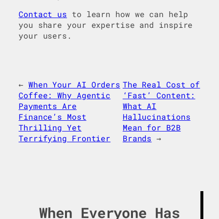
Contact us
to learn how we can help
you share your expertise and inspire
your users.
←
When Your AI Orders
The Real Cost of
Coffee: Why Agentic
‘Fast’ Content:
Payments Are
What AI
Finance’s Most
Hallucinations
Thrilling Yet
Mean for B2B
Terrifying Frontier
Brands
→
When Everyone Has