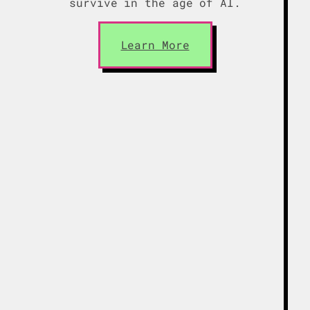
survive in the age of AI.
Learn More