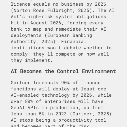
licence equals no business by 2026
(Norton Rose Fulbright, 2025). The AI
Act’s high-risk system obligations
hit in August 2026, forcing every
bank to map and remediate their AI
deployments (European Banking
Authority, 2025). Financial
institutions won’t debate whether to
comply; they’ll compete on how well
they implement.
AI Becomes the Control Environment
Gartner forecasts 90% of finance
functions will deploy at least one
AI-enabled technology by 2026, while
over 80% of enterprises will have
GenAI APIs in production, up from
less than 5% in 2023 (Gartner, 2025).
AI stops being a productivity tool
and becomes part of the risk