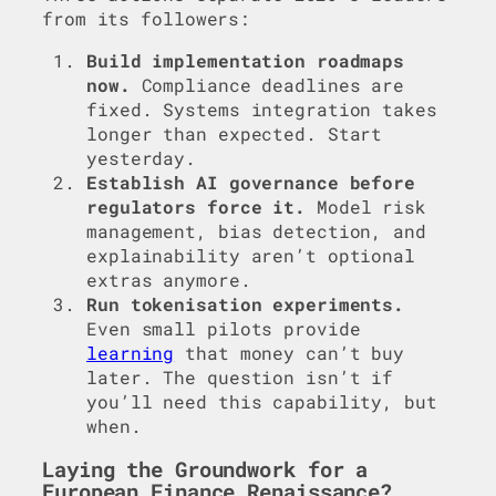
from its followers:
Build implementation roadmaps
now.
Compliance deadlines are
fixed. Systems integration takes
longer than expected. Start
yesterday.
Establish AI governance before
regulators force it.
Model risk
management, bias detection, and
explainability aren’t optional
extras anymore.
Run tokenisation experiments.
Even small pilots provide
learning
that money can’t buy
later. The question isn’t if
you’ll need this capability, but
when.
Laying the Groundwork for a
European Finance Renaissance?