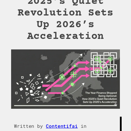
2025’s Quiet
Revolution Sets
Up 2026’s
Acceleration
Written by
Contentifai
in