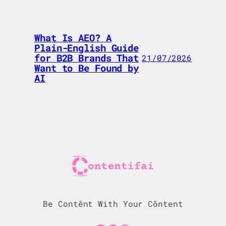
What Is AEO? A
Plain-English Guide
for B2B Brands That
21/07/2026
Want to Be Found by
AI
Be Contēnt With Your Cōntent