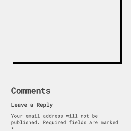
Get The White
Paper
Comments
Leave a Reply
Your email address will not be
published.
Required fields are marked
*