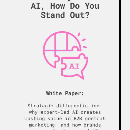
AI, How Do You
Stand Out?
White Paper:
Strategic differentiation:
why expert-led AI creates
lasting value in B2B content
marketing, and how brands