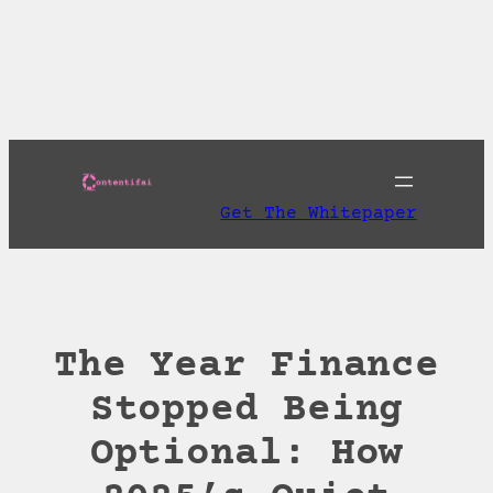
Skip
to
Download AI
content
Discoverability Playbook and Get A Free AI
Readiness Check
Get The Whitepaper
The Year Finance
Stopped Being
Optional: How