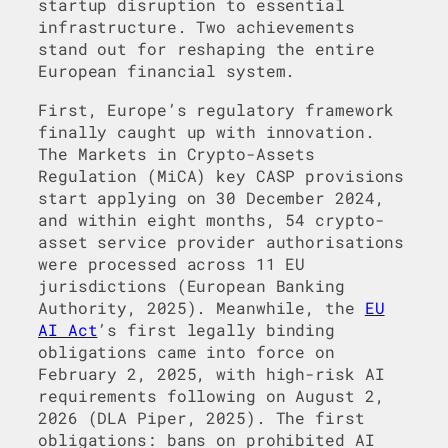
startup disruption to essential
infrastructure. Two achievements
stand out for reshaping the entire
European financial system.
First, Europe’s regulatory framework
finally caught up with innovation.
The Markets in Crypto-Assets
Regulation (MiCA) key CASP provisions
start applying on 30 December 2024,
and within eight months, 54 crypto-
asset service provider authorisations
were processed across 11 EU
jurisdictions (European Banking
Authority, 2025). Meanwhile, the
EU
AI Act
’s first legally binding
obligations came into force on
February 2, 2025, with high-risk AI
requirements following on August 2,
2026 (DLA Piper, 2025). The first
obligations: bans on prohibited AI