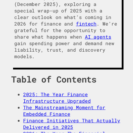
(December 2025), exploring a
special wrap-up of 2025 with a
clear outlook on what’s coming in
2026 for finance and
fintech
. We’re
grateful for the opportunity to
share what happens when
AI agents
gain spending power and demand new
liability, trust, and discovery
models.
Table of Contents
2025: The Year Finance
Infrastructure Upgraded
The Mainstreaming Moment for
Embedded Finance
Finance Initiatives That Actually
Delivered in 2025