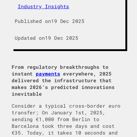
Industry Insights
Published on
19 Dec 2025
Updated on
19 Dec 2025
From regulatory breakthroughs to
instant
payments
everywhere, 2025
delivered the infrastructure that
makes 2026’s predicted innovations
inevitable
Consider a typical cross-border euro
transfer; On January 1st, 2025,
sending €1,000 from Berlin to
Barcelona took three days and cost
€35. Today, it takes 10 seconds and