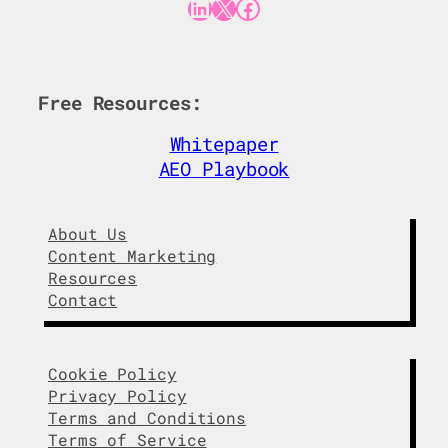
LinkedIn
X
Facebook
Free Resources:
Whitepaper
AEO Playbook
About Us
Content Marketing
Resources
Contact
Cookie Policy
Privacy Policy
Terms and Conditions
Terms of Service