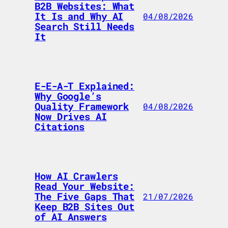
B2B Websites: What
It Is and Why AI
04/08/2026
Search Still Needs
It
E-E-A-T Explained:
Why Google’s
Quality Framework
04/08/2026
Now Drives AI
Citations
How AI Crawlers
Read Your Website:
The Five Gaps That
21/07/2026
Keep B2B Sites Out
of AI Answers