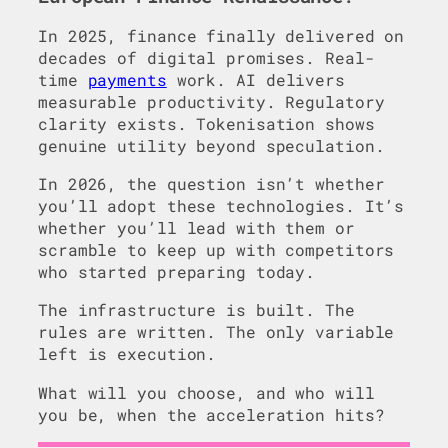
In 2025, finance finally delivered on
decades of digital promises. Real-
time
payments
work. AI delivers
measurable productivity. Regulatory
clarity exists. Tokenisation shows
genuine utility beyond speculation.
In 2026, the question isn’t whether
you’ll adopt these technologies. It’s
whether you’ll lead with them or
scramble to keep up with competitors
who started preparing today.
The infrastructure is built. The
rules are written. The only variable
left is execution.
What will you choose, and who will
you be, when the acceleration hits?