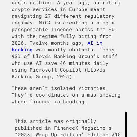
costs nothing. A year ago, operating
crypto services in Europe meant
navigating 27 different regulatory
regimes. MiCA is creating a single
passportable licence across the EU,
with the regime fully biting from
2026. Twelve months ago,
AI in
banking
was mostly chatbots. Today,
93% of Lloyds Banking Group’s staff
who use AI save 46 minutes daily
using Microsoft Copilot (Lloyds
Banking Group, 2025).
These aren’t isolated victories.
They’re coordinates on a map showing
where finance is heading.
This article was originally
published in FinanceX Magazine’s
“2025: Wrap Up Edition” Edition #18