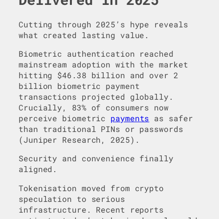
Cutting through 2025’s hype reveals
what created lasting value.
Biometric authentication reached
mainstream adoption with the market
hitting $46.38 billion and over 2
billion biometric payment
transactions projected globally.
Crucially, 83% of consumers now
perceive biometric
payments
as safer
than traditional PINs or passwords
(Juniper Research, 2025).
Security and convenience finally
aligned.
Tokenisation moved from crypto
speculation to serious
infrastructure. Recent reports