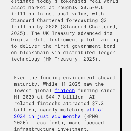
estimate today’s tokenised real-world
asset market at roughly $0.5-0.6
trillion in notional value, with
Standard Chartered forecasting $2
trillion by 2028 (Standard Chartered,
2025). The UK Treasury advanced its
Digital Gilt Instrument pilot, aiming
to deliver the first government bond
on blockchain via distributed ledger
technology (HM Treasury, 2025).
Even the funding environment showed
maturity. While H1 2025 saw the
lowest global
fintech
funding since
H1 2020 at $44.7 billion, AI-
related fintechs attracted $7.2
billion, nearly matching
all of
2024 in just six months
(KPMG,
2025). Less froth, more focused
infrastructure investment.