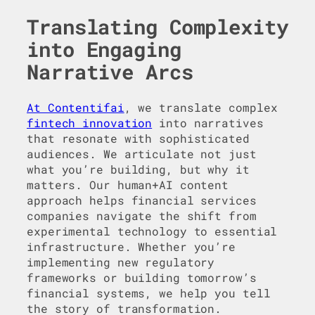
Translating Complexity
into Engaging
Narrative Arcs
At Contentifai
, we translate complex
fintech innovation
into narratives
that resonate with sophisticated
audiences. We articulate not just
what you’re building, but why it
matters. Our human+AI content
approach helps financial services
companies navigate the shift from
experimental technology to essential
infrastructure. Whether you’re
implementing new regulatory
frameworks or building tomorrow’s
financial systems, we help you tell
the story of transformation.