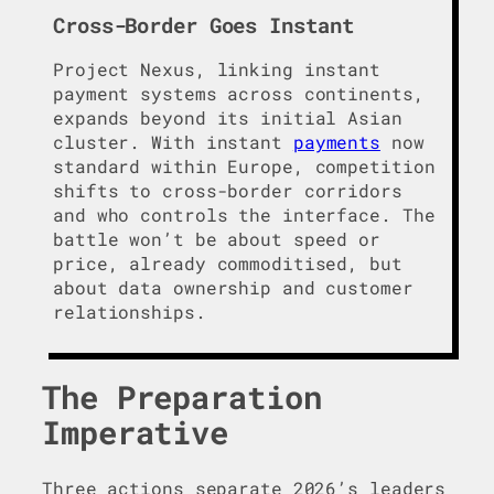
Cross-Border Goes Instant
Project Nexus, linking instant
payment systems across continents,
expands beyond its initial Asian
cluster. With instant
payments
now
standard within Europe, competition
shifts to cross-border corridors
and who controls the interface. The
battle won’t be about speed or
price, already commoditised, but
about data ownership and customer
relationships.
The Preparation
Imperative
Three actions separate 2026’s leaders