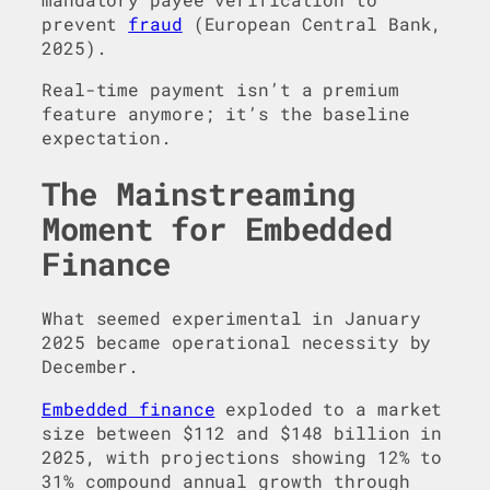
prevent
fraud
(European Central Bank,
2025).
Real-time payment isn’t a premium
feature anymore; it’s the baseline
expectation.
The Mainstreaming
Moment for Embedded
Finance
What seemed experimental in January
2025 became operational necessity by
December.
Embedded finance
exploded to a market
size between $112 and $148 billion in
2025, with projections showing 12% to
31% compound annual growth through