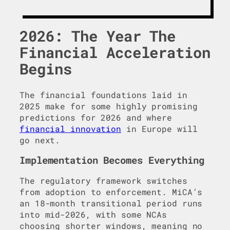
2026: The Year The
Financial Acceleration
Begins
The financial foundations laid in
2025 make for some highly promising
predictions for 2026 and where
financial innovation
in Europe will
go next.
Implementation Becomes Everything
The regulatory framework switches
from adoption to enforcement. MiCA’s
an 18-month transitional period runs
into mid-2026, with some NCAs
choosing shorter windows, meaning no