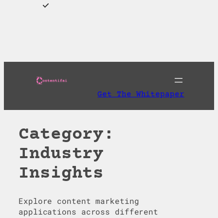
Skip
to
Download AI
content
Discoverability Playbook and Get A Free AI
Readiness Check
Get The Whitepaper
Category:
Industry
Insights
Explore content marketing
applications across different