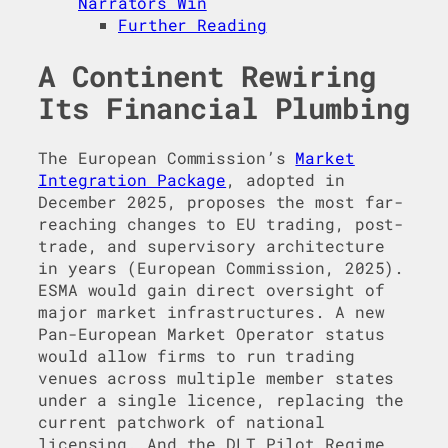
Narrators Win
Further Reading
A Continent Rewiring
Its Financial Plumbing
The European Commission’s
Market
Integration Package
, adopted in
December 2025, proposes the most far-
reaching changes to EU trading, post-
trade, and supervisory architecture
in years (European Commission, 2025).
ESMA would gain direct oversight of
major market infrastructures. A new
Pan-European Market Operator status
would allow firms to run trading
venues across multiple member states
under a single licence, replacing the
current patchwork of national
licensing. And the DLT Pilot Regime