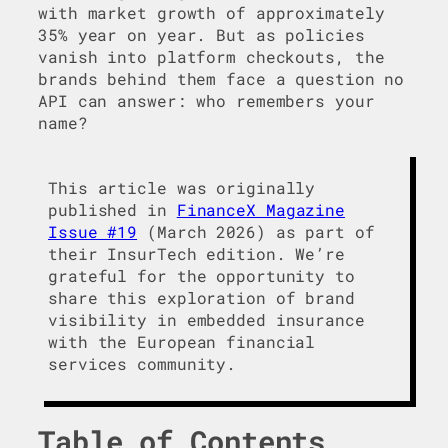
with market growth of approximately
35% year on year. But as policies
vanish into platform checkouts, the
brands behind them face a question no
API can answer: who remembers your
name?
This article was originally
published in
FinanceX Magazine
Issue #19
(March 2026) as part of
their InsurTech edition. We’re
grateful for the opportunity to
share this exploration of brand
visibility in embedded insurance
with the European financial
services community.
Table of Contents