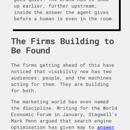
up earlier, further upstream,
inside the answer the agent gives
before a human is even in the room.
The Firms Building to
Be Found
The firms getting ahead of this have
noticed that visibility now has two
audiences: people, and the machines
acting for them. They are building
for both.
The marketing world has even named
the discipline. Writing for the World
Economic Forum in January, Stagwell’s
Mark Penn argued that search engine
optimisation has given way to
answer