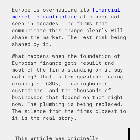
Europe is overhauling its
financial
market infrastructure
at a pace not
seen in decades. The firms that
communicate this change clearly will
shape the market. The rest risk being
shaped by it.
What happens when the foundation of
European finance gets rebuilt and
most of the firms standing on it say
nothing? That is the question facing
exchanges, CSDs, clearinghouses,
custodians, and the thousands of
businesses that depend on them right
now. The plumbing is being replaced.
The silence from the firms closest to
it is the real story.
This article was originally