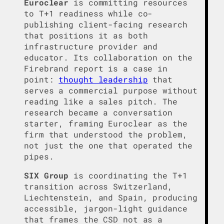
Euroclear
is committing resources
to T+1 readiness while co-
publishing client-facing research
that positions it as both
infrastructure provider and
educator. Its collaboration on the
Firebrand report is a case in
point:
thought leadership
that
serves a commercial purpose without
reading like a sales pitch. The
research became a conversation
starter, framing Euroclear as the
firm that understood the problem,
not just the one that operated the
pipes.
SIX Group
is coordinating the T+1
transition across Switzerland,
Liechtenstein, and Spain, producing
accessible, jargon-light guidance
that frames the CSD not as a