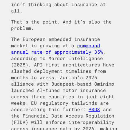
isn’t thinking about insurance at
all.
That’s the point. And it’s also the
problem.
The European embedded insurance
market is growing at a
compound
annual rate of approximately 35%
,
according to Mordor Intelligence
(2025). API-first architectures have
slashed deployment timelines from
months to weeks. Zurich’s 2025
alliance with Budapest-based Ominimo
launched AI-tuned motor insurance
across three countries in just eight
weeks. EU regulatory tailwinds are
accelerating this further:
PSD3
and
the Financial Data Access Regulation
(FIDA) will enforce interoperability
across insurance data by 2026, making