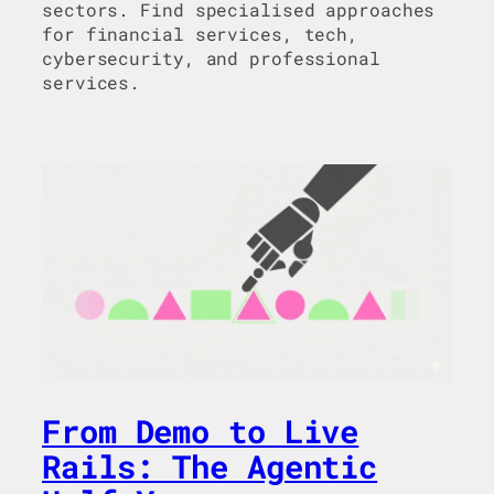
sectors. Find specialised approaches
for financial services, tech,
cybersecurity, and professional
services.
From Demo to Live
Rails: The Agentic