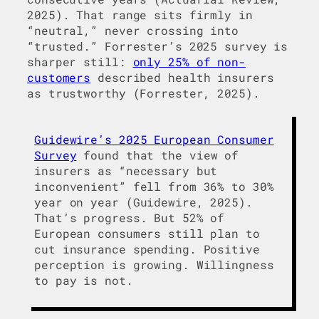
2025). That range sits firmly in
“neutral,” never crossing into
“trusted.” Forrester’s 2025 survey is
sharper still:
only 25% of non-
customers
described health insurers
as trustworthy (Forrester, 2025).
Guidewire’s 2025 European Consumer
Survey
found that the view of
insurers as “necessary but
inconvenient” fell from 36% to 30%
year on year (Guidewire, 2025).
That’s progress. But 52% of
European consumers still plan to
cut insurance spending. Positive
perception is growing. Willingness
to pay is not.