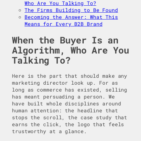
Who Are You Talking To?
The Firms Building to Be Found
Becoming the Answer: What This
Means for Every B2B Brand
When the Buyer Is an
Algorithm, Who Are You
Talking To?
Here is the part that should make any
marketing director look up. For as
long as commerce has existed, selling
has meant persuading a person. We
have built whole disciplines around
human attention: the headline that
stops the scroll, the case study that
earns the click, the logo that feels
trustworthy at a glance.