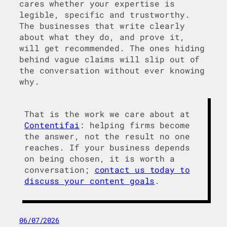
cares whether your expertise is
legible, specific and trustworthy.
The businesses that write clearly
about what they do, and prove it,
will get recommended. The ones hiding
behind vague claims will slip out of
the conversation without ever knowing
why.
That is the work we care about at
Contentifai
: helping firms become
the answer, not the result no one
reaches. If your business depends
on being chosen, it is worth a
conversation;
contact us today to
discuss your content goals
.
06/07/2026