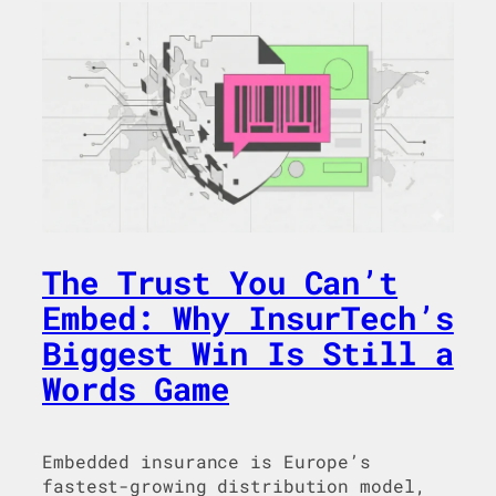
The Trust You Can’t
Embed: Why InsurTech’s
Biggest Win Is Still a
Words Game
Embedded insurance is Europe’s
fastest-growing distribution model,