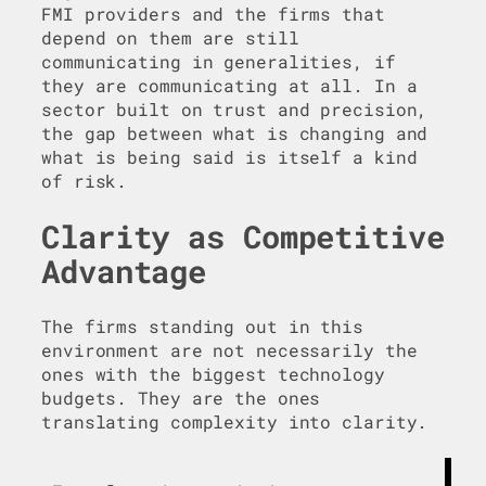
FMI providers and the firms that
depend on them are still
communicating in generalities, if
they are communicating at all. In a
sector built on trust and precision,
the gap between what is changing and
what is being said is itself a kind
of risk.
Clarity as Competitive
Advantage
The firms standing out in this
environment are not necessarily the
ones with the biggest technology
budgets. They are the ones
translating complexity into clarity.