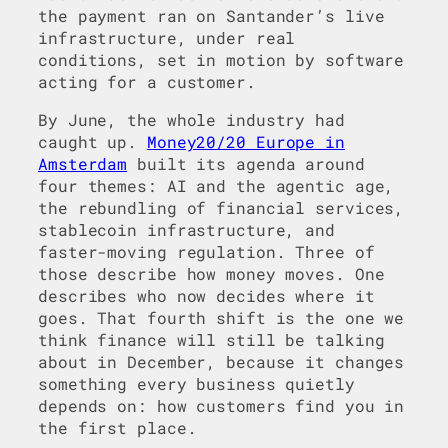
the payment ran on Santander’s live
infrastructure, under real
conditions, set in motion by software
acting for a customer.
By June, the whole industry had
caught up.
Money20/20 Europe in
Amsterdam
built its agenda around
four themes: AI and the agentic age,
the rebundling of financial services,
stablecoin infrastructure, and
faster-moving regulation. Three of
those describe how money moves. One
describes who now decides where it
goes. That fourth shift is the one we
think finance will still be talking
about in December, because it changes
something every business quietly
depends on: how customers find you in
the first place.