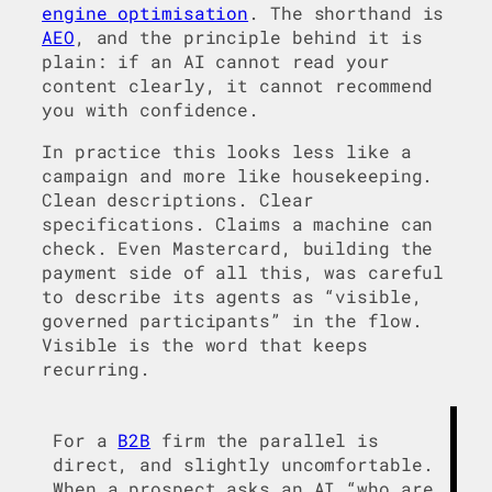
engine optimisation
. The shorthand is
AEO
, and the principle behind it is
plain: if an AI cannot read your
content clearly, it cannot recommend
you with confidence.
In practice this looks less like a
campaign and more like housekeeping.
Clean descriptions. Clear
specifications. Claims a machine can
check. Even Mastercard, building the
payment side of all this, was careful
to describe its agents as “visible,
governed participants” in the flow.
Visible is the word that keeps
recurring.
For a
B2B
firm the parallel is
direct, and slightly uncomfortable.
When a prospect asks an AI “who are