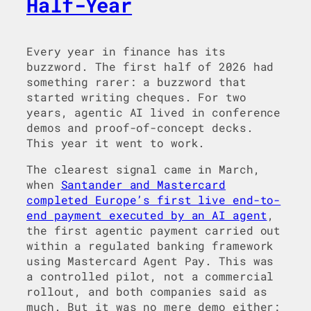
Half-Year
Every year in finance has its
buzzword. The first half of 2026 had
something rarer: a buzzword that
started writing cheques. For two
years, agentic AI lived in conference
demos and proof-of-concept decks.
This year it went to work.
The clearest signal came in March,
when
Santander and Mastercard
completed Europe’s first live end-to-
end payment executed by an AI agent
,
the first agentic payment carried out
within a regulated banking framework
using Mastercard Agent Pay. This was
a controlled pilot, not a commercial
rollout, and both companies said as
much. But it was no mere demo either: