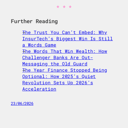
Further Reading
The Trust You Can’t Embed: Why
InsurTech’s Biggest Win Is Still
a Words Game
The Words That Win Wealth: How
Challenger Banks Are Out-
Messaging the Old Guard
The Year Finance Stopped Being
Optional: How 2025’s Quiet
Revolution Sets Up 2026’s
Acceleration
23/06/2026