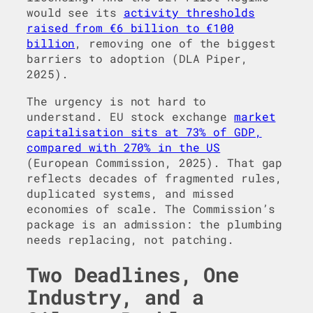
would see its
activity thresholds
raised from €6 billion to €100
billion
, removing one of the biggest
barriers to adoption (DLA Piper,
2025).
The urgency is not hard to
understand. EU stock exchange
market
capitalisation sits at 73% of GDP,
compared with 270% in the US
(European Commission, 2025). That gap
reflects decades of fragmented rules,
duplicated systems, and missed
economies of scale. The Commission’s
package is an admission: the plumbing
needs replacing, not patching.
Two Deadlines, One
Industry, and a