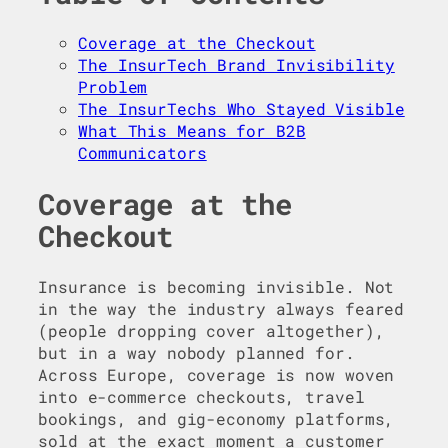
Coverage at the Checkout
The InsurTech Brand Invisibility
Problem
The InsurTechs Who Stayed Visible
What This Means for B2B
Communicators
Coverage at the
Checkout
Insurance is becoming invisible. Not
in the way the industry always feared
(people dropping cover altogether),
but in a way nobody planned for.
Across Europe, coverage is now woven
into e-commerce checkouts, travel
bookings, and gig-economy platforms,
sold at the exact moment a customer