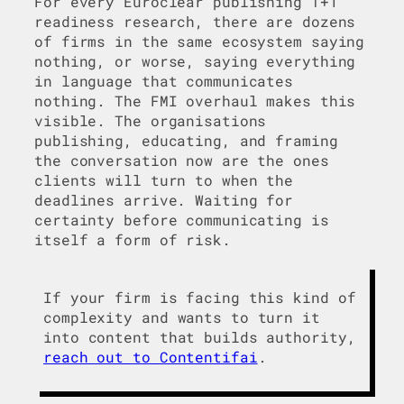
For every Euroclear publishing T+1
readiness research, there are dozens
of firms in the same ecosystem saying
nothing, or worse, saying everything
in language that communicates
nothing. The FMI overhaul makes this
visible. The organisations
publishing, educating, and framing
the conversation now are the ones
clients will turn to when the
deadlines arrive. Waiting for
certainty before communicating is
itself a form of risk.
If your firm is facing this kind of
complexity and wants to turn it
into content that builds authority,
reach out to Contentifai
.