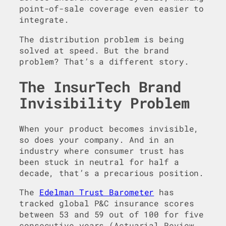
point-of-sale coverage even easier to
integrate.
The distribution problem is being
solved at speed. But the brand
problem? That’s a different story.
The InsurTech Brand
Invisibility Problem
When your product becomes invisible,
so does your company. And in an
industry where consumer trust has
been stuck in neutral for half a
decade, that’s a precarious position.
The
Edelman Trust Barometer
has
tracked global P&C insurance scores
between 53 and 59 out of 100 for five
consecutive years (Actuarial Review,