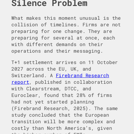
Silence Problem
What makes this moment unusual is the
collision of timelines. Firms are not
preparing for one change. They are
preparing for several at once, each
with different demands on their
operations and their messaging.
T+1 settlement arrives on 11 October
2027 across the EU, UK, and
Switzerland. A
Firebrand Research
report
, published in collaboration
with Clearstream, DTCC, and
Euroclear, found that 28% of firms
had not yet started planning
(Firebrand Research, 2025). The same
study concluded that the European
transition will be more complex and
costly than North America’s, given