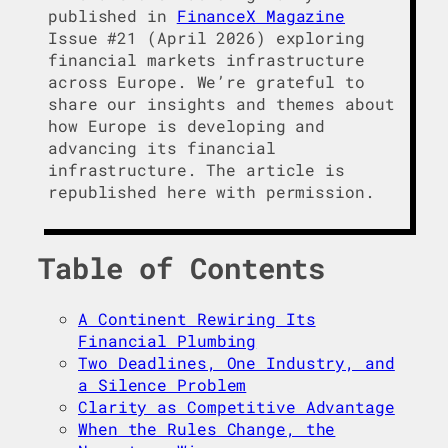
published in
FinanceX Magazine
Issue #21 (April 2026) exploring
financial markets infrastructure
across Europe. We’re grateful to
share our insights and themes about
how Europe is developing and
advancing its financial
infrastructure. The article is
republished here with permission.
Table of Contents
A Continent Rewiring Its
Financial Plumbing
Two Deadlines, One Industry, and
a Silence Problem
Clarity as Competitive Advantage
When the Rules Change, the