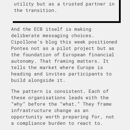
utility but as a trusted partner in
the transition.
And the ECB itself is making
deliberate messaging choices.
Cipollone’s blog this week positioned
Pontes not as a pilot project but as
the foundation of European financial
autonomy. That framing matters. It
tells the market where Europe is
heading and invites participants to
build alongside it.
The pattern is consistent. Each of
these organisations leads with the
“why” before the “what.” They frame
infrastructure change as an
opportunity worth preparing for, not
a compliance burden to react to.