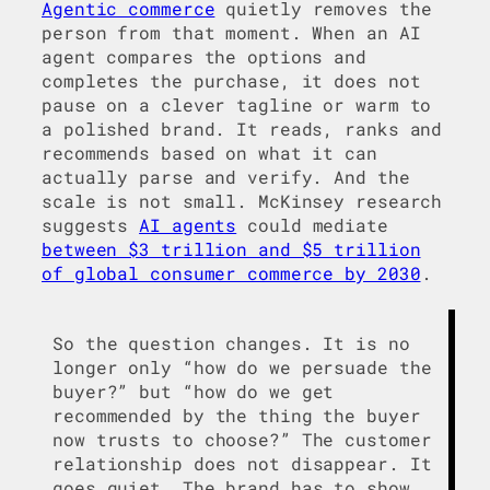
Agentic commerce
quietly removes the
person from that moment. When an AI
agent compares the options and
completes the purchase, it does not
pause on a clever tagline or warm to
a polished brand. It reads, ranks and
recommends based on what it can
actually parse and verify. And the
scale is not small. McKinsey research
suggests
AI agents
could mediate
between $3 trillion and $5 trillion
of global consumer commerce by 2030
.
So the question changes. It is no
longer only “how do we persuade the
buyer?” but “how do we get
recommended by the thing the buyer
now trusts to choose?” The customer
relationship does not disappear. It
goes quiet. The brand has to show