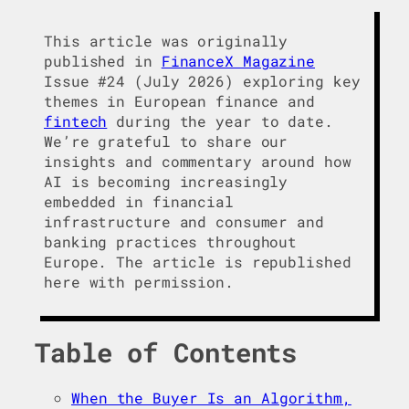
This article was originally
published in
FinanceX Magazine
Issue #24 (July 2026) exploring key
themes in European finance and
fintech
during the year to date.
We’re grateful to share our
insights and commentary around how
AI is becoming increasingly
embedded in financial
infrastructure and consumer and
banking practices throughout
Europe. The article is republished
here with permission.
Table of Contents
When the Buyer Is an Algorithm,