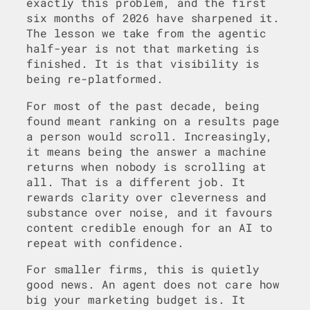
exactly this problem, and the first
six months of 2026 have sharpened it.
The lesson we take from the agentic
half-year is not that marketing is
finished. It is that visibility is
being re-platformed.
For most of the past decade, being
found meant ranking on a results page
a person would scroll. Increasingly,
it means being the answer a machine
returns when nobody is scrolling at
all. That is a different job. It
rewards clarity over cleverness and
substance over noise, and it favours
content credible enough for an AI to
repeat with confidence.
For smaller firms, this is quietly
good news. An agent does not care how
big your marketing budget is. It