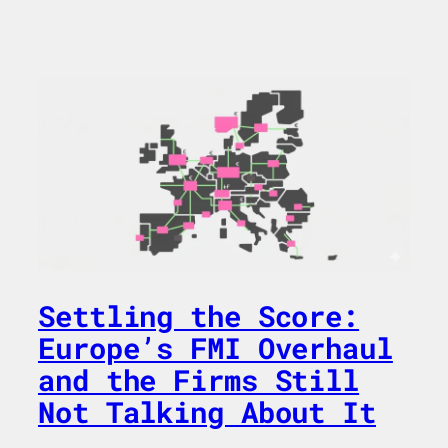
Settling the Score:
Europe’s FMI Overhaul
and the Firms Still
Not Talking About It