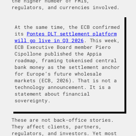
the higher number of FMIs,
regulators, and currencies involved.
At the same time, the ECB confirmed
its
Pontes DLT settlement platform
will go live in Q3 2026
. This week,
ECB Executive Board member Piero
Cipollone published the Appia
roadmap, framing tokenised central
bank money as the settlement anchor
for Europe’s future wholesale
markets (ECB, 2026). That is not a
technology announcement. It is a
statement about financial
sovereignty.
These are not back-office stories.
They affect clients, partners,
regulators, and investors. Yet most