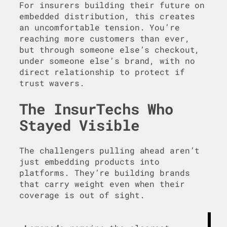
For insurers building their future on
embedded distribution, this creates
an uncomfortable tension. You’re
reaching more customers than ever,
but through someone else’s checkout,
under someone else’s brand, with no
direct relationship to protect if
trust wavers.
The InsurTechs Who
Stayed Visible
The challengers pulling ahead aren’t
just embedding products into
platforms. They’re building brands
that carry weight even when their
coverage is out of sight.