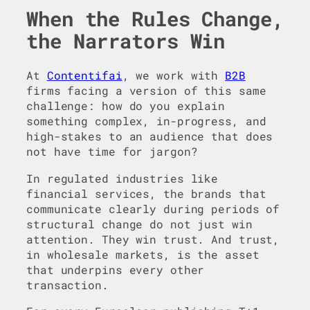
When the Rules Change,
the Narrators Win
At
Contentifai
, we work with
B2B
firms facing a version of this same
challenge: how do you explain
something complex, in-progress, and
high-stakes to an audience that does
not have time for jargon?
In regulated industries like
financial services, the brands that
communicate clearly during periods of
structural change do not just win
attention. They win trust. And trust,
in wholesale markets, is the asset
that underpins every other
transaction.