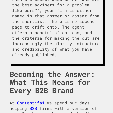
the best advisers for a problem
like ours?”, your firm is either
named in that answer or absent from
the shortlist. There is no second
page to drift onto. The agent
offers a handful of options, and
the criteria for making the cut are
increasingly the clarity, structure
and credibility of what you have
already published.
Becoming the Answer:
What This Means for
Every B2B Brand
At
Contentifai
we spend our days
helping
B2B
firms with a version of