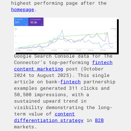
highest performing page after the
homepage
.
Google Search Console data for The
Connector’s top-performing
fintech
content marketing
post (October
2024 to August 2025). This single
article on bank-
fintech
partnership
examples generated 311 clicks and
50,500 impressions, with a
sustained upward trend in
visibility demonstrating the long-
term value of
content
differentiation strategy
in
B2B
markets.