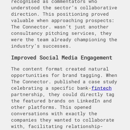
recognised as commentators who
understood the sector’s collaborative
direction. This positioning proved
valuable when approaching prospects:
The Connector. wasn’t just another
consultancy pitching services, they
were the team already championing the
industry’s successes.
Improved Social Media Engagement
The content format created natural
opportunities for brand tagging. When
The Connector. published a case study
celebrating a specific bank-
fintech
partnership, they could directly tag
the featured brands on LinkedIn and
other platforms. This opened
conversations with exactly the
companies they wanted to collaborate
with, facilitating relationship-