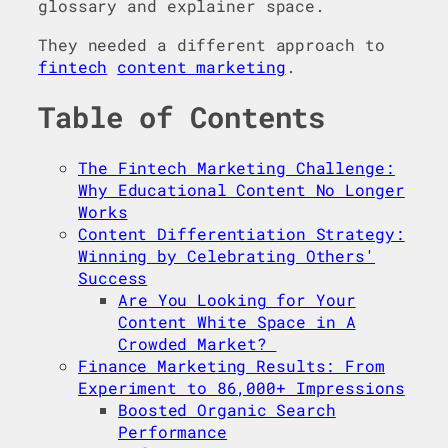
glossary and explainer space.
They needed a different approach to
fintech
content marketing
.
Table of Contents
The Fintech Marketing Challenge:
Why Educational Content No Longer
Works
Content Differentiation Strategy:
Winning by Celebrating Others'
Success
Are You Looking for Your
Content White Space in A
Crowded Market?
Finance Marketing Results: From
Experiment to 86,000+ Impressions
Boosted Organic Search
Performance