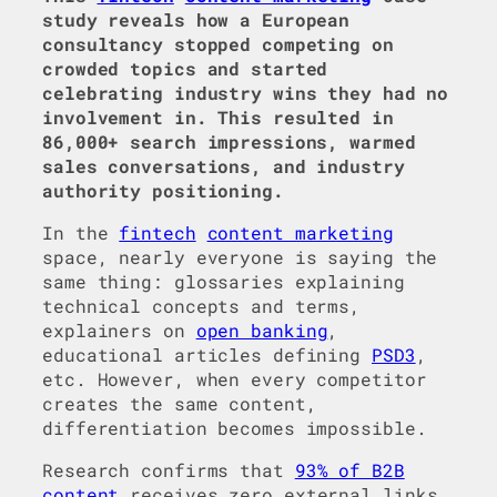
study reveals how a European
consultancy stopped competing on
crowded topics and started
celebrating industry wins they had no
involvement in. This resulted in
86,000+ search impressions, warmed
sales conversations, and industry
authority positioning.
In the
fintech
content marketing
space, nearly everyone is saying the
same thing: glossaries explaining
technical concepts and terms,
explainers on
open banking
,
educational articles defining
PSD3
,
etc. However, when every competitor
creates the same content,
differentiation becomes impossible.
Research confirms that
93% of B2B
content
receives zero external links,