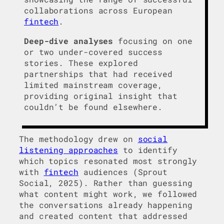
collaborations across European
fintech
.
Deep-dive analyses
focusing on one
or two under-covered success
stories. These explored
partnerships that had received
limited mainstream coverage,
providing original insight that
couldn’t be found elsewhere.
The methodology drew on
social
listening approaches
to identify
which topics resonated most strongly
with
fintech
audiences (Sprout
Social, 2025). Rather than guessing
what content might work, we followed
the conversations already happening
and created content that addressed