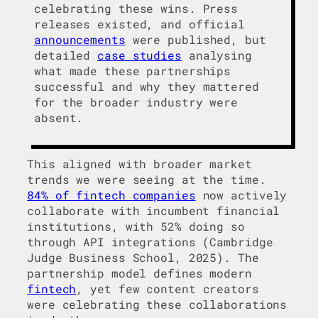
celebrating these wins. Press
releases existed, and official
announcements
were published, but
detailed
case studies
analysing
what made these partnerships
successful and why they mattered
for the broader industry were
absent.
This aligned with broader market
trends we were seeing at the time.
84% of fintech companies
now actively
collaborate with incumbent financial
institutions, with 52% doing so
through API integrations (Cambridge
Judge Business School, 2025). The
partnership model defines modern
fintech
, yet few content creators
were celebrating these collaborations