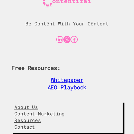
Be Contēnt With Your Cōntent
LinkedIn
X
Facebook
Free Resources:
Whitepaper
AEO Playbook
About Us
Content Marketing
Resources
Contact