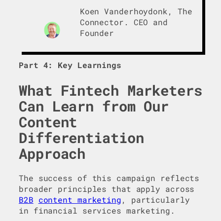
Koen Vanderhoydonk, The
Connector. CEO and
Founder
Part 4: Key Learnings
What Fintech Marketers
Can Learn from Our
Content
Differentiation
Approach
The success of this campaign reflects
broader principles that apply across
B2B
content marketing
, particularly
in financial services marketing.