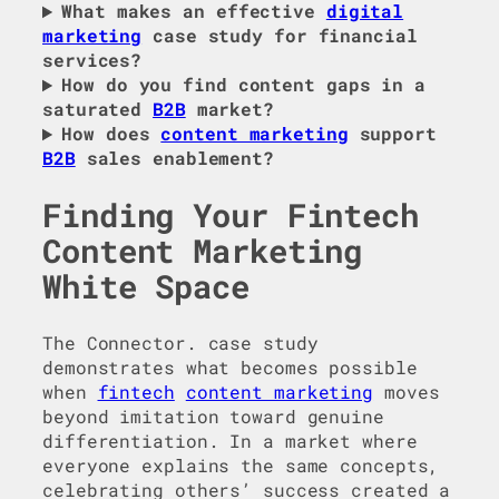
What makes an effective
digital
marketing
case study for financial
services?
How do you find content gaps in a
saturated
B2B
market?
How does
content marketing
support
B2B
sales enablement?
Finding Your Fintech
Content Marketing
White Space
The Connector. case study
demonstrates what becomes possible
when
fintech
content marketing
moves
beyond imitation toward genuine
differentiation. In a market where
everyone explains the same concepts,
celebrating others’ success created a