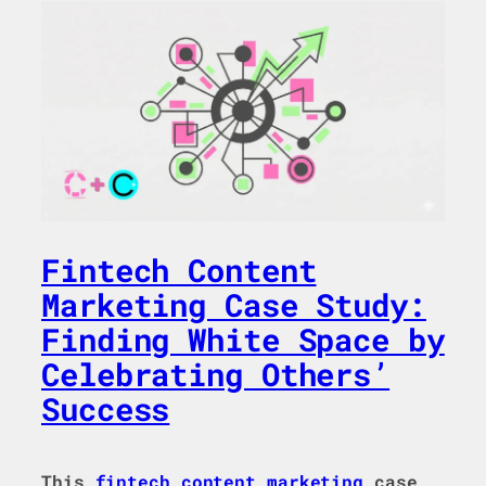
Fintech Content
Marketing Case Study:
Finding White Space by
Celebrating Others’
Success
This
fintech
content marketing
case