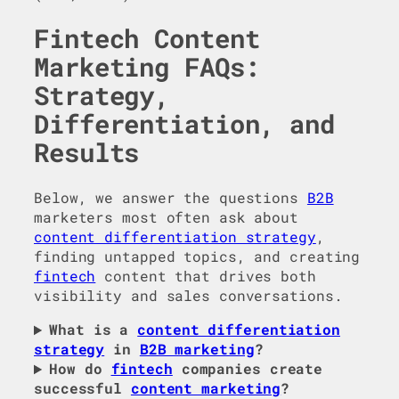
Fintech Content
Marketing FAQs:
Strategy,
Differentiation, and
Results
Below, we answer the questions
B2B
marketers most often ask about
content differentiation strategy
,
finding untapped topics, and creating
fintech
content that drives both
visibility and sales conversations.
What is a
content differentiation
strategy
in
B2B marketing
?
How do
fintech
companies create
successful
content marketing
?