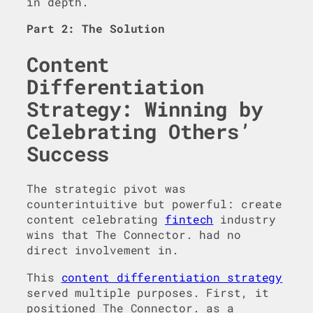
in depth.
Part 2: The Solution
Content
Differentiation
Strategy: Winning by
Celebrating Others’
Success
The strategic pivot was
counterintuitive but powerful: create
content celebrating
fintech
industry
wins that The Connector. had no
direct involvement in.
This
content differentiation strategy
served multiple purposes. First, it
positioned The Connector. as a