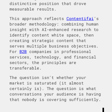
distinctive position that drove
measurable results.
This approach reflects
Contentifai
’s
broader methodology: combining human
insight with AI-enhanced research to
identify content white space, then
creating strategic content that
serves multiple business objectives.
For
B2B
companies in professional
services, technology, and financial
sectors, the principles are
transferable.
The question isn’t whether your
market is saturated (it almost
certainly is). The question is what
conversations your audience is having
that nobody is covering sufficiently.