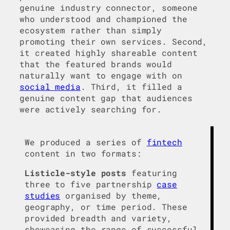
genuine industry connector, someone
who understood and championed the
ecosystem rather than simply
promoting their own services. Second,
it created highly shareable content
that the featured brands would
naturally want to engage with on
social media
. Third, it filled a
genuine content gap that audiences
were actively searching for.
We produced a series of
fintech
content in two formats:
Listicle-style posts
featuring
three to five partnership
case
studies
organised by theme,
geography, or time period. These
provided breadth and variety,
showcasing the range of successful