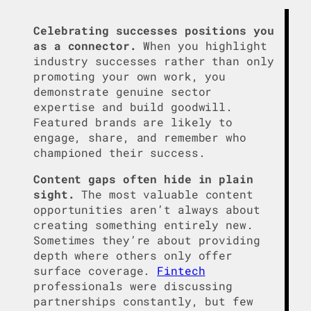
Celebrating successes positions you
as a connector.
When you highlight
industry successes rather than only
promoting your own work, you
demonstrate genuine sector
expertise and build goodwill.
Featured brands are likely to
engage, share, and remember who
championed their success.
Content gaps often hide in plain
sight.
The most valuable content
opportunities aren’t always about
creating something entirely new.
Sometimes they’re about providing
depth where others only offer
surface coverage.
Fintech
professionals were discussing
partnerships constantly, but few