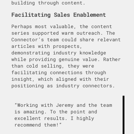
building through content.
Facilitating Sales Enablement
Perhaps most valuable, the content
series supported warm outreach. The
Connector’s team could share relevant
articles with prospects,
demonstrating industry knowledge
while providing genuine value. Rather
than cold selling, they were
facilitating connections through
insight, which aligned with their
positioning as industry connectors.
“Working with Jeremy and the team
is amazing. To the point and
excellent results. I highly
recommend them!”