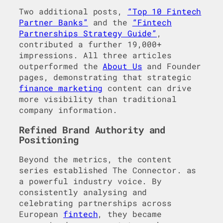
Two additional posts,
“Top 10 Fintech
Partner Banks”
and the
“Fintech
Partnerships Strategy Guide”
,
contributed a further 19,000+
impressions. All three articles
outperformed the
About Us
and Founder
pages, demonstrating that strategic
finance marketing
content can drive
more visibility than traditional
company information.
Refined Brand Authority and
Positioning
Beyond the metrics, the content
series established The Connector. as
a powerful industry voice. By
consistently analysing and
celebrating partnerships across
European
fintech
, they became