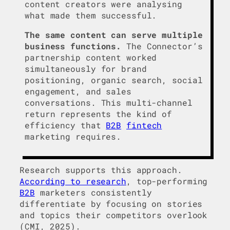
content creators were analysing
what made them successful.
The same content can serve multiple
business functions.
The Connector’s
partnership content worked
simultaneously for brand
positioning, organic search, social
engagement, and sales
conversations. This multi-channel
return represents the kind of
efficiency that
B2B
fintech
marketing requires.
Research supports this approach.
According to research
, top-performing
B2B
marketers consistently
differentiate by focusing on stories
and topics their competitors overlook
(CMI, 2025).