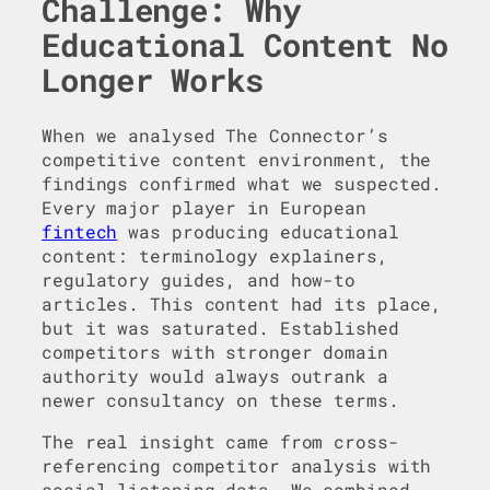
Challenge: Why
Educational Content No
Longer Works
When we analysed The Connector’s
competitive content environment, the
findings confirmed what we suspected.
Every major player in European
fintech
was producing educational
content: terminology explainers,
regulatory guides, and how-to
articles. This content had its place,
but it was saturated. Established
competitors with stronger domain
authority would always outrank a
newer consultancy on these terms.
The real insight came from cross-
referencing competitor analysis with
social listening data. We combined