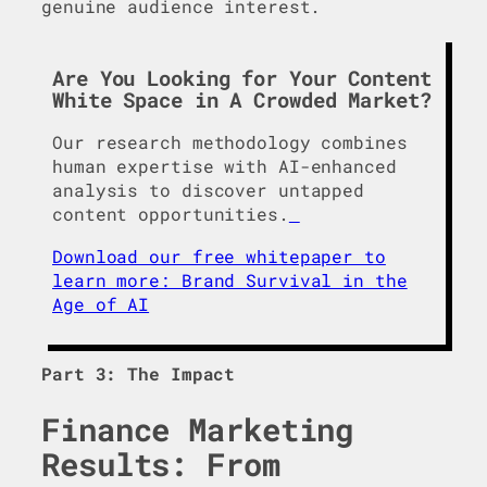
genuine audience interest.
Are You Looking for Your Content
White Space in A Crowded Market?
Our research methodology combines
human expertise with AI-enhanced
analysis to discover untapped
content opportunities.
Download our free whitepaper to
learn more: Brand Survival in the
Age of AI
Part 3: The Impact
Finance Marketing
Results: From