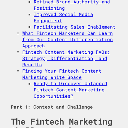
Refined Brand Authority and
Positioning
Improved Social Media
Engagement
Facilitating Sales Enablement
What Fintech Marketers Can Learn
from Our Content Differentiation
Approach
Fintech Content Marketing FAQs:
Strategy, Differentiation, and
Results
Finding Your Fintech Content
Marketing White Space
Ready to Discover Untapped
Fintech Content Marketing
Opportunities?
Part 1: Context and Challenge
The Fintech Marketing