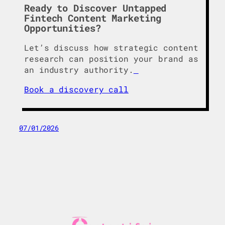
Ready to Discover Untapped
Fintech Content Marketing
Opportunities?
Let’s discuss how strategic content
research can position your brand as
an industry authority.
Book a discovery call
07/01/2026