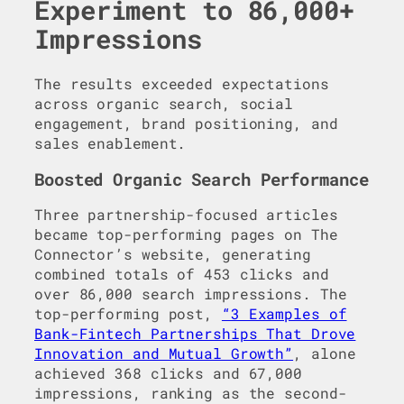
Experiment to 86,000+
Impressions
The results exceeded expectations
across organic search, social
engagement, brand positioning, and
sales enablement.
Boosted Organic Search Performance
Three partnership-focused articles
became top-performing pages on The
Connector’s website, generating
combined totals of 453 clicks and
over 86,000 search impressions. The
top-performing post,
“3 Examples of
Bank-Fintech Partnerships That Drove
Innovation and Mutual Growth”
, alone
achieved 368 clicks and 67,000
impressions, ranking as the second-