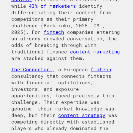
while
43% of marketers
identify
differentiating their content from
competitors as their primary
challenge (Backlinko, 2025; CMI,
2025). For
fintech
companies entering
an already crowded conversation, the
odds of breaking through with
traditional finance
content marketing
are stacked against them.
The Connector.
, a European
fintech
consultancy that connects fintechs
with financial institutions,
investors, and exposure
opportunities, faced precisely this
challenge. Their expertise was
genuine, their market knowledge was
deep, but their
content strategy
was
competing directly with established
players who already dominated the