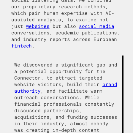
our proprietary research methods,
which pair human expertise with AI-
assisted analysis, to examine not
just
websites
but also
social media
conversations, academic publications,
and industry reports across European
fintech
.
We discovered a significant gap and
a potential opportunity for the
Connector. to attract targeted
website visitors, build their
brand
authority
, and facilitate warm
outreach conversations. While
financial professionals constantly
discussed partnerships,
acquisitions, and funding successes
in their industry, almost nobody
was creating in-depth content